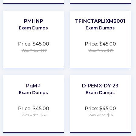
PMHNP
TFINCTAPLIXM2001
Exam Dumps
Exam Dumps
Price: $45.00
Price: $45.00
Was Price: $67
Was Price: $67
★
★
★
★
★
★
★
★
★
★
PgMP
D-PEMX-DY-23
Exam Dumps
Exam Dumps
Price: $45.00
Price: $45.00
Was Price: $67
Was Price: $67
★
★
★
★
★
★
★
★
★
★