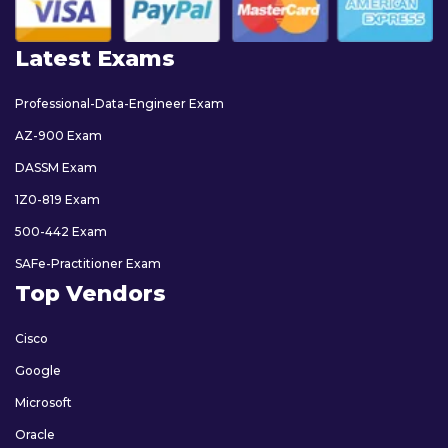
Latest Exams
Professional-Data-Engineer Exam
AZ-900 Exam
DASSM Exam
1Z0-819 Exam
500-442 Exam
SAFe-Practitioner Exam
Top Vendors
Cisco
Google
Microsoft
Oracle