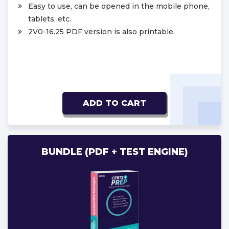
Easy to use, can be opened in the mobile phone,
tablets, etc.
2V0-16.25 PDF version is also printable.
ADD TO CART
BUNDLE (PDF + TEST ENGINE)