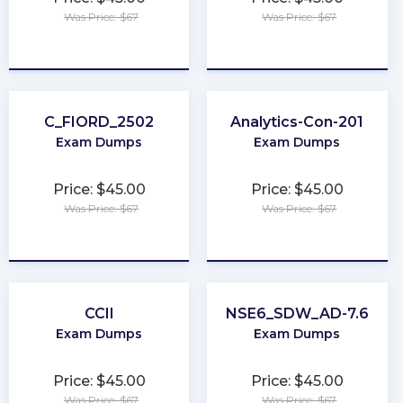
Was Price: $67
Was Price: $67
★
★
★
★
★
★
★
★
★
★
C_FIORD_2502
Analytics-Con-201
Exam Dumps
Exam Dumps
Price: $45.00
Price: $45.00
Was Price: $67
Was Price: $67
★
★
★
★
★
★
★
★
★
★
CCII
NSE6_SDW_AD-7.6
Exam Dumps
Exam Dumps
Price: $45.00
Price: $45.00
Was Price: $67
Was Price: $67