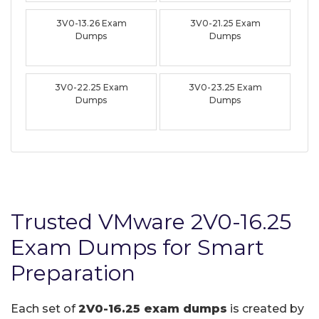
3V0-13.26 Exam
3V0-21.25 Exam
Dumps
Dumps
3V0-22.25 Exam
3V0-23.25 Exam
Dumps
Dumps
Trusted VMware 2V0-16.25
Exam Dumps for Smart
Preparation
Each set of
2V0-16.25 exam dumps
is created by