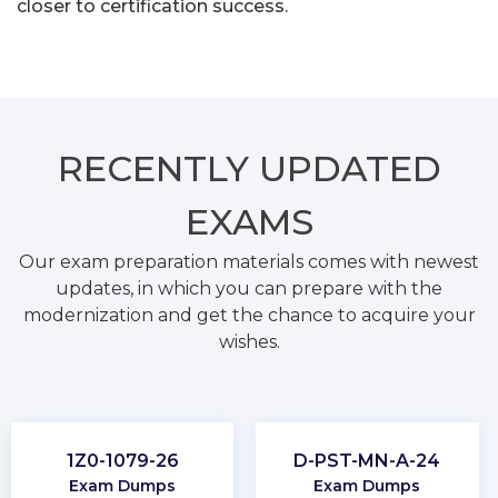
closer to certification success.
RECENTLY
UPDATED
EXAMS
Our exam preparation materials comes with newest
updates, in which you can prepare with the
modernization and get the chance to acquire your
wishes.
1Z0-1079-26
D-PST-MN-A-24
Exam Dumps
Exam Dumps