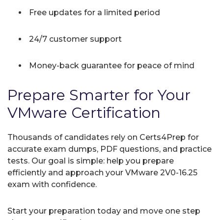
Free updates for a limited period
24/7 customer support
Money-back guarantee for peace of mind
Prepare Smarter for Your
VMware Certification
Thousands of candidates rely on Certs4Prep for
accurate exam dumps, PDF questions, and practice
tests. Our goal is simple: help you prepare
efficiently and approach your VMware 2V0-16.25
exam with confidence.
Start your preparation today and move one step