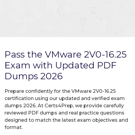
Pass the VMware 2V0-16.25
Exam with Updated PDF
Dumps 2026
Prepare confidently for the VMware 2V0-16.25
certification using our updated and verified exam
dumps 2026. At Certs4Prep, we provide carefully
reviewed PDF dumps and real practice questions
designed to match the latest exam objectives and
format.