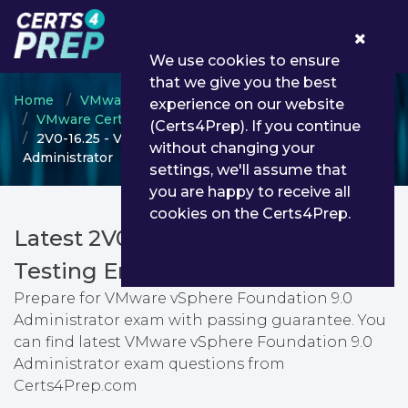
0
We use cookies to ensure
that we give you the best
Home
VMware
experience on our website
VMware Certified Professional (VCP)
(Certs4Prep). If you continue
2V0-16.25 - VMware vSphere Foundation 9.0
without changing your
Administrator
settings, we'll assume that
you are happy to receive all
cookies on the Certs4Prep.
Latest 2V0-16.25 PDF Dumps &
Testing Engine
Prepare for VMware vSphere Foundation 9.0
Administrator exam with passing guarantee. You
can find latest VMware vSphere Foundation 9.0
Administrator exam questions from
Certs4Prep.com