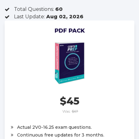
Total Questions:
60
Last Update:
Aug 02, 2026
PDF PACK
$45
Was:
$67
Actual 2V0-16.25 exam questions.
Continuous free updates for 3 months.