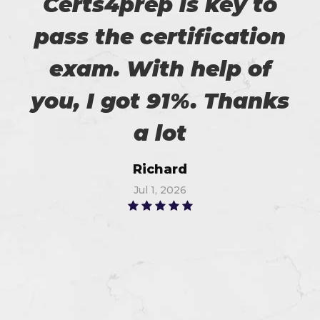
Certs4prep is key to
pass the certification
exam. With help of
you, I got 91%. Thanks
a lot
Richard
Jul 1, 2026