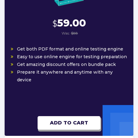
59.00
$
Was:
$88
Get both PDF format and online testing engine
Easy to use online engine for testing preparation
Get amazing discount offers on bundle pack
Prepare it anywhere and anytime with any
device
ADD TO CART