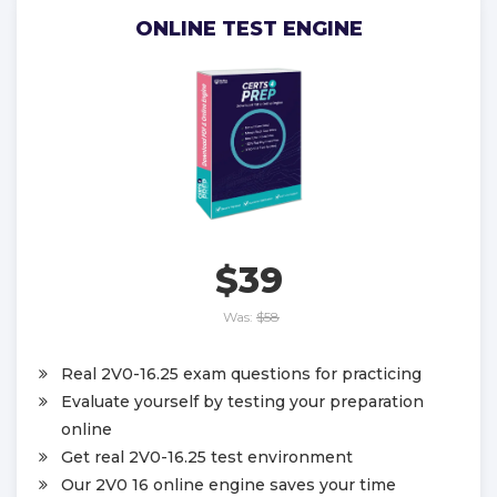
ONLINE TEST ENGINE
$39
Was:
$58
Real 2V0-16.25 exam questions for practicing
Evaluate yourself by testing your preparation
online
Get real 2V0-16.25 test environment
Our 2V0 16 online engine saves your time