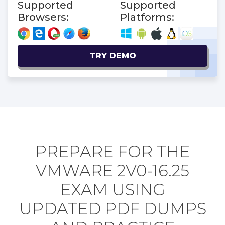
Supported
Supported
Browsers:
Platforms:
TRY DEMO
PREPARE FOR THE
VMWARE 2V0-16.25
EXAM USING
UPDATED PDF DUMPS