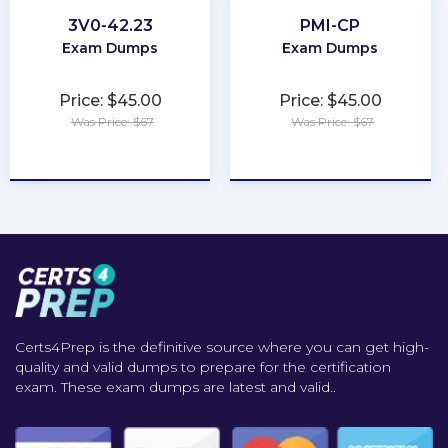
3V0-42.23
PMI-CP
Exam Dumps
Exam Dumps
Price: $45.00
Price: $45.00
Was Price: $67
Was Price: $67
★
★
★
★
★
★
★
★
★
★
Certs4Prep is the definitive source where you can get high-
quality and valid dumps to prepare for the certification
exam. These exam dumps are latest and valid..