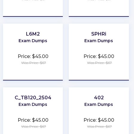
★
★
★
★
★
★
★
★
★
★
L6M2
SPHRi
Exam Dumps
Exam Dumps
Price: $45.00
Price: $45.00
Was Price: $67
Was Price: $67
★
★
★
★
★
★
★
★
★
★
C_TB120_2504
402
Exam Dumps
Exam Dumps
Price: $45.00
Price: $45.00
Was Price: $67
Was Price: $67