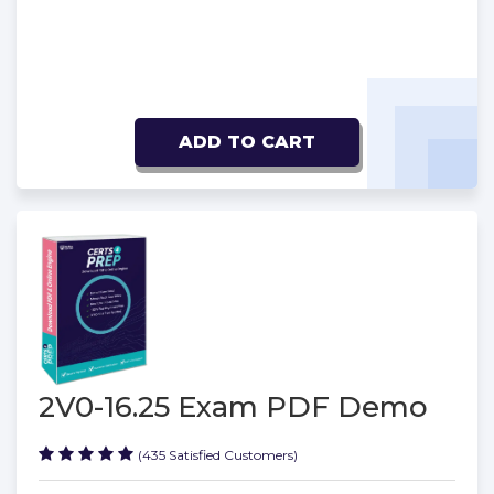
ADD TO CART
2V0-16.25 Exam PDF Demo
(435 Satisfied Customers)