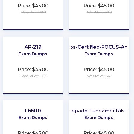
Price: $45.00
Price: $45.00
Was Price: $67
Was Price: $67
★
★
★
★
★
★
★
★
★
★
AP-219
FinOps-Certified-FOCUS-Analy
Exam Dumps
Exam Dumps
Price: $45.00
Price: $45.00
Was Price: $67
Was Price: $67
★
★
★
★
★
★
★
★
★
★
L6M10
Copado-Fundamentals-II
Exam Dumps
Exam Dumps
Price: $45.00
Price: $45.00