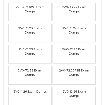
2V0-21.23PSE Exam
2V0-33.22 Exam
Dumps
Dumps
2V0-41.23 Exam
2V0-41.24 Exam
Dumps
Dumps
2V0-51.23 Exam
2V0-62.23 Exam
Dumps
Dumps
2V0-72.22 Exam
2V0-72.22PSE Exam
Dumps
Dumps
3V0-11.26 Exam Dumps
3V0-12.26 Exam
Dumps