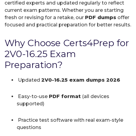
certified experts and updated regularly to reflect
current exam patterns. Whether you are starting
fresh or revising for a retake, our
PDF dumps
offer
focused and practical preparation for better results.
Why Choose Certs4Prep for
2V0-16.25 Exam
Preparation?
Updated
2V0-16.25 exam dumps 2026
Easy-to-use
PDF format
(all devices
supported)
Practice test software with real exam-style
questions