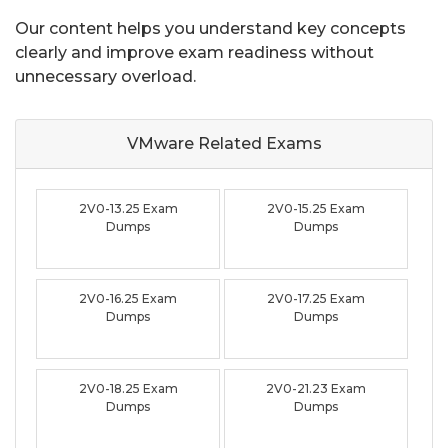
Our content helps you understand key concepts
clearly and improve exam readiness without
unnecessary overload.
VMware Related
Exams
2V0-13.25 Exam
2V0-15.25 Exam
Dumps
Dumps
2V0-16.25 Exam
2V0-17.25 Exam
Dumps
Dumps
2V0-18.25 Exam
2V0-21.23 Exam
Dumps
Dumps