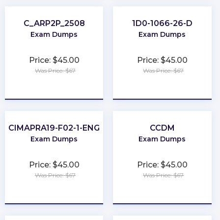
C_ARP2P_2508
1D0-1066-26-D
Exam Dumps
Exam Dumps
Price: $45.00
Price: $45.00
Was Price: $67
Was Price: $67
★
★
★
★
★
★
★
★
★
★
CIMAPRA19-F02-1-ENG
CCDM
Exam Dumps
Exam Dumps
Price: $45.00
Price: $45.00
Was Price: $67
Was Price: $67
★
★
★
★
★
★
★
★
★
★