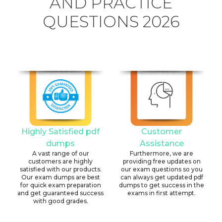
AND PRACTICE
QUESTIONS 2026
Highly Satisfied pdf
Customer
dumps
Assistance
A vast range of our
Furthermore, we are
customers are highly
providing free updates on
satisfied with our products.
our exam questions so you
Our exam dumps are best
can always get updated pdf
for quick exam preparation
dumps to get success in the
and get guaranteed success
exams in first attempt.
with good grades.