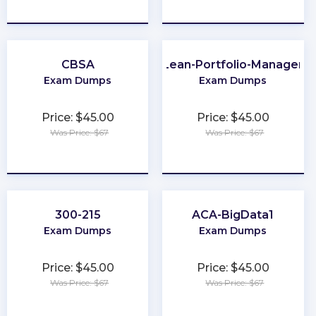
★
★
★
★
★
★
★
★
★
★
CBSA
Lean-Portfolio-Manager
Exam Dumps
Exam Dumps
Price: $45.00
Price: $45.00
Was Price: $67
Was Price: $67
★
★
★
★
★
★
★
★
★
★
300-215
ACA-BigData1
Exam Dumps
Exam Dumps
Price: $45.00
Price: $45.00
Was Price: $67
Was Price: $67
★
★
★
★
★
★
★
★
★
★