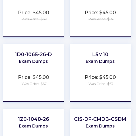
Price: $45.00
Price: $45.00
Was Price: $67
Was Price: $67
★
★
★
★
★
★
★
★
★
★
1D0-1065-26-D
L5M10
Exam Dumps
Exam Dumps
Price: $45.00
Price: $45.00
Was Price: $67
Was Price: $67
★
★
★
★
★
★
★
★
★
★
1Z0-1048-26
CIS-DF-CMDB-CSDM
Exam Dumps
Exam Dumps