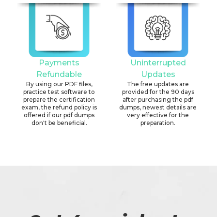
Payments
Uninterrupted
Refundable
Updates
By using our PDF files,
The free updates are
practice test software to
provided for the 90 days
prepare the certification
after purchasing the pdf
exam, the refund policy is
dumps, newest details are
offered if our pdf dumps
very effective for the
don't be beneficial.
preparation.