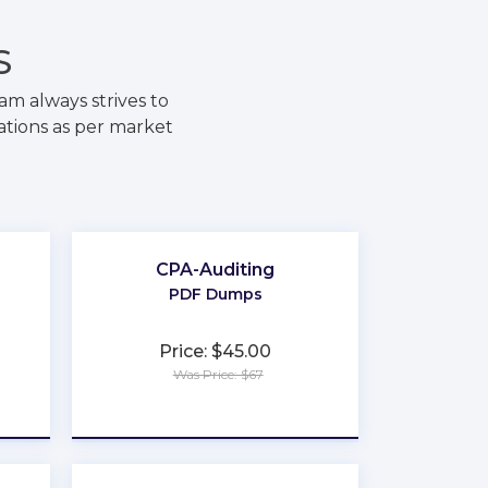
S
m always strives to
ations as per market
CPA-Auditing
PDF Dumps
Price: $45.00
Was Price: $67
★
★
★
★
★