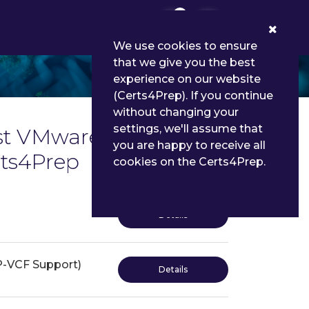
0
We use cookies to ensure
that we give you the best
experience on our website
(Certs4Prep). If you continue
without changing your
settings, we'll assume that
st VMware Certified
you are happy to receive all
rts4Prep
cookies on the Certs4Prep.
Details
P-VCF Support)
Details