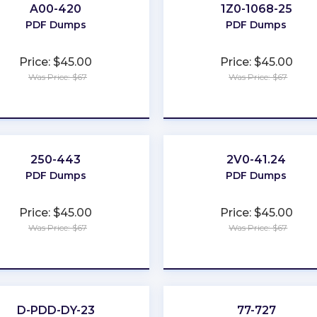
A00-420
1Z0-1068-25
PDF Dumps
PDF Dumps
Price: $45.00
Price: $45.00
Was Price: $67
Was Price: $67
★
★
★
★
★
★
★
★
★
★
250-443
2V0-41.24
PDF Dumps
PDF Dumps
Price: $45.00
Price: $45.00
Was Price: $67
Was Price: $67
★
★
★
★
★
★
★
★
★
★
D-PDD-DY-23
77-727