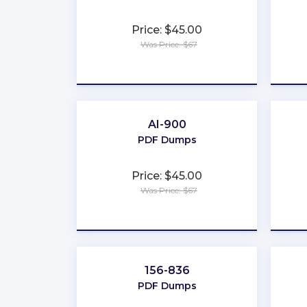
Price: $45.00
Was Price: $67
★
★
★
★
★
AI-900
PDF Dumps
Price: $45.00
Was Price: $67
★
★
★
★
★
156-836
PDF Dumps