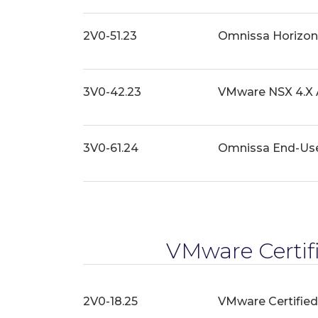
2V0-51.23
Omnissa Horizon 
3V0-42.23
VMware NSX 4.X 
3V0-61.24
Omnissa End-Us
VMware Certifi
2V0-18.25
VMware Certified