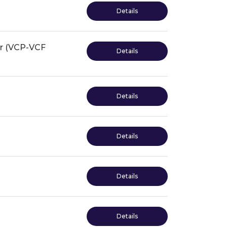
Details
or (VCP-VCF
Details
Details
Details
Details
Details