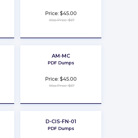
Price: $45.00
Was Price: $67
★
★
★
★
★
AM-MC
PDF Dumps
Price: $45.00
Was Price: $67
★
★
★
★
★
D-CIS-FN-01
PDF Dumps