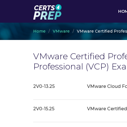
HO
Home
VMware
VMware Certified Profes
VMware Certified Profe
Professional (VCP) E
2V0-13.25
VMware Cloud Fou
2V0-15.25
VMware Certified