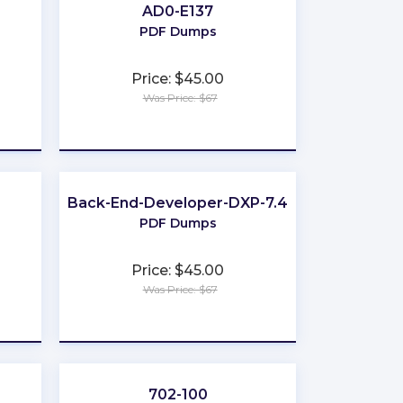
AD0-E137
PDF Dumps
Price: $45.00
Was Price: $67
★
★
★
★
★
Back-End-Developer-DXP-7.4
PDF Dumps
Price: $45.00
Was Price: $67
★
★
★
★
★
702-100