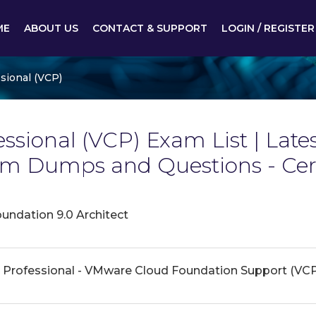
ME
ABOUT US
CONTACT & SUPPORT
LOGIN / REGISTER
sional (VCP)
ssional (VCP) Exam List | Late
xam Dumps and Questions - Ce
ndation 9.0 Architect
 Professional - VMware Cloud Foundation Support (VC