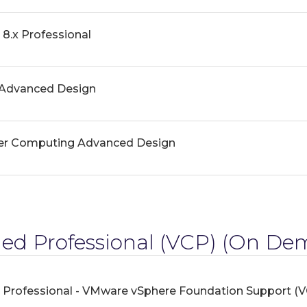
8.x Professional
Advanced Design
er Computing Advanced Design
ed Professional (VCP)
(On Dem
 Professional - VMware vSphere Foundation Support (