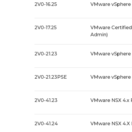
2V0-16.25
VMware vSphere 
2V0-17.25
VMware Certified
Admin)
2V0-21.23
VMware vSphere 
2V0-21.23PSE
VMware vSphere 
2V0-41.23
VMware NSX 4.x 
2V0-41.24
VMware NSX 4.X 