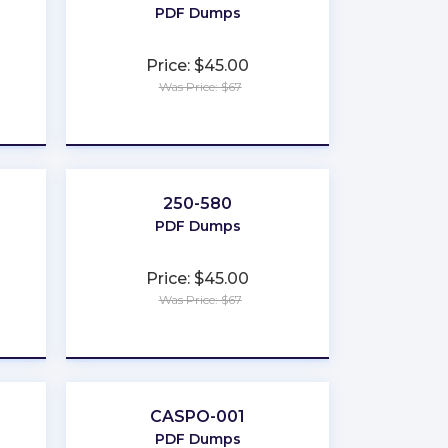
PDF Dumps
Price: $45.00
Was Price: $67
★
★
★
★
★
250-580
PDF Dumps
Price: $45.00
Was Price: $67
★
★
★
★
★
CASPO-001
PDF Dumps