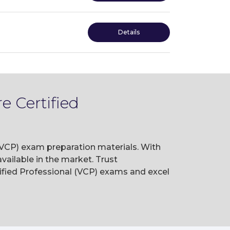
Details
 Certified
(VCP) exam preparation materials. With
ailable in the market. Trust
fied Professional (VCP) exams and excel