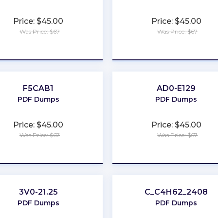
Price: $45.00
Price: $45.00
Was Price: $67
Was Price: $67
★
★
★
★
★
★
★
★
★
★
F5CAB1
AD0-E129
PDF Dumps
PDF Dumps
Price: $45.00
Price: $45.00
Was Price: $67
Was Price: $67
★
★
★
★
★
★
★
★
★
★
3V0-21.25
C_C4H62_2408
PDF Dumps
PDF Dumps