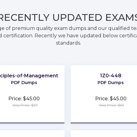
RECENTLY
UPDATED EXAM
ge of premium quality exam dumps and our qualified tea
 certification. Recently we have updated below certific
standards.
nciples-of-Management
1Z0-448
PDF Dumps
PDF Dumps
Price: $45.00
Price: $45.00
Was Price: $67
Was Price: $67
★
★
★
★
★
★
★
★
★
★