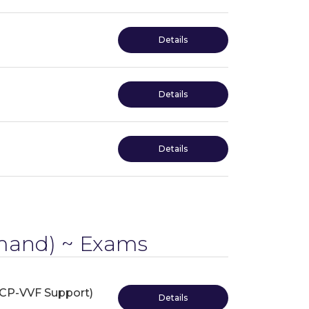
Details
Details
Details
and) ~ Exams
VCP-VVF Support)
Details