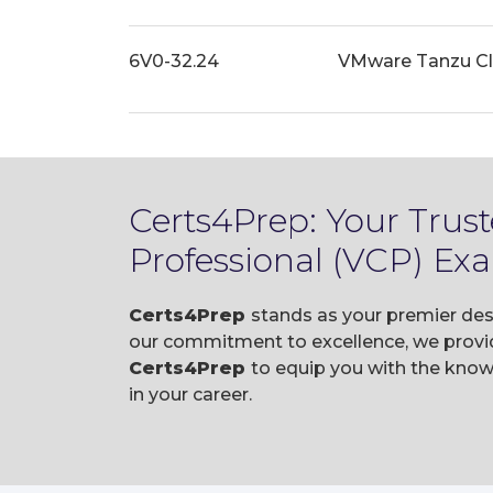
6V0-32.24
VMware Tanzu Clo
Certs4Prep: Your Trus
Professional (VCP) Ex
Certs4Prep
stands as your premier des
our commitment to excellence, we provid
Certs4Prep
to equip you with the kno
in your career.