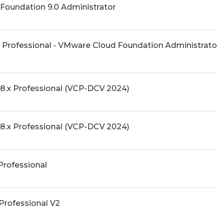
Foundation 9.0 Administrator
 Professional - VMware Cloud Foundation Administrat
8.x Professional (VCP-DCV 2024)
8.x Professional (VCP-DCV 2024)
Professional
Professional V2