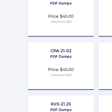
PDF Dumps
Price: $45.00
Was Price: $67
★
★
★
★
★
CPA-21-02
PDF Dumps
Price: $45.00
Was Price: $67
★
★
★
★
★
6V0-21.25
PDF Dumps