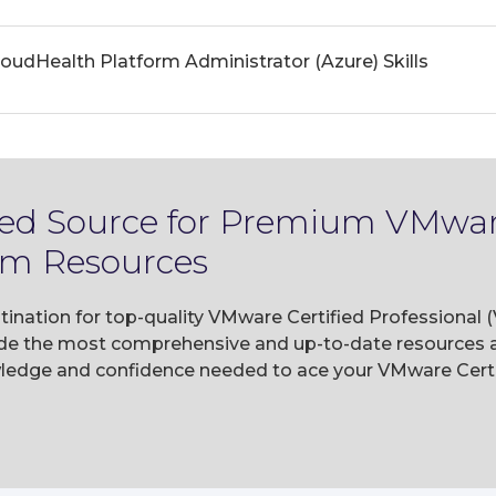
udHealth Platform Administrator (Azure) Skills
ted Source for Premium VMware
am Resources
tination for top-quality VMware Certified Professional 
e the most comprehensive and up-to-date resources av
wledge and confidence needed to ace your VMware Certi