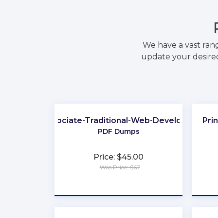
We have a vast ran
update your desired
Associate-Traditional-Web-Developer
Pri
PDF Dumps
Price: $45.00
Was Price: $67
★
★
★
★
★