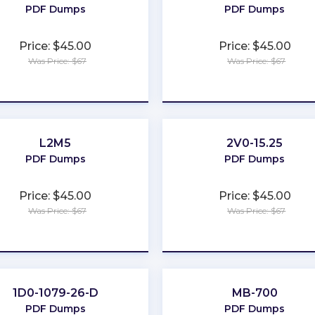
PDF Dumps
PDF Dumps
Price: $45.00
Price: $45.00
Was Price: $67
Was Price: $67
★
★
★
★
★
★
★
★
★
★
L2M5
2V0-15.25
PDF Dumps
PDF Dumps
Price: $45.00
Price: $45.00
Was Price: $67
Was Price: $67
★
★
★
★
★
★
★
★
★
★
1D0-1079-26-D
MB-700
PDF Dumps
PDF Dumps