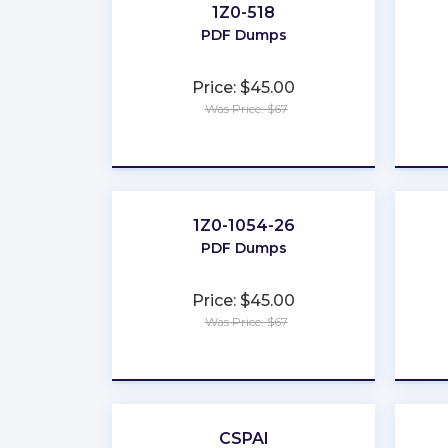
1Z0-518
PDF Dumps
Price: $45.00
Was Price: $67
★
★
★
★
★
1Z0-1054-26
PDF Dumps
Price: $45.00
Was Price: $67
★
★
★
★
★
CSPAI