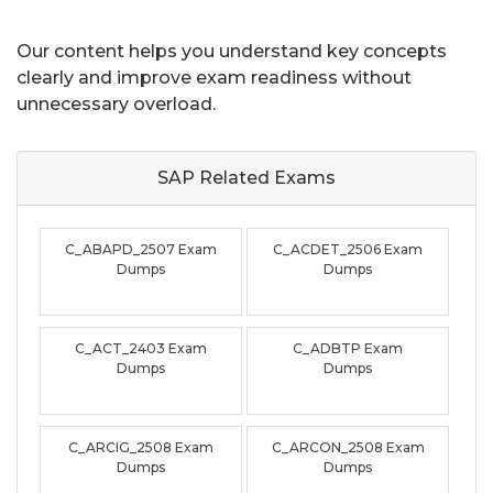
Our content helps you understand key concepts
clearly and improve exam readiness without
unnecessary overload.
SAP Related
Exams
C_ABAPD_2507 Exam
C_ACDET_2506 Exam
Dumps
Dumps
C_ACT_2403 Exam
C_ADBTP Exam
Dumps
Dumps
C_ARCIG_2508 Exam
C_ARCON_2508 Exam
Dumps
Dumps