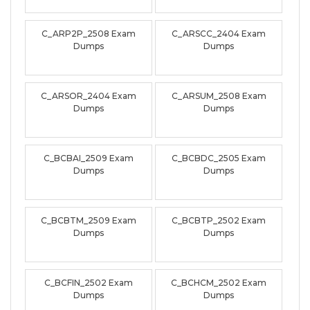
C_ARP2P_2508 Exam
C_ARSCC_2404 Exam
Dumps
Dumps
C_ARSOR_2404 Exam
C_ARSUM_2508 Exam
Dumps
Dumps
C_BCBAI_2509 Exam
C_BCBDC_2505 Exam
Dumps
Dumps
C_BCBTM_2509 Exam
C_BCBTP_2502 Exam
Dumps
Dumps
C_BCFIN_2502 Exam
C_BCHCM_2502 Exam
Dumps
Dumps