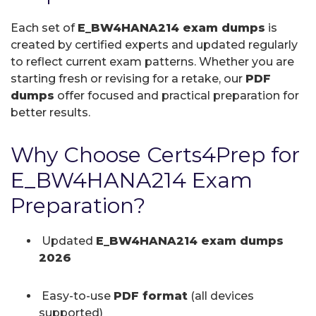
Each set of
E_BW4HANA214 exam dumps
is
created by certified experts and updated regularly
to reflect current exam patterns. Whether you are
starting fresh or revising for a retake, our
PDF
dumps
offer focused and practical preparation for
better results.
Why Choose Certs4Prep for
E_BW4HANA214 Exam
Preparation?
Updated
E_BW4HANA214 exam dumps
2026
Easy-to-use
PDF format
(all devices
supported)