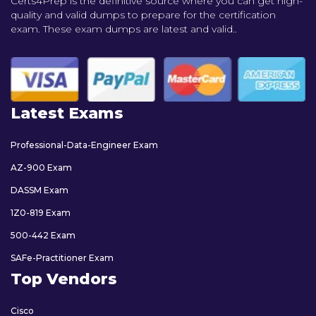
Certs4Prep is the definitive source where you can get high-
quality and valid dumps to prepare for the certification
exam. These exam dumps are latest and valid..
Latest Exams
Professional-Data-Engineer Exam
AZ-900 Exam
DASSM Exam
1Z0-819 Exam
500-442 Exam
SAFe-Practitioner Exam
Top Vendors
Cisco