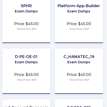
SPHR
Platform-App-Builder
Exam Dumps
Exam Dumps
Price: $45.00
Price: $45.00
Was Price: $67
Was Price: $67
★
★
★
★
★
★
★
★
★
★
D-PE-OE-01
C_HANATEC_19
Exam Dumps
Exam Dumps
Price: $45.00
Price: $45.00
Was Price: $67
Was Price: $67
★
★
★
★
★
★
★
★
★
★