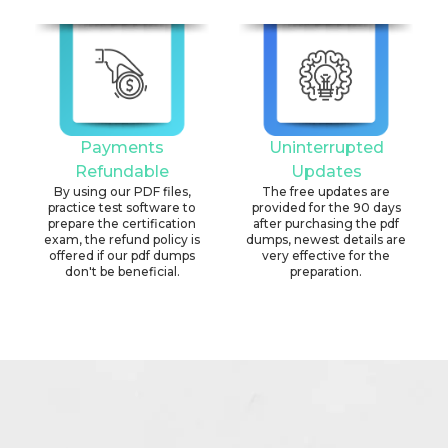
Payments
Uninterrupted
Refundable
Updates
By using our PDF files,
The free updates are
practice test software to
provided for the 90 days
prepare the certification
after purchasing the pdf
exam, the refund policy is
dumps, newest details are
offered if our pdf dumps
very effective for the
don't be beneficial.
preparation.