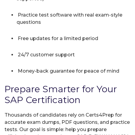
Practice test software with real exam-style
questions
Free updates for a limited period
24/7 customer support
Money-back guarantee for peace of mind
Prepare Smarter for Your
SAP Certification
Thousands of candidates rely on Certs4Prep for
accurate exam dumps, PDF questions, and practice
tests. Our goal is simple: help you prepare