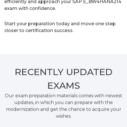
efficiently and approach your SAP E_BW4HANA214
exam with confidence.
Start your preparation today and move one step
closer to certification success.
RECENTLY
UPDATED
EXAMS
Our exam preparation materials comes with newest
updates, in which you can prepare with the
modernization and get the chance to acquire your
wishes.