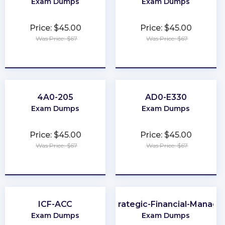
Exam Dumps
Exam Dumps
Price: $45.00
Price: $45.00
Was Price: $67
Was Price: $67
★
★
★
★
★
★
★
★
★
★
4A0-205
AD0-E330
Exam Dumps
Exam Dumps
Price: $45.00
Price: $45.00
Was Price: $67
Was Price: $67
★
★
★
★
★
★
★
★
★
★
ICF-ACC
CMA-Strategic-Financial-Manag
Exam Dumps
Exam Dumps