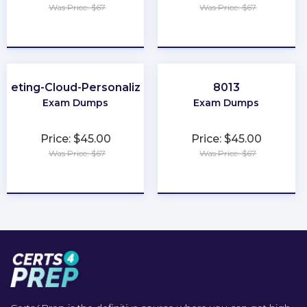
Was Price: $67
Was Price: $67
★
★
★
★
★
★
★
★
★
★
rketing-Cloud-Personalization
8013
Exam Dumps
Exam Dumps
Price: $45.00
Price: $45.00
Was Price: $67
Was Price: $67
★
★
★
★
★
★
★
★
★
★