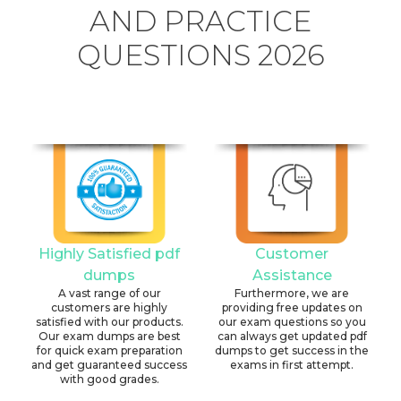
AND PRACTICE
QUESTIONS 2026
Highly Satisfied pdf
Customer
dumps
Assistance
A vast range of our
Furthermore, we are
customers are highly
providing free updates on
satisfied with our products.
our exam questions so you
Our exam dumps are best
can always get updated pdf
for quick exam preparation
dumps to get success in the
and get guaranteed success
exams in first attempt.
with good grades.