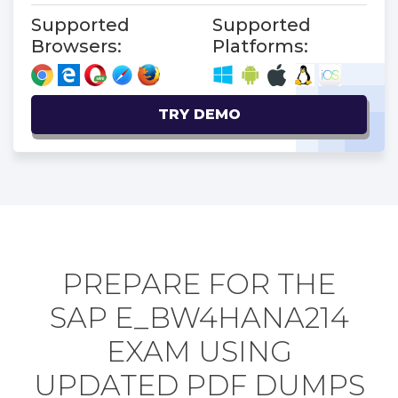
Supported
Supported
Browsers:
Platforms:
TRY DEMO
PREPARE FOR THE
SAP E_BW4HANA214
EXAM USING
UPDATED PDF DUMPS