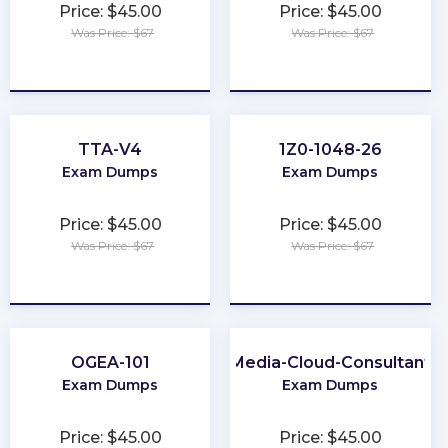
Price: $45.00
Price: $45.00
Was Price: $67
Was Price: $67
★
★
★
★
★
★
★
★
★
★
TTA-V4
1Z0-1048-26
Exam Dumps
Exam Dumps
Price: $45.00
Price: $45.00
Was Price: $67
Was Price: $67
★
★
★
★
★
★
★
★
★
★
OGEA-101
Media-Cloud-Consultant
Exam Dumps
Exam Dumps
Price: $45.00
Price: $45.00