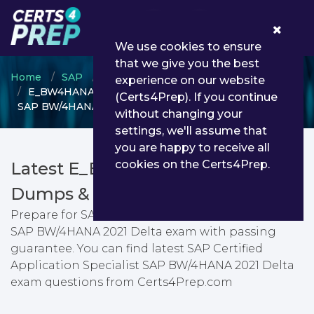
0
We use cookies to ensure
that we give you the best
Home
SAP
SAP Certified Application Specialist
experience on our website
E_BW4HANA214 - SAP Certified Application Specialist
(Certs4Prep). If you continue
SAP BW/4HANA 2021 Delta
without changing your
settings, we'll assume that
you are happy to receive all
cookies on the Certs4Prep.
Latest E_BW4HANA214 PDF
Dumps & Testing Engine
Prepare for SAP Certified Application Specialist
SAP BW/4HANA 2021 Delta exam with passing
guarantee. You can find latest SAP Certified
Application Specialist SAP BW/4HANA 2021 Delta
exam questions from Certs4Prep.com