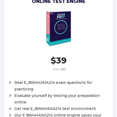
ONLINE TEST ENGINE
$39
Was:
$58
Real E_BW4HANA214 exam questions for
practicing
Evaluate yourself by testing your preparation
online
Get real E_BW4HANA214 test environment
Our E BW4HANA214 online engine saves your