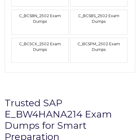
C_BCSBN_2502 Exam
C_BCSBS_2502 Exam
Dumps
Dumps
C_BCSCX_2502 Exam
C_BCSPM_2502 Exam
Dumps
Dumps
Trusted SAP
E_BW4HANA214 Exam
Dumps for Smart
Preparation