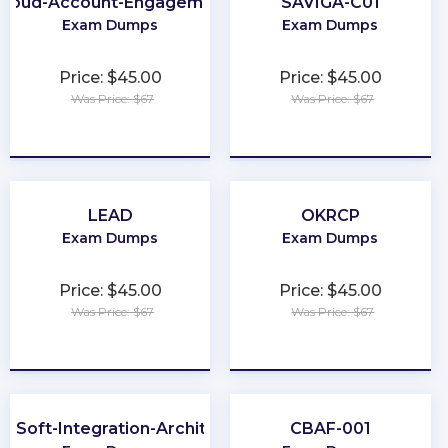
Cloud-Account-Engagement-Specialist
SAVIGA-C01
Exam Dumps
Exam Dumps
Price: $45.00
Price: $45.00
Was Price: $67
Was Price: $67
★
★
★
★
★
★
★
★
★
★
LEAD
OKRCP
Exam Dumps
Exam Dumps
Price: $45.00
Price: $45.00
Was Price: $67
Was Price: $67
★
★
★
★
★
★
★
★
★
★
leSoft-Integration-Architect-I
CBAF-001