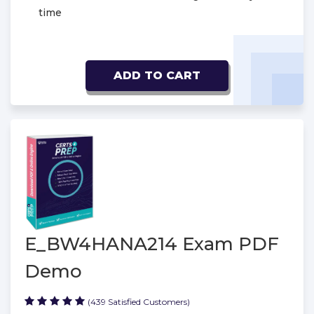
time
ADD TO CART
E_BW4HANA214 Exam PDF
Demo
(439 Satisfied Customers)