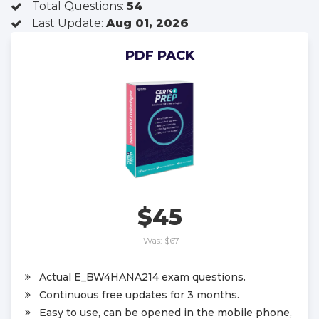
Total Questions:
54
Last Update:
Aug 01, 2026
PDF PACK
$45
Was:
$67
Actual E_BW4HANA214 exam questions.
Continuous free updates for 3 months.
Easy to use, can be opened in the mobile phone,