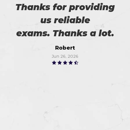
Thanks for providing
us reliable
exams. Thanks a lot.
Robert
Jun 26, 2026