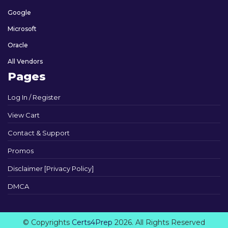
Google
Microsoft
Oracle
All Vendors
Pages
Log In / Register
View Cart
Contact & Support
Promos
Disclaimer [Privacy Policy]
DMCA
© Copyrights
Certs4Prep
2026. All Rights Reserved