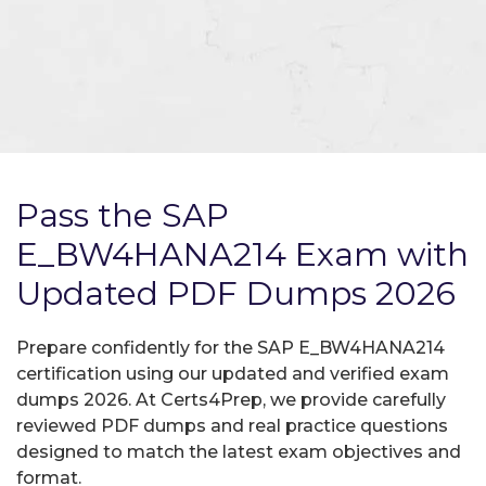
Pass the SAP
E_BW4HANA214 Exam with
Updated PDF Dumps 2026
Prepare confidently for the SAP E_BW4HANA214
certification using our updated and verified exam
dumps 2026. At Certs4Prep, we provide carefully
reviewed PDF dumps and real practice questions
designed to match the latest exam objectives and
format.