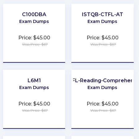
C100DBA
ISTQB-CTFL-AT
Exam Dumps
Exam Dumps
Price: $45.00
Price: $45.00
Was Price: $67
Was Price: $67
★
★
★
★
★
★
★
★
★
★
L6M1
TOEFL-Reading-Comprehensi
Exam Dumps
Exam Dumps
Price: $45.00
Price: $45.00
Was Price: $67
Was Price: $67
★
★
★
★
★
★
★
★
★
★