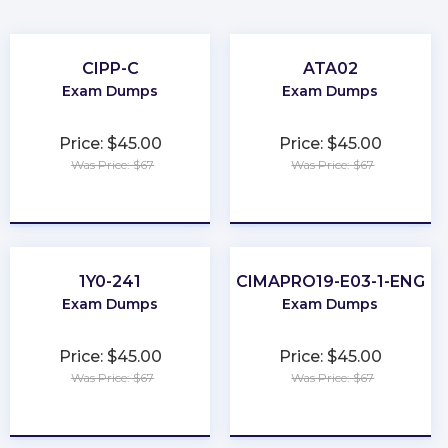
CIPP-C
ATA02
Exam Dumps
Exam Dumps
Price: $45.00
Price: $45.00
Was Price: $67
Was Price: $67
★
★
★
★
★
★
★
★
★
★
1Y0-241
CIMAPRO19-E03-1-ENG
Exam Dumps
Exam Dumps
Price: $45.00
Price: $45.00
Was Price: $67
Was Price: $67
★
★
★
★
★
★
★
★
★
★