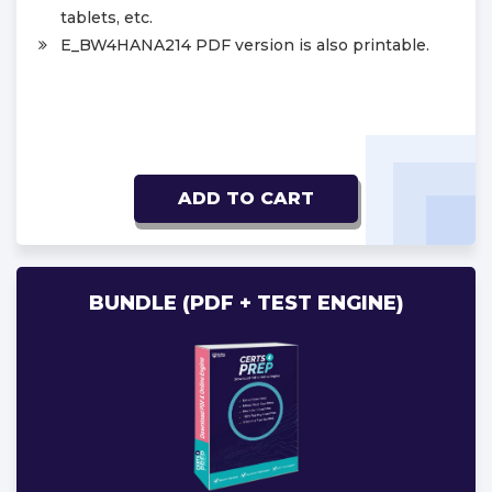
tablets, etc.
E_BW4HANA214 PDF version is also printable.
ADD TO CART
BUNDLE (PDF + TEST ENGINE)