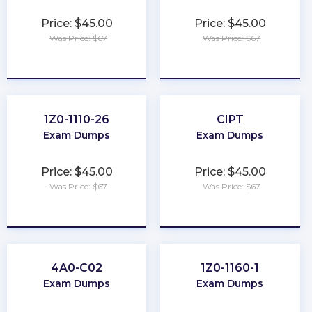
Price: $45.00
Price: $45.00
Was Price: $67
Was Price: $67
★
★
★
★
★
★
★
★
★
★
1Z0-1110-26
CIPT
Exam Dumps
Exam Dumps
Price: $45.00
Price: $45.00
Was Price: $67
Was Price: $67
★
★
★
★
★
★
★
★
★
★
4A0-C02
1Z0-1160-1
Exam Dumps
Exam Dumps