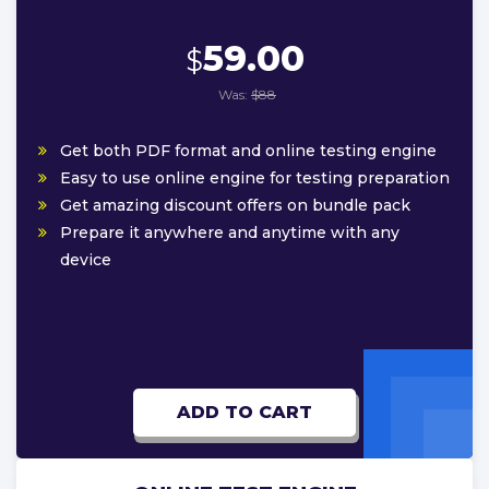
59.00
$
Was:
$88
Get both PDF format and online testing engine
Easy to use online engine for testing preparation
Get amazing discount offers on bundle pack
Prepare it anywhere and anytime with any
device
ADD TO CART