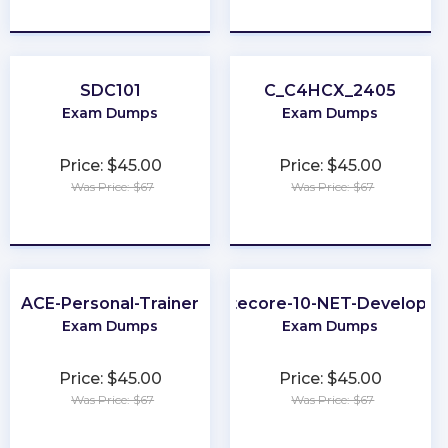
★
★
★
★
★
★
★
★
★
★
SDC101
C_C4HCX_2405
Exam Dumps
Exam Dumps
Price: $45.00
Price: $45.00
Was Price: $67
Was Price: $67
★
★
★
★
★
★
★
★
★
★
ACE-Personal-Trainer
Sitecore-10-NET-Developer
Exam Dumps
Exam Dumps
Price: $45.00
Price: $45.00
Was Price: $67
Was Price: $67
★
★
★
★
★
★
★
★
★
★