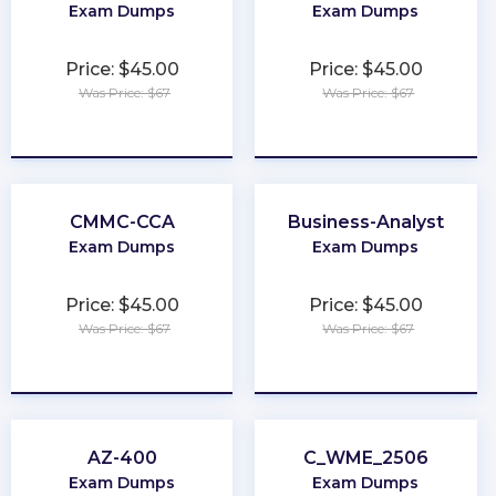
Exam Dumps
Exam Dumps
Price: $45.00
Price: $45.00
Was Price: $67
Was Price: $67
★
★
★
★
★
★
★
★
★
★
CMMC-CCA
Business-Analyst
Exam Dumps
Exam Dumps
Price: $45.00
Price: $45.00
Was Price: $67
Was Price: $67
★
★
★
★
★
★
★
★
★
★
AZ-400
C_WME_2506
Exam Dumps
Exam Dumps