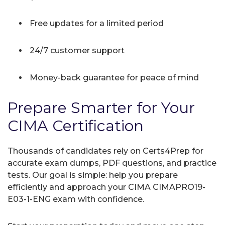
Free updates for a limited period
24/7 customer support
Money-back guarantee for peace of mind
Prepare Smarter for Your
CIMA Certification
Thousands of candidates rely on Certs4Prep for
accurate exam dumps, PDF questions, and practice
tests. Our goal is simple: help you prepare
efficiently and approach your CIMA CIMAPRO19-
E03-1-ENG exam with confidence.