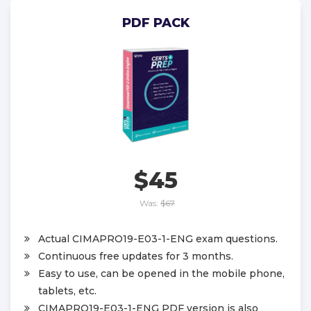
PDF PACK
$45
Was:
$67
Actual CIMAPRO19-E03-1-ENG exam questions.
Continuous free updates for 3 months.
Easy to use, can be opened in the mobile phone,
tablets, etc.
CIMAPRO19-E03-1-ENG PDF version is also