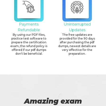
Payments
Uninterrupted
Refundable
Updates
By using our PDF files,
The free updates are
practice test software to
provided for the 90 days
prepare the certification
after purchasing the pdf
exam, the refund policy is
dumps, newest details are
offered if our pdf dumps
very effective for the
don't be beneficial.
preparation.
Amazing exam