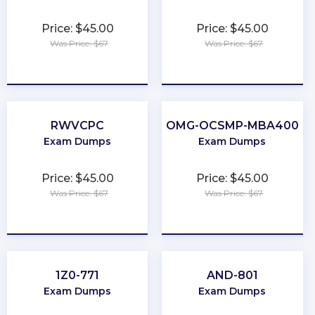
Price: $45.00
Price: $45.00
Was Price: $67
Was Price: $67
★
★
★
★
★
★
★
★
★
★
RWVCPC
OMG-OCSMP-MBA400
Exam Dumps
Exam Dumps
Price: $45.00
Price: $45.00
Was Price: $67
Was Price: $67
★
★
★
★
★
★
★
★
★
★
1Z0-771
AND-801
Exam Dumps
Exam Dumps