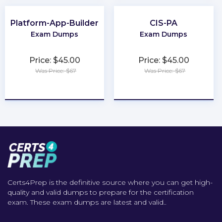
Platform-App-Builder
CIS-PA
Exam Dumps
Exam Dumps
Price: $45.00
Price: $45.00
Was Price: $67
Was Price: $67
★
★
★
★
★
★
★
★
★
★
Certs4Prep is the definitive source where you can get high-
quality and valid dumps to prepare for the certification
exam. These exam dumps are latest and valid..