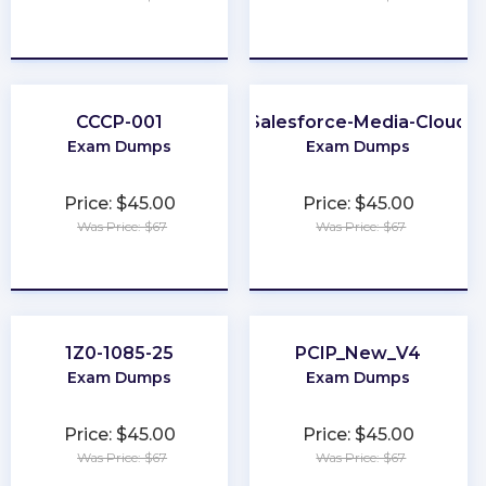
★
★
★
★
★
★
★
★
★
★
CCCP-001
Salesforce-Media-Cloud
Exam Dumps
Exam Dumps
Price: $45.00
Price: $45.00
Was Price: $67
Was Price: $67
★
★
★
★
★
★
★
★
★
★
1Z0-1085-25
PCIP_New_V4
Exam Dumps
Exam Dumps
Price: $45.00
Price: $45.00
Was Price: $67
Was Price: $67