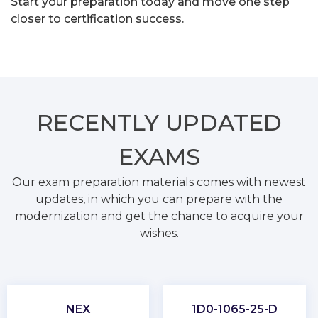
Start your preparation today and move one step
closer to certification success.
RECENTLY
UPDATED
EXAMS
Our exam preparation materials comes with newest
updates, in which you can prepare with the
modernization and get the chance to acquire your
wishes.
NEX
1D0-1065-25-D