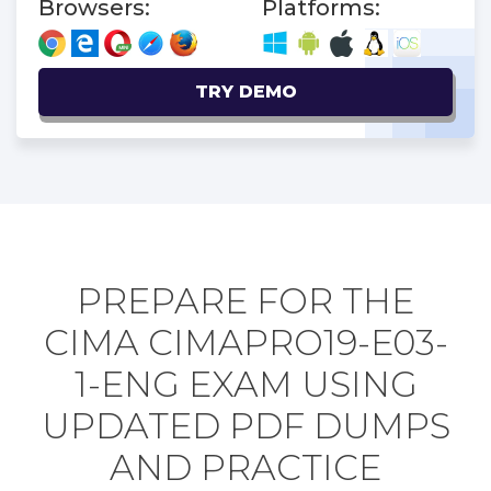
Browsers:
Platforms:
TRY DEMO
PREPARE FOR THE
CIMA CIMAPRO19-E03-
1-ENG EXAM USING
UPDATED PDF DUMPS
AND PRACTICE