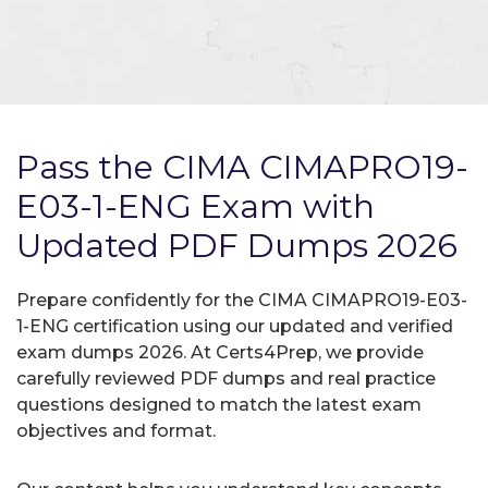
Pass the CIMA CIMAPRO19-
E03-1-ENG Exam with
Updated PDF Dumps 2026
Prepare confidently for the CIMA CIMAPRO19-E03-
1-ENG certification using our updated and verified
exam dumps 2026. At Certs4Prep, we provide
carefully reviewed PDF dumps and real practice
questions designed to match the latest exam
objectives and format.