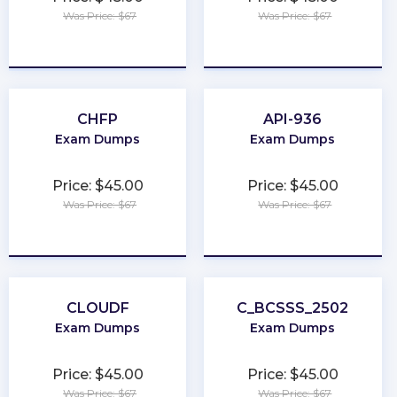
Was Price: $67
Was Price: $67
★
★
★
★
★
★
★
★
★
★
CHFP
API-936
Exam Dumps
Exam Dumps
Price: $45.00
Price: $45.00
Was Price: $67
Was Price: $67
★
★
★
★
★
★
★
★
★
★
CLOUDF
C_BCSSS_2502
Exam Dumps
Exam Dumps
Price: $45.00
Price: $45.00
Was Price: $67
Was Price: $67