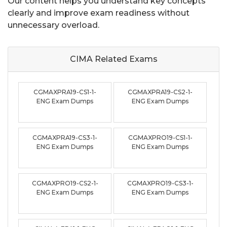
Our content helps you understand key concepts
clearly and improve exam readiness without
unnecessary overload.
CIMA Related
Exams
CGMAXPRA19-CS1-1-
CGMAXPRA19-CS2-1-
ENG Exam Dumps
ENG Exam Dumps
CGMAXPRA19-CS3-1-
CGMAXPRO19-CS1-1-
ENG Exam Dumps
ENG Exam Dumps
CGMAXPRO19-CS2-1-
CGMAXPRO19-CS3-1-
ENG Exam Dumps
ENG Exam Dumps