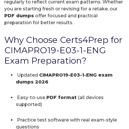
regularly to reflect current exam patterns. Whether
you are starting fresh or revising for a retake, our
PDF dumps
offer focused and practical
preparation for better results.
Why Choose Certs4Prep for
CIMAPRO19-E03-1-ENG
Exam Preparation?
Updated
CIMAPRO19-E03-1-ENG exam
dumps 2026
Easy-to-use
PDF format
(all devices
supported)
Practice test software with real exam-style
questions