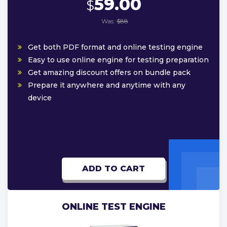
59.00
$
Was:
$88
Get both PDF format and online testing engine
Easy to use online engine for testing preparation
Get amazing discount offers on bundle pack
Prepare it anywhere and anytime with any
device
ADD TO CART
ONLINE TEST ENGINE