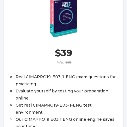
$39
Was:
$58
Real CIMAPRO19-E03-1-ENG exam questions for
practicing
Evaluate yourself by testing your preparation
online
Get real CIMAPRO19-E03-1-ENG test
environment
Our CIMAPRO19 E03 1 ENG online engine saves
your time