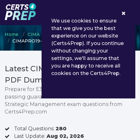
0
We use cookies to ensure
that we give you the best
Home
CIMA
CIMA Professional Qualification
experience on our website
CIMAPRO19-E03-1-ENG - E3 Strategic Management
(Certs4Prep). If you continue
without changing your
settings, we'll assume that
you are happy to receive all
Latest CIMAPRO19-E03-1-ENG
cookies on the Certs4Prep.
PDF Dumps & Testing Engine
Prepare for E3 Strategic Management exam with
passing guarantee. You can find latest E3
Strategic Management exam questions from
Certs4Prep.com
Total Questions:
280
Last Update:
Aug 02, 2026