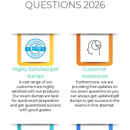
QUESTIONS 2026
Highly Satisfied pdf
Customer
dumps
Assistance
A vast range of our
Furthermore, we are
customers are highly
providing free updates on
satisfied with our products.
our exam questions so you
Our exam dumps are best
can always get updated pdf
for quick exam preparation
dumps to get success in the
and get guaranteed success
exams in first attempt.
with good grades.