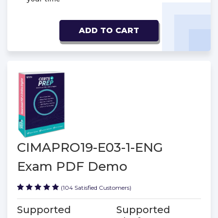
ADD TO CART
CIMAPRO19-E03-1-ENG
Exam PDF Demo
(104 Satisfied Customers)
Supported
Supported