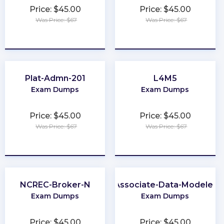
Price: $45.00
Price: $45.00
Was Price: $67
Was Price: $67
★
★
★
★
★
★
★
★
★
★
Plat-Admn-201
L4M5
Exam Dumps
Exam Dumps
Price: $45.00
Price: $45.00
Was Price: $67
Was Price: $67
★
★
★
★
★
★
★
★
★
★
NCREC-Broker-N
Associate-Data-Modeler
Exam Dumps
Exam Dumps
Price: $45.00
Price: $45.00