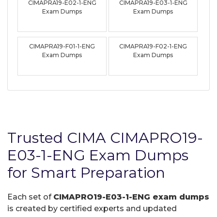
CIMAPRA19-E02-1-ENG
CIMAPRA19-E03-1-ENG
Exam Dumps
Exam Dumps
CIMAPRA19-F01-1-ENG
CIMAPRA19-F02-1-ENG
Exam Dumps
Exam Dumps
Trusted CIMA CIMAPRO19-
E03-1-ENG Exam Dumps
for Smart Preparation
Each set of
CIMAPRO19-E03-1-ENG exam dumps
is created by certified experts and updated