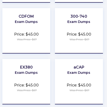
CDFOM
300-740
Exam Dumps
Exam Dumps
Price: $45.00
Price: $45.00
Was Price: $67
Was Price: $67
★
★
★
★
★
★
★
★
★
★
EX380
aCAP
Exam Dumps
Exam Dumps
Price: $45.00
Price: $45.00
Was Price: $67
Was Price: $67
★
★
★
★
★
★
★
★
★
★