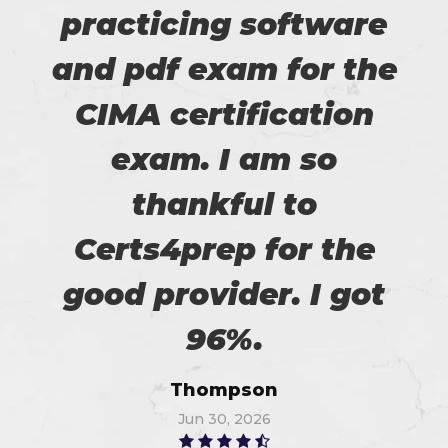
practicing software
and pdf exam for the
CIMA certification
exam. I am so
thankful to
Certs4prep for the
good provider. I got
96%.
Thompson
Jun 30, 2026