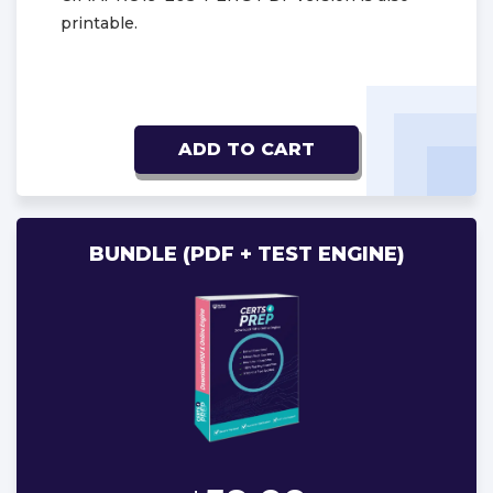
printable.
ADD TO CART
BUNDLE (PDF + TEST ENGINE)