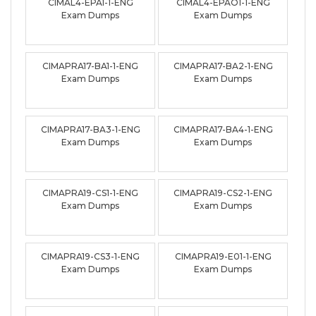
CIMAL4-EPA1-1-ENG
CIMAL4-EPAO1-1-ENG
Exam Dumps
Exam Dumps
CIMAPRA17-BA1-1-ENG
CIMAPRA17-BA2-1-ENG
Exam Dumps
Exam Dumps
CIMAPRA17-BA3-1-ENG
CIMAPRA17-BA4-1-ENG
Exam Dumps
Exam Dumps
CIMAPRA19-CS1-1-ENG
CIMAPRA19-CS2-1-ENG
Exam Dumps
Exam Dumps
CIMAPRA19-CS3-1-ENG
CIMAPRA19-E01-1-ENG
Exam Dumps
Exam Dumps