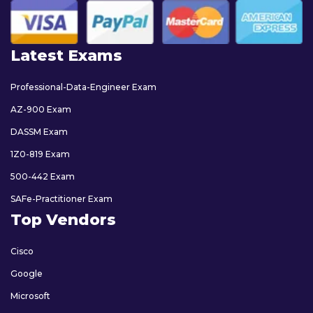
Latest Exams
Professional-Data-Engineer Exam
AZ-900 Exam
DASSM Exam
1Z0-819 Exam
500-442 Exam
SAFe-Practitioner Exam
Top Vendors
Cisco
Google
Microsoft