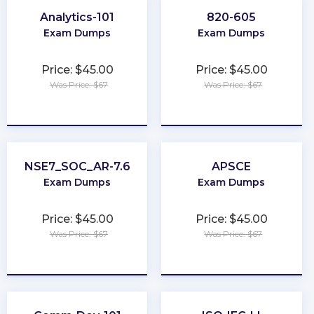
Analytics-101
820-605
Exam Dumps
Exam Dumps
Price: $45.00
Price: $45.00
Was Price: $67
Was Price: $67
★
★
★
★
★
★
★
★
★
★
NSE7_SOC_AR-7.6
APSCE
Exam Dumps
Exam Dumps
Price: $45.00
Price: $45.00
Was Price: $67
Was Price: $67
★
★
★
★
★
★
★
★
★
★