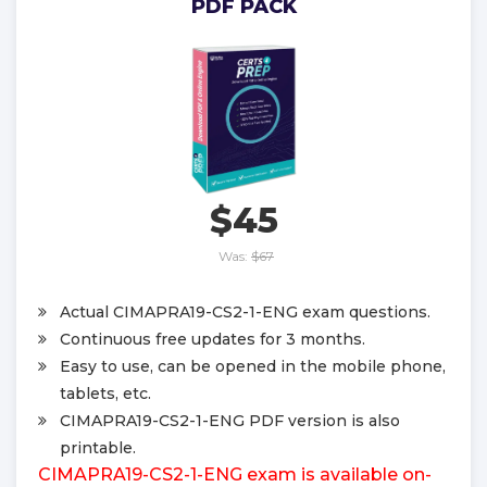
PDF PACK
$45
Was:
$67
Actual CIMAPRA19-CS2-1-ENG exam questions.
Continuous free updates for 3 months.
Easy to use, can be opened in the mobile phone,
tablets, etc.
CIMAPRA19-CS2-1-ENG PDF version is also
printable.
CIMAPRA19-CS2-1-ENG exam is available on-