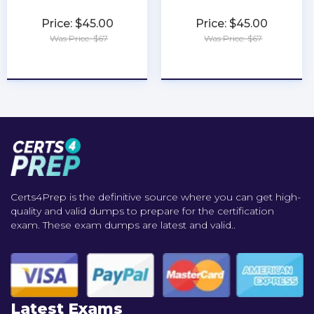
Price: $45.00
Price: $45.00
Was Price: $67
Was Price: $67
★
★
★
★
★
★
★
★
★
★
Certs4Prep is the definitive source where you can get high-
quality and valid dumps to prepare for the certification
exam. These exam dumps are latest and valid..
Latest Exams