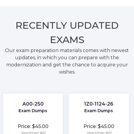
RECENTLY
UPDATED
EXAMS
Our exam preparation materials comes with newest
updates, in which you can prepare with the
modernization and get the chance to acquire your
wishes.
A00-250
1Z0-1124-26
Exam Dumps
Exam Dumps
Price: $45.00
Price: $45.00
Was Price: $67
Was Price: $67