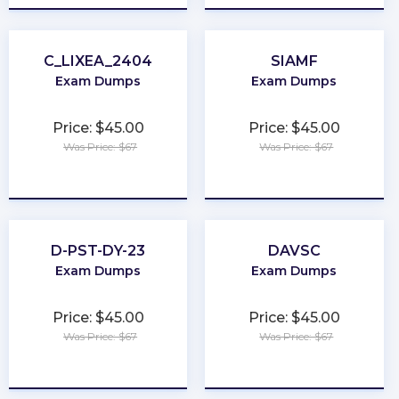
C_LIXEA_2404
SIAMF
Exam Dumps
Exam Dumps
Price: $45.00
Price: $45.00
Was Price: $67
Was Price: $67
★
★
★
★
★
★
★
★
★
★
D-PST-DY-23
DAVSC
Exam Dumps
Exam Dumps
Price: $45.00
Price: $45.00
Was Price: $67
Was Price: $67
★
★
★
★
★
★
★
★
★
★