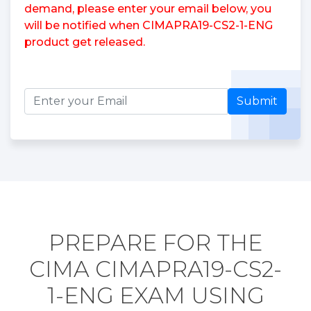
demand, please enter your email below, you
will be notified when CIMAPRA19-CS2-1-ENG
product get released.
Submit
PREPARE FOR THE
CIMA CIMAPRA19-CS2-
1-ENG EXAM USING