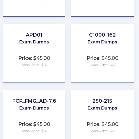
★
★
★
★
★
★
★
★
★
★
APD01
C1000-162
Exam Dumps
Exam Dumps
Price: $45.00
Price: $45.00
Was Price: $67
Was Price: $67
★
★
★
★
★
★
★
★
★
★
FCP_FMG_AD-7.6
250-215
Exam Dumps
Exam Dumps
Price: $45.00
Price: $45.00
Was Price: $67
Was Price: $67