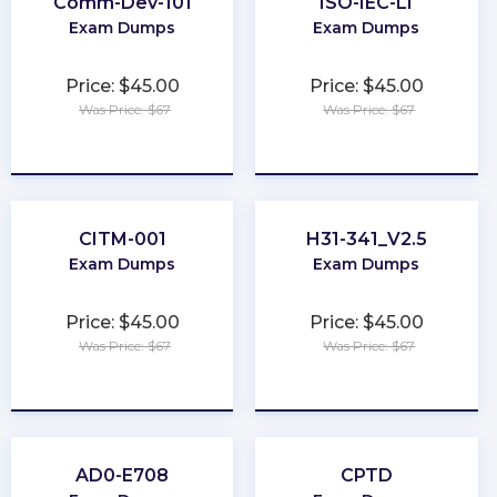
Comm-Dev-101
ISO-IEC-LI
Exam Dumps
Exam Dumps
Price: $45.00
Price: $45.00
Was Price: $67
Was Price: $67
★
★
★
★
★
★
★
★
★
★
CITM-001
H31-341_V2.5
Exam Dumps
Exam Dumps
Price: $45.00
Price: $45.00
Was Price: $67
Was Price: $67
★
★
★
★
★
★
★
★
★
★
AD0-E708
CPTD