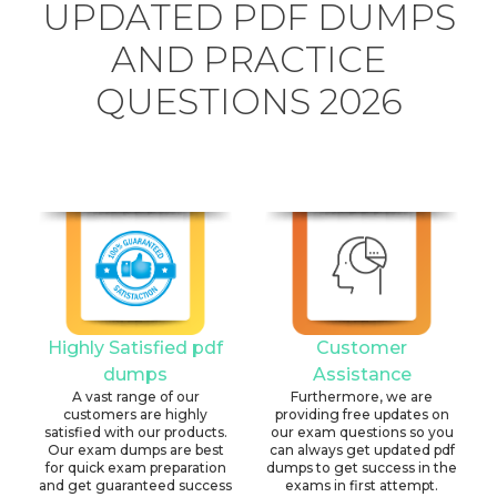
UPDATED PDF DUMPS
AND PRACTICE
QUESTIONS 2026
Highly Satisfied pdf
Customer
dumps
Assistance
A vast range of our
Furthermore, we are
customers are highly
providing free updates on
satisfied with our products.
our exam questions so you
Our exam dumps are best
can always get updated pdf
for quick exam preparation
dumps to get success in the
and get guaranteed success
exams in first attempt.