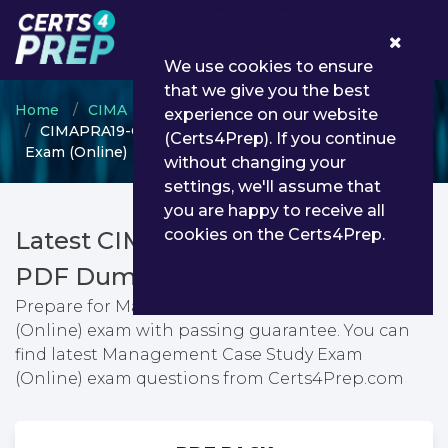
0
We use cookies to ensure
that we give you the best
Home
CIMA
CIMA Professional Qualification
experience on our website
CIMAPRA19-CS2-1-ENG - Management Case Study
(Certs4Prep). If you continue
Exam (Online)
without changing your
settings, we'll assume that
you are happy to receive all
cookies on the Certs4Prep.
Latest CIMAPRA19-CS2-1-ENG
PDF Dumps & Testing Engine
Prepare for Management Case Study Exam
(Online) exam with passing guarantee. You can
find latest Management Case Study Exam
(Online) exam questions from Certs4Prep.com