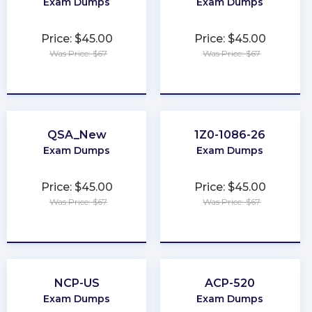
Exam Dumps
Exam Dumps
Price: $45.00
Price: $45.00
Was Price: $67
Was Price: $67
★
★
★
★
★
★
★
★
★
★
QSA_New
1Z0-1086-26
Exam Dumps
Exam Dumps
Price: $45.00
Price: $45.00
Was Price: $67
Was Price: $67
★
★
★
★
★
★
★
★
★
★
NCP-US
ACP-520
Exam Dumps
Exam Dumps