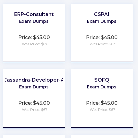
ERP-Consultant
CSPAI
Exam Dumps
Exam Dumps
Price: $45.00
Price: $45.00
Was Price: $67
Was Price: $67
★
★
★
★
★
★
★
★
★
★
-Cassandra-Developer-Associate
SOFQ
Exam Dumps
Exam Dumps
Price: $45.00
Price: $45.00
Was Price: $67
Was Price: $67
★
★
★
★
★
★
★
★
★
★