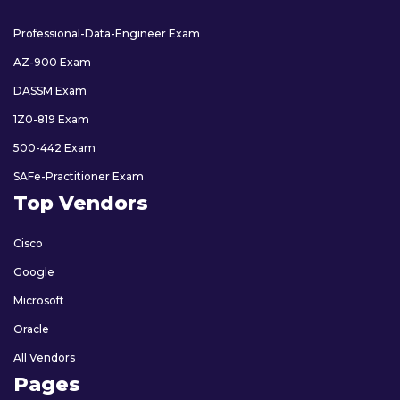
Professional-Data-Engineer Exam
AZ-900 Exam
DASSM Exam
1Z0-819 Exam
500-442 Exam
SAFe-Practitioner Exam
Top Vendors
Cisco
Google
Microsoft
Oracle
All Vendors
Pages