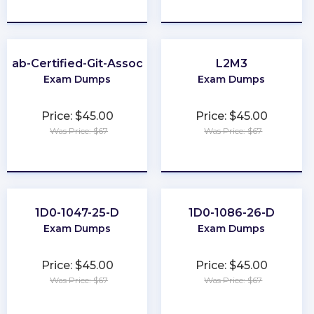
★
★
★
★
★
★
★
★
★
★
itLab-Certified-Git-Associate
L2M3
Exam Dumps
Exam Dumps
Price: $45.00
Price: $45.00
Was Price: $67
Was Price: $67
★
★
★
★
★
★
★
★
★
★
1D0-1047-25-D
1D0-1086-26-D
Exam Dumps
Exam Dumps
Price: $45.00
Price: $45.00
Was Price: $67
Was Price: $67
★
★
★
★
★
★
★
★
★
★