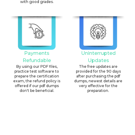
with good grades.
Payments
Uninterrupted
Refundable
Updates
By using our PDF files,
The free updates are
practice test software to
provided for the 90 days
prepare the certification
after purchasing the pdf
exam, the refund policy is
dumps, newest details are
offered if our pdf dumps
very effective for the
don't be beneficial.
preparation.