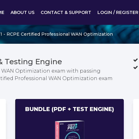
ME
ABOUT US
CONTACT & SUPPORT
LOGIN / REGISTER
1 - RCPE Certified Professional WAN Optimization
& Testing Engine
al WAN Optimization exam with passing
rtified Professional WAN Optimization exam
BUNDLE (PDF + TEST ENGINE)