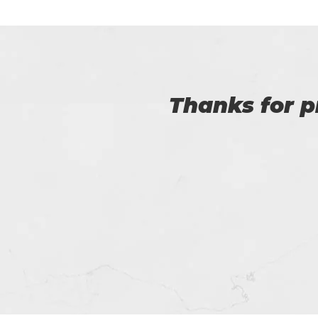
I am very happy
Certs4prep whi