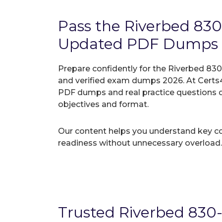
Pass the Riverbed 83
Updated PDF Dumps
Prepare confidently for the Riverbed 830
and verified exam dumps 2026. At Certs4
PDF dumps and real practice questions 
objectives and format.
Our content helps you understand key c
readiness without unnecessary overload.
Trusted Riverbed 830