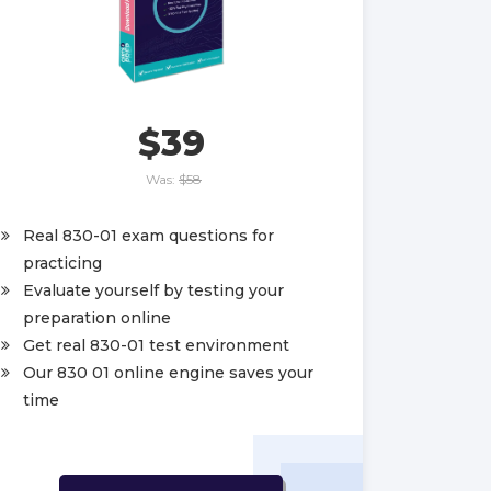
$39
Was:
$58
Real 830-01 exam questions for
practicing
Evaluate yourself by testing your
preparation online
Get real 830-01 test environment
Our 830 01 online engine saves your
time