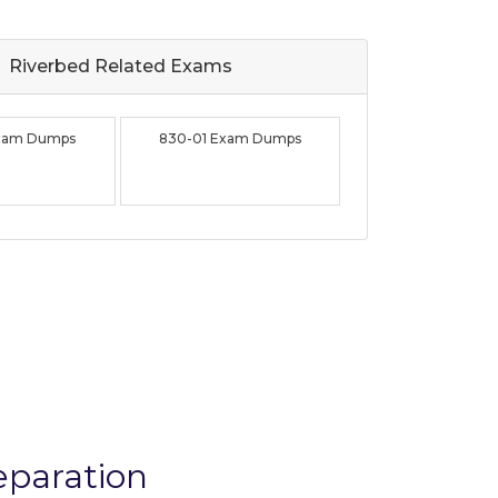
Riverbed Related
Exams
Exam Dumps
830-01 Exam Dumps
eparation