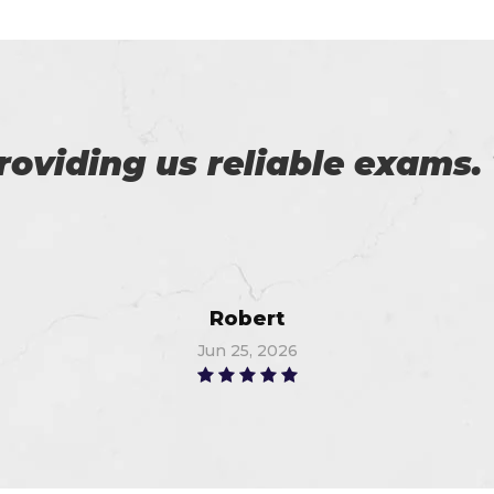
 with my success in the exa
ch help me in the preparati
Anna
Jun 24, 2026