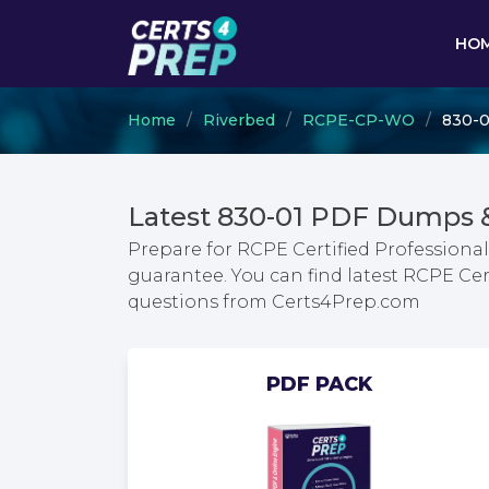
HO
Home
Riverbed
RCPE-CP-WO
830-0
Latest 830-01 PDF Dumps 
Prepare for RCPE Certified Profession
guarantee. You can find latest RCPE Ce
questions from Certs4Prep.com
PDF PACK