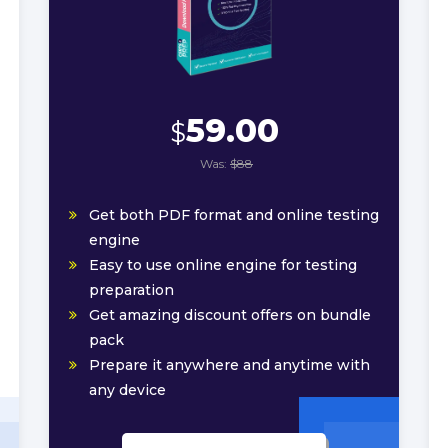
59.00
$
Was:
$88
Get both PDF format and online testing
engine
Easy to use online engine for testing
preparation
Get amazing discount offers on bundle
pack
Prepare it anywhere and anytime with
any device