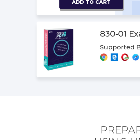
ADD TO CART
830-01 E
Supported B
PREPAR