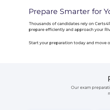
Prepare Smarter for Yo
Thousands of candidates rely on Certs4P
prepare efficiently and approach your R
Start your preparation today and move on
Our exam preparati
m