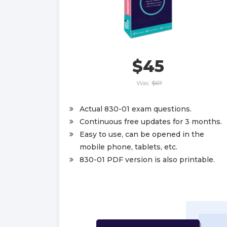
$45
Was:
$67
Actual 830-01 exam questions.
Continuous free updates for 3 months.
Easy to use, can be opened in the
mobile phone, tablets, etc.
830-01 PDF version is also printable.