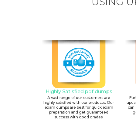
USING U
Highly Satisfied pdf dumps
A vast range of our customers are
Fur
highly satisfied with our products. Our
upda
exam dumps are best for quick exam
can 
preparation and get guaranteed
g
success with good grades.