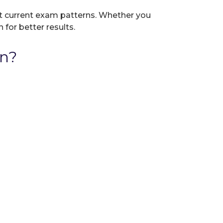
ect current exam patterns. Whether you
 for better results.
on?