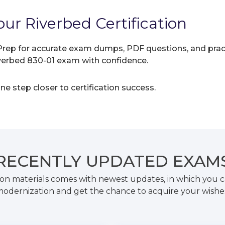
ur Riverbed Certification
rep for accurate exam dumps, PDF questions, and practic
iverbed 830-01 exam with confidence.
e step closer to certification success.
RECENTLY
UPDATED EXAM
on materials comes with newest updates, in which you c
odernization and get the chance to acquire your wishe