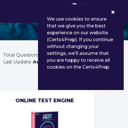
0
We use cookies to ensure
that we give you the best
experience on our website
(Certs4Prep). If you continue
without changing your
settings, we'll assume that
Total Questions:
405
you are happy to receive all
Last Update:
Aug 02, 2026
cookies on the Certs4Prep.
ONLINE TEST ENGINE