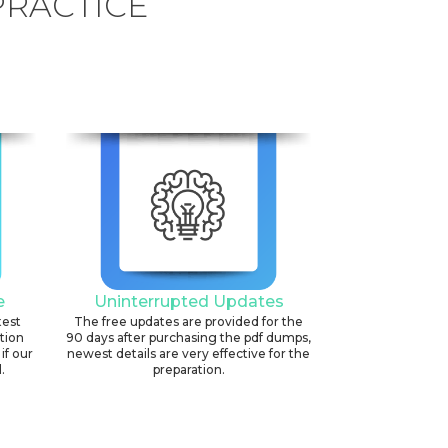
PRACTICE
e
Uninterrupted Updates
test
The free updates are provided for the
ation
90 days after purchasing the pdf dumps,
if our
newest details are very effective for the
.
preparation.