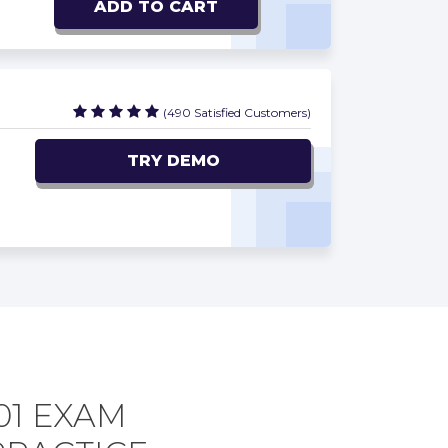
ADD TO CART
(490 Satisfied Customers)
TRY DEMO
01 EXAM