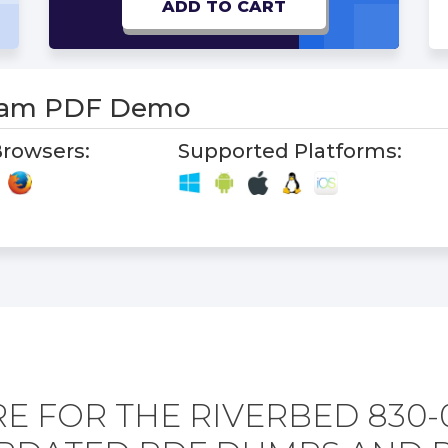
ADD TO CART
xam PDF Demo
rowsers:
Supported Platforms:
E FOR THE RIVERBED 830-