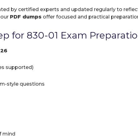
ated by certified experts and updated regularly to refl
, our
PDF dumps
offer focused and practical preparation
p for 830-01 Exam Preparati
026
ces supported)
am-style questions
f mind