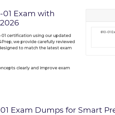
0-01 Exam with
 2026
810-01 
-01 certification using our updated
Prep, we provide carefully reviewed
designed to match the latest exam
oncepts clearly and improve exam
-01 Exam Dumps for Smart Pr