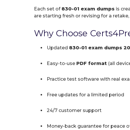
Each set of
830-01 exam dumps
is cre
are starting fresh or revising for a retake
Why Choose Certs4Pre
Updated
830-01 exam dumps 2
Easy-to-use
PDF format
(all devi
Practice test software with real ex
Free updates for a limited period
24/7 customer support
Money-back guarantee for peace o