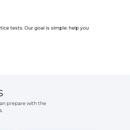
e tests. Our goal is simple: help you
S
an prepare with the
s.