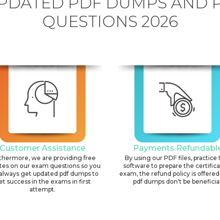
PDATED PDF DUMPS AND 
QUESTIONS 2026
Customer Assistance
Payments Refundabl
thermore, we are providing free
By using our PDF files, practice 
tes on our exam questions so you
software to prepare the certific
always get updated pdf dumps to
exam, the refund policy is offered 
et success in the exams in first
pdf dumps don't be beneficial
attempt.