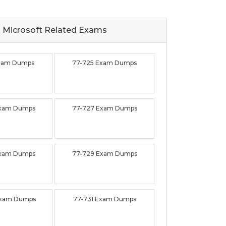
Microsoft Related
Exams
Exam Dumps
77-725 Exam Dumps
Exam Dumps
77-727 Exam Dumps
Exam Dumps
77-729 Exam Dumps
Exam Dumps
77-731 Exam Dumps