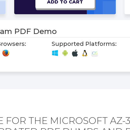
ADD TO CART
Exam PDF Demo
rowsers:
Supported Platforms:
 FOR THE MICROSOFT AZ-