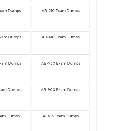
Exam Dumps
AB-210 Exam Dumps
Exam Dumps
AB-410 Exam Dumps
Exam Dumps
AB-730 Exam Dumps
Exam Dumps
AB-900 Exam Dumps
Exam Dumps
AI-103 Exam Dumps