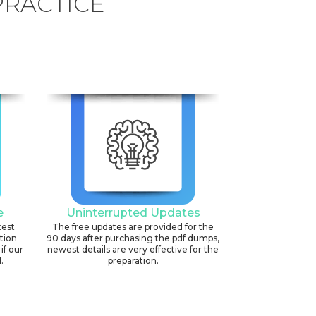
PRACTICE
e
Uninterrupted Updates
test
The free updates are provided for the
ation
90 days after purchasing the pdf dumps,
if our
newest details are very effective for the
.
preparation.