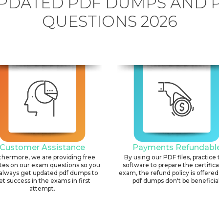
PDATED PDF DUMPS AND 
QUESTIONS 2026
Customer Assistance
Payments Refundabl
thermore, we are providing free
By using our PDF files, practice 
tes on our exam questions so you
software to prepare the certific
always get updated pdf dumps to
exam, the refund policy is offered 
et success in the exams in first
pdf dumps don't be beneficial
attempt.