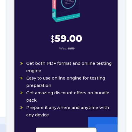
59.00
$
Was:
$88
Get both PDF format and online testing
engine
Easy to use online engine for testing
preparation
Get amazing discount offers on bundle
pack
Prepare it anywhere and anytime with
any device