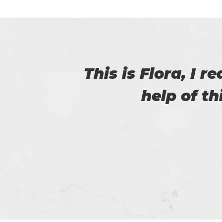
with
I am really happy
helped