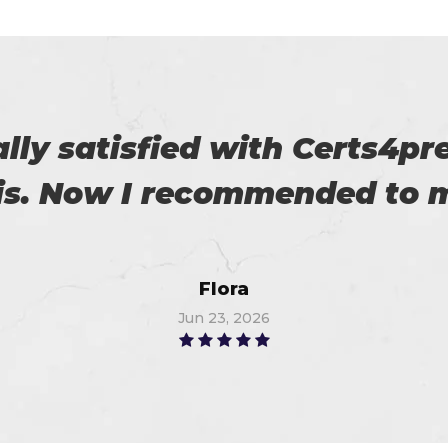
 on my success. All thanks 
 me in the preparation of m
Watson
Jun 10, 2026