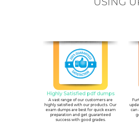
USING U
Highly Satisfied pdf dumps
A vast range of our customers are
Fur
highly satisfied with our products. Our
upda
exam dumps are best for quick exam
can 
preparation and get guaranteed
g
success with good grades.