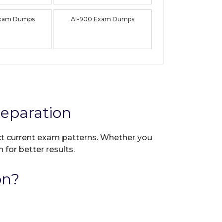
Exam Dumps
AI-900 Exam Dumps
eparation
ect current exam patterns. Whether you
 for better results.
on?