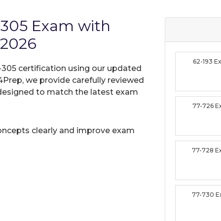
Z-305 Exam with
 2026
62-193 
-305 certification using our updated
Prep, we provide carefully reviewed
designed to match the latest exam
77-726 
oncepts clearly and improve exam
77-728 
77-730 