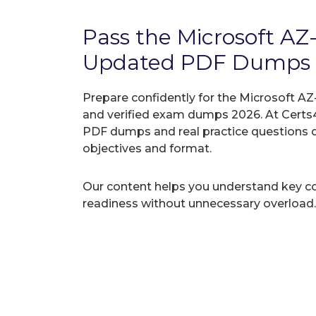
Pass the Microsoft A
Updated PDF Dumps
Prepare confidently for the Microsoft AZ
and verified exam dumps 2026. At Certs4
PDF dumps and real practice questions 
objectives and format.
Our content helps you understand key c
readiness without unnecessary overload.