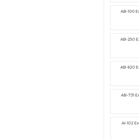
AB-100 
AB-250 
AB-620 
AB-731 
AI-102 