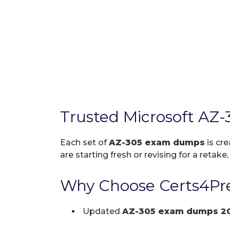
Trusted Microsoft AZ
Each set of
AZ-305 exam dumps
is cre
are starting fresh or revising for a retake
Why Choose Certs4Pre
Updated
AZ-305 exam dumps 2