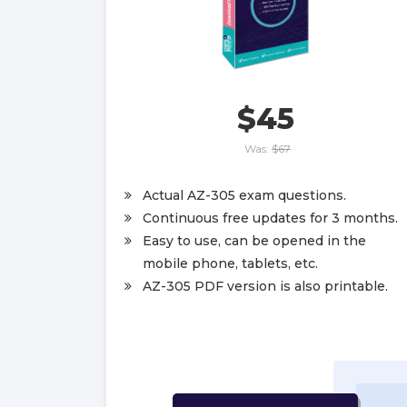
$45
Was:
$67
Actual AZ-305 exam questions.
Continuous free updates for 3 months.
Easy to use, can be opened in the
mobile phone, tablets, etc.
AZ-305 PDF version is also printable.