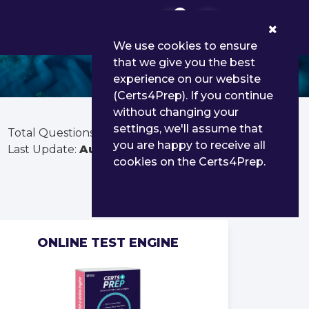
0
We use cookies to ensure
that we give you the best
experience on our website
(Certs4Prep). If you continue
without changing your
settings, we'll assume that
Total Questions:
585
you are happy to receive all
Last Update:
Aug 02, 2026
cookies on the Certs4Prep.
ONLINE TEST ENGINE