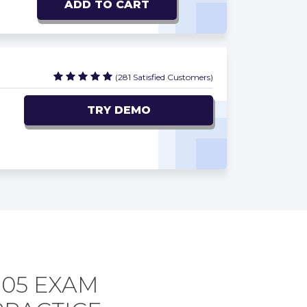
ADD TO CART
(281 Satisfied Customers)
TRY DEMO
305 EXAM