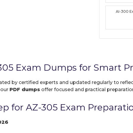
AI-300 
-305 Exam Dumps for Smart Pr
ated by certified experts and updated regularly to refl
, our
PDF dumps
offer focused and practical preparation
p for AZ-305 Exam Preparati
026