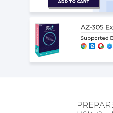
ADD TO CART
AZ-305 
Supported B
PREPARE