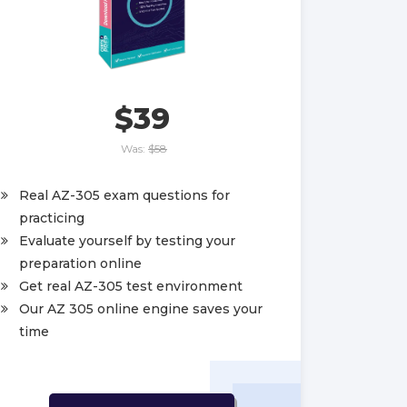
$39
Was:
$58
Real AZ-305 exam questions for
practicing
Evaluate yourself by testing your
preparation online
Get real AZ-305 test environment
Our AZ 305 online engine saves your
time