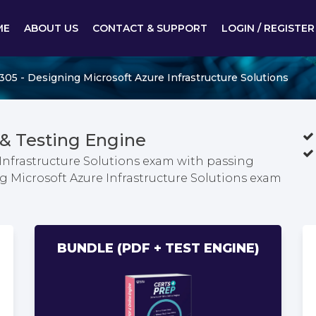
ME
ABOUT US
CONTACT & SUPPORT
LOGIN / REGISTER
305 - Designing Microsoft Azure Infrastructure Solutions
& Testing Engine
Infrastructure Solutions exam with passing
ng Microsoft Azure Infrastructure Solutions exam
BUNDLE (PDF + TEST ENGINE)