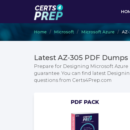
HO
Home
Microsoft
Microsoft Azure
AZ-
Latest AZ-305 PDF Dumps 
Prepare for Designing Microsoft Azure 
guarantee. You can find latest Designi
questions from Certs4Prep.com
PDF PACK