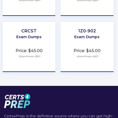
Was Price: $67
Was Price: $67
★
★
★
★
★
★
★
★
★
★
CRCST
1Z0-902
Exam Dumps
Exam Dumps
Price: $45.00
Price: $45.00
Was Price: $67
Was Price: $67
★
★
★
★
★
★
★
★
★
★
Certs4Prep is the definitive source where you can get high-