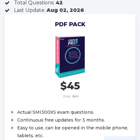
Total Questions:
42
Last Update:
Aug 02, 2026
PDF PACK
$45
Was:
$67
Actual SMI300XS exam questions.
Continuous free updates for 3 months.
Easy to use, can be opened in the mobile phone,
tablets, etc.