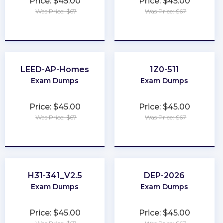
Price: $45.00
Price: $45.00
Was Price: $67
Was Price: $67
★
★
★
★
★
★
★
★
★
★
LEED-AP-Homes
1Z0-511
Exam Dumps
Exam Dumps
Price: $45.00
Price: $45.00
Was Price: $67
Was Price: $67
★
★
★
★
★
★
★
★
★
★
H31-341_V2.5
DEP-2026
Exam Dumps
Exam Dumps
Price: $45.00
Price: $45.00