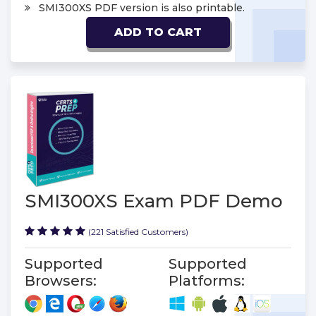
SMI300XS PDF version is also printable.
ADD TO CART
SMI300XS Exam PDF Demo
(221 Satisfied Customers)
Supported
Supported
Browsers:
Platforms: