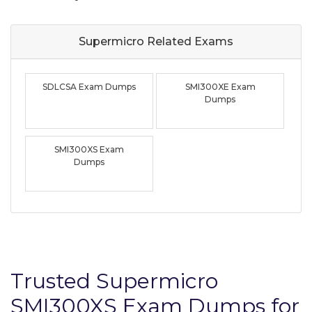
Supermicro Related
Exams
SDLCSA Exam Dumps
SMI300XE Exam
Dumps
SMI300XS Exam
Dumps
Trusted Supermicro
SMI300XS Exam Dumps for