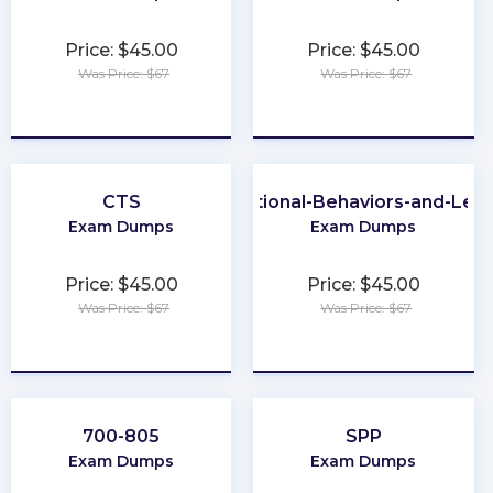
Price: $45.00
Price: $45.00
Was Price: $67
Was Price: $67
★
★
★
★
★
★
★
★
★
★
CTS
Organizational-Behaviors-and-Lea
Exam Dumps
Exam Dumps
Price: $45.00
Price: $45.00
Was Price: $67
Was Price: $67
★
★
★
★
★
★
★
★
★
★
700-805
SPP
Exam Dumps
Exam Dumps