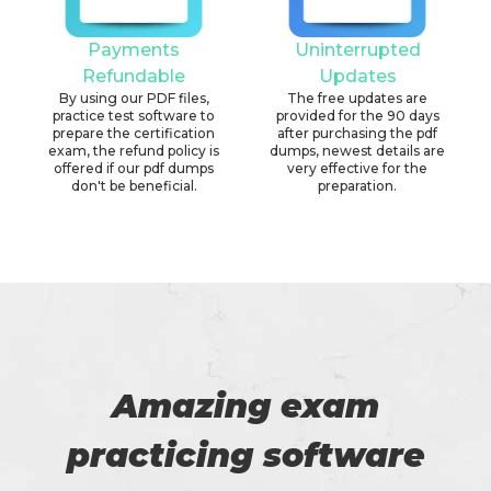
Payments
Uninterrupted
Refundable
Updates
By using our PDF files,
The free updates are
practice test software to
provided for the 90 days
prepare the certification
after purchasing the pdf
exam, the refund policy is
dumps, newest details are
offered if our pdf dumps
very effective for the
don't be beneficial.
preparation.
Amazing exam
practicing software