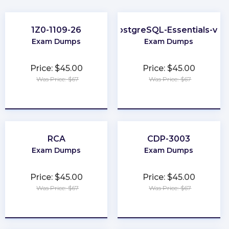
1Z0-1109-26
PostgreSQL-Essentials-v13
Exam Dumps
Exam Dumps
Price: $45.00
Price: $45.00
Was Price: $67
Was Price: $67
★
★
★
★
★
★
★
★
★
★
RCA
CDP-3003
Exam Dumps
Exam Dumps
Price: $45.00
Price: $45.00
Was Price: $67
Was Price: $67
★
★
★
★
★
★
★
★
★
★