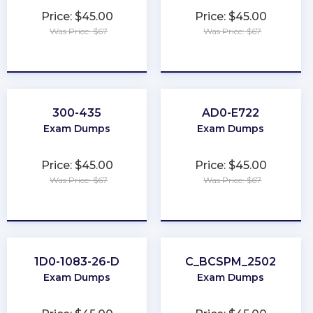
Price: $45.00
Price: $45.00
Was Price: $67
Was Price: $67
★
★
★
★
★
★
★
★
★
★
300-435
AD0-E722
Exam Dumps
Exam Dumps
Price: $45.00
Price: $45.00
Was Price: $67
Was Price: $67
★
★
★
★
★
★
★
★
★
★
1D0-1083-26-D
C_BCSPM_2502
Exam Dumps
Exam Dumps