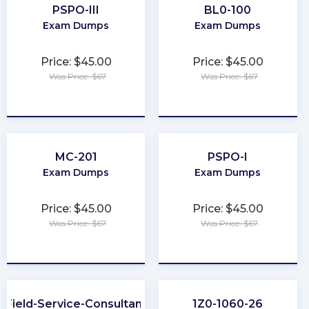
PSPO-III
BL0-100
Exam Dumps
Exam Dumps
Price: $45.00
Price: $45.00
Was Price: $67
Was Price: $67
★
★
★
★
★
★
★
★
★
★
MC-201
PSPO-I
Exam Dumps
Exam Dumps
Price: $45.00
Price: $45.00
Was Price: $67
Was Price: $67
★
★
★
★
★
★
★
★
★
★
Field-Service-Consultant
1Z0-1060-26