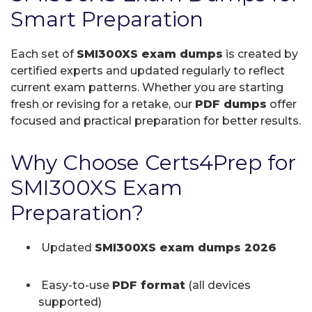
Smart Preparation
Each set of
SMI300XS exam dumps
is created by
certified experts and updated regularly to reflect
current exam patterns. Whether you are starting
fresh or revising for a retake, our
PDF dumps
offer
focused and practical preparation for better results.
Why Choose Certs4Prep for
SMI300XS Exam
Preparation?
Updated
SMI300XS exam dumps 2026
Easy-to-use
PDF format
(all devices
supported)