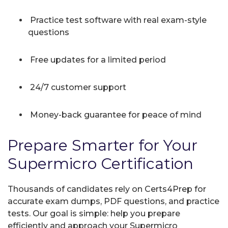
Practice test software with real exam-style
questions
Free updates for a limited period
24/7 customer support
Money-back guarantee for peace of mind
Prepare Smarter for Your
Supermicro Certification
Thousands of candidates rely on Certs4Prep for
accurate exam dumps, PDF questions, and practice
tests. Our goal is simple: help you prepare
efficiently and approach your Supermicro