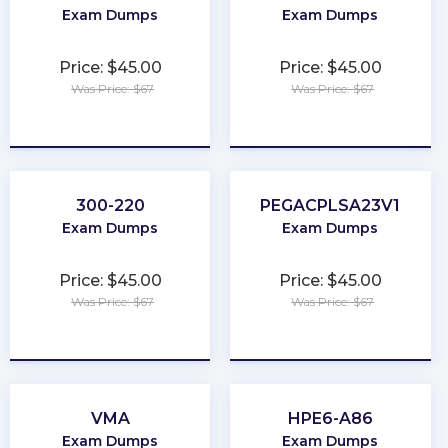
Exam Dumps
Exam Dumps
Price: $45.00
Price: $45.00
Was Price: $67
Was Price: $67
★
★
★
★
★
★
★
★
★
★
300-220
PEGACPLSA23V1
Exam Dumps
Exam Dumps
Price: $45.00
Price: $45.00
Was Price: $67
Was Price: $67
★
★
★
★
★
★
★
★
★
★
VMA
HPE6-A86
Exam Dumps
Exam Dumps