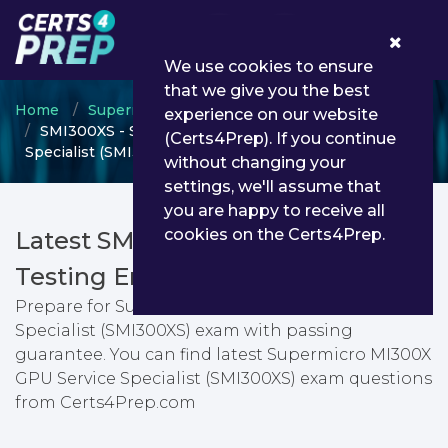
0
We use cookies to ensure
that we give you the best
Home
Supermicro
MI300X GPU
experience on our website
SMI300XS - Supermicro MI300X GPU Service
(Certs4Prep). If you continue
Specialist (SMI300XS)
without changing your
settings, we'll assume that
you are happy to receive all
cookies on the Certs4Prep.
Latest SMI300XS PDF Dumps &
Testing Engine
Prepare for Supermicro MI300X GPU Service
Specialist (SMI300XS) exam with passing
guarantee. You can find latest Supermicro MI300X
GPU Service Specialist (SMI300XS) exam questions
from Certs4Prep.com