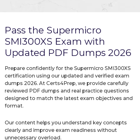
Pass the Supermicro
SMI300XS Exam with
Updated PDF Dumps 2026
Prepare confidently for the Supermicro SMI300XS
certification using our updated and verified exam
dumps 2026. At Certs4Prep, we provide carefully
reviewed PDF dumps and real practice questions
designed to match the latest exam objectives and
format.
Our content helps you understand key concepts
clearly and improve exam readiness without
unnecessary overload.