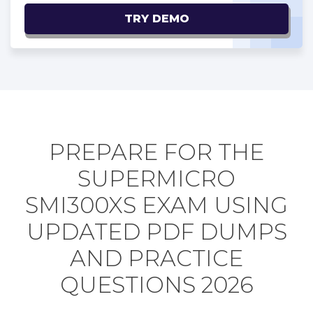
TRY DEMO
PREPARE FOR THE
SUPERMICRO
SMI300XS EXAM USING
UPDATED PDF DUMPS
AND PRACTICE
QUESTIONS 2026