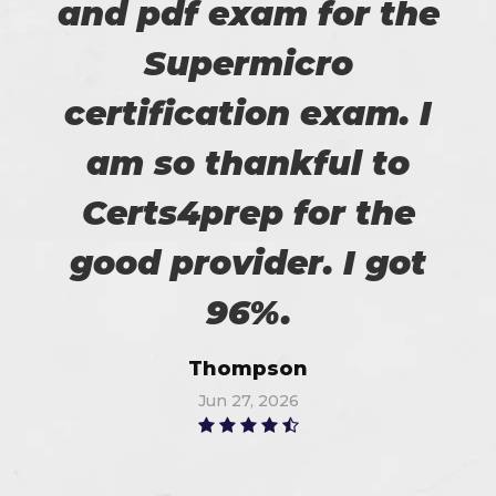
and pdf exam for the
Supermicro
certification exam. I
am so thankful to
Certs4prep for the
good provider. I got
96%.
Thompson
Jun 27, 2026