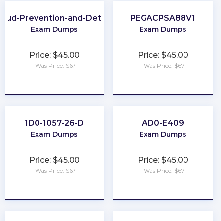
raud-Prevention-and-Deterrence
PEGACPSA88V1
Exam Dumps
Exam Dumps
Price: $45.00
Price: $45.00
Was Price: $67
Was Price: $67
★
★
★
★
★
★
★
★
★
★
1D0-1057-26-D
AD0-E409
Exam Dumps
Exam Dumps
Price: $45.00
Price: $45.00
Was Price: $67
Was Price: $67
★
★
★
★
★
★
★
★
★
★