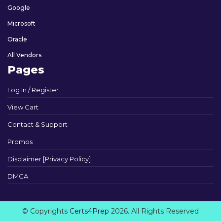
Google
Microsoft
Oracle
All Vendors
Pages
Log In / Register
View Cart
Contact & Support
Promos
Disclaimer [Privacy Policy]
DMCA
© Copyrights
Certs4Prep
2026. All Rights Reserved