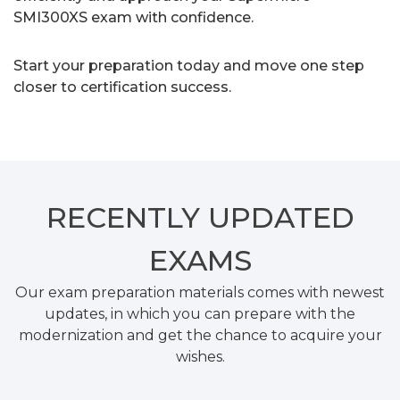
SMI300XS exam with confidence.
Start your preparation today and move one step
closer to certification success.
RECENTLY
UPDATED
EXAMS
Our exam preparation materials comes with newest
updates, in which you can prepare with the
modernization and get the chance to acquire your
wishes.