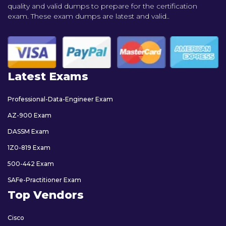
quality and valid dumps to prepare for the certification
exam. These exam dumps are latest and valid..
Latest Exams
Professional-Data-Engineer Exam
AZ-900 Exam
DASSM Exam
1Z0-819 Exam
500-442 Exam
SAFe-Practitioner Exam
Top Vendors
Cisco