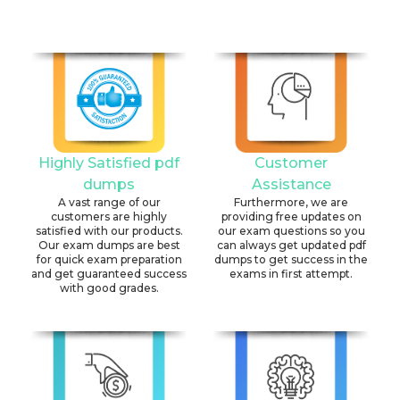
Highly Satisfied pdf
Customer
dumps
Assistance
A vast range of our
Furthermore, we are
customers are highly
providing free updates on
satisfied with our products.
our exam questions so you
Our exam dumps are best
can always get updated pdf
for quick exam preparation
dumps to get success in the
and get guaranteed success
exams in first attempt.
with good grades.