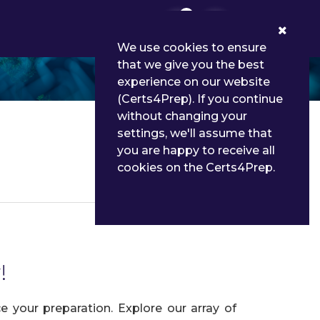
0
We use cookies to ensure
that we give you the best
experience on our website
(Certs4Prep). If you continue
without changing your
settings, we'll assume that
you are happy to receive all
cookies on the Certs4Prep.
Details
!
 your preparation. Explore our array of