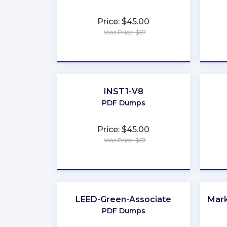
Price: $45.00
Was Price: $67
★
★
★
★
★
INST1-V8
PDF Dumps
Price: $45.00
Was Price: $67
★
★
★
★
★
LEED-Green-Associate
Mark
PDF Dumps