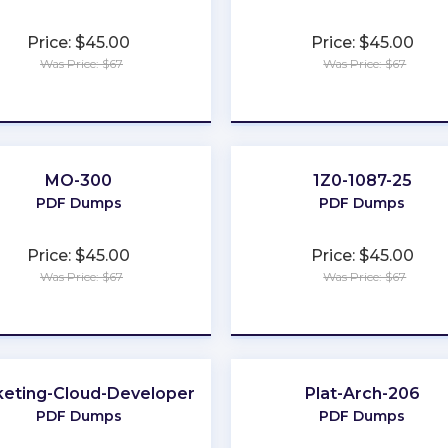
Price: $45.00
Price: $45.00
Was Price: $67
Was Price: $67
★
★
★
★
★
★
★
★
★
★
MO-300
1Z0-1087-25
PDF Dumps
PDF Dumps
Price: $45.00
Price: $45.00
Was Price: $67
Was Price: $67
★
★
★
★
★
★
★
★
★
★
eting-Cloud-Developer
Plat-Arch-206
PDF Dumps
PDF Dumps