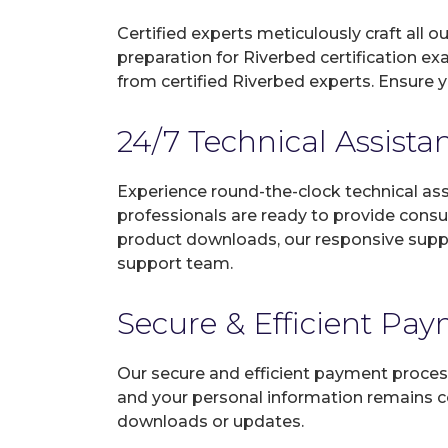
Certified experts meticulously craft all
preparation for Riverbed certification e
from certified Riverbed experts. Ensure 
24/7 Technical Assista
Experience round-the-clock technical as
professionals are ready to provide consu
product downloads, our responsive suppo
support team.
Secure & Efficient Pa
Our secure and efficient payment process
and your personal information remains con
downloads or updates.