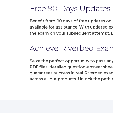
Free 90 Days Updates
Benefit from 90 days of free updates on
available for assistance. With updated e
the exam on your subsequent attempt. En
Achieve Riverbed Exam 
Seize the perfect opportunity to pass an
PDF files, detailed question-answer shee
guarantees success in real Riverbed exam
across all our products. Unlock the path