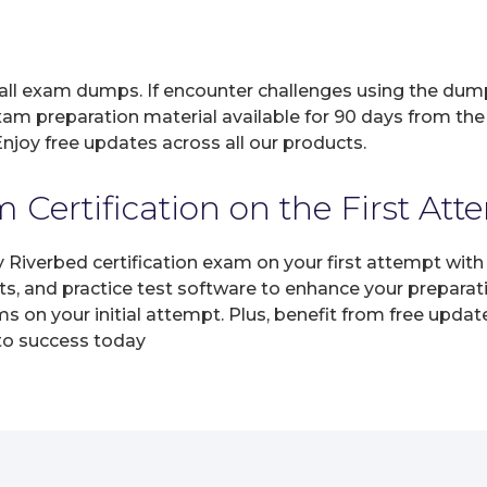
 all exam dumps. If encounter challenges using the dum
xam preparation material available for 90 days from the
joy free updates across all our products.
Certification on the First Att
y Riverbed certification exam on your first attempt wit
ts, and practice test software to enhance your prepara
s on your initial attempt. Plus, benefit from free upda
 to success today