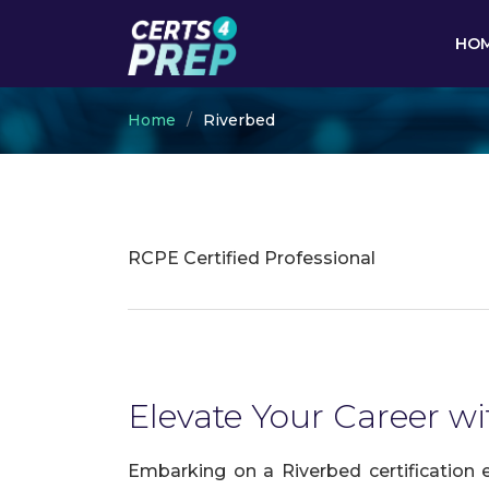
HO
Home
Riverbed
RCPE Certified Professional
Elevate Your Career wi
Embarking on a Riverbed certification 