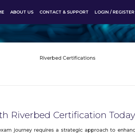
ME
ABOUT US
CONTACT & SUPPORT
LOGIN / REGISTER
Riverbed Certifications
th Riverbed Certification Today
exam journey requires a strategic approach to enhance