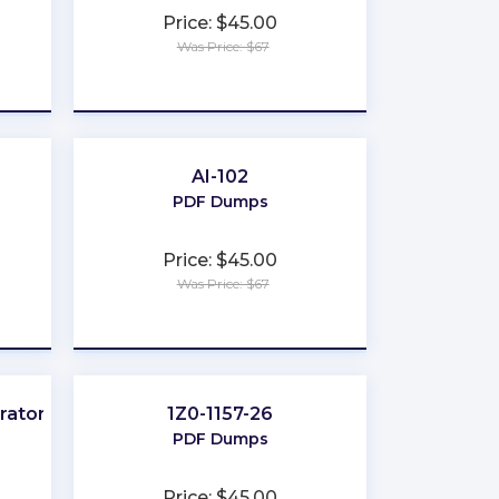
Price: $45.00
Was Price: $67
★
★
★
★
★
AI-102
PDF Dumps
Price: $45.00
Was Price: $67
★
★
★
★
★
rator
1Z0-1157-26
PDF Dumps
Price: $45.00