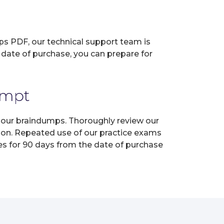
ps PDF, our technical support team is
 date of purchase, you can prepare for
empt
h our braindumps. Thoroughly review our
tion. Repeated use of our practice exams
tes for 90 days from the date of purchase