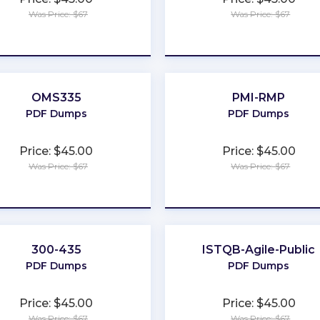
Was Price: $67
Was Price: $67
★
★
★
★
★
★
★
★
★
★
OMS335
PMI-RMP
PDF Dumps
PDF Dumps
Price: $45.00
Price: $45.00
Was Price: $67
Was Price: $67
★
★
★
★
★
★
★
★
★
★
300-435
ISTQB-Agile-Public
PDF Dumps
PDF Dumps
Price: $45.00
Price: $45.00
Was Price: $67
Was Price: $67