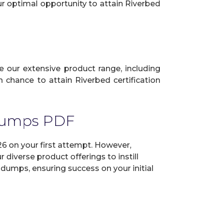
ur optimal opportunity to attain Riverbed
ze our extensive product range, including
 chance to attain Riverbed certification
 Dumps PDF
6 on your first attempt. However,
diverse product offerings to instill
dumps, ensuring success on your initial