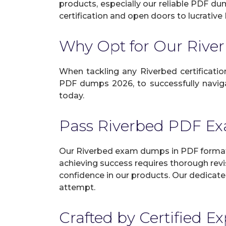
products, especially our reliable PDF du
certification and open doors to lucrative 
Why Opt for Our Riv
When tackling any Riverbed certification
PDF dumps 2026, to successfully navigat
today.
Pass Riverbed PDF E
Our Riverbed exam dumps in PDF format g
achieving success requires thorough revi
confidence in our products. Our dedicate
attempt.
Crafted by Certified E