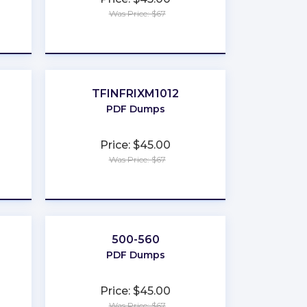
Was Price: $67
★
★
★
★
★
TFINFRIXM1012
PDF Dumps
Price: $45.00
Was Price: $67
★
★
★
★
★
500-560
PDF Dumps
Price: $45.00
Was Price: $67