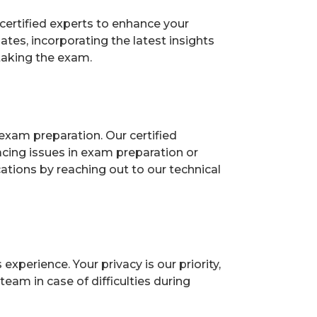
certified experts to enhance your
es, incorporating the latest insights
taking the exam.
exam preparation. Our certified
acing issues in exam preparation or
ions by reaching out to our technical
perience. Your privacy is our priority,
eam in case of difficulties during