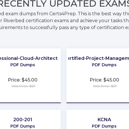
RECENTLY
UPDATED EXAM
bed exam dumps from Certs4Prep. This is the best way t
r Riverbed certification exams and achieve your tasks tha
irements to successfully pass any type of certification 
essional-Cloud-Architect
GitLab-Certified-Project-Manage
PDF Dumps
PDF Dumps
Price: $45.00
Price: $45.00
Was Price: $67
Was Price: $67
★
★
★
★
★
★
★
★
★
★
200-201
KCNA
PDF Dumps
PDF Dumps