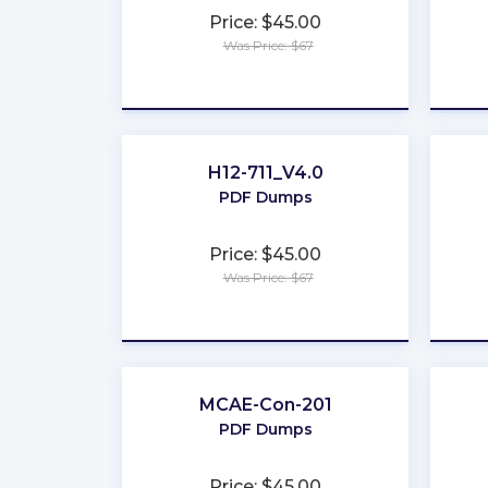
Price: $45.00
Was Price: $67
★
★
★
★
★
H12-711_V4.0
PDF Dumps
Price: $45.00
Was Price: $67
★
★
★
★
★
MCAE-Con-201
PDF Dumps
Price: $45.00