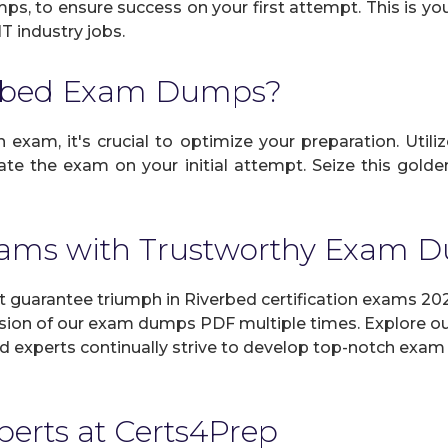
mps, to ensure success on your first attempt. This is yo
IT industry jobs.
erbed Exam Dumps?
 exam, it's crucial to optimize your preparation. Utili
e the exam on your initial attempt. Seize this golden
xams with Trustworthy Exam
uarantee triumph in Riverbed certification exams 202
sion of our exam dumps PDF multiple times. Explore our 
d experts continually strive to develop top-notch exam 
xperts at Certs4Prep