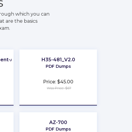
S
hrough which you can
t are the basics
exam.
ment-Associate
H35-481_V2.0
PDF Dumps
Price: $45.00
Was Price: $67
★
★
★
★
★
AZ-700
PDF Dumps