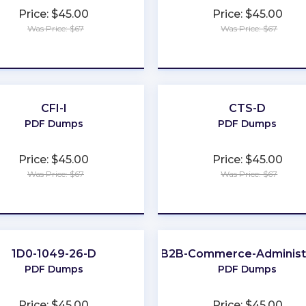
Price: $45.00
Price: $45.00
Was Price: $67
Was Price: $67
★
★
★
★
★
★
★
★
★
★
CFI-I
CTS-D
PDF Dumps
PDF Dumps
Price: $45.00
Price: $45.00
Was Price: $67
Was Price: $67
★
★
★
★
★
★
★
★
★
★
1D0-1049-26-D
B2B-Commerce-Administ
PDF Dumps
PDF Dumps
Price: $45.00
Price: $45.00