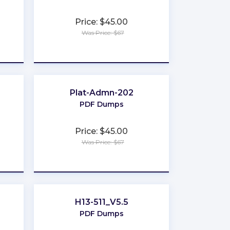
Price: $45.00
Was Price: $67
★
★
★
★
★
Plat-Admn-202
PDF Dumps
Price: $45.00
Was Price: $67
★
★
★
★
★
H13-511_V5.5
PDF Dumps