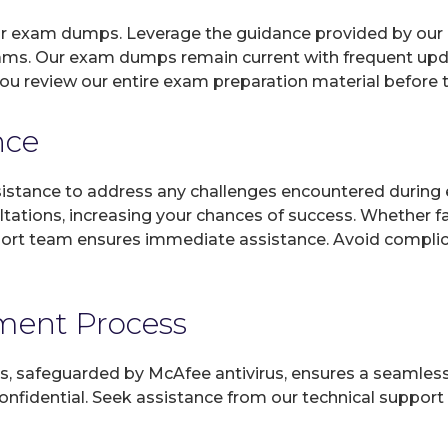
 our exam dumps. Leverage the guidance provided by our 
xams. Our exam dumps remain current with frequent updat
you review our entire exam preparation material before 
nce
sistance to address any challenges encountered during 
ltations, increasing your chances of success. Whether f
rt team ensures immediate assistance. Avoid complicat
yment Process
, safeguarded by McAfee antivirus, ensures a seamless ex
fidential. Seek assistance from our technical support t