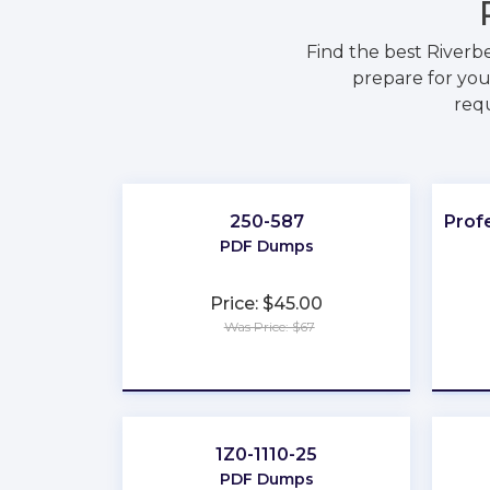
Find the best River
prepare for you
requ
250-587
Prof
PDF Dumps
Price: $45.00
Was Price: $67
★
★
★
★
★
1Z0-1110-25
PDF Dumps