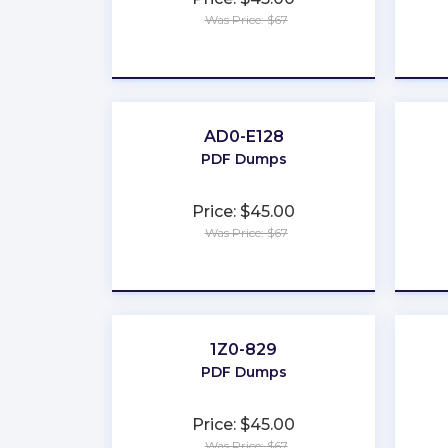
Was Price: $67
★
★
★
★
★
AD0-E128
PDF Dumps
Price: $45.00
Was Price: $67
★
★
★
★
★
1Z0-829
PDF Dumps
Price: $45.00
Was Price: $67