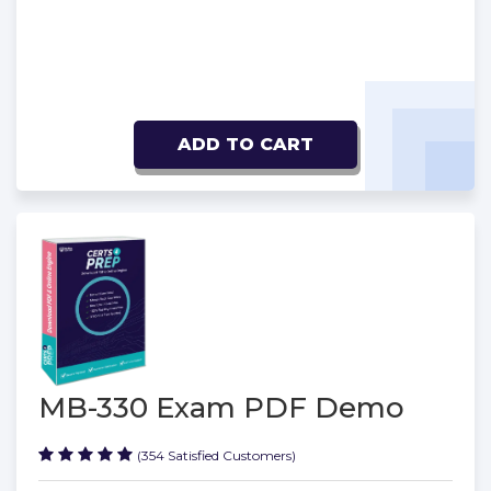
ADD TO CART
MB-330 Exam PDF Demo
(354 Satisfied Customers)