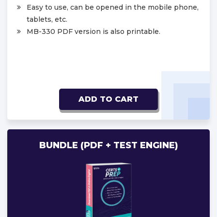
Easy to use, can be opened in the mobile phone,
tablets, etc.
MB-330 PDF version is also printable.
ADD TO CART
BUNDLE (PDF + TEST ENGINE)