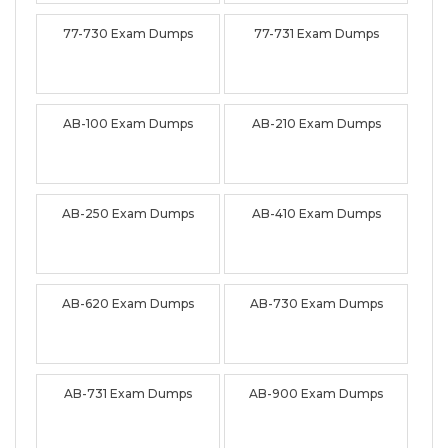
77-730 Exam Dumps
77-731 Exam Dumps
AB-100 Exam Dumps
AB-210 Exam Dumps
AB-250 Exam Dumps
AB-410 Exam Dumps
AB-620 Exam Dumps
AB-730 Exam Dumps
AB-731 Exam Dumps
AB-900 Exam Dumps