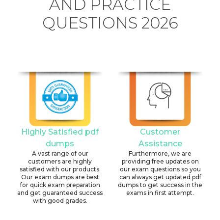
AND PRACTICE
QUESTIONS 2026
Highly Satisfied pdf
Customer
dumps
Assistance
A vast range of our
Furthermore, we are
customers are highly
providing free updates on
satisfied with our products.
our exam questions so you
Our exam dumps are best
can always get updated pdf
for quick exam preparation
dumps to get success in the
and get guaranteed success
exams in first attempt.
with good grades.