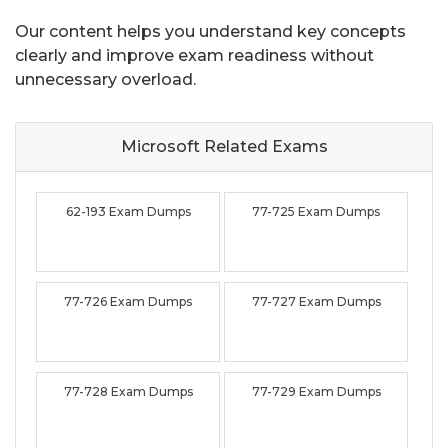
Our content helps you understand key concepts
clearly and improve exam readiness without
unnecessary overload.
Microsoft Related
Exams
62-193 Exam Dumps
77-725 Exam Dumps
77-726 Exam Dumps
77-727 Exam Dumps
77-728 Exam Dumps
77-729 Exam Dumps