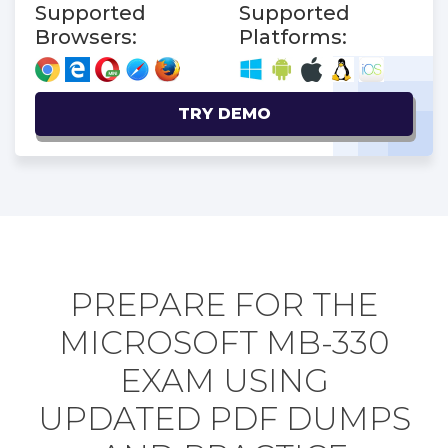
Supported
Supported
Browsers:
Platforms:
TRY DEMO
PREPARE FOR THE
MICROSOFT MB-330
EXAM USING
UPDATED PDF DUMPS