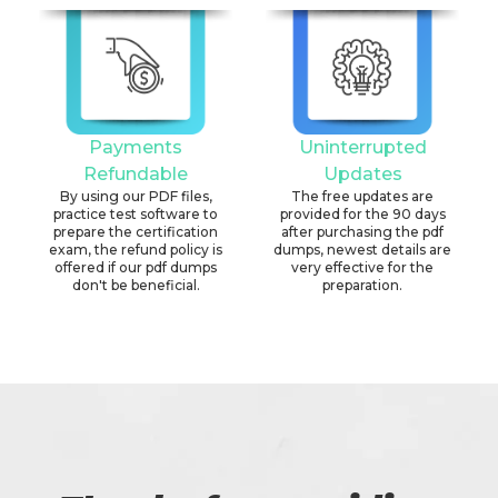
Payments
Uninterrupted
Refundable
Updates
By using our PDF files,
The free updates are
practice test software to
provided for the 90 days
prepare the certification
after purchasing the pdf
exam, the refund policy is
dumps, newest details are
offered if our pdf dumps
very effective for the
don't be beneficial.
preparation.