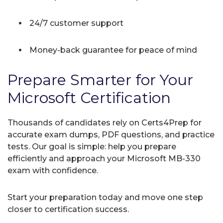
24/7 customer support
Money-back guarantee for peace of mind
Prepare Smarter for Your
Microsoft Certification
Thousands of candidates rely on Certs4Prep for
accurate exam dumps, PDF questions, and practice
tests. Our goal is simple: help you prepare
efficiently and approach your Microsoft MB-330
exam with confidence.
Start your preparation today and move one step
closer to certification success.