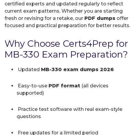
certified experts and updated regularly to reflect
current exam patterns. Whether you are starting
fresh or revising for a retake, our
PDF dumps
offer
focused and practical preparation for better results.
Why Choose Certs4Prep for
MB-330 Exam Preparation?
Updated
MB-330 exam dumps 2026
Easy-to-use
PDF format
(all devices
supported)
Practice test software with real exam-style
questions
Free updates for a limited period