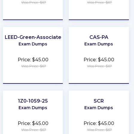
Was Price: $67
Was Price: $67
★
★
★
★
★
★
★
★
★
★
LEED-Green-Associate
CAS-PA
Exam Dumps
Exam Dumps
Price: $45.00
Price: $45.00
Was Price: $67
Was Price: $67
★
★
★
★
★
★
★
★
★
★
1Z0-1059-25
SCR
Exam Dumps
Exam Dumps
Price: $45.00
Price: $45.00
Was Price: $67
Was Price: $67