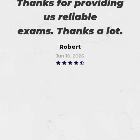
Thanks for providing
us reliable
exams. Thanks a lot.
Robert
Jun 10, 2026