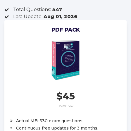
Total Questions:
447
Last Update:
Aug 01, 2026
PDF PACK
$45
Was:
$67
Actual MB-330 exam questions.
Continuous free updates for 3 months.