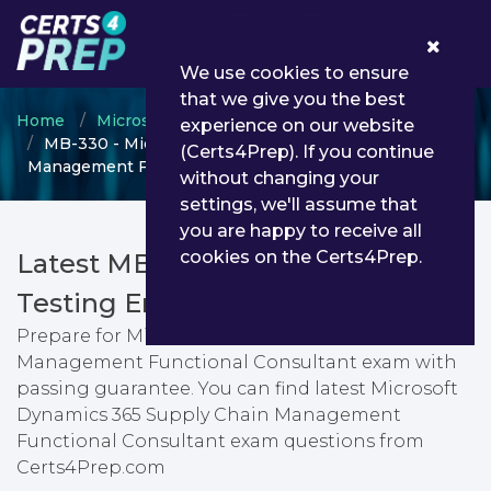
0
We use cookies to ensure
that we give you the best
Home
Microsoft
Microsoft Dynamics 365
experience on our website
MB-330 - Microsoft Dynamics 365 Supply Chain
(Certs4Prep). If you continue
Management Functional Consultant
without changing your
settings, we'll assume that
you are happy to receive all
cookies on the Certs4Prep.
Latest MB-330 PDF Dumps &
Testing Engine
Prepare for Microsoft Dynamics 365 Supply Chain
Management Functional Consultant exam with
passing guarantee. You can find latest Microsoft
Dynamics 365 Supply Chain Management
Functional Consultant exam questions from
Certs4Prep.com