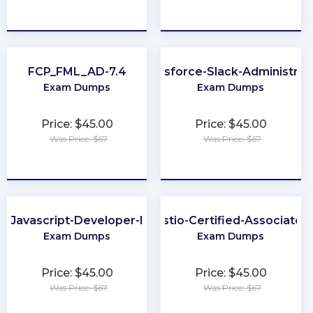
★
★
★
★
★
★
★
★
★
★
FCP_FML_AD-7.4
Salesforce-Slack-Administrat
Exam Dumps
Exam Dumps
Price: $45.00
Price: $45.00
Was Price: $67
Was Price: $67
★
★
★
★
★
★
★
★
★
★
Javascript-Developer-I
Istio-Certified-Associate
Exam Dumps
Exam Dumps
Price: $45.00
Price: $45.00
Was Price: $67
Was Price: $67
★
★
★
★
★
★
★
★
★
★