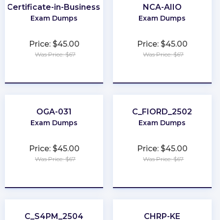
r-Certificate-in-Business-Analysis-Practice
NCA-AIIO
Exam Dumps
Exam Dumps
Price: $45.00
Price: $45.00
Was Price: $67
Was Price: $67
★
★
★
★
★
★
★
★
★
★
OGA-031
C_FIORD_2502
Exam Dumps
Exam Dumps
Price: $45.00
Price: $45.00
Was Price: $67
Was Price: $67
★
★
★
★
★
★
★
★
★
★
C_S4PM_2504
CHRP-KE