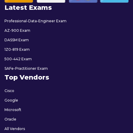
Latest Exams
Professional-Data-Engineer Exam
AZ-900 Exam
DASSM Exam
1Z0-819 Exam
500-442 Exam
SAFe-Practitioner Exam
Top Vendors
Cisco
Google
Microsoft
Oracle
All Vendors