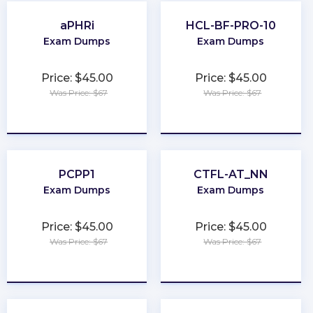
aPHRi
HCL-BF-PRO-10
Exam Dumps
Exam Dumps
Price: $45.00
Price: $45.00
Was Price: $67
Was Price: $67
★
★
★
★
★
★
★
★
★
★
PCPP1
CTFL-AT_NN
Exam Dumps
Exam Dumps
Price: $45.00
Price: $45.00
Was Price: $67
Was Price: $67
★
★
★
★
★
★
★
★
★
★