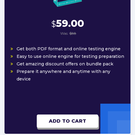
59.00
$
Was:
$88
Get both PDF format and online testing engine
Easy to use online engine for testing preparation
Get amazing discount offers on bundle pack
Prepare it anywhere and anytime with any
device
ADD TO CART