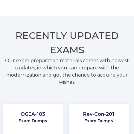
RECENTLY
UPDATED
EXAMS
Our exam preparation materials comes with newest
updates, in which you can prepare with the
modernization and get the chance to acquire your
wishes.
OGEA-103
Rev-Con-201
Exam Dumps
Exam Dumps