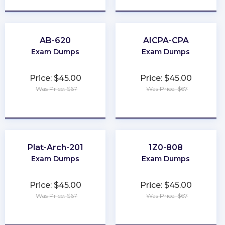
AB-620
AICPA-CPA
Exam Dumps
Exam Dumps
Price: $45.00
Price: $45.00
Was Price: $67
Was Price: $67
★
★
★
★
★
★
★
★
★
★
Plat-Arch-201
1Z0-808
Exam Dumps
Exam Dumps
Price: $45.00
Price: $45.00
Was Price: $67
Was Price: $67
★
★
★
★
★
★
★
★
★
★