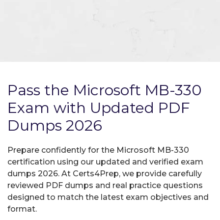
Pass the Microsoft MB-330
Exam with Updated PDF
Dumps 2026
Prepare confidently for the Microsoft MB-330
certification using our updated and verified exam
dumps 2026. At Certs4Prep, we provide carefully
reviewed PDF dumps and real practice questions
designed to match the latest exam objectives and
format.