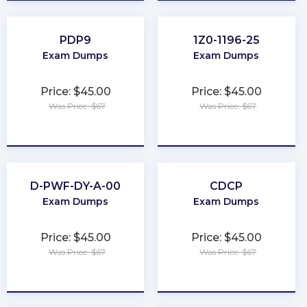
PDP9
1Z0-1196-25
Exam Dumps
Exam Dumps
Price: $45.00
Price: $45.00
Was Price: $67
Was Price: $67
★
★
★
★
★
★
★
★
★
★
D-PWF-DY-A-00
CDCP
Exam Dumps
Exam Dumps
Price: $45.00
Price: $45.00
Was Price: $67
Was Price: $67
★
★
★
★
★
★
★
★
★
★