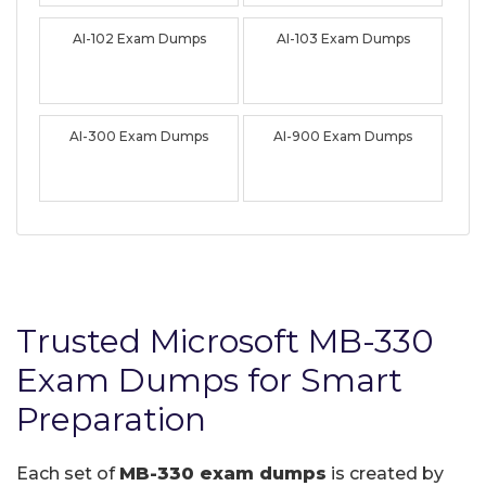
AI-102 Exam Dumps
AI-103 Exam Dumps
AI-300 Exam Dumps
AI-900 Exam Dumps
Trusted Microsoft MB-330
Exam Dumps for Smart
Preparation
Each set of
MB-330 exam dumps
is created by