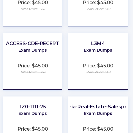
Price: $45.00
Price: $45.00
Was Price: $67
Was Price: $67
★
★
★
★
★
★
★
★
★
★
ACCESS-CDE-RECERT
L3M4
Exam Dumps
Exam Dumps
Price: $45.00
Price: $45.00
Was Price: $67
Was Price: $67
★
★
★
★
★
★
★
★
★
★
1Z0-1111-25
Virginia-Real-Estate-Salesper
Exam Dumps
Exam Dumps
Price: $45.00
Price: $45.00