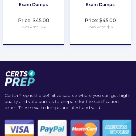
Exam Dumps
Exam Dumps
Price: $45.00
Price: $45.00
Was Price: $67
Was Price: $67
★
★
★
★
★
★
★
★
★
★
Certs4Prep is the definitive source where you can get high-
quality and valid dumps to prepare for the certification
exam. These exam dumps are latest and valid..