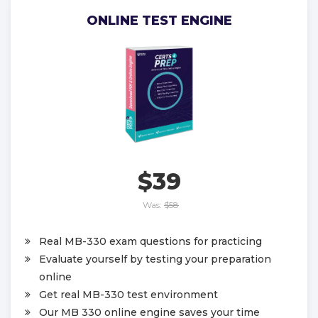
ONLINE TEST ENGINE
$39
Was:
$58
Real MB-330 exam questions for practicing
Evaluate yourself by testing your preparation
online
Get real MB-330 test environment
Our MB 330 online engine saves your time