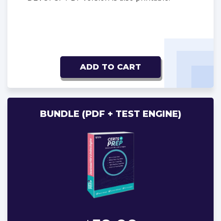
ADD TO CART
BUNDLE (PDF + TEST ENGINE)