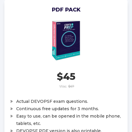
PDF PACK
$45
Was:
$67
Actual DEVOPSF exam questions.
Continuous free updates for 3 months.
Easy to use, can be opened in the mobile phone,
tablets, etc.
DEVOPSF PDF version is also printable.