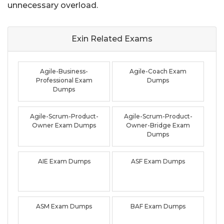
unnecessary overload.
Exin Related
Exams
Agile-Business-
Agile-Coach Exam
Professional Exam
Dumps
Dumps
Agile-Scrum-Product-
Agile-Scrum-Product-
Owner Exam Dumps
Owner-Bridge Exam
Dumps
AIE Exam Dumps
ASF Exam Dumps
ASM Exam Dumps
BAF Exam Dumps