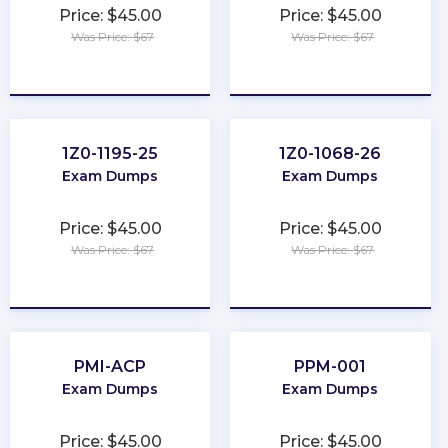
Price: $45.00
Price: $45.00
Was Price: $67
Was Price: $67
★
★
★
★
★
★
★
★
★
★
1Z0-1195-25
1Z0-1068-26
Exam Dumps
Exam Dumps
Price: $45.00
Price: $45.00
Was Price: $67
Was Price: $67
★
★
★
★
★
★
★
★
★
★
PMI-ACP
PPM-001
Exam Dumps
Exam Dumps
Price: $45.00
Price: $45.00