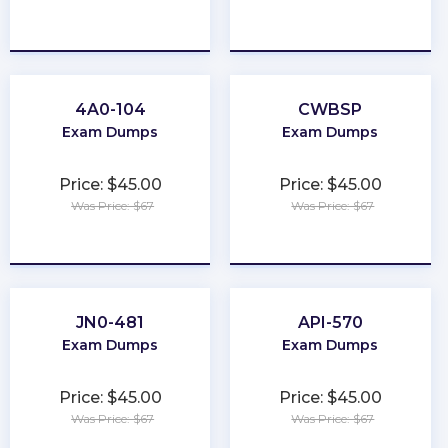
★
★
★
★
★
★
★
★
★
★
4A0-104
CWBSP
Exam Dumps
Exam Dumps
Price: $45.00
Price: $45.00
Was Price: $67
Was Price: $67
★
★
★
★
★
★
★
★
★
★
JN0-481
API-570
Exam Dumps
Exam Dumps
Price: $45.00
Price: $45.00
Was Price: $67
Was Price: $67