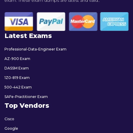
exam. These exam dumps are latest and valid..
Latest Exams
Professional-Data-Engineer Exam
AZ-900 Exam
DASSM Exam
1Z0-819 Exam
500-442 Exam
SAFe-Practitioner Exam
Top Vendors
Cisco
Google