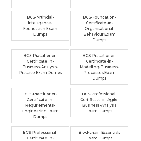
BCS-Artificial-
BCS-Foundation-
Intelligence-
Certificate-in-
Foundation Exam
Organisational-
Dumps
Behaviour Exam
Dumps
BCS-Practitioner-
BCS-Practitioner-
Certificate-in-
Certificate-in-
Business-Analysis-
Modelling-Business-
Practice Exam Dumps
Processes Exam
Dumps
BCS-Practitioner-
BCS-Professional-
Certificate-in-
Certificate-in-Agile-
Requirements-
Business-Analysis
Engineering Exam
Exam Dumps
Dumps
BCS-Professional-
Blockchain-Essentials
Certificate-in-
Exam Dumps