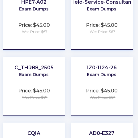
HPE7-A02
Field-Service-Consultant
Exam Dumps
Exam Dumps
Price: $45.00
Price: $45.00
Was Price: $67
Was Price: $67
★
★
★
★
★
★
★
★
★
★
C_THR88_2505
1Z0-1124-26
Exam Dumps
Exam Dumps
Price: $45.00
Price: $45.00
Was Price: $67
Was Price: $67
★
★
★
★
★
★
★
★
★
★
CQIA
AD0-E327