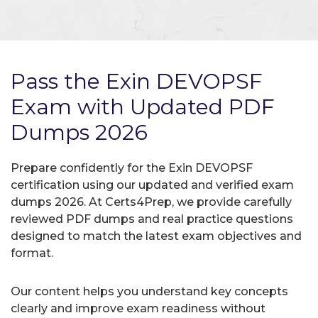
Pass the Exin DEVOPSF
Exam with Updated PDF
Dumps 2026
Prepare confidently for the Exin DEVOPSF
certification using our updated and verified exam
dumps 2026. At Certs4Prep, we provide carefully
reviewed PDF dumps and real practice questions
designed to match the latest exam objectives and
format.
Our content helps you understand key concepts
clearly and improve exam readiness without