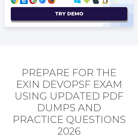
TRY DEMO
PREPARE FOR THE
EXIN DEVOPSF EXAM
USING UPDATED PDF
DUMPS AND
PRACTICE QUESTIONS
2026