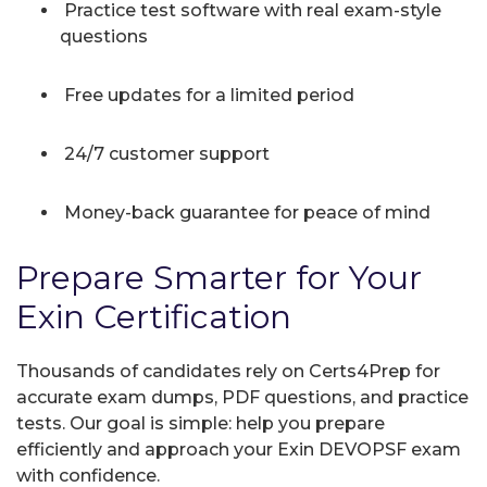
Practice test software with real exam-style
questions
Free updates for a limited period
24/7 customer support
Money-back guarantee for peace of mind
Prepare Smarter for Your
Exin Certification
Thousands of candidates rely on Certs4Prep for
accurate exam dumps, PDF questions, and practice
tests. Our goal is simple: help you prepare
efficiently and approach your Exin DEVOPSF exam
with confidence.