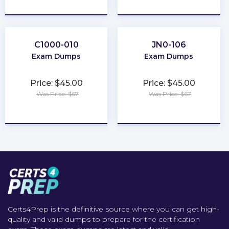
★
★
★
★
★
★
★
★
★
★
C1000-010
JN0-106
Exam Dumps
Exam Dumps
Price: $45.00
Price: $45.00
Was Price: $67
Was Price: $67
★
★
★
★
★
★
★
★
★
★
Certs4Prep is the definitive source where you can get high-
quality and valid dumps to prepare for the certification