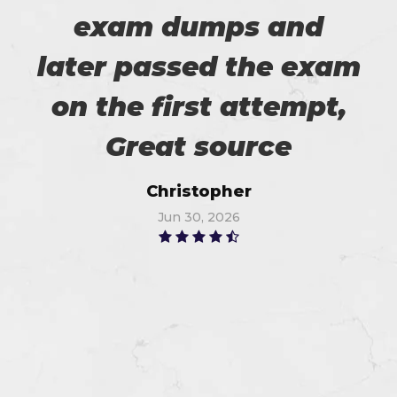
exam dumps and
later passed the exam
on the first attempt,
Great source
Christopher
Jun 30, 2026