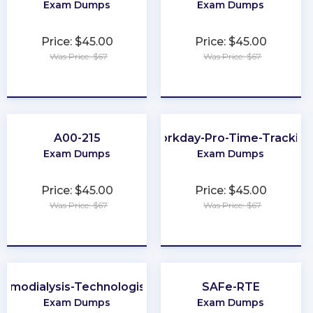
Exam Dumps
Exam Dumps
Price: $45.00
Price: $45.00
Was Price: $67
Was Price: $67
★
★
★
★
★
★
★
★
★
★
A00-215
Workday-Pro-Time-Trackin
Exam Dumps
Exam Dumps
Price: $45.00
Price: $45.00
Was Price: $67
Was Price: $67
★
★
★
★
★
★
★
★
★
★
Hemodialysis-Technologist-Technician
SAFe-RTE
Exam Dumps
Exam Dumps