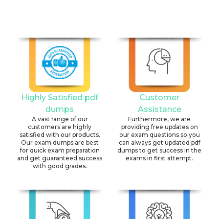
Highly Satisfied pdf
Customer
dumps
Assistance
A vast range of our
Furthermore, we are
customers are highly
providing free updates on
satisfied with our products.
our exam questions so you
Our exam dumps are best
can always get updated pdf
for quick exam preparation
dumps to get success in the
and get guaranteed success
exams in first attempt.
with good grades.