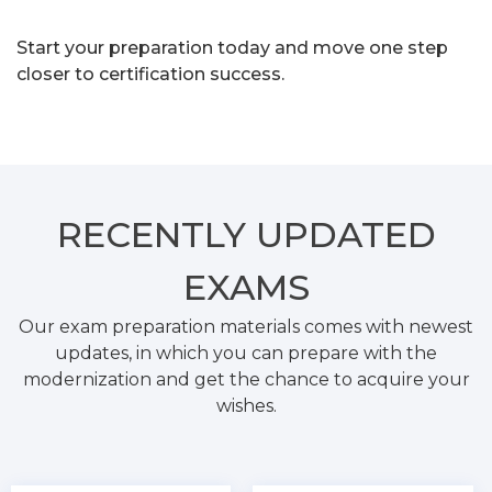
Start your preparation today and move one step
closer to certification success.
RECENTLY
UPDATED
EXAMS
Our exam preparation materials comes with newest
updates, in which you can prepare with the
modernization and get the chance to acquire your
wishes.