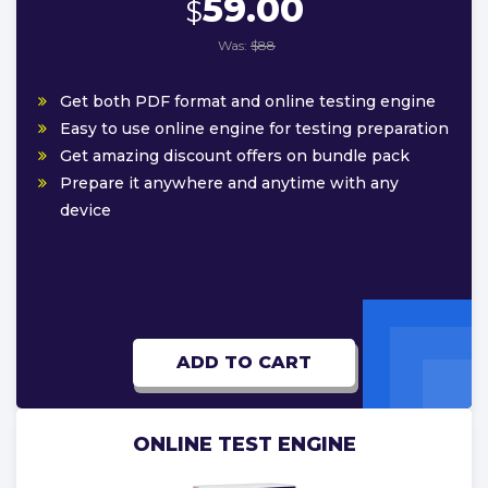
59.00
$
Was:
$88
Get both PDF format and online testing engine
Easy to use online engine for testing preparation
Get amazing discount offers on bundle pack
Prepare it anywhere and anytime with any
device
ADD TO CART
ONLINE TEST ENGINE