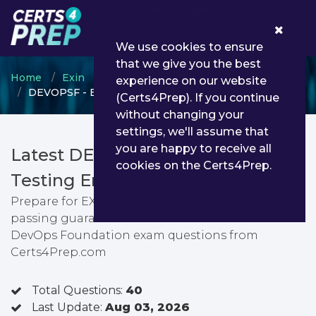
0
We use cookies to ensure
that we give you the best
Home
Exin
EXIN DevOps
experience on our website
DEVOPSF - EXIN DevOps Foundation
(Certs4Prep). If you continue
without changing your
settings, we'll assume that
you are happy to receive all
Latest DEVOPSF PDF Dumps &
cookies on the Certs4Prep.
Testing Engine
Prepare for EXIN DevOps Foundation exam with
passing guarantee. You can find latest EXIN
DevOps Foundation exam questions from
Certs4Prep.com
Total Questions:
40
Last Update:
Aug 03, 2026