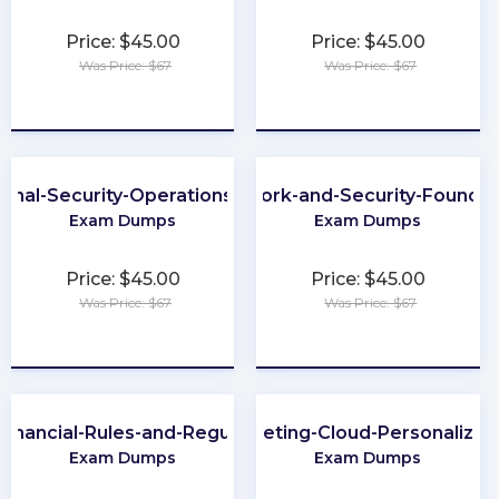
Price: $45.00
Price: $45.00
Was Price: $67
Was Price: $67
★
★
★
★
★
★
★
★
★
★
ional-Security-Operations-Engineer
Network-and-Security-Foundat
Exam Dumps
Exam Dumps
Price: $45.00
Price: $45.00
Was Price: $67
Was Price: $67
★
★
★
★
★
★
★
★
★
★
Financial-Rules-and-Regulations
Marketing-Cloud-Personalizat
Exam Dumps
Exam Dumps