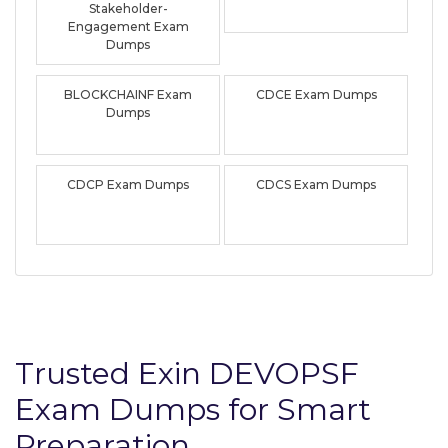
Stakeholder-
Engagement Exam
Dumps
BLOCKCHAINF Exam
CDCE Exam Dumps
Dumps
CDCP Exam Dumps
CDCS Exam Dumps
Trusted Exin DEVOPSF
Exam Dumps for Smart
Preparation