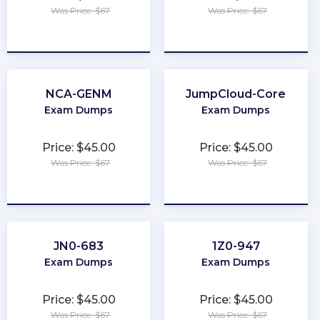
Was Price: $67
Was Price: $67
★
★
★
★
★
★
★
★
★
★
NCA-GENM
JumpCloud-Core
Exam Dumps
Exam Dumps
Price: $45.00
Price: $45.00
Was Price: $67
Was Price: $67
★
★
★
★
★
★
★
★
★
★
JN0-683
1Z0-947
Exam Dumps
Exam Dumps
Price: $45.00
Price: $45.00
Was Price: $67
Was Price: $67