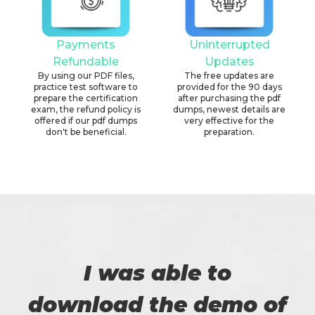
Payments
Uninterrupted
Refundable
Updates
By using our PDF files,
The free updates are
practice test software to
provided for the 90 days
prepare the certification
after purchasing the pdf
exam, the refund policy is
dumps, newest details are
offered if our pdf dumps
very effective for the
don't be beneficial.
preparation.
I was able to
download the demo of