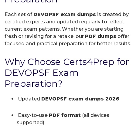
Each set of
DEVOPSF exam dumps
is created by
certified experts and updated regularly to reflect
current exam patterns. Whether you are starting
fresh or revising for a retake, our
PDF dumps
offer
focused and practical preparation for better results.
Why Choose Certs4Prep for
DEVOPSF Exam
Preparation?
Updated
DEVOPSF exam dumps 2026
Easy-to-use
PDF format
(all devices
supported)