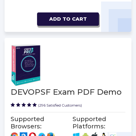
ADD TO CART
DEVOPSF Exam PDF Demo
(296 Satisfied Customers)
Supported
Supported
Browsers:
Platforms: