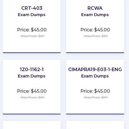
CRT-403
RCWA
Exam Dumps
Exam Dumps
Price: $45.00
Price: $45.00
Was Price: $67
Was Price: $67
★
★
★
★
★
★
★
★
★
★
1Z0-1162-1
CIMAPRA19-E03-1-ENG
Exam Dumps
Exam Dumps
Price: $45.00
Price: $45.00
Was Price: $67
Was Price: $67
★
★
★
★
★
★
★
★
★
★