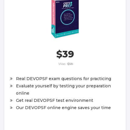
$39
Was:
$58
Real DEVOPSF exam questions for practicing
Evaluate yourself by testing your preparation
online
Get real DEVOPSF test environment
Our DEVOPSF online engine saves your time