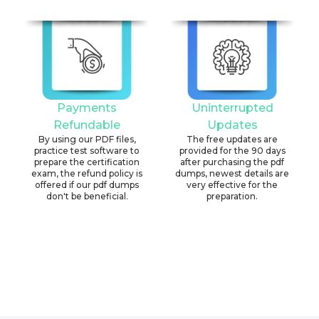
Payments
Uninterrupted
Refundable
Updates
By using our PDF files,
The free updates are
practice test software to
provided for the 90 days
prepare the certification
after purchasing the pdf
exam, the refund policy is
dumps, newest details are
offered if our pdf dumps
very effective for the
don't be beneficial.
preparation.