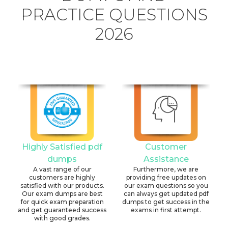
PRACTICE QUESTIONS
2026
Highly Satisfied pdf
Customer
dumps
Assistance
A vast range of our
Furthermore, we are
customers are highly
providing free updates on
satisfied with our products.
our exam questions so you
Our exam dumps are best
can always get updated pdf
for quick exam preparation
dumps to get success in the
and get guaranteed success
exams in first attempt.
with good grades.