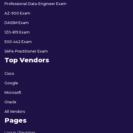
Professional-Data-Engineer Exam
AZ-900 Exam
DASSM Exam
1Z0-819 Exam
500-442 Exam
SAFe-Practitioner Exam
Top Vendors
Cisco
Google
Microsoft
Oracle
All Vendors
Pages
Log In / Register