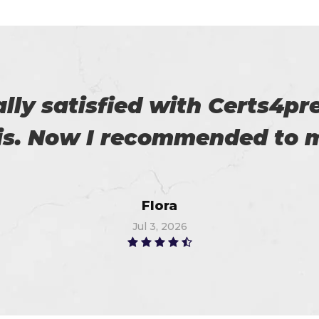
roviding us reliable exams. 
Robert
Jul 9, 2026