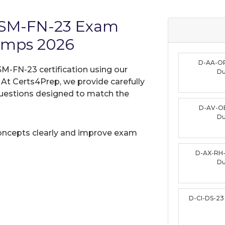
-ISM-FN-23 Exam
umps 2026
D-AA-O
SM-FN-23 certification using our
D
t Certs4Prep, we provide carefully
uestions designed to match the
D-AV-O
D
oncepts clearly and improve exam
D-AX-RH
D
D-CI-DS-2