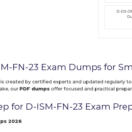
D-DS-O
D
SM-FN-23 Exam Dumps for Sma
is created by certified experts and updated regularly t
take, our
PDF dumps
offer focused and practical prepara
p for D-ISM-FN-23 Exam Prep
mps 2026