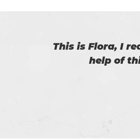
with
Thanks for p