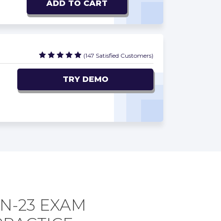
ADD TO CART
(147 Satisfied Customers)
TRY DEMO
N-23 EXAM