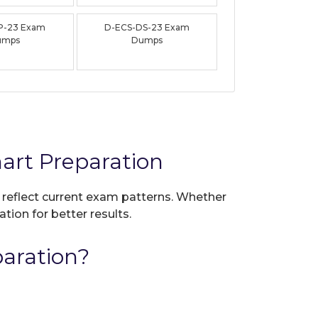
P-23 Exam
D-ECS-DS-23 Exam
umps
Dumps
rt Preparation
o reflect current exam patterns. Whether
tion for better results.
aration?