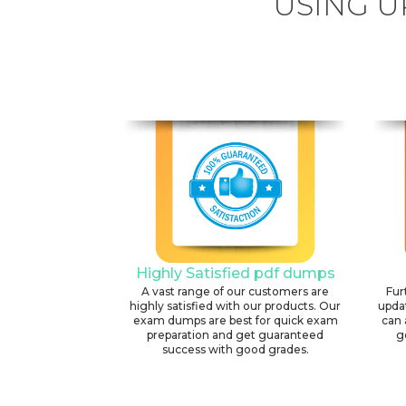
USING U
Highly Satisfied pdf dumps
A vast range of our customers are
Fur
highly satisfied with our products. Our
upda
exam dumps are best for quick exam
can 
preparation and get guaranteed
g
success with good grades.