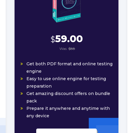
59.00
$
Was:
$88
Get both PDF format and online testing
engine
Easy to use online engine for testing
preparation
Get amazing discount offers on bundle
pack
Prepare it anywhere and anytime with
any device