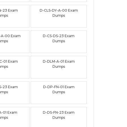
N-23 Exam
D-CLS-DY-A-00 Exam
umps
Dumps
-A-00 Exam
D-CS-DS-23 Exam
umps
Dumps
C-01 Exam
D-DLM-A-01 Exam
umps
Dumps
S-23 Exam
D-DP-FN-01 Exam
umps
Dumps
A-01 Exam
D-DS-FN-23 Exam
umps
Dumps