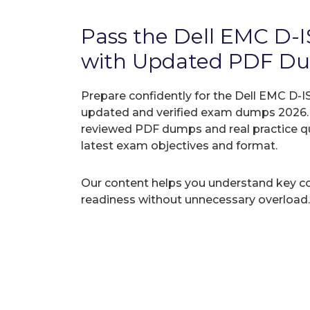
Pass the Dell EMC D
with Updated PDF D
Prepare confidently for the Dell EMC D-I
updated and verified exam dumps 2026. A
reviewed PDF dumps and real practice q
latest exam objectives and format.
Our content helps you understand key c
readiness without unnecessary overload.