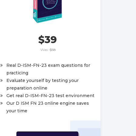
$39
Was:
$58
Real D-ISM-FN-23 exam questions for
practicing
Evaluate yourself by testing your
preparation online
Get real D-ISM-FN-23 test environment
Our D ISM FN 23 online engine saves
your time