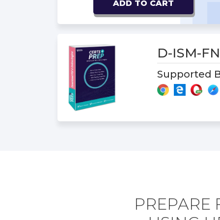
ADD TO CART
D-ISM-F
Supported B
PREPARE 