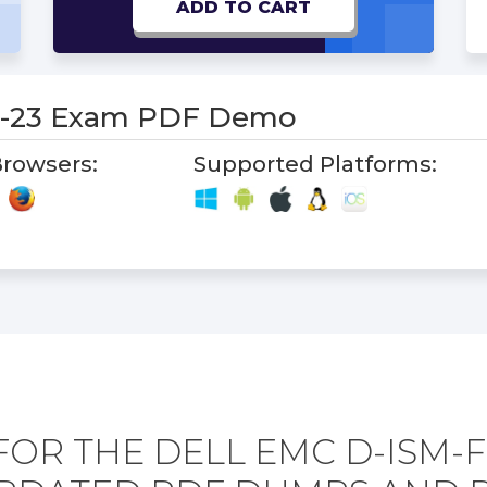
ADD TO CART
N-23 Exam PDF Demo
rowsers:
Supported Platforms:
FOR THE DELL EMC D-ISM-F