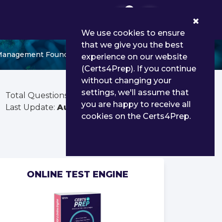
0
We use cookies to ensure
that we give you the best
d Management Foundations 2023
experience on our website
(Certs4Prep). If you continue
without changing your
settings, we'll assume that
Total Questions:
191
you are happy to receive all
Last Update:
Aug 02, 2026
cookies on the Certs4Prep.
ONLINE TEST ENGINE