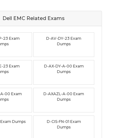
Dell EMC Related
Exams
P-23 Exam
D-AV-DY-23 Exam
umps
Dumps
E-23 Exam
D-AX-DY-A-00 Exam
umps
Dumps
-A-00 Exam
D-AXAZL-A-00 Exam
umps
Dumps
3 Exam Dumps
D-CIS-FN-01 Exam
Dumps