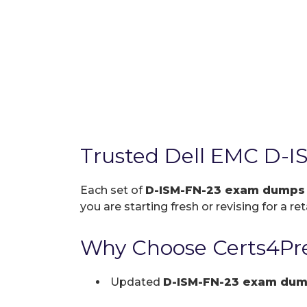
Trusted Dell EMC D-I
Each set of
D-ISM-FN-23 exam dumps
you are starting fresh or revising for a re
Why Choose Certs4Pre
Updated
D-ISM-FN-23 exam du