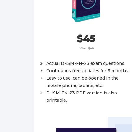
$45
Was:
$67
Actual D-ISM-FN-23 exam questions.
Continuous free updates for 3 months.
Easy to use, can be opened in the
mobile phone, tablets, etc.
D-ISM-FN-23 PDF version is also
printable.