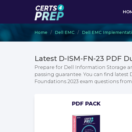
HO
Home
Dell EMC
Dell EMC Implementat
Latest D-ISM-FN-23 PDF D
Prepare for Dell Information Storage
passing guarantee. You can find lates
Foundations 2023 exam questions fro
PDF PACK