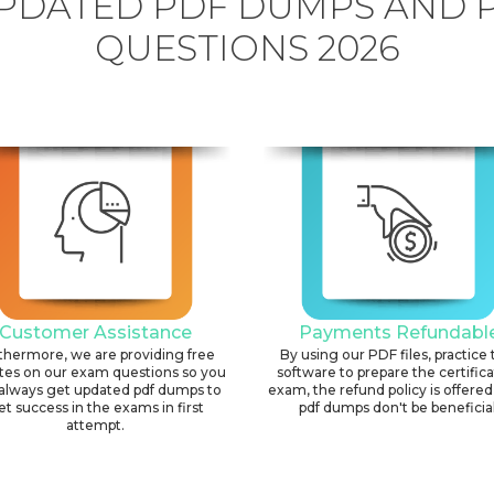
PDATED PDF DUMPS AND 
QUESTIONS 2026
Customer Assistance
Payments Refundabl
thermore, we are providing free
By using our PDF files, practice 
tes on our exam questions so you
software to prepare the certific
always get updated pdf dumps to
exam, the refund policy is offered 
et success in the exams in first
pdf dumps don't be beneficial
attempt.