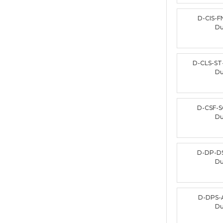
D-CIS-F
D
D-CLS-ST
D
D-CSF-S
D
D-DP-D
D
D-DPS-
D