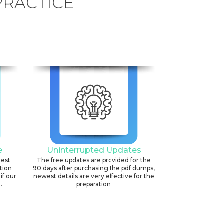
PRACTICE
e
Uninterrupted Updates
test
The free updates are provided for the
ation
90 days after purchasing the pdf dumps,
if our
newest details are very effective for the
.
preparation.