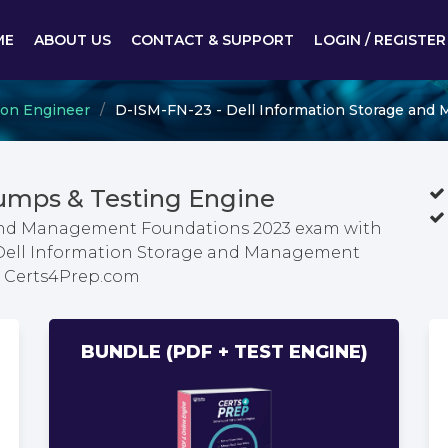
ME
ABOUT US
CONTACT & SUPPORT
LOGIN / REGISTER
ion Engineer
D-ISM-FN-23 - Dell Information Storage an
umps & Testing Engine
 and Management Foundations 2023 exam with
t Dell Information Storage and Management
m Certs4Prep.com
BUNDLE (PDF + TEST ENGINE)