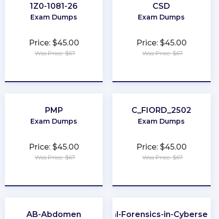
1Z0-1081-26
CSD
Exam Dumps
Exam Dumps
Price: $45.00
Price: $45.00
Was Price: $67
Was Price: $67
★
★
★
★
★
★
★
★
★
★
PMP
C_FIORD_2502
Exam Dumps
Exam Dumps
Price: $45.00
Price: $45.00
Was Price: $67
Was Price: $67
★
★
★
★
★
★
★
★
★
★
AB-Abdomen
Digital-Forensics-in-Cybersecur