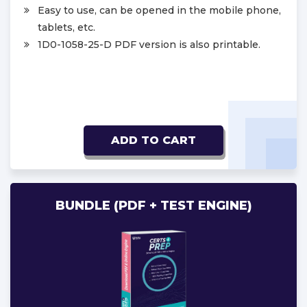
Easy to use, can be opened in the mobile phone,
tablets, etc.
1D0-1058-25-D PDF version is also printable.
ADD TO CART
BUNDLE (PDF + TEST ENGINE)