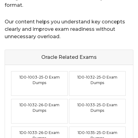
format.
Our content helps you understand key concepts
clearly and improve exam readiness without
unnecessary overload.
Oracle Related
Exams
1D0-1003-25-D Exam
1D0-1032-25-D Exam
Dumps
Dumps
1D0-1032-26-D Exam
1D0-1033-25-D Exam
Dumps
Dumps
1D0-1033-26-D Exam
1D0-1035-25-D Exam