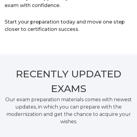
exam with confidence.
Start your preparation today and move one step
closer to certification success.
RECENTLY
UPDATED
EXAMS
Our exam preparation materials comes with newest
updates, in which you can prepare with the
modernization and get the chance to acquire your
wishes.