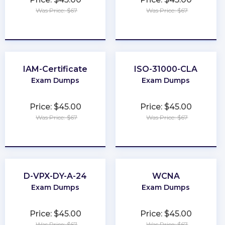
Was Price: $67
Was Price: $67
★
★
★
★
★
★
★
★
★
★
IAM-Certificate
ISO-31000-CLA
Exam Dumps
Exam Dumps
Price: $45.00
Price: $45.00
Was Price: $67
Was Price: $67
★
★
★
★
★
★
★
★
★
★
D-VPX-DY-A-24
WCNA
Exam Dumps
Exam Dumps
Price: $45.00
Price: $45.00
Was Price: $67
Was Price: $67