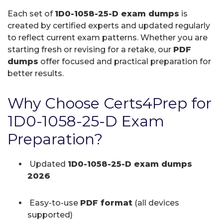
Each set of
1D0-1058-25-D exam dumps
is
created by certified experts and updated regularly
to reflect current exam patterns. Whether you are
starting fresh or revising for a retake, our
PDF
dumps
offer focused and practical preparation for
better results.
Why Choose Certs4Prep for
1D0-1058-25-D Exam
Preparation?
Updated
1D0-1058-25-D exam dumps
2026
Easy-to-use
PDF format
(all devices
supported)