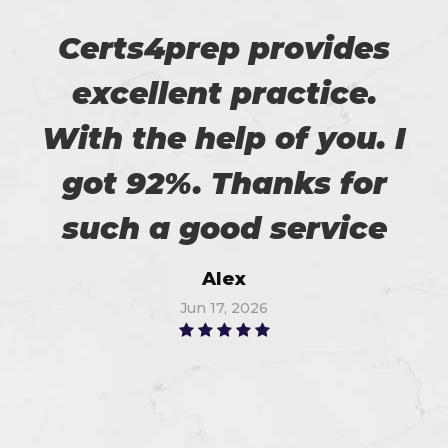
Certs4prep provides
excellent practice.
With the help of you. I
got 92%. Thanks for
such a good service
Alex
Jun 17, 2026