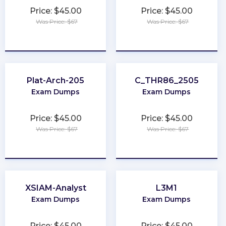
Price: $45.00
Price: $45.00
Was Price: $67
Was Price: $67
★
★
★
★
★
★
★
★
★
★
Plat-Arch-205
C_THR86_2505
Exam Dumps
Exam Dumps
Price: $45.00
Price: $45.00
Was Price: $67
Was Price: $67
★
★
★
★
★
★
★
★
★
★
XSIAM-Analyst
L3M1
Exam Dumps
Exam Dumps
Price: $45.00
Price: $45.00