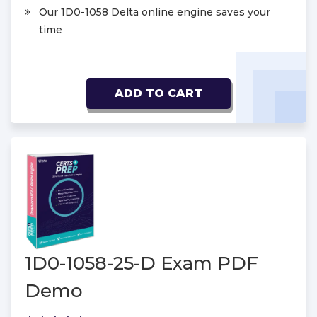
Our 1D0-1058 Delta online engine saves your
time
ADD TO CART
1D0-1058-25-D Exam PDF
Demo