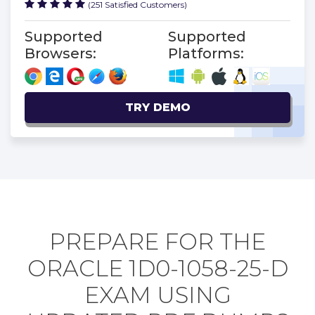
(251 Satisfied Customers)
Supported
Supported
Browsers:
Platforms:
TRY DEMO
PREPARE FOR THE
ORACLE 1D0-1058-25-D
EXAM USING