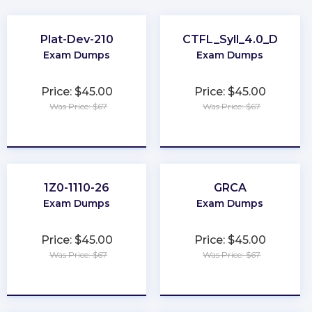
Plat-Dev-210
CTFL_Syll_4.0_D
Exam Dumps
Exam Dumps
Price: $45.00
Price: $45.00
Was Price: $67
Was Price: $67
★
★
★
★
★
★
★
★
★
★
1Z0-1110-26
GRCA
Exam Dumps
Exam Dumps
Price: $45.00
Price: $45.00
Was Price: $67
Was Price: $67
★
★
★
★
★
★
★
★
★
★