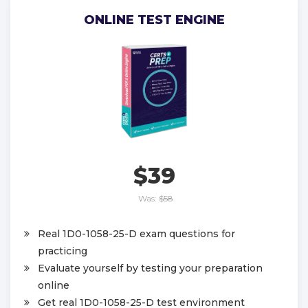
ONLINE TEST ENGINE
$39
Was:
$58
Real 1D0-1058-25-D exam questions for
practicing
Evaluate yourself by testing your preparation
online
Get real 1D0-1058-25-D test environment