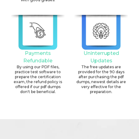
Payments
Uninterrupted
Refundable
Updates
By using our PDF files,
The free updates are
practice test software to
provided for the 90 days
prepare the certification
after purchasing the pdf
exam, the refund policy is
dumps, newest details are
offered if our pdf dumps
very effective for the
don't be beneficial.
preparation.