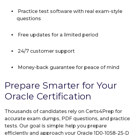
Practice test software with real exam-style
questions
Free updates for a limited period
24/7 customer support
Money-back guarantee for peace of mind
Prepare Smarter for Your
Oracle Certification
Thousands of candidates rely on Certs4Prep for
accurate exam dumps, PDF questions, and practice
tests. Our goal is simple: help you prepare
efficiently and approach your Oracle 1D0-1058-25-D