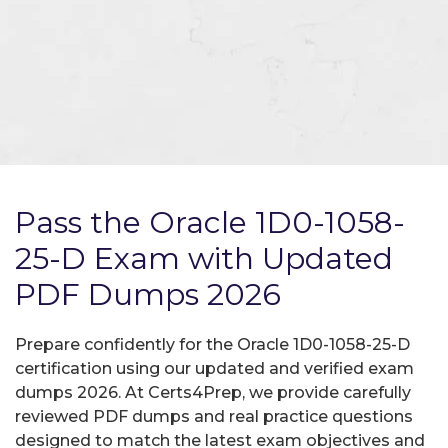
Pass the Oracle 1D0-1058-
25-D Exam with Updated
PDF Dumps 2026
Prepare confidently for the Oracle 1D0-1058-25-D
certification using our updated and verified exam
dumps 2026. At Certs4Prep, we provide carefully
reviewed PDF dumps and real practice questions
designed to match the latest exam objectives and