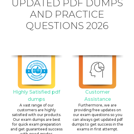
UPDATED PDF DUMPS
AND PRACTICE
QUESTIONS 2026
Highly Satisfied pdf
Customer
dumps
Assistance
A vast range of our
Furthermore, we are
customers are highly
providing free updates on
satisfied with our products.
our exam questions so you
Our exam dumps are best
can always get updated pdf
for quick exam preparation
dumps to get success in the
and get guaranteed success
exams in first attempt.
with good grades.