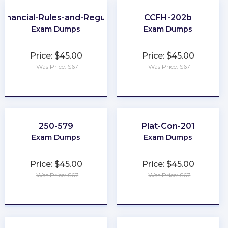
Financial-Rules-and-Regulations
CCFH-202b
Exam Dumps
Exam Dumps
Price: $45.00
Price: $45.00
Was Price: $67
Was Price: $67
★
★
★
★
★
★
★
★
★
★
250-579
Plat-Con-201
Exam Dumps
Exam Dumps
Price: $45.00
Price: $45.00
Was Price: $67
Was Price: $67
★
★
★
★
★
★
★
★
★
★