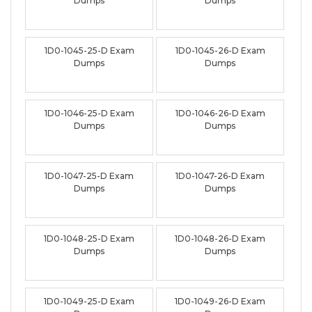
Dumps
Dumps
1D0-1045-25-D Exam
1D0-1045-26-D Exam
Dumps
Dumps
1D0-1046-25-D Exam
1D0-1046-26-D Exam
Dumps
Dumps
1D0-1047-25-D Exam
1D0-1047-26-D Exam
Dumps
Dumps
1D0-1048-25-D Exam
1D0-1048-26-D Exam
Dumps
Dumps
1D0-1049-25-D Exam
1D0-1049-26-D Exam