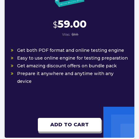
59.00
$
Was:
$88
Get both PDF format and online testing engine
Easy to use online engine for testing preparation
Get amazing discount offers on bundle pack
Prepare it anywhere and anytime with any
device
ADD TO CART