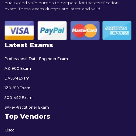
quality and valid dumps to prepare for the certification
exam. These exam dumps are latest and valid..
Latest Exams
Professional-Data-Engineer Exam
AZ-900 Exam
DASSM Exam
1Z0-819 Exam
500-442 Exam
SAFe-Practitioner Exam
Top Vendors
Cisco