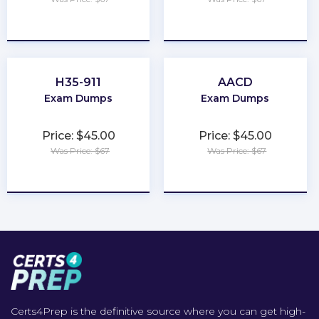
★
★
★
★
★
★
★
★
★
★
H35-911
AACD
Exam Dumps
Exam Dumps
Price: $45.00
Price: $45.00
Was Price: $67
Was Price: $67
★
★
★
★
★
★
★
★
★
★
Certs4Prep is the definitive source where you can get high-