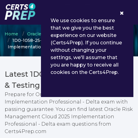
0
We use cookies to ensure
that we give you the best
Home
Oracle
Oracle Risk Management Cloud
experience on our website
1D0-1058-25-D - Oracle Risk Management Cloud 2025
(Certs4Prep). If you continue
Implementation Professional - Delta
without changing your
settings, we'll assume that
you are happy to receive all
cookies on the Certs4Prep.
Latest 1D0-1058-25-D PDF Dumps
& Testing Engine
Prepare for Oracle Risk Management Cloud 2025
Implementation Professional - Delta exam with
passing guarantee. You can find latest Oracle Risk
Management Cloud 2025 Implementation
Professional - Delta exam questions from
Certs4Prep.com