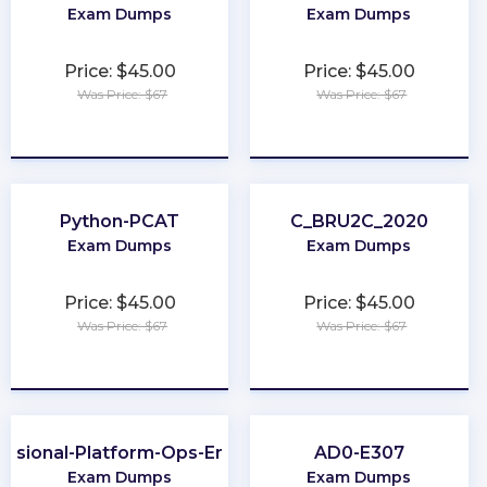
Exam Dumps
Exam Dumps
Price: $45.00
Price: $45.00
Was Price: $67
Was Price: $67
★
★
★
★
★
★
★
★
★
★
Python-PCAT
C_BRU2C_2020
Exam Dumps
Exam Dumps
Price: $45.00
Price: $45.00
Was Price: $67
Was Price: $67
★
★
★
★
★
★
★
★
★
★
essional-Platform-Ops-Engineer
AD0-E307
Exam Dumps
Exam Dumps