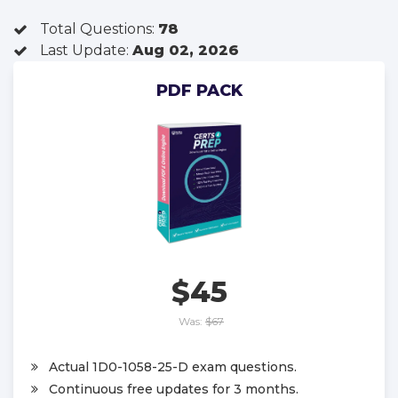
Total Questions:
78
Last Update:
Aug 02, 2026
PDF PACK
$45
Was:
$67
Actual 1D0-1058-25-D exam questions.
Continuous free updates for 3 months.