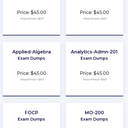
Price: $45.00
Price: $45.00
Was Price: $67
Was Price: $67
★
★
★
★
★
★
★
★
★
★
Applied-Algebra
Analytics-Admn-201
Exam Dumps
Exam Dumps
Price: $45.00
Price: $45.00
Was Price: $67
Was Price: $67
★
★
★
★
★
★
★
★
★
★
FOCP
MO-200
Exam Dumps
Exam Dumps