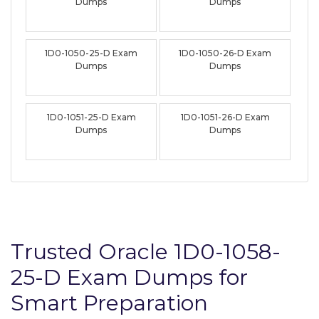
Dumps
Dumps
1D0-1050-25-D Exam
1D0-1050-26-D Exam
Dumps
Dumps
1D0-1051-25-D Exam
1D0-1051-26-D Exam
Dumps
Dumps
Trusted Oracle 1D0-1058-
25-D Exam Dumps for
Smart Preparation