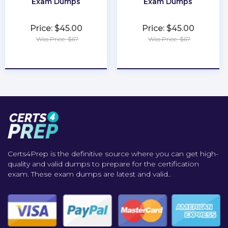
Exam Dumps
Exam Dumps
Price: $45.00
Price: $45.00
Was Price: $67
Was Price: $67
★
★
★
★
★
★
★
★
★
★
Certs4Prep is the definitive source where you can get high-
quality and valid dumps to prepare for the certification
exam. These exam dumps are latest and valid..