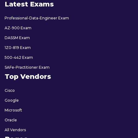
Latest Exams
Professional-Data-Engineer Exam
AZ-900 Exam
DASSM Exam
1Z0-819 Exam
500-442 Exam
SAFe-Practitioner Exam
Top Vendors
Cisco
Google
Microsoft
Oracle
All Vendors