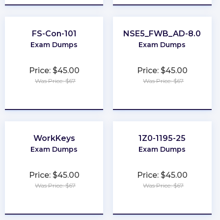
FS-Con-101
NSE5_FWB_AD-8.0
Exam Dumps
Exam Dumps
Price: $45.00
Price: $45.00
Was Price: $67
Was Price: $67
★
★
★
★
★
★
★
★
★
★
WorkKeys
1Z0-1195-25
Exam Dumps
Exam Dumps
Price: $45.00
Price: $45.00
Was Price: $67
Was Price: $67
★
★
★
★
★
★
★
★
★
★