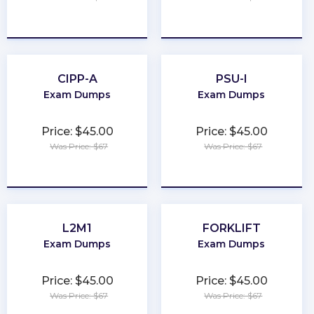
★
★
★
★
★
★
★
★
★
★
CIPP-A
PSU-I
Exam Dumps
Exam Dumps
Price: $45.00
Price: $45.00
Was Price: $67
Was Price: $67
★
★
★
★
★
★
★
★
★
★
L2M1
FORKLIFT
Exam Dumps
Exam Dumps
Price: $45.00
Price: $45.00
Was Price: $67
Was Price: $67