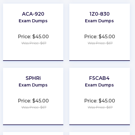
ACA-920
1Z0-830
Exam Dumps
Exam Dumps
Price: $45.00
Price: $45.00
Was Price: $67
Was Price: $67
★
★
★
★
★
★
★
★
★
★
SPHRi
F5CAB4
Exam Dumps
Exam Dumps
Price: $45.00
Price: $45.00
Was Price: $67
Was Price: $67
★
★
★
★
★
★
★
★
★
★