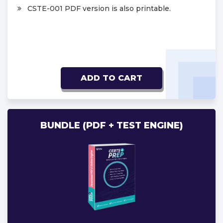
CSTE-001 PDF version is also printable.
ADD TO CART
BUNDLE (PDF + TEST ENGINE)