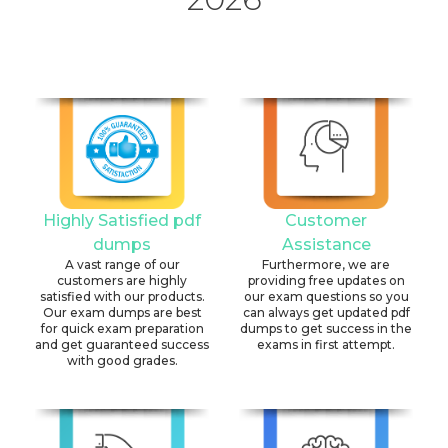
Highly Satisfied pdf
Customer
dumps
Assistance
A vast range of our
Furthermore, we are
customers are highly
providing free updates on
satisfied with our products.
our exam questions so you
Our exam dumps are best
can always get updated pdf
for quick exam preparation
dumps to get success in the
and get guaranteed success
exams in first attempt.
with good grades.