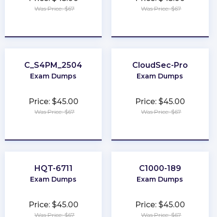
Was Price: $67
Was Price: $67
★
★
★
★
★
★
★
★
★
★
C_S4PM_2504
CloudSec-Pro
Exam Dumps
Exam Dumps
Price: $45.00
Price: $45.00
Was Price: $67
Was Price: $67
★
★
★
★
★
★
★
★
★
★
HQT-6711
C1000-189
Exam Dumps
Exam Dumps
Price: $45.00
Price: $45.00
Was Price: $67
Was Price: $67