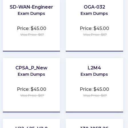
SD-WAN-Engineer
OGA-032
Exam Dumps
Exam Dumps
Price: $45.00
Price: $45.00
Was Price: $67
Was Price: $67
★
★
★
★
★
★
★
★
★
★
CPSA_P_New
L2M4
Exam Dumps
Exam Dumps
Price: $45.00
Price: $45.00
Was Price: $67
Was Price: $67
★
★
★
★
★
★
★
★
★
★