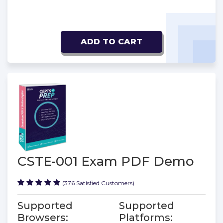
ADD TO CART
CSTE-001 Exam PDF Demo
(376 Satisfied Customers)
Supported
Supported
Browsers:
Platforms: