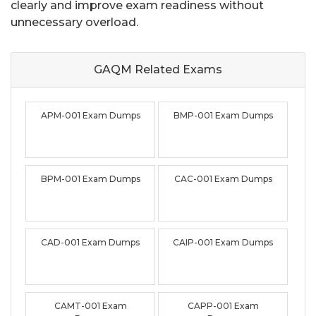
clearly and improve exam readiness without
unnecessary overload.
GAQM Related
Exams
APM-001 Exam Dumps
BMP-001 Exam Dumps
BPM-001 Exam Dumps
CAC-001 Exam Dumps
CAD-001 Exam Dumps
CAIP-001 Exam Dumps
CAMT-001 Exam
CAPP-001 Exam