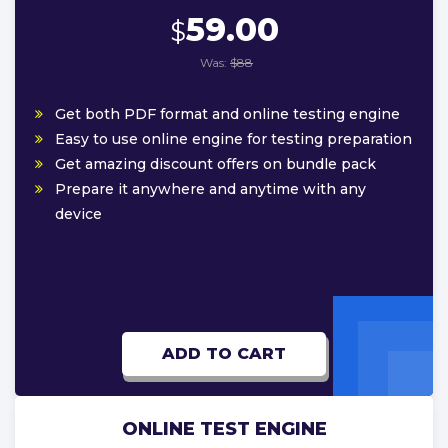
59.00
$
Was:
$88
Get both PDF format and online testing engine
Easy to use online engine for testing preparation
Get amazing discount offers on bundle pack
Prepare it anywhere and anytime with any
device
ADD TO CART
ONLINE TEST ENGINE