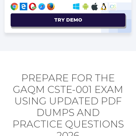
TRY DEMO
PREPARE FOR THE
GAQM CSTE-001 EXAM
USING UPDATED PDF
DUMPS AND
PRACTICE QUESTIONS
2026