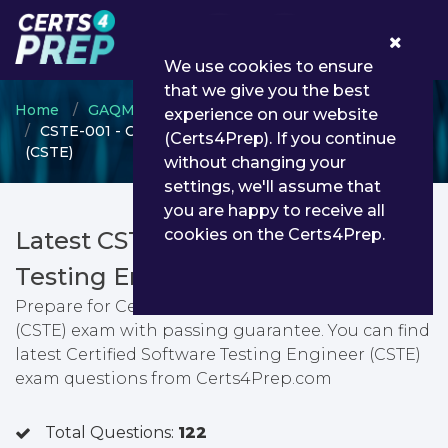
0
We use cookies to ensure
that we give you the best
Home
GAQM
GAQM Software Testing
experience on our website
CSTE-001 - Certified Software Testing Engineer
(Certs4Prep). If you continue
(CSTE)
without changing your
settings, we'll assume that
you are happy to receive all
cookies on the Certs4Prep.
Latest CSTE-001 PDF Dumps &
Testing Engine
Prepare for Certified Software Testing Engineer
(CSTE) exam with passing guarantee. You can find
latest Certified Software Testing Engineer (CSTE)
exam questions from Certs4Prep.com
Total Questions:
122