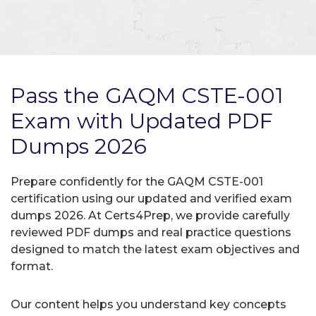
Pass the GAQM CSTE-001
Exam with Updated PDF
Dumps 2026
Prepare confidently for the GAQM CSTE-001
certification using our updated and verified exam
dumps 2026. At Certs4Prep, we provide carefully
reviewed PDF dumps and real practice questions
designed to match the latest exam objectives and
format.
Our content helps you understand key concepts