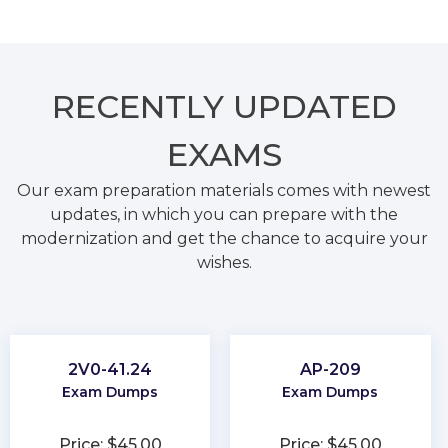
RECENTLY
UPDATED
EXAMS
Our exam preparation materials comes with newest
updates, in which you can prepare with the
modernization and get the chance to acquire your
wishes.
2V0-41.24
AP-209
Exam Dumps
Exam Dumps
Price: $45.00
Price: $45.00