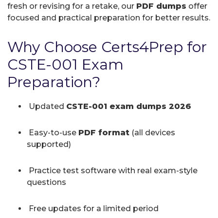
fresh or revising for a retake, our
PDF dumps
offer
focused and practical preparation for better results.
Why Choose Certs4Prep for
CSTE-001 Exam
Preparation?
Updated
CSTE-001 exam dumps 2026
Easy-to-use
PDF format
(all devices
supported)
Practice test software with real exam-style
questions
Free updates for a limited period