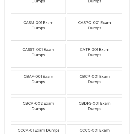
Dumps
Dumps
CASM-001 Exam
CASPO-001 Exam
Dumps
Dumps
CASST-001 Exam
CATF-001 Exam
Dumps
Dumps
CBAF-001 Exam
CBCP-001 Exam
Dumps
Dumps
CBCP-002 Exam
CBDFS-001 Exam
Dumps
Dumps
CCCA-01 Exam Dumps
CCCC-001 Exam