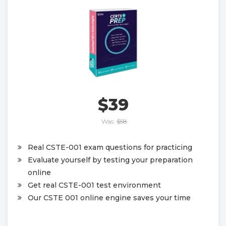
$39
Was:
$58
Real CSTE-001 exam questions for practicing
Evaluate yourself by testing your preparation
online
Get real CSTE-001 test environment
Our CSTE 001 online engine saves your time