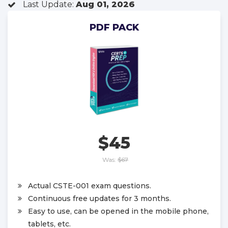
Last Update:
Aug 01, 2026
PDF PACK
$45
Was:
$67
Actual CSTE-001 exam questions.
Continuous free updates for 3 months.
Easy to use, can be opened in the mobile phone,
tablets, etc.