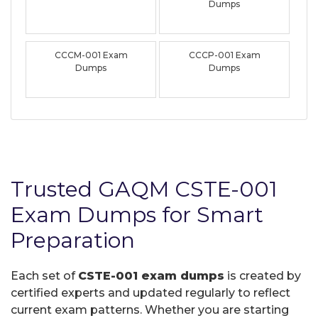
Dumps
CCCM-001 Exam
CCCP-001 Exam
Dumps
Dumps
Trusted GAQM CSTE-001
Exam Dumps for Smart
Preparation
Each set of
CSTE-001 exam dumps
is created by
certified experts and updated regularly to reflect
current exam patterns. Whether you are starting