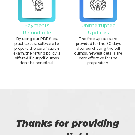
Payments
Uninterrupted
Refundable
Updates
By using our PDF files,
The free updates are
practice test software to
provided for the 90 days
prepare the certification
after purchasing the pdf
exam, the refund policy is
dumps, newest details are
offered if our pdf dumps
very effective for the
don't be beneficial.
preparation.
Thanks for providing