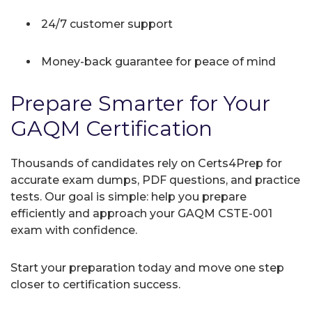
24/7 customer support
Money-back guarantee for peace of mind
Prepare Smarter for Your
GAQM Certification
Thousands of candidates rely on Certs4Prep for
accurate exam dumps, PDF questions, and practice
tests. Our goal is simple: help you prepare
efficiently and approach your GAQM CSTE-001
exam with confidence.
Start your preparation today and move one step
closer to certification success.