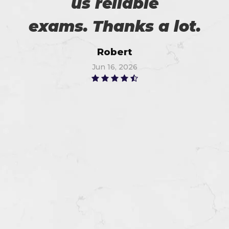
us reliable
exams. Thanks a lot.
Robert
Jun 16, 2026