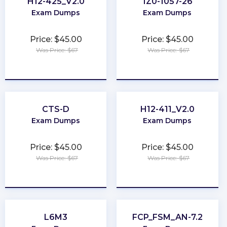
H12-425_V2.0
1Z0-1057-26
Exam Dumps
Exam Dumps
Price: $45.00
Price: $45.00
Was Price: $67
Was Price: $67
★
★
★
★
★
★
★
★
★
★
CTS-D
H12-411_V2.0
Exam Dumps
Exam Dumps
Price: $45.00
Price: $45.00
Was Price: $67
Was Price: $67
★
★
★
★
★
★
★
★
★
★
L6M3
FCP_FSM_AN-7.2