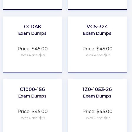
★
★
★
★
★
★
★
★
★
★
CCDAK
VCS-324
Exam Dumps
Exam Dumps
Price: $45.00
Price: $45.00
Was Price: $67
Was Price: $67
★
★
★
★
★
★
★
★
★
★
C1000-156
1Z0-1053-26
Exam Dumps
Exam Dumps
Price: $45.00
Price: $45.00
Was Price: $67
Was Price: $67
★
★
★
★
★
★
★
★
★
★