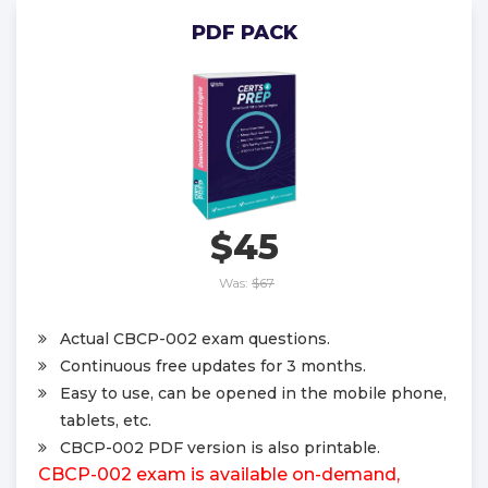
PDF PACK
$45
Was:
$67
Actual CBCP-002 exam questions.
Continuous free updates for 3 months.
Easy to use, can be opened in the mobile phone,
tablets, etc.
CBCP-002 PDF version is also printable.
CBCP-002 exam is available on-demand,