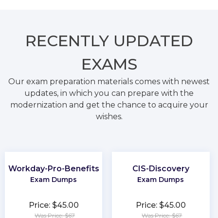
RECENTLY
UPDATED
EXAMS
Our exam preparation materials comes with newest
updates, in which you can prepare with the
modernization and get the chance to acquire your
wishes.
Workday-Pro-Benefits
CIS-Discovery
Exam Dumps
Exam Dumps
Price: $45.00
Price: $45.00
Was Price: $67
Was Price: $67