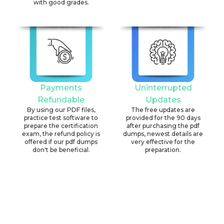
with good grades.
Payments
Uninterrupted
Refundable
Updates
By using our PDF files,
The free updates are
practice test software to
provided for the 90 days
prepare the certification
after purchasing the pdf
exam, the refund policy is
dumps, newest details are
offered if our pdf dumps
very effective for the
don't be beneficial.
preparation.