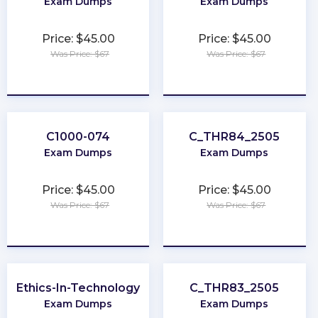
Exam Dumps
Exam Dumps
Price: $45.00
Price: $45.00
Was Price: $67
Was Price: $67
★
★
★
★
★
★
★
★
★
★
C1000-074
C_THR84_2505
Exam Dumps
Exam Dumps
Price: $45.00
Price: $45.00
Was Price: $67
Was Price: $67
★
★
★
★
★
★
★
★
★
★
Ethics-In-Technology
C_THR83_2505
Exam Dumps
Exam Dumps