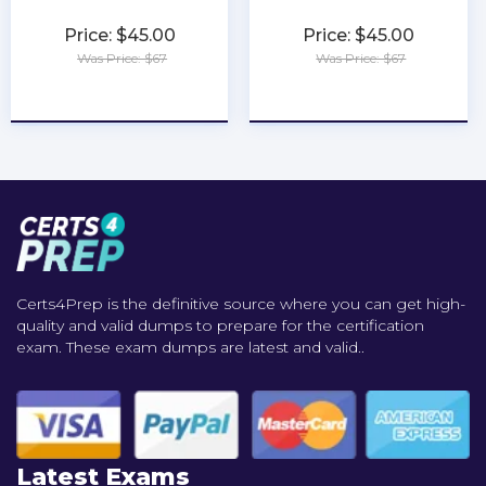
Price: $45.00
Price: $45.00
Was Price: $67
Was Price: $67
★
★
★
★
★
★
★
★
★
★
Certs4Prep is the definitive source where you can get high-
quality and valid dumps to prepare for the certification
exam. These exam dumps are latest and valid..
Latest Exams