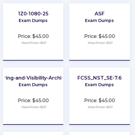
1Z0-1080-25
ASF
Exam Dumps
Exam Dumps
Price: $45.00
Price: $45.00
Was Price: $67
Was Price: $67
★
★
★
★
★
★
★
★
★
★
aring-and-Visibility-Architect
FCSS_NST_SE-7.6
Exam Dumps
Exam Dumps
Price: $45.00
Price: $45.00
Was Price: $67
Was Price: $67
★
★
★
★
★
★
★
★
★
★