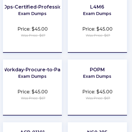
inOps-Certified-Professional
L4M6
Exam Dumps
Exam Dumps
Price: $45.00
Price: $45.00
Was Price: $67
Was Price: $67
★
★
★
★
★
★
★
★
★
★
Workday-Procure-to-Pay
POPM
Exam Dumps
Exam Dumps
Price: $45.00
Price: $45.00
Was Price: $67
Was Price: $67
★
★
★
★
★
★
★
★
★
★