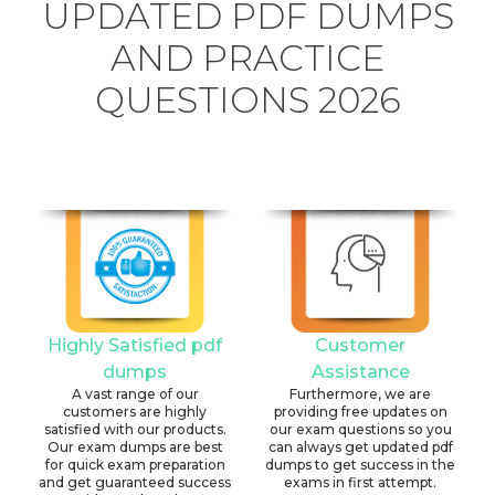
UPDATED PDF DUMPS
AND PRACTICE
QUESTIONS 2026
Highly Satisfied pdf
Customer
dumps
Assistance
A vast range of our
Furthermore, we are
customers are highly
providing free updates on
satisfied with our products.
our exam questions so you
Our exam dumps are best
can always get updated pdf
for quick exam preparation
dumps to get success in the
and get guaranteed success
exams in first attempt.