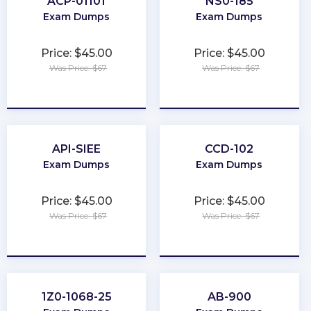
ACP-01101
NS0-185
Exam Dumps
Exam Dumps
Price: $45.00
Price: $45.00
Was Price: $67
Was Price: $67
★
★
★
★
★
★
★
★
★
★
API-SIEE
CCD-102
Exam Dumps
Exam Dumps
Price: $45.00
Price: $45.00
Was Price: $67
Was Price: $67
★
★
★
★
★
★
★
★
★
★
1Z0-1068-25
AB-900