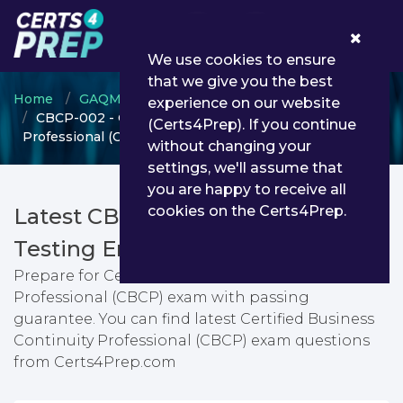
0
We use cookies to ensure
that we give you the best
Home
GAQM
GAQM Management
experience on our website
CBCP-002 - Certified Business Continuity
(Certs4Prep). If you continue
Professional (CBCP)
without changing your
settings, we'll assume that
you are happy to receive all
cookies on the Certs4Prep.
Latest CBCP-002 PDF Dumps &
Testing Engine
Prepare for Certified Business Continuity
Professional (CBCP) exam with passing
guarantee. You can find latest Certified Business
Continuity Professional (CBCP) exam questions
from Certs4Prep.com