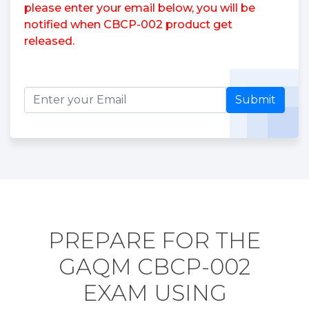
please enter your email below, you will be
notified when CBCP-002 product get
released.
Submit
PREPARE FOR THE
GAQM CBCP-002
EXAM USING