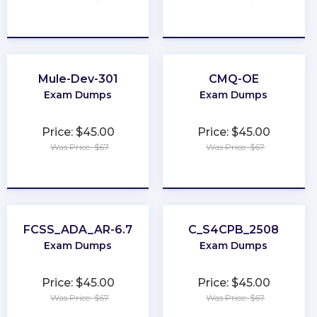
★
★
★
★
★
★
★
★
★
★
Mule-Dev-301
CMQ-OE
Exam Dumps
Exam Dumps
Price: $45.00
Price: $45.00
Was Price: $67
Was Price: $67
★
★
★
★
★
★
★
★
★
★
FCSS_ADA_AR-6.7
C_S4CPB_2508
Exam Dumps
Exam Dumps
Price: $45.00
Price: $45.00
Was Price: $67
Was Price: $67