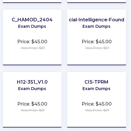
C_HAMOD_2404
Artificial-Intelligence-Foundat
Exam Dumps
Exam Dumps
Price: $45.00
Price: $45.00
Was Price: $67
Was Price: $67
★
★
★
★
★
★
★
★
★
★
H12-351_V1.0
CIS-TPRM
Exam Dumps
Exam Dumps
Price: $45.00
Price: $45.00
Was Price: $67
Was Price: $67
★
★
★
★
★
★
★
★
★
★