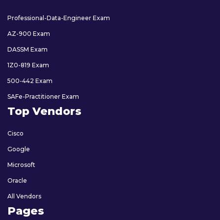
Professional-Data-Engineer Exam
AZ-900 Exam
DASSM Exam
1Z0-819 Exam
500-442 Exam
SAFe-Practitioner Exam
Top Vendors
Cisco
Google
Microsoft
Oracle
All Vendors
Pages