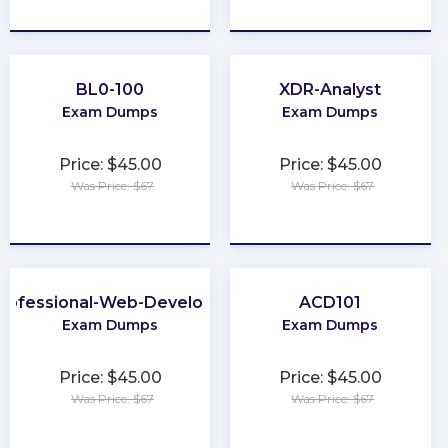
★
★
★
★
★
★
★
★
★
★
BL0-100
XDR-Analyst
Exam Dumps
Exam Dumps
Price: $45.00
Price: $45.00
Was Price: $67
Was Price: $67
★
★
★
★
★
★
★
★
★
★
rofessional-Web-Developer
ACD101
Exam Dumps
Exam Dumps
Price: $45.00
Price: $45.00
Was Price: $67
Was Price: $67
★
★
★
★
★
★
★
★
★
★