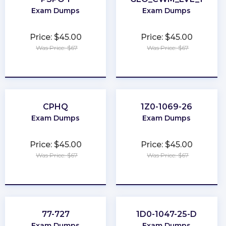
Exam Dumps
Exam Dumps
Price: $45.00
Price: $45.00
Was Price: $67
Was Price: $67
★
★
★
★
★
★
★
★
★
★
CPHQ
1Z0-1069-26
Exam Dumps
Exam Dumps
Price: $45.00
Price: $45.00
Was Price: $67
Was Price: $67
★
★
★
★
★
★
★
★
★
★
77-727
1D0-1047-25-D
Exam Dumps
Exam Dumps