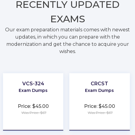
RECENTLY
UPDATED
EXAMS
Our exam preparation materials comes with newest
updates, in which you can prepare with the
modernization and get the chance to acquire your
wishes.
VCS-324
CRCST
Exam Dumps
Exam Dumps
Price: $45.00
Price: $45.00
Was Price: $67
Was Price: $67
★
★
★
★
★
★
★
★
★
★