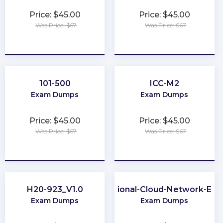
Price: $45.00
Price: $45.00
Was Price: $67
Was Price: $67
★
★
★
★
★
★
★
★
★
★
101-500
ICC-M2
Exam Dumps
Exam Dumps
Price: $45.00
Price: $45.00
Was Price: $67
Was Price: $67
★
★
★
★
★
★
★
★
★
★
H20-923_V1.0
Professional-Cloud-Network-Eng
Exam Dumps
Exam Dumps