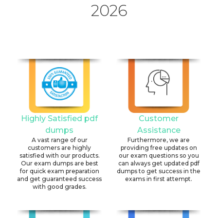
2026
Highly Satisfied pdf
Customer
dumps
Assistance
A vast range of our
Furthermore, we are
customers are highly
providing free updates on
satisfied with our products.
our exam questions so you
Our exam dumps are best
can always get updated pdf
for quick exam preparation
dumps to get success in the
and get guaranteed success
exams in first attempt.
with good grades.