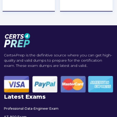
★
★
★
★
★
★
★
★
★
★
Certs4Prep is the definitive source where you can get high-
quality and valid dumps to prepare for the certification
exam. These exam dumps are latest and valid..
Latest Exams
Professional-Data-Engineer Exam
AZ-900 Exam