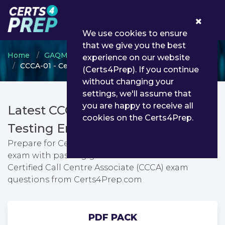
0
We use cookies to ensure
that we give you the best
Home
GAQM
GAQM Call Centre
experience on our website
CCCA-01 - Certified Call Centre Associate (CCCA)
(Certs4Prep). If you continue
without changing your
settings, we'll assume that
you are happy to receive all
Latest CCCA-01 PDF Dumps &
cookies on the Certs4Prep.
Testing Engine
Prepare for Certified Call Centre Associate (CCCA)
exam with passing guarantee. You can find latest
Certified Call Centre Associate (CCCA) exam
questions from Certs4Prep.com
PDF PACK