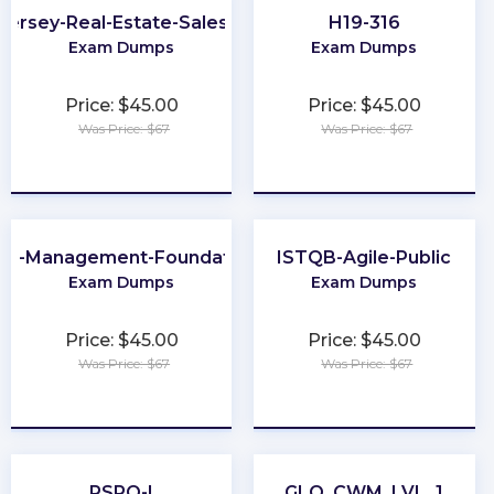
Jersey-Real-Estate-Salesperson
H19-316
Exam Dumps
Exam Dumps
Price: $45.00
Price: $45.00
Was Price: $67
Was Price: $67
★
★
★
★
★
★
★
★
★
★
ta-Management-Foundations
ISTQB-Agile-Public
Exam Dumps
Exam Dumps
Price: $45.00
Price: $45.00
Was Price: $67
Was Price: $67
★
★
★
★
★
★
★
★
★
★
PSPO-I
GLO_CWM_LVL_1