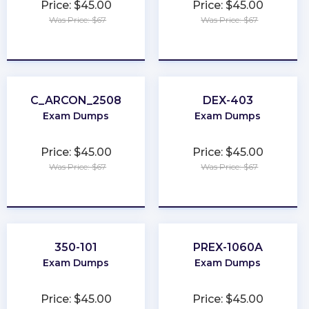
Price: $45.00
Price: $45.00
Was Price: $67
Was Price: $67
★
★
★
★
★
★
★
★
★
★
C_ARCON_2508
DEX-403
Exam Dumps
Exam Dumps
Price: $45.00
Price: $45.00
Was Price: $67
Was Price: $67
★
★
★
★
★
★
★
★
★
★
350-101
PREX-1060A
Exam Dumps
Exam Dumps
Price: $45.00
Price: $45.00