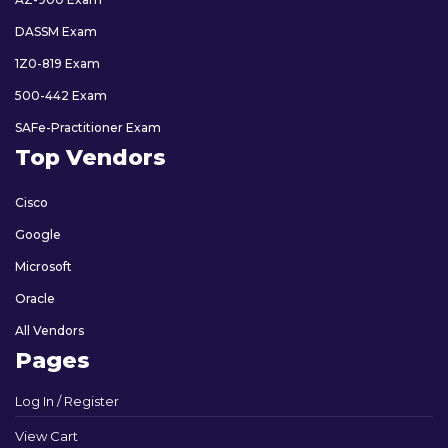
DASSM Exam
1Z0-819 Exam
500-442 Exam
SAFe-Practitioner Exam
Top Vendors
Cisco
Google
Microsoft
Oracle
All Vendors
Pages
Log In / Register
View Cart