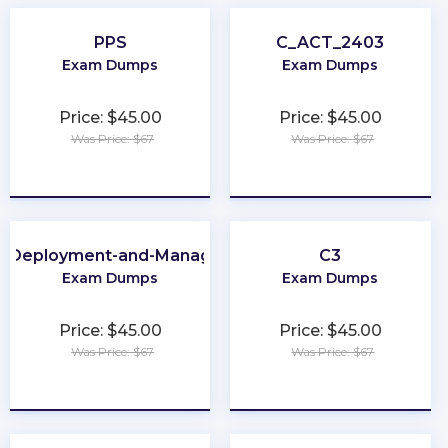
PPS
C_ACT_2403
Exam Dumps
Exam Dumps
Price: $45.00
Price: $45.00
Was Price: $67
Was Price: $67
★
★
★
★
★
★
★
★
★
★
e-Deployment-and-Management
C3
Exam Dumps
Exam Dumps
Price: $45.00
Price: $45.00
Was Price: $67
Was Price: $67
★
★
★
★
★
★
★
★
★
★