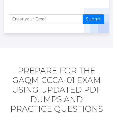
Submit
PREPARE FOR THE
GAQM CCCA-01 EXAM
USING UPDATED PDF
DUMPS AND
PRACTICE QUESTIONS