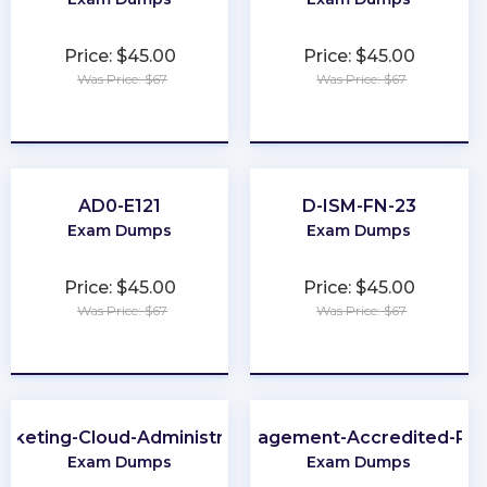
Price: $45.00
Price: $45.00
Was Price: $67
Was Price: $67
★
★
★
★
★
★
★
★
★
★
AD0-E121
D-ISM-FN-23
Exam Dumps
Exam Dumps
Price: $45.00
Price: $45.00
Was Price: $67
Was Price: $67
★
★
★
★
★
★
★
★
★
★
rketing-Cloud-Administrator
Loyalty-Management-Accredited-Pro
Exam Dumps
Exam Dumps