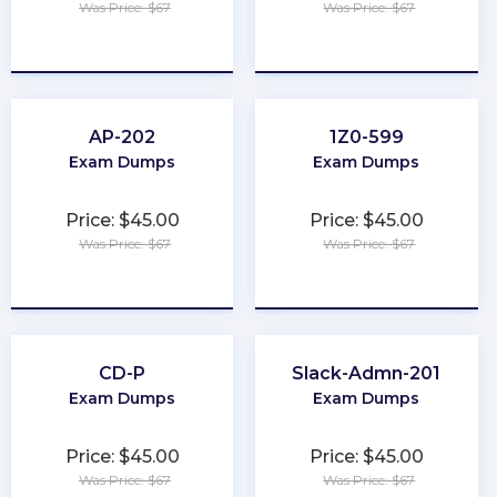
Was Price: $67
Was Price: $67
★
★
★
★
★
★
★
★
★
★
AP-202
1Z0-599
Exam Dumps
Exam Dumps
Price: $45.00
Price: $45.00
Was Price: $67
Was Price: $67
★
★
★
★
★
★
★
★
★
★
CD-P
Slack-Admn-201
Exam Dumps
Exam Dumps
Price: $45.00
Price: $45.00
Was Price: $67
Was Price: $67