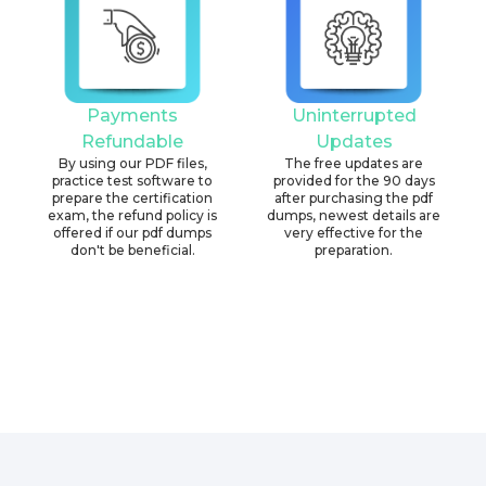
Payments
Uninterrupted
Refundable
Updates
By using our PDF files,
The free updates are
practice test software to
provided for the 90 days
prepare the certification
after purchasing the pdf
exam, the refund policy is
dumps, newest details are
offered if our pdf dumps
very effective for the
don't be beneficial.
preparation.