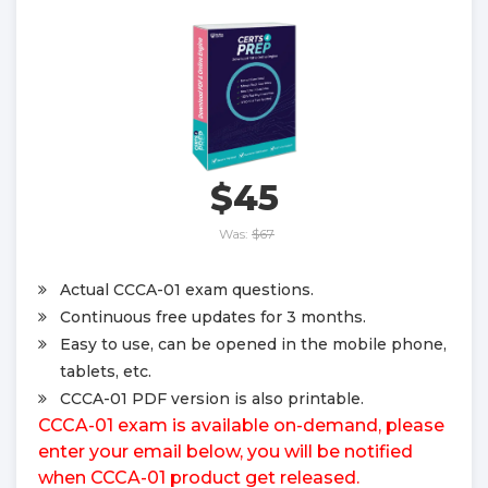
$45
Was:
$67
Actual CCCA-01 exam questions.
Continuous free updates for 3 months.
Easy to use, can be opened in the mobile phone,
tablets, etc.
CCCA-01 PDF version is also printable.
CCCA-01 exam is available on-demand, please
enter your email below, you will be notified
when CCCA-01 product get released.