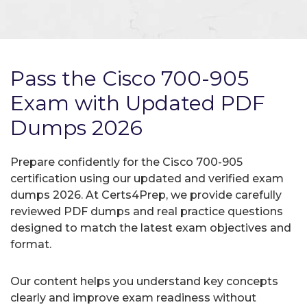
Pass the Cisco 700-905
Exam with Updated PDF
Dumps 2026
Prepare confidently for the Cisco 700-905
certification using our updated and verified exam
dumps 2026. At Certs4Prep, we provide carefully
reviewed PDF dumps and real practice questions
designed to match the latest exam objectives and
format.
Our content helps you understand key concepts
clearly and improve exam readiness without