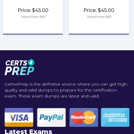
Price: $45.00
Price: $45.00
Was Price: $67
Was Price: $67
★
★
★
★
★
★
★
★
★
★
Certs4Prep is the definitive source where you can get high-
quality and valid dumps to prepare for the certification
exam. These exam dumps are latest and valid..
Latest Exams