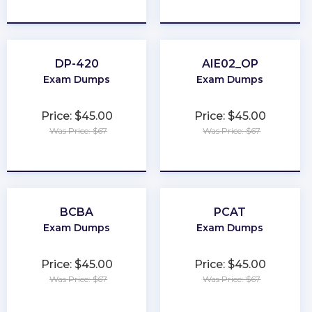
★
★
★
★
★
★
★
★
★
★
DP-420
AIE02_OP
Exam Dumps
Exam Dumps
Price: $45.00
Price: $45.00
Was Price: $67
Was Price: $67
★
★
★
★
★
★
★
★
★
★
BCBA
PCAT
Exam Dumps
Exam Dumps
Price: $45.00
Price: $45.00
Was Price: $67
Was Price: $67
★
★
★
★
★
★
★
★
★
★