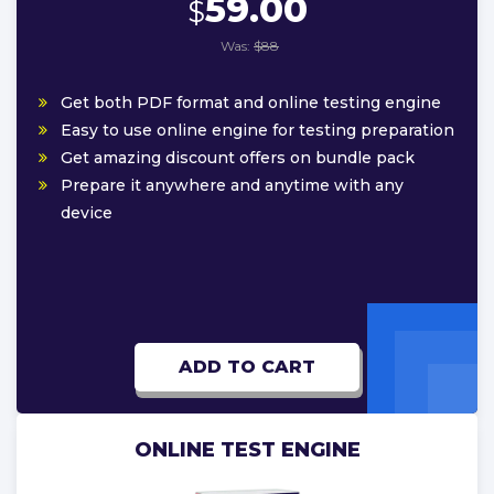
59.00
$
Was:
$88
Get both PDF format and online testing engine
Easy to use online engine for testing preparation
Get amazing discount offers on bundle pack
Prepare it anywhere and anytime with any
device
ADD TO CART
ONLINE TEST ENGINE