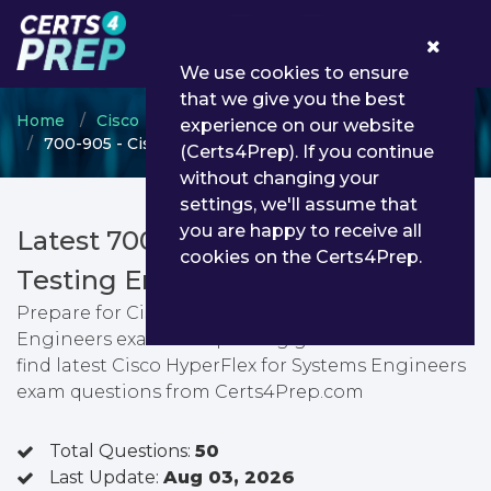
0
We use cookies to ensure
that we give you the best
Home
Cisco
Cisco Channel Partner Program
experience on our website
700-905 - Cisco HyperFlex for Systems Engineers
(Certs4Prep). If you continue
without changing your
settings, we'll assume that
you are happy to receive all
Latest 700-905 PDF Dumps &
cookies on the Certs4Prep.
Testing Engine
Prepare for Cisco HyperFlex for Systems
Engineers exam with passing guarantee. You can
find latest Cisco HyperFlex for Systems Engineers
exam questions from Certs4Prep.com
Total Questions:
50
Last Update:
Aug 03, 2026