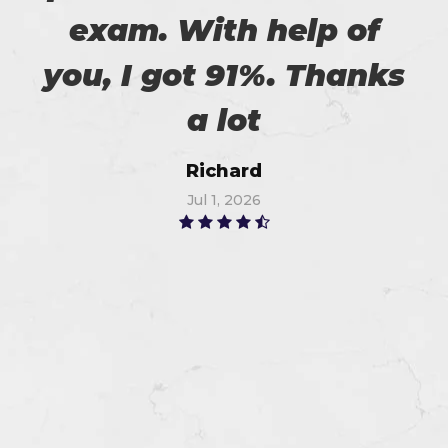
exam. With help of
you, I got 91%. Thanks
a lot
Richard
Jul 1, 2026