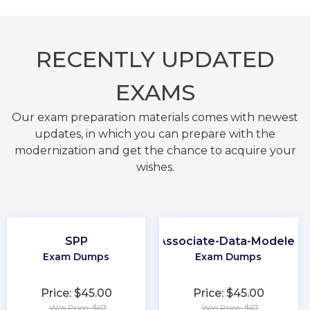
RECENTLY
UPDATED
EXAMS
Our exam preparation materials comes with newest
updates, in which you can prepare with the
modernization and get the chance to acquire your
wishes.
SPP
Associate-Data-Modeler
Exam Dumps
Exam Dumps
Price: $45.00
Price: $45.00
Was Price: $67
Was Price: $67