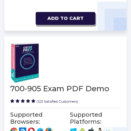
ADD TO CART
700-905 Exam PDF Demo
(123 Satisfied Customers)
Supported
Supported
Browsers:
Platforms: