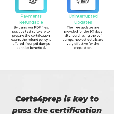
Payments
Uninterrupted
Refundable
Updates
By using our PDF files,
The free updates are
practice test software to
provided for the 90 days
prepare the certification
after purchasing the pdf
exam, the refund policy is
dumps, newest details are
offered if our pdf dumps
very effective for the
don't be beneficial.
preparation.
Certs4prep is key to
pass the certification