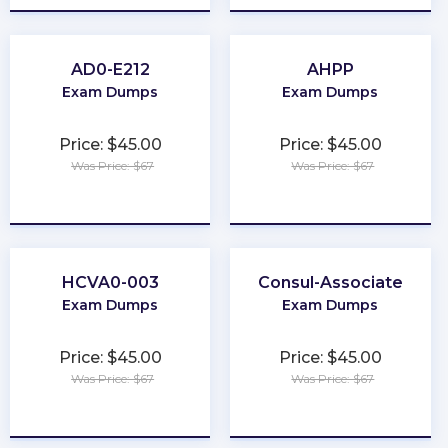
AD0-E212
AHPP
Exam Dumps
Exam Dumps
Price: $45.00
Price: $45.00
Was Price: $67
Was Price: $67
★
★
★
★
★
★
★
★
★
★
HCVA0-003
Consul-Associate
Exam Dumps
Exam Dumps
Price: $45.00
Price: $45.00
Was Price: $67
Was Price: $67
★
★
★
★
★
★
★
★
★
★