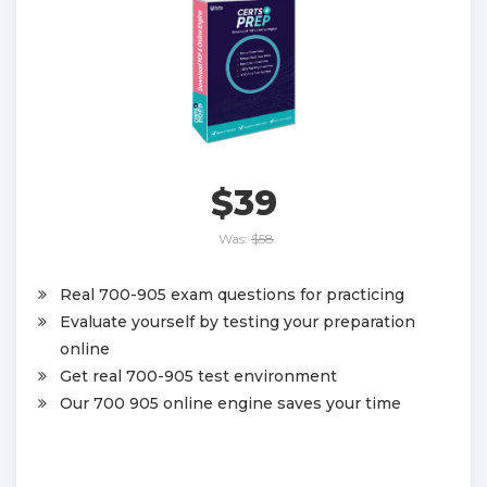
$39
Was:
$58
Real 700-905 exam questions for practicing
Evaluate yourself by testing your preparation
online
Get real 700-905 test environment
Our 700 905 online engine saves your time