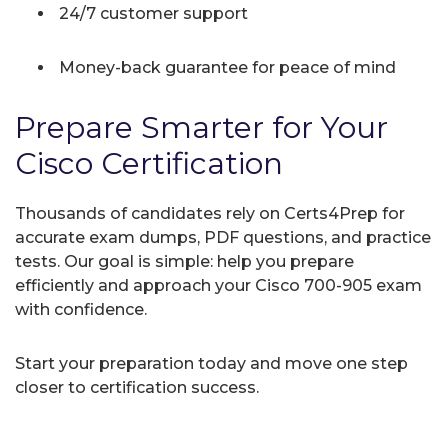
24/7 customer support
Money-back guarantee for peace of mind
Prepare Smarter for Your
Cisco Certification
Thousands of candidates rely on Certs4Prep for
accurate exam dumps, PDF questions, and practice
tests. Our goal is simple: help you prepare
efficiently and approach your Cisco 700-905 exam
with confidence.
Start your preparation today and move one step
closer to certification success.