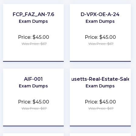
FCP_FAZ_AN-7.6
D-VPX-OE-A-24
Exam Dumps
Exam Dumps
Price: $45.00
Price: $45.00
Was Price: $67
Was Price: $67
★
★
★
★
★
★
★
★
★
★
AIF-001
Massachusetts-Real-Estate-Sales
Exam Dumps
Exam Dumps
Price: $45.00
Price: $45.00
Was Price: $67
Was Price: $67
★
★
★
★
★
★
★
★
★
★