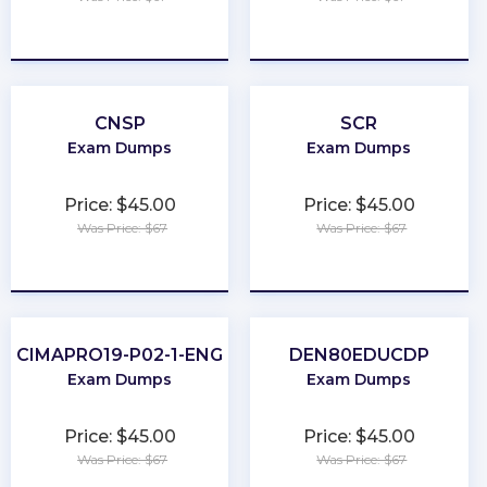
★
★
★
★
★
★
★
★
★
★
CNSP
SCR
Exam Dumps
Exam Dumps
Price: $45.00
Price: $45.00
Was Price: $67
Was Price: $67
★
★
★
★
★
★
★
★
★
★
CIMAPRO19-P02-1-ENG
DEN80EDUCDP
Exam Dumps
Exam Dumps
Price: $45.00
Price: $45.00
Was Price: $67
Was Price: $67