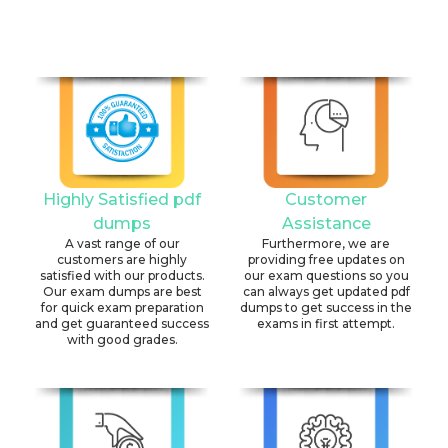
Highly Satisfied pdf
Customer
dumps
Assistance
A vast range of our
Furthermore, we are
customers are highly
providing free updates on
satisfied with our products.
our exam questions so you
Our exam dumps are best
can always get updated pdf
for quick exam preparation
dumps to get success in the
and get guaranteed success
exams in first attempt.
with good grades.