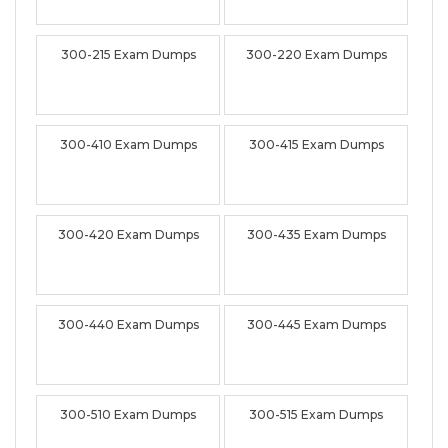
300-215 Exam Dumps
300-220 Exam Dumps
300-410 Exam Dumps
300-415 Exam Dumps
300-420 Exam Dumps
300-435 Exam Dumps
300-440 Exam Dumps
300-445 Exam Dumps
300-510 Exam Dumps
300-515 Exam Dumps