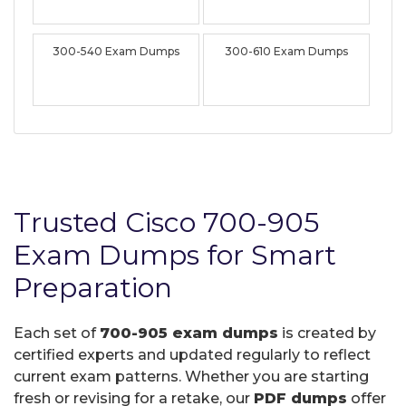
300-540 Exam Dumps
300-610 Exam Dumps
Trusted Cisco 700-905
Exam Dumps for Smart
Preparation
Each set of
700-905 exam dumps
is created by
certified experts and updated regularly to reflect
current exam patterns. Whether you are starting
fresh or revising for a retake, our
PDF dumps
offer