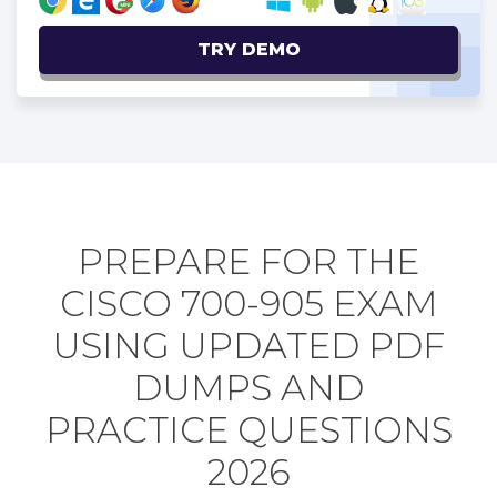
TRY DEMO
PREPARE FOR THE
CISCO 700-905 EXAM
USING UPDATED PDF
DUMPS AND
PRACTICE QUESTIONS
2026