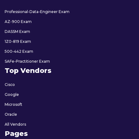
Professional-Data-Engineer Exam
AZ-900 Exam
DASSM Exam
1Z0-819 Exam
500-442 Exam
SAFe-Practitioner Exam
Top Vendors
Cisco
Google
Microsoft
Oracle
All Vendors
Pages