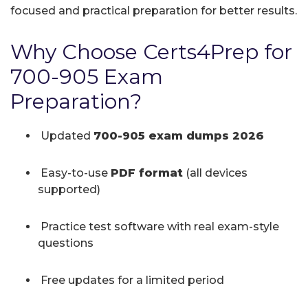
focused and practical preparation for better results.
Why Choose Certs4Prep for
700-905 Exam
Preparation?
Updated
700-905 exam dumps 2026
Easy-to-use
PDF format
(all devices
supported)
Practice test software with real exam-style
questions
Free updates for a limited period