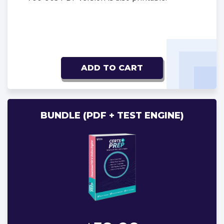
ADD TO CART
BUNDLE (PDF + TEST ENGINE)