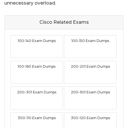
unnecessary overload.
Cisco Related
Exams
100-140 Exam Dumps
100-150 Exam Dumps
100-160 Exam Dumps
200-201 Exam Dumps
200-301 Exam Dumps
200-901 Exam Dumps
300-110 Exam Dumps
300-120 Exam Dumps