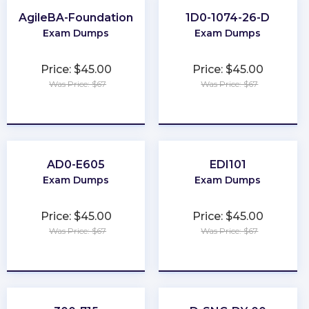
AgileBA-Foundation
1D0-1074-26-D
Exam Dumps
Exam Dumps
Price: $45.00
Price: $45.00
Was Price: $67
Was Price: $67
★
★
★
★
★
★
★
★
★
★
AD0-E605
EDI101
Exam Dumps
Exam Dumps
Price: $45.00
Price: $45.00
Was Price: $67
Was Price: $67
★
★
★
★
★
★
★
★
★
★