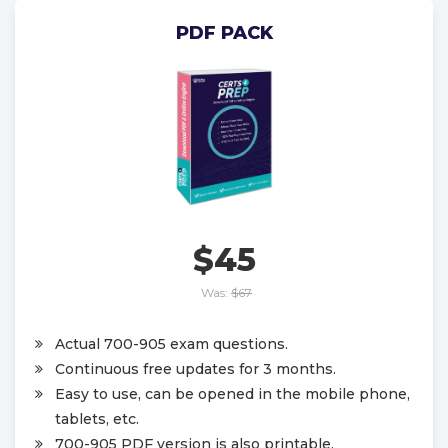
PDF PACK
$45
Was:
$67
Actual 700-905 exam questions.
Continuous free updates for 3 months.
Easy to use, can be opened in the mobile phone,
tablets, etc.
700-905 PDF version is also printable.