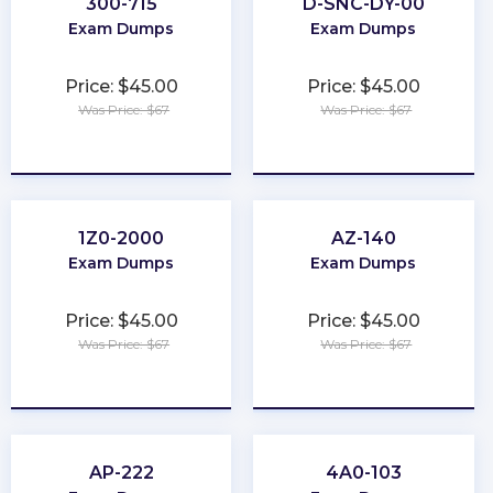
300-715
D-SNC-DY-00
Exam Dumps
Exam Dumps
Price: $45.00
Price: $45.00
Was Price: $67
Was Price: $67
★
★
★
★
★
★
★
★
★
★
1Z0-2000
AZ-140
Exam Dumps
Exam Dumps
Price: $45.00
Price: $45.00
Was Price: $67
Was Price: $67
★
★
★
★
★
★
★
★
★
★
AP-222
4A0-103