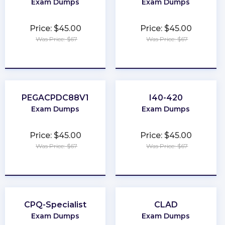
Exam Dumps
Exam Dumps
Price: $45.00
Price: $45.00
Was Price: $67
Was Price: $67
★
★
★
★
★
★
★
★
★
★
PEGACPDC88V1
I40-420
Exam Dumps
Exam Dumps
Price: $45.00
Price: $45.00
Was Price: $67
Was Price: $67
★
★
★
★
★
★
★
★
★
★
CPQ-Specialist
CLAD
Exam Dumps
Exam Dumps