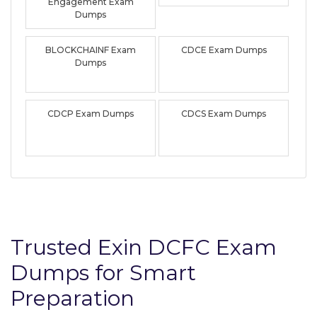
Engagement Exam
Dumps
BLOCKCHAINF Exam
CDCE Exam Dumps
Dumps
CDCP Exam Dumps
CDCS Exam Dumps
Trusted Exin DCFC Exam
Dumps for Smart
Preparation