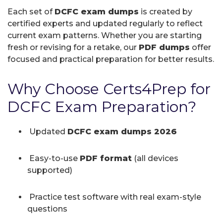
Each set of
DCFC exam dumps
is created by
certified experts and updated regularly to reflect
current exam patterns. Whether you are starting
fresh or revising for a retake, our
PDF dumps
offer
focused and practical preparation for better results.
Why Choose Certs4Prep for
DCFC Exam Preparation?
Updated
DCFC exam dumps 2026
Easy-to-use
PDF format
(all devices
supported)
Practice test software with real exam-style
questions