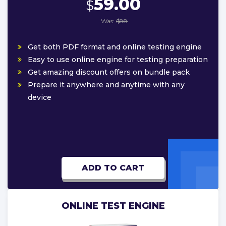
59.00
$
Was:
$88
Get both PDF format and online testing engine
Easy to use online engine for testing preparation
Get amazing discount offers on bundle pack
Prepare it anywhere and anytime with any
device
ADD TO CART
ONLINE TEST ENGINE