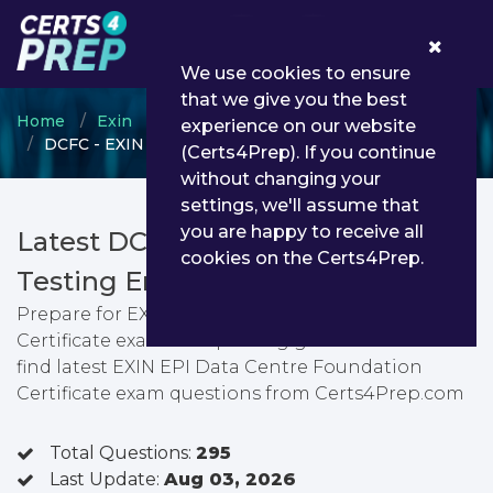
0
We use cookies to ensure
that we give you the best
Home
Exin
EXIN Foundation Level Program
experience on our website
DCFC - EXIN EPI Data Centre Foundation Certificate
(Certs4Prep). If you continue
without changing your
settings, we'll assume that
you are happy to receive all
Latest DCFC PDF Dumps &
cookies on the Certs4Prep.
Testing Engine
Prepare for EXIN EPI Data Centre Foundation
Certificate exam with passing guarantee. You can
find latest EXIN EPI Data Centre Foundation
Certificate exam questions from Certs4Prep.com
Total Questions:
295
Last Update:
Aug 03, 2026