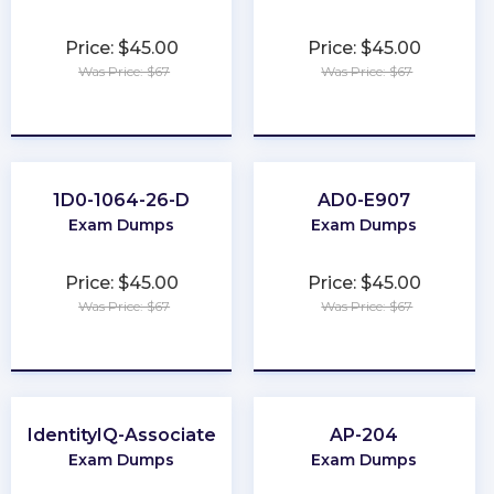
Price: $45.00
Price: $45.00
Was Price: $67
Was Price: $67
★
★
★
★
★
★
★
★
★
★
1D0-1064-26-D
AD0-E907
Exam Dumps
Exam Dumps
Price: $45.00
Price: $45.00
Was Price: $67
Was Price: $67
★
★
★
★
★
★
★
★
★
★
IdentityIQ-Associate
AP-204
Exam Dumps
Exam Dumps