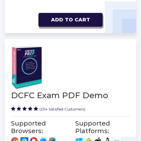
ADD TO CART
DCFC Exam PDF Demo
(234 Satisfied Customers)
Supported
Supported
Browsers:
Platforms: