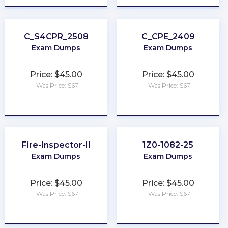
C_S4CPR_2508
C_CPE_2409
Exam Dumps
Exam Dumps
Price: $45.00
Price: $45.00
Was Price: $67
Was Price: $67
★
★
★
★
★
★
★
★
★
★
Fire-Inspector-II
1Z0-1082-25
Exam Dumps
Exam Dumps
Price: $45.00
Price: $45.00
Was Price: $67
Was Price: $67
★
★
★
★
★
★
★
★
★
★