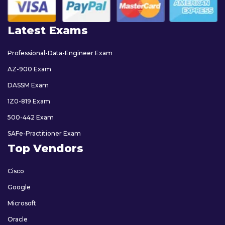
Latest Exams
Professional-Data-Engineer Exam
AZ-900 Exam
DASSM Exam
1Z0-819 Exam
500-442 Exam
SAFe-Practitioner Exam
Top Vendors
Cisco
Google
Microsoft
Oracle