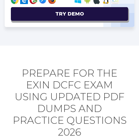
TRY DEMO
PREPARE FOR THE
EXIN DCFC EXAM
USING UPDATED PDF
DUMPS AND
PRACTICE QUESTIONS
2026