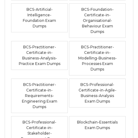
BCS-Artificial-
BCS-Foundation-
Intelligence-
Certificate-in-
Foundation Exam
Organisational-
Dumps
Behaviour Exam
Dumps
BCS-Practitioner-
BCS-Practitioner-
Certificate-in-
Certificate-in-
Business-Analysis-
Modelling-Business-
Practice Exam Dumps
Processes Exam
Dumps
BCS-Practitioner-
BCS-Professional-
Certificate-in-
Certificate-in-Agile-
Requirements-
Business-Analysis
Engineering Exam
Exam Dumps
Dumps
BCS-Professional-
Blockchain-Essentials
Certificate-in-
Exam Dumps
Stakeholder-