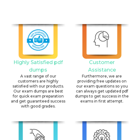
Highly Satisfied pdf
Customer
dumps
Assistance
A vast range of our
Furthermore, we are
customers are highly
providing free updates on
satisfied with our products.
our exam questions so you
Our exam dumps are best
can always get updated pdf
for quick exam preparation
dumps to get success in the
and get guaranteed success
exams in first attempt.
with good grades.