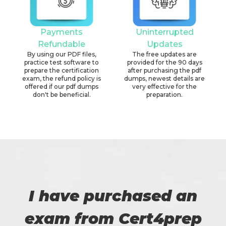
Payments
Uninterrupted
Refundable
Updates
By using our PDF files,
The free updates are
practice test software to
provided for the 90 days
prepare the certification
after purchasing the pdf
exam, the refund policy is
dumps, newest details are
offered if our pdf dumps
very effective for the
don't be beneficial.
preparation.
I have purchased an
exam from Cert4prep