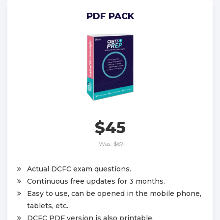
PDF PACK
$45
Was:
$67
Actual DCFC exam questions.
Continuous free updates for 3 months.
Easy to use, can be opened in the mobile phone,
tablets, etc.
DCFC PDF version is also printable.