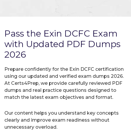
Pass the Exin DCFC Exam
with Updated PDF Dumps
2026
Prepare confidently for the Exin DCFC certification
using our updated and verified exam dumps 2026.
At Certs4Prep, we provide carefully reviewed PDF
dumps and real practice questions designed to
match the latest exam objectives and format.
Our content helps you understand key concepts
clearly and improve exam readiness without
unnecessary overload.