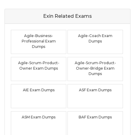
Exin Related
Exams
Agile-Business-
Agile-Coach Exam
Professional Exam
Dumps
Dumps
Agile-Scrum-Product-
Agile-Scrum-Product-
Owner Exam Dumps
Owner-Bridge Exam
Dumps
AIE Exam Dumps
ASF Exam Dumps
ASM Exam Dumps
BAF Exam Dumps