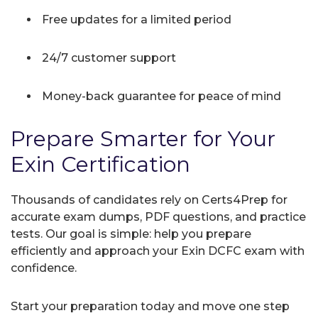
Free updates for a limited period
24/7 customer support
Money-back guarantee for peace of mind
Prepare Smarter for Your
Exin Certification
Thousands of candidates rely on Certs4Prep for
accurate exam dumps, PDF questions, and practice
tests. Our goal is simple: help you prepare
efficiently and approach your Exin DCFC exam with
confidence.
Start your preparation today and move one step