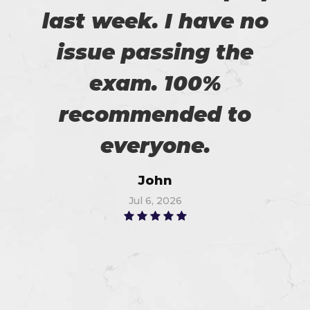
last week. I have no
issue passing the
exam. 100%
recommended to
everyone.
John
Jul 6, 2026