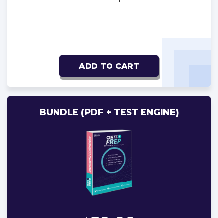
ADD TO CART
BUNDLE (PDF + TEST ENGINE)