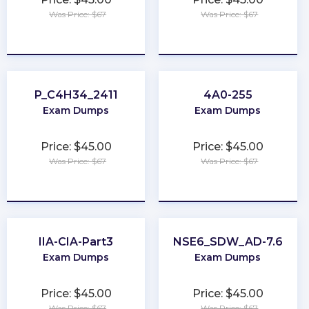
Was Price: $67
Was Price: $67
★
★
★
★
★
★
★
★
★
★
P_C4H34_2411
4A0-255
Exam Dumps
Exam Dumps
Price: $45.00
Price: $45.00
Was Price: $67
Was Price: $67
★
★
★
★
★
★
★
★
★
★
IIA-CIA-Part3
NSE6_SDW_AD-7.6
Exam Dumps
Exam Dumps
Price: $45.00
Price: $45.00
Was Price: $67
Was Price: $67