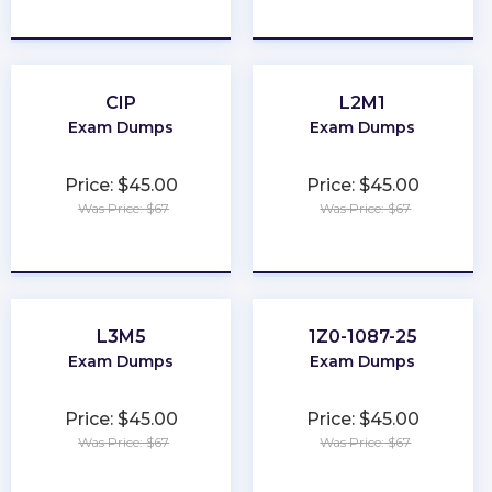
★
★
★
★
★
★
★
★
★
★
CIP
L2M1
Exam Dumps
Exam Dumps
Price: $45.00
Price: $45.00
Was Price: $67
Was Price: $67
★
★
★
★
★
★
★
★
★
★
L3M5
1Z0-1087-25
Exam Dumps
Exam Dumps
Price: $45.00
Price: $45.00
Was Price: $67
Was Price: $67
★
★
★
★
★
★
★
★
★
★