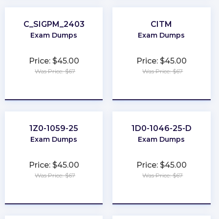
C_SIGPM_2403
CITM
Exam Dumps
Exam Dumps
Price: $45.00
Price: $45.00
Was Price: $67
Was Price: $67
★
★
★
★
★
★
★
★
★
★
1Z0-1059-25
1D0-1046-25-D
Exam Dumps
Exam Dumps
Price: $45.00
Price: $45.00
Was Price: $67
Was Price: $67
★
★
★
★
★
★
★
★
★
★