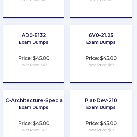
★
★
★
★
★
★
★
★
★
★
AD0-E132
6V0-21.25
Exam Dumps
Exam Dumps
Price: $45.00
Price: $45.00
Was Price: $67
Was Price: $67
★
★
★
★
★
★
★
★
★
★
DC-Architecture-Specialist
Plat-Dev-210
Exam Dumps
Exam Dumps
Price: $45.00
Price: $45.00
Was Price: $67
Was Price: $67