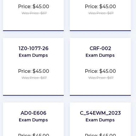
Price: $45.00
Price: $45.00
Was Price: $67
Was Price: $67
★
★
★
★
★
★
★
★
★
★
1Z0-1077-26
CRF-002
Exam Dumps
Exam Dumps
Price: $45.00
Price: $45.00
Was Price: $67
Was Price: $67
★
★
★
★
★
★
★
★
★
★
AD0-E606
C_S4EWM_2023
Exam Dumps
Exam Dumps
Price: $45.00
Price: $45.00