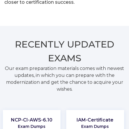
closer to certification success.
RECENTLY
UPDATED
EXAMS
Our exam preparation materials comes with newest
updates, in which you can prepare with the
modernization and get the chance to acquire your
wishes.
NCP-CI-AWS-6.10
IAM-Certificate
Exam Dumps
Exam Dumps