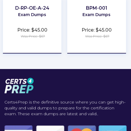
D-RP-OE-A-24
BPM-001
Exam Dumps
Exam Dumps
Price: $45.00
Price: $45.00
Was Price: $67
Was Price: $67
★
★
★
★
★
★
★
★
★
★
Certs4Prep is the definitive source where you can get high-
quality and valid dumps to prepare for the certification
exam. These exam dumps are latest and valid..