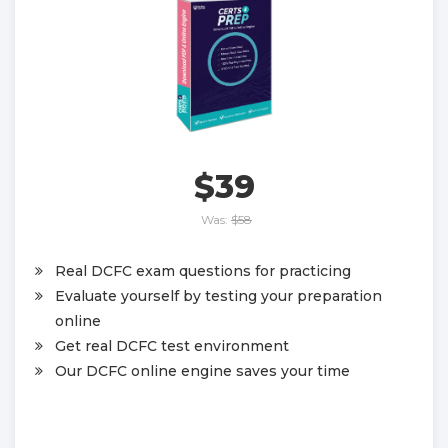
$39
Was:
$58
Real DCFC exam questions for practicing
Evaluate yourself by testing your preparation
online
Get real DCFC test environment
Our DCFC online engine saves your time