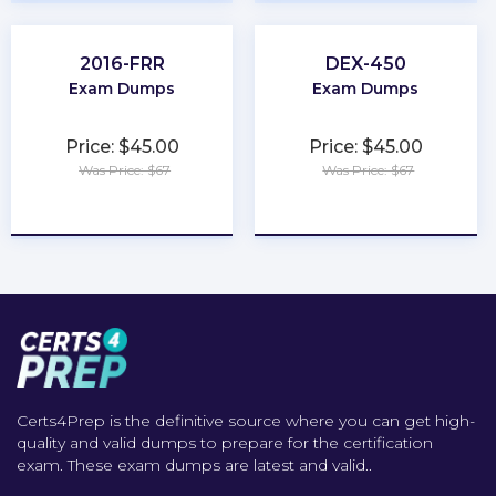
2016-FRR
DEX-450
Exam Dumps
Exam Dumps
Price: $45.00
Price: $45.00
Was Price: $67
Was Price: $67
★
★
★
★
★
★
★
★
★
★
Certs4Prep is the definitive source where you can get high-
quality and valid dumps to prepare for the certification
exam. These exam dumps are latest and valid..