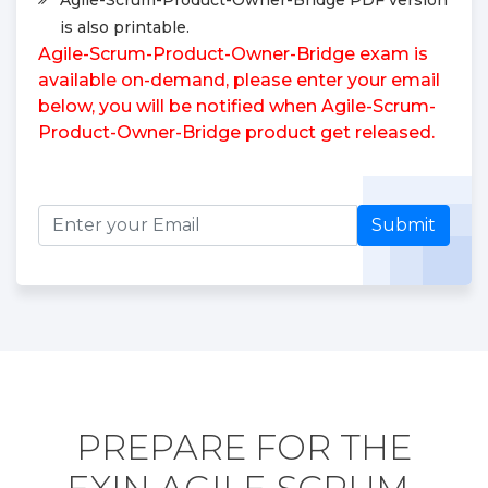
is also printable.
Agile-Scrum-Product-Owner-Bridge exam is
available on-demand, please enter your email
below, you will be notified when Agile-Scrum-
Product-Owner-Bridge product get released.
Submit
PREPARE FOR THE