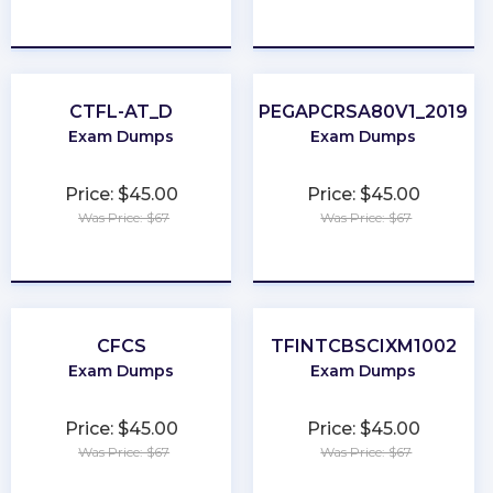
★
★
★
★
★
★
★
★
★
★
CTFL-AT_D
PEGAPCRSA80V1_2019
Exam Dumps
Exam Dumps
Price: $45.00
Price: $45.00
Was Price: $67
Was Price: $67
★
★
★
★
★
★
★
★
★
★
CFCS
TFINTCBSCIXM1002
Exam Dumps
Exam Dumps
Price: $45.00
Price: $45.00
Was Price: $67
Was Price: $67
★
★
★
★
★
★
★
★
★
★