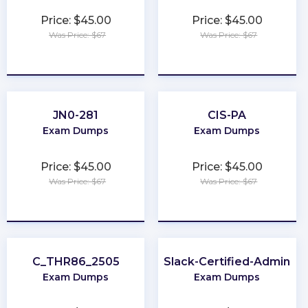
Price: $45.00
Price: $45.00
Was Price: $67
Was Price: $67
★
★
★
★
★
★
★
★
★
★
JN0-281
CIS-PA
Exam Dumps
Exam Dumps
Price: $45.00
Price: $45.00
Was Price: $67
Was Price: $67
★
★
★
★
★
★
★
★
★
★
C_THR86_2505
Slack-Certified-Admin
Exam Dumps
Exam Dumps