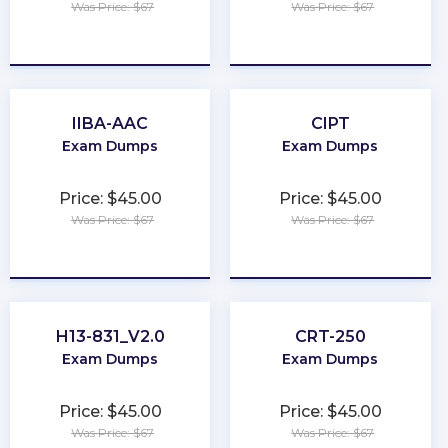
Was Price: $67
Was Price: $67
★
★
★
★
★
★
★
★
★
★
IIBA-AAC
CIPT
Exam Dumps
Exam Dumps
Price: $45.00
Price: $45.00
Was Price: $67
Was Price: $67
★
★
★
★
★
★
★
★
★
★
H13-831_V2.0
CRT-250
Exam Dumps
Exam Dumps
Price: $45.00
Price: $45.00
Was Price: $67
Was Price: $67