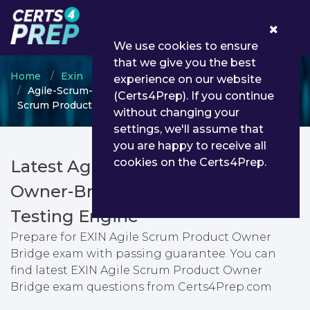
0
We use cookies to ensure
that we give you the best
Home
Exin
Exin Other Certification
experience on our website
Agile-Scrum-Product-Owner-Bridge - EXIN Agile
(Certs4Prep). If you continue
Scrum Product Owner Bridge
without changing your
settings, we'll assume that
you are happy to receive all
cookies on the Certs4Prep.
Latest Agile-Scrum-Product-
Owner-Bridge PDF Dumps &
Testing Engine
Prepare for EXIN Agile Scrum Product Owner
Bridge exam with passing guarantee. You can
find latest EXIN Agile Scrum Product Owner
Bridge exam questions from Certs4Prep.com