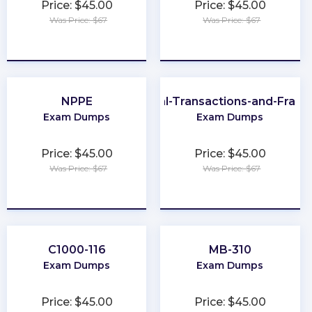
Price: $45.00
Price: $45.00
Was Price: $67
Was Price: $67
★
★
★
★
★
★
★
★
★
★
NPPE
CFE-Financial-Transactions-and-Frau
Exam Dumps
Exam Dumps
Price: $45.00
Price: $45.00
Was Price: $67
Was Price: $67
★
★
★
★
★
★
★
★
★
★
C1000-116
MB-310
Exam Dumps
Exam Dumps
Price: $45.00
Price: $45.00