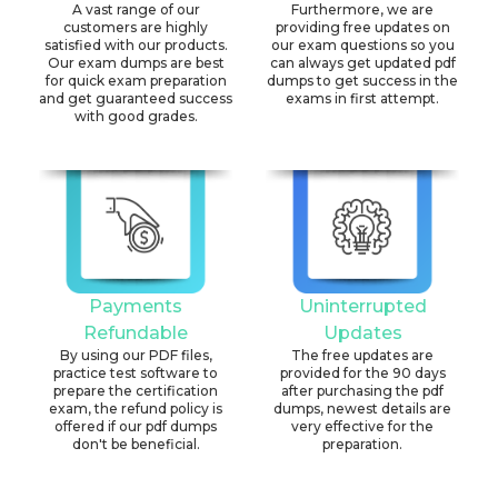
A vast range of our
Furthermore, we are
customers are highly
providing free updates on
satisfied with our products.
our exam questions so you
Our exam dumps are best
can always get updated pdf
for quick exam preparation
dumps to get success in the
and get guaranteed success
exams in first attempt.
with good grades.
Payments
Uninterrupted
Refundable
Updates
By using our PDF files,
The free updates are
practice test software to
provided for the 90 days
prepare the certification
after purchasing the pdf
exam, the refund policy is
dumps, newest details are
offered if our pdf dumps
very effective for the
don't be beneficial.
preparation.