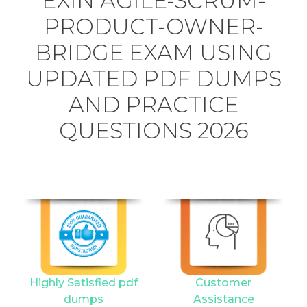
EXIN AGILE-SCRUM-
PRODUCT-OWNER-
BRIDGE EXAM USING
UPDATED PDF DUMPS
AND PRACTICE
QUESTIONS 2026
Highly Satisfied pdf
Customer
dumps
Assistance