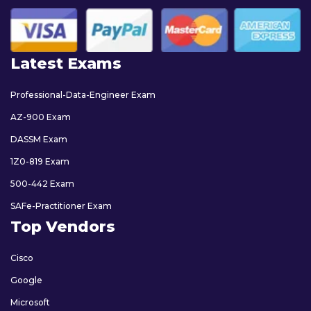
Latest Exams
Professional-Data-Engineer Exam
AZ-900 Exam
DASSM Exam
1Z0-819 Exam
500-442 Exam
SAFe-Practitioner Exam
Top Vendors
Cisco
Google
Microsoft