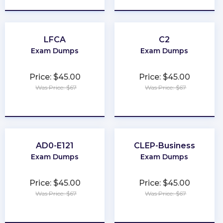
LFCA
C2
Exam Dumps
Exam Dumps
Price: $45.00
Price: $45.00
Was Price: $67
Was Price: $67
★
★
★
★
★
★
★
★
★
★
AD0-E121
CLEP-Business
Exam Dumps
Exam Dumps
Price: $45.00
Price: $45.00
Was Price: $67
Was Price: $67
★
★
★
★
★
★
★
★
★
★