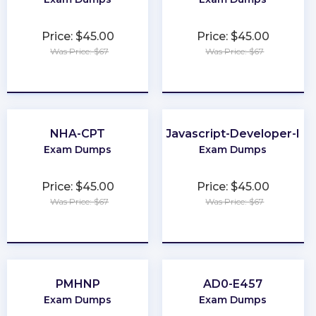
Price: $45.00
Price: $45.00
Was Price: $67
Was Price: $67
★
★
★
★
★
★
★
★
★
★
NHA-CPT
Javascript-Developer-I
Exam Dumps
Exam Dumps
Price: $45.00
Price: $45.00
Was Price: $67
Was Price: $67
★
★
★
★
★
★
★
★
★
★
PMHNP
AD0-E457
Exam Dumps
Exam Dumps