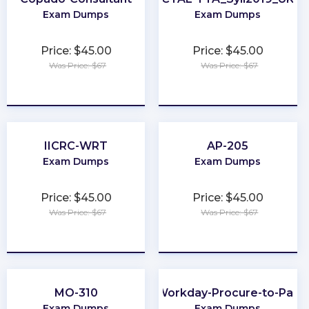
Exam Dumps
Exam Dumps
Price: $45.00
Price: $45.00
Was Price: $67
Was Price: $67
★
★
★
★
★
★
★
★
★
★
IICRC-WRT
AP-205
Exam Dumps
Exam Dumps
Price: $45.00
Price: $45.00
Was Price: $67
Was Price: $67
★
★
★
★
★
★
★
★
★
★
MO-310
Workday-Procure-to-Pay
Exam Dumps
Exam Dumps