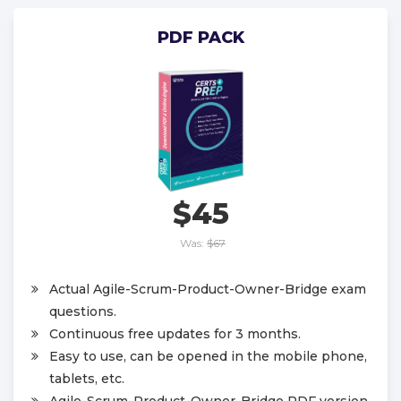
PDF PACK
$45
Was:
$67
Actual Agile-Scrum-Product-Owner-Bridge exam
questions.
Continuous free updates for 3 months.
Easy to use, can be opened in the mobile phone,
tablets, etc.
Agile-Scrum-Product-Owner-Bridge PDF version