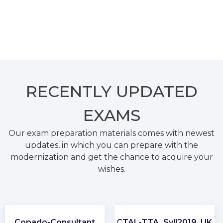
RECENTLY
UPDATED
EXAMS
Our exam preparation materials comes with newest
updates, in which you can prepare with the
modernization and get the chance to acquire your
wishes.
Copado-Consultant
CTAL-TTA_Syll2019_UK