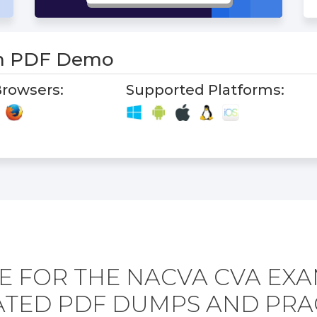
m PDF Demo
rowsers:
Supported Platforms:
E FOR THE NACVA CVA EXA
TED PDF DUMPS AND PRA