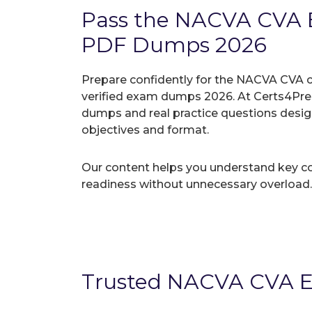
Pass the NACVA CVA 
PDF Dumps 2026
Prepare confidently for the NACVA CVA c
verified exam dumps 2026. At Certs4Prep
dumps and real practice questions desi
objectives and format.
Our content helps you understand key c
readiness without unnecessary overload.
Trusted NACVA CVA E