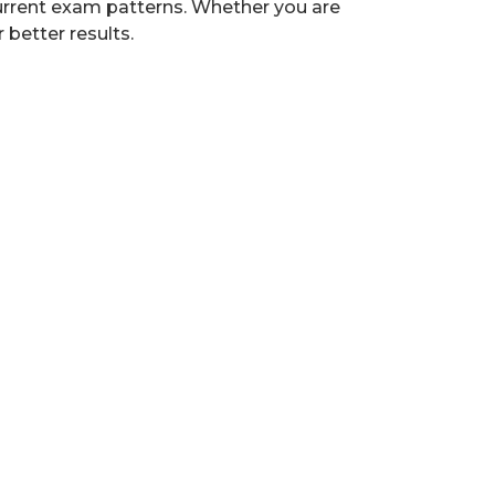
 current exam patterns. Whether you are
 better results.