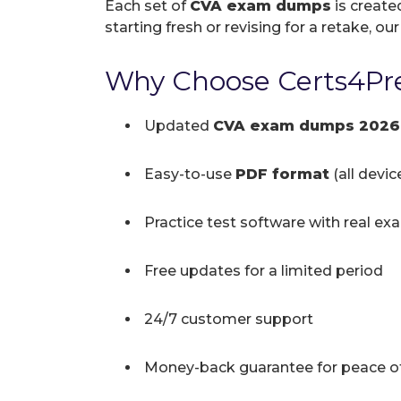
Each set of
CVA exam dumps
is create
starting fresh or revising for a retake, ou
Why Choose Certs4Pre
Updated
CVA exam dumps 2026
Easy-to-use
PDF format
(all devi
Practice test software with real ex
Free updates for a limited period
24/7 customer support
Money-back guarantee for peace o