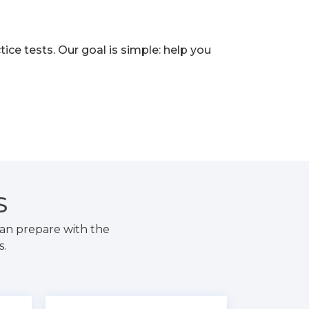
e tests. Our goal is simple: help you
S
an prepare with the
s.