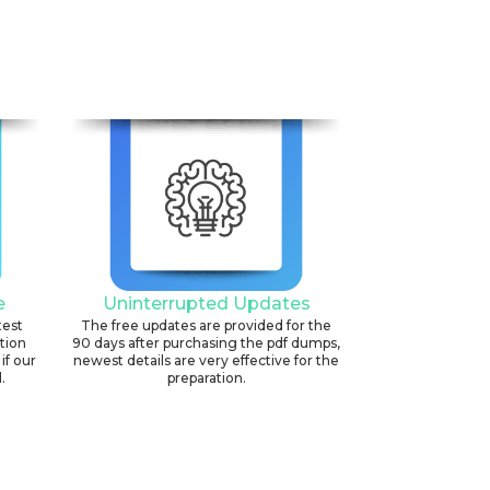
e
Uninterrupted Updates
test
The free updates are provided for the
ation
90 days after purchasing the pdf dumps,
if our
newest details are very effective for the
.
preparation.