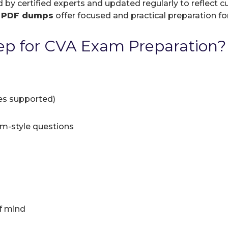
d by certified experts and updated regularly to reflect
r
PDF dumps
offer focused and practical preparation for
p for CVA Exam Preparation?
ces supported)
am-style questions
f mind