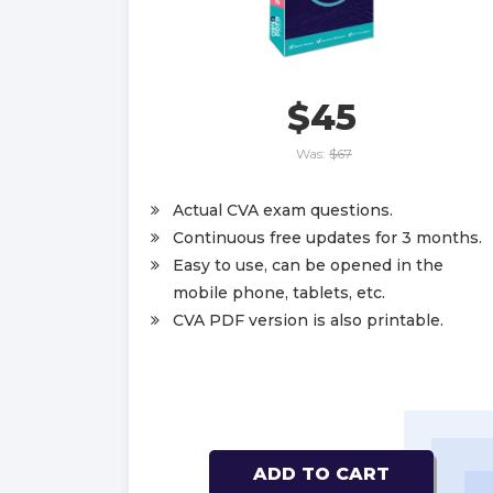
$45
Was:
$67
Actual CVA exam questions.
Continuous free updates for 3 months.
Easy to use, can be opened in the
mobile phone, tablets, etc.
CVA PDF version is also printable.
ADD TO CART