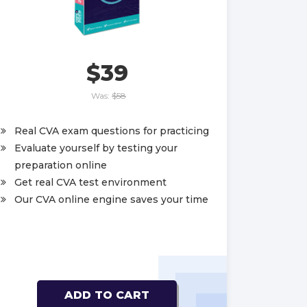
$39
Was:
$58
Real CVA exam questions for practicing
Evaluate yourself by testing your
preparation online
Get real CVA test environment
Our CVA online engine saves your time
ADD TO CART