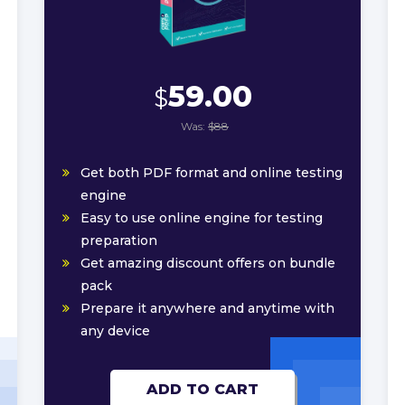
59.00
$
Was:
$88
Get both PDF format and online testing
engine
Easy to use online engine for testing
preparation
Get amazing discount offers on bundle
pack
Prepare it anywhere and anytime with
any device
ADD TO CART