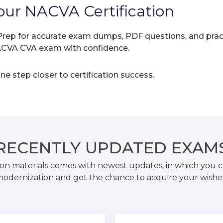
our NACVA Certification
rep for accurate exam dumps, PDF questions, and practic
NACVA CVA exam with confidence.
e step closer to certification success.
RECENTLY
UPDATED EXAM
on materials comes with newest updates, in which you c
odernization and get the chance to acquire your wishe