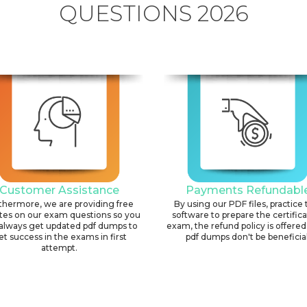
QUESTIONS 2026
Customer Assistance
Payments Refundabl
thermore, we are providing free
By using our PDF files, practice 
tes on our exam questions so you
software to prepare the certific
always get updated pdf dumps to
exam, the refund policy is offered 
et success in the exams in first
pdf dumps don't be beneficial
attempt.