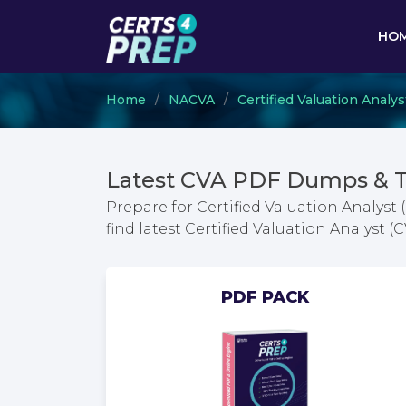
HO
Home
NACVA
Certified Valuation Analys
Latest CVA PDF Dumps & T
Prepare for Certified Valuation Analyst
find latest Certified Valuation Analyst
PDF PACK