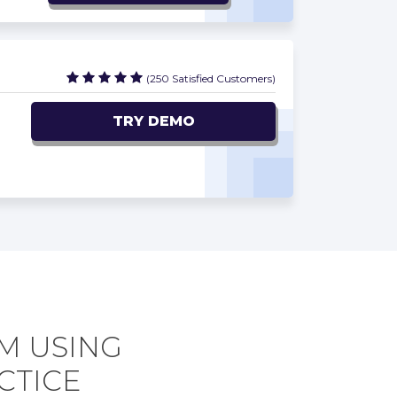
(250 Satisfied Customers)
TRY DEMO
M USING
CTICE