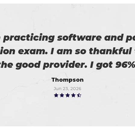
roviding us reliable exams. 
Robert
Jul 7, 2026