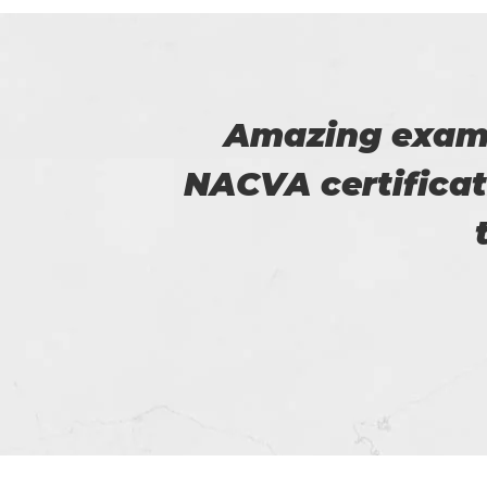
he
Thanks for p
 for