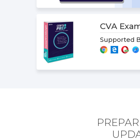
CVA Exa
Supported B
PREPAR
UPDA