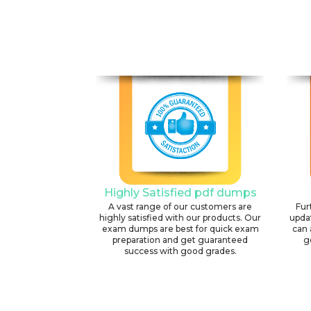
Highly Satisfied pdf dumps
A vast range of our customers are
Fur
highly satisfied with our products. Our
upda
exam dumps are best for quick exam
can 
preparation and get guaranteed
g
success with good grades.