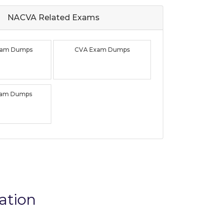
NACVA Related
Exams
xam Dumps
CVA Exam Dumps
xam Dumps
ation