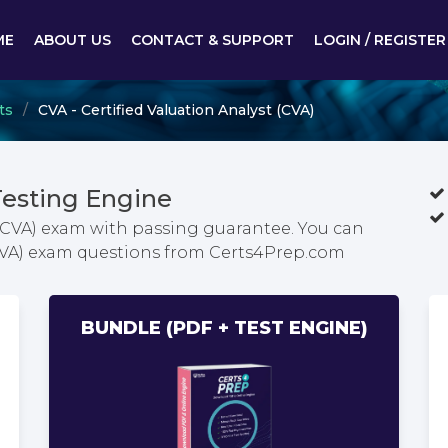
ME
ABOUT US
CONTACT & SUPPORT
LOGIN / REGISTER
ts
CVA - Certified Valuation Analyst (CVA)
esting Engine
 (CVA) exam with passing guarantee. You can
 (CVA) exam questions from Certs4Prep.com
BUNDLE (PDF + TEST ENGINE)