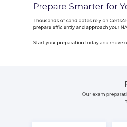
Prepare Smarter for Y
Thousands of candidates rely on Certs4P
prepare efficiently and approach your 
Start your preparation today and move on
Our exam preparati
m