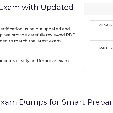
Exam with Updated
ABAR E
ertification using our updated and
, we provide carefully reviewed PDF
gned to match the latest exam
MAFF E
oncepts clearly and improve exam
xam Dumps for Smart Prepar