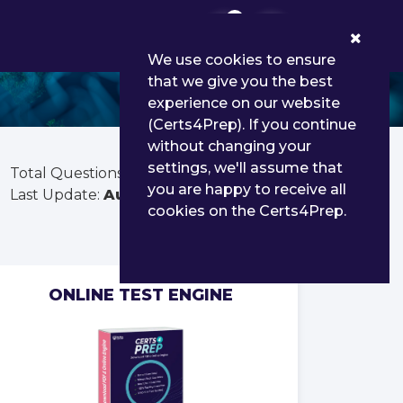
0
We use cookies to ensure
that we give you the best
experience on our website
(Certs4Prep). If you continue
without changing your
settings, we'll assume that
Total Questions:
253
you are happy to receive all
Last Update:
Aug 01, 2026
cookies on the Certs4Prep.
ONLINE TEST ENGINE