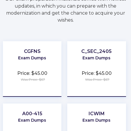
updates, in which you can prepare with the
modernization and get the chance to acquire your
wishes.
CGFNS
C_SEC_2405
Exam Dumps
Exam Dumps
Price: $45.00
Price: $45.00
Was Price: $67
Was Price: $67
★
★
★
★
★
★
★
★
★
★
A00-415
ICWIM
Exam Dumps
Exam Dumps