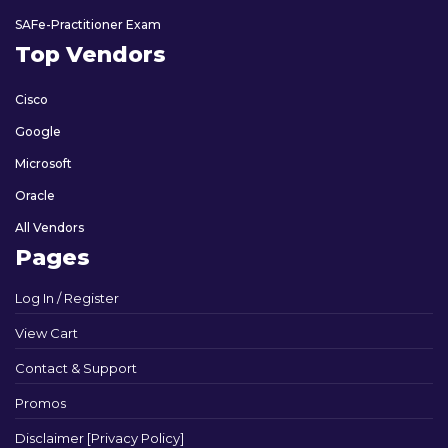
SAFe-Practitioner Exam
Top Vendors
Cisco
Google
Microsoft
Oracle
All Vendors
Pages
Log In / Register
View Cart
Contact & Support
Promos
Disclaimer [Privacy Policy]