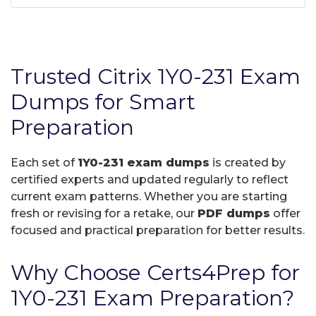
Trusted Citrix 1Y0-231 Exam
Dumps for Smart
Preparation
Each set of
1Y0-231 exam dumps
is created by
certified experts and updated regularly to reflect
current exam patterns. Whether you are starting
fresh or revising for a retake, our
PDF dumps
offer
focused and practical preparation for better results.
Why Choose Certs4Prep for
1Y0-231 Exam Preparation?