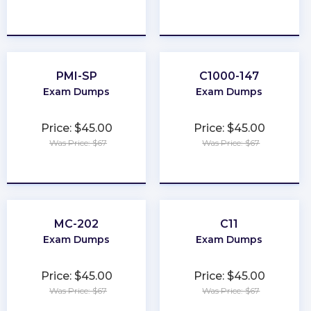
★
★
★
★
★
★
★
★
★
★
PMI-SP
C1000-147
Exam Dumps
Exam Dumps
Price: $45.00
Price: $45.00
Was Price: $67
Was Price: $67
★
★
★
★
★
★
★
★
★
★
MC-202
C11
Exam Dumps
Exam Dumps
Price: $45.00
Price: $45.00
Was Price: $67
Was Price: $67