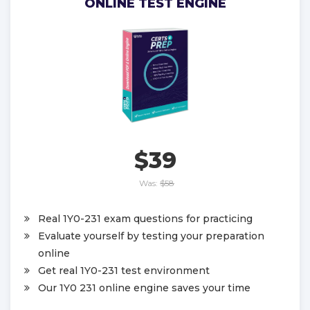
ONLINE TEST ENGINE
$39
Was:
$58
Real 1Y0-231 exam questions for practicing
Evaluate yourself by testing your preparation
online
Get real 1Y0-231 test environment
Our 1Y0 231 online engine saves your time