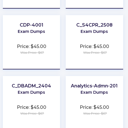
★
★
★
★
★
★
★
★
★
★
CDP-4001
C_S4CPR_2508
Exam Dumps
Exam Dumps
Price: $45.00
Price: $45.00
Was Price: $67
Was Price: $67
★
★
★
★
★
★
★
★
★
★
C_DBADM_2404
Analytics-Admn-201
Exam Dumps
Exam Dumps
Price: $45.00
Price: $45.00
Was Price: $67
Was Price: $67
★
★
★
★
★
★
★
★
★
★