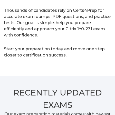
Thousands of candidates rely on Certs4Prep for
accurate exam dumps, PDF questions, and practice
tests. Our goal is simple: help you prepare
efficiently and approach your Citrix 1Y0-231 exam
with confidence.
Start your preparation today and move one step
closer to certification success.
RECENTLY
UPDATED
EXAMS
Our exam preparation materials comes with newest