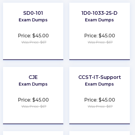
SD0-101
1D0-1033-25-D
Exam Dumps
Exam Dumps
Price: $45.00
Price: $45.00
Was Price: $67
Was Price: $67
★
★
★
★
★
★
★
★
★
★
CJE
CCST-IT-Support
Exam Dumps
Exam Dumps
Price: $45.00
Price: $45.00
Was Price: $67
Was Price: $67
★
★
★
★
★
★
★
★
★
★