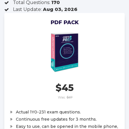
Total Questions:
170
Last Update:
Aug 03, 2026
PDF PACK
$45
Was:
$67
Actual 1Y0-231 exam questions.
Continuous free updates for 3 months.
Easy to use, can be opened in the mobile phone,