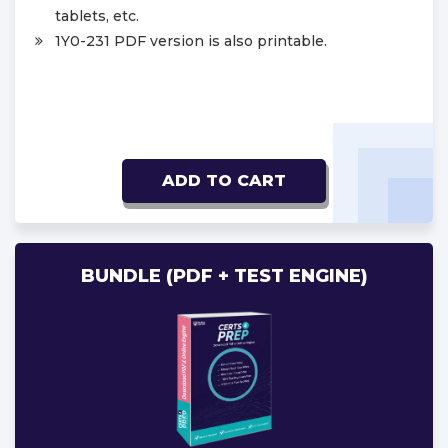
tablets, etc.
1Y0-231 PDF version is also printable.
ADD TO CART
BUNDLE (PDF + TEST ENGINE)