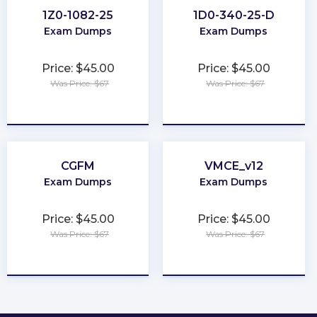
1Z0-1082-25
1D0-340-25-D
Exam Dumps
Exam Dumps
Price: $45.00
Price: $45.00
Was Price: $67
Was Price: $67
★
★
★
★
★
★
★
★
★
★
CGFM
VMCE_v12
Exam Dumps
Exam Dumps
Price: $45.00
Price: $45.00
Was Price: $67
Was Price: $67
★
★
★
★
★
★
★
★
★
★