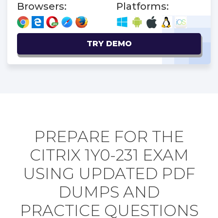
Browsers:
Platforms:
TRY DEMO
PREPARE FOR THE
CITRIX 1Y0-231 EXAM
USING UPDATED PDF
DUMPS AND
PRACTICE QUESTIONS