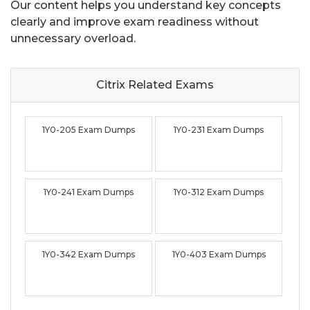
Our content helps you understand key concepts
clearly and improve exam readiness without
unnecessary overload.
Citrix Related
Exams
1Y0-205 Exam Dumps
1Y0-231 Exam Dumps
1Y0-241 Exam Dumps
1Y0-312 Exam Dumps
1Y0-342 Exam Dumps
1Y0-403 Exam Dumps