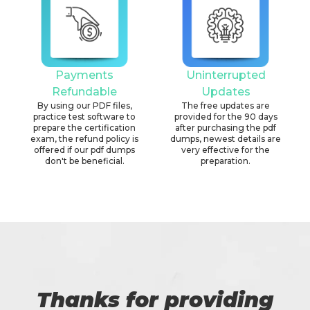
Payments
Uninterrupted
Refundable
Updates
By using our PDF files,
The free updates are
practice test software to
provided for the 90 days
prepare the certification
after purchasing the pdf
exam, the refund policy is
dumps, newest details are
offered if our pdf dumps
very effective for the
don't be beneficial.
preparation.
Thanks for providing