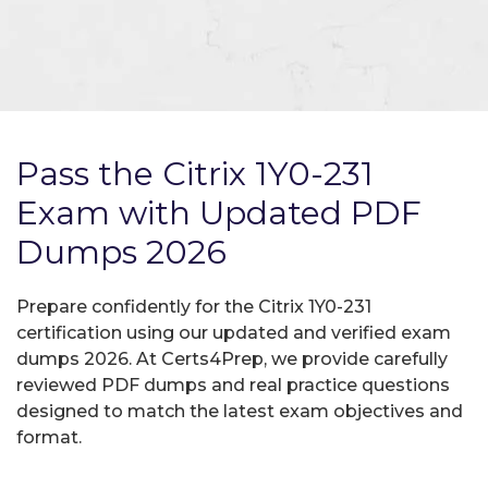
Pass the Citrix 1Y0-231
Exam with Updated PDF
Dumps 2026
Prepare confidently for the Citrix 1Y0-231
certification using our updated and verified exam
dumps 2026. At Certs4Prep, we provide carefully
reviewed PDF dumps and real practice questions
designed to match the latest exam objectives and
format.