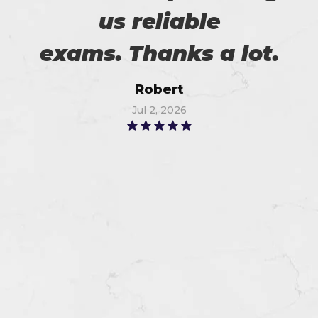
us reliable
exams. Thanks a lot.
Robert
Jul 2, 2026