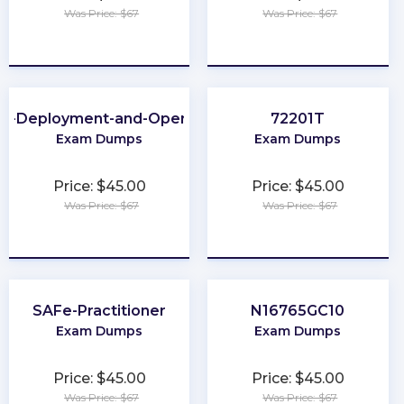
Was Price: $67
Was Price: $67
★
★
★
★
★
★
★
★
★
★
ud-Deployment-and-Operations
72201T
Exam Dumps
Exam Dumps
Price: $45.00
Price: $45.00
Was Price: $67
Was Price: $67
★
★
★
★
★
★
★
★
★
★
SAFe-Practitioner
N16765GC10
Exam Dumps
Exam Dumps
Price: $45.00
Price: $45.00
Was Price: $67
Was Price: $67