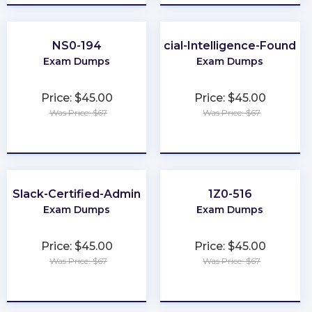
NS0-194
Artificial-Intelligence-Foundat
Exam Dumps
Exam Dumps
Price: $45.00
Price: $45.00
Was Price: $67
Was Price: $67
★
★
★
★
★
★
★
★
★
★
Slack-Certified-Admin
1Z0-516
Exam Dumps
Exam Dumps
Price: $45.00
Price: $45.00
Was Price: $67
Was Price: $67
★
★
★
★
★
★
★
★
★
★