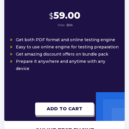
59.00
$
Was:
$88
Get both PDF format and online testing engine
Easy to use online engine for testing preparation
Get amazing discount offers on bundle pack
Prepare it anywhere and anytime with any
device
ADD TO CART