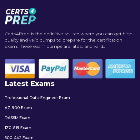
Certs4Prep is the definitive source where you can get high-
quality and valid dumps to prepare for the certification
exam. These exam dumps are latest and valid..
Latest Exams
Professional-Data-Engineer Exam
AZ-900 Exam
DASSM Exam
1Z0-819 Exam
500-442 Exam