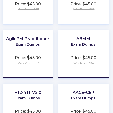
Price: $45.00
Price: $45.00
Was Price: $67
Was Price: $67
★
★
★
★
★
★
★
★
★
★
AgilePM-Practitioner
ABMM
Exam Dumps
Exam Dumps
Price: $45.00
Price: $45.00
Was Price: $67
Was Price: $67
★
★
★
★
★
★
★
★
★
★
H12-411_V2.0
AACE-CEP
Exam Dumps
Exam Dumps
Price: $45.00
Price: $45.00