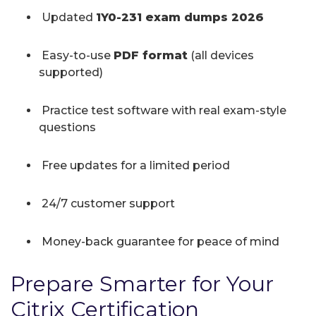
Updated
1Y0-231 exam dumps 2026
Easy-to-use
PDF format
(all devices
supported)
Practice test software with real exam-style
questions
Free updates for a limited period
24/7 customer support
Money-back guarantee for peace of mind
Prepare Smarter for Your
Citrix Certification