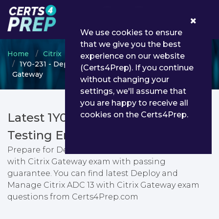
0
We use cookies to ensure
that we give you the best
Home
Citrix
Citrix Certified Professional
experience on our website
1Y0-231 - Deploy and Manage Citrix ADC 13 with Citrix
(Certs4Prep). If you continue
Gateway
without changing your
settings, we'll assume that
you are happy to receive all
cookies on the Certs4Prep.
Latest 1Y0-231 PDF Dumps &
Testing Engine
Prepare for Deploy and Manage Citrix ADC 13
with Citrix Gateway exam with passing
guarantee. You can find latest Deploy and
Manage Citrix ADC 13 with Citrix Gateway exam
questions from Certs4Prep.com