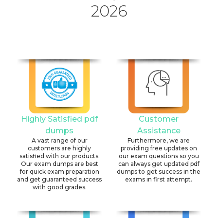
2026
Highly Satisfied pdf
Customer
dumps
Assistance
A vast range of our
Furthermore, we are
customers are highly
providing free updates on
satisfied with our products.
our exam questions so you
Our exam dumps are best
can always get updated pdf
for quick exam preparation
dumps to get success in the
and get guaranteed success
exams in first attempt.
with good grades.