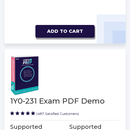
ADD TO CART
1Y0-231 Exam PDF Demo
(487 Satisfied Customers)
Supported
Supported