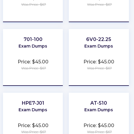
Was Price: $67
Was Price: $67
★
★
★
★
★
★
★
★
★
★
701-100
6V0-22.25
Exam Dumps
Exam Dumps
Price: $45.00
Price: $45.00
Was Price: $67
Was Price: $67
★
★
★
★
★
★
★
★
★
★
HPE7-J01
AT-510
Exam Dumps
Exam Dumps
Price: $45.00
Price: $45.00
Was Price: $67
Was Price: $67