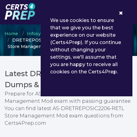
0
We use cookies to ensure
that we give you the best
Home
Infosys
Retail Store Management
experience on our website
DRETREPOSIC2206 - AS-DRETREPOSIC2206-RETL
(Certs4Prep). If you continue
Store Management Mod
without changing your
settings, we'll assume that
you are happy to receive all
cookies on the Certs4Prep.
Latest DRETREPOSIC2206 PDF
Dumps & Testing Engine
Prepare for AS-DRETREPOSIC2206-RETL Store
Management Mod exam with passing guarantee.
You can find latest AS-DRETREPOSIC2206-RETL
Store Management Mod exam questions from
Certs4Prep.com