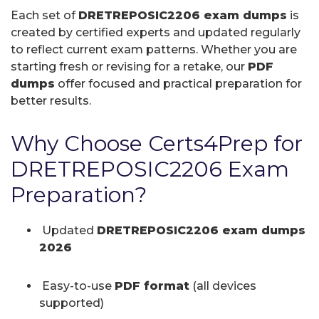
Each set of
DRETREPOSIC2206 exam dumps
is
created by certified experts and updated regularly
to reflect current exam patterns. Whether you are
starting fresh or revising for a retake, our
PDF
dumps
offer focused and practical preparation for
better results.
Why Choose Certs4Prep for
DRETREPOSIC2206 Exam
Preparation?
Updated
DRETREPOSIC2206 exam dumps
2026
Easy-to-use
PDF format
(all devices
supported)