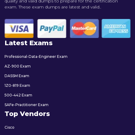
quality and valid dumps to prepare for the certification
exam. These exam dumps are latest and valid..
Latest Exams
Professional-Data-Engineer Exam
AZ-900 Exam
DASSM Exam
1Z0-819 Exam
500-442 Exam
SAFe-Practitioner Exam
Top Vendors
Cisco