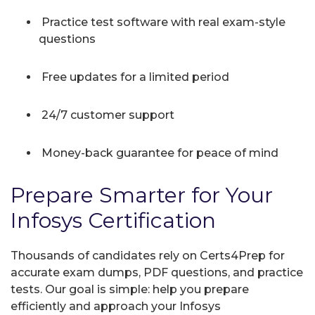
Practice test software with real exam-style
questions
Free updates for a limited period
24/7 customer support
Money-back guarantee for peace of mind
Prepare Smarter for Your
Infosys Certification
Thousands of candidates rely on Certs4Prep for
accurate exam dumps, PDF questions, and practice
tests. Our goal is simple: help you prepare
efficiently and approach your Infosys