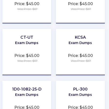
Price: $45.00
Price: $45.00
Was Price: $67
Was Price: $67
★
★
★
★
★
★
★
★
★
★
CT-UT
KCSA
Exam Dumps
Exam Dumps
Price: $45.00
Price: $45.00
Was Price: $67
Was Price: $67
★
★
★
★
★
★
★
★
★
★
1D0-1082-25-D
PL-300
Exam Dumps
Exam Dumps
Price: $45.00
Price: $45.00