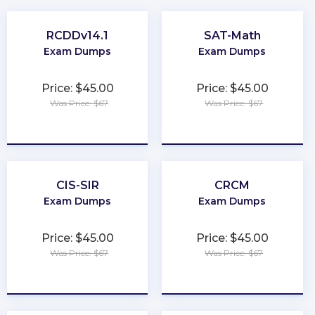
RCDDv14.1
SAT-Math
Exam Dumps
Exam Dumps
Price: $45.00
Price: $45.00
Was Price: $67
Was Price: $67
★
★
★
★
★
★
★
★
★
★
CIS-SIR
CRCM
Exam Dumps
Exam Dumps
Price: $45.00
Price: $45.00
Was Price: $67
Was Price: $67
★
★
★
★
★
★
★
★
★
★