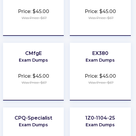
Price: $45.00
Price: $45.00
Was Price: $67
Was Price: $67
★
★
★
★
★
★
★
★
★
★
CMfgE
EX380
Exam Dumps
Exam Dumps
Price: $45.00
Price: $45.00
Was Price: $67
Was Price: $67
★
★
★
★
★
★
★
★
★
★
CPQ-Specialist
1Z0-1104-25
Exam Dumps
Exam Dumps