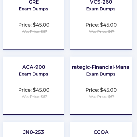
GRE
VCS-260
Exam Dumps
Exam Dumps
Price: $45.00
Price: $45.00
Was Price: $67
Was Price: $67
★
★
★
★
★
★
★
★
★
★
ACA-900
CMA-Strategic-Financial-Manag
Exam Dumps
Exam Dumps
Price: $45.00
Price: $45.00
Was Price: $67
Was Price: $67
★
★
★
★
★
★
★
★
★
★
JN0-253
CGOA