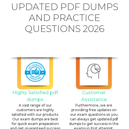
UPDATED PDF DUMPS
AND PRACTICE
QUESTIONS 2026
Highly Satisfied pdf
Customer
dumps
Assistance
A vast range of our
Furthermore, we are
customers are highly
providing free updates on
satisfied with our products.
our exam questions so you
Our exam dumps are best
can always get updated pdf
for quick exam preparation
dumps to get success in the
and get guaranteed success
exams in first attempt.