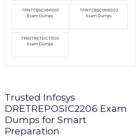
TFINTCBSCIXM1001
TFINTCBSCIXM1002
Exam Dumps
Exam Dumps
TFNSTRETEICT1100
Exam Dumps
Trusted Infosys
DRETREPOSIC2206 Exam
Dumps for Smart
Preparation