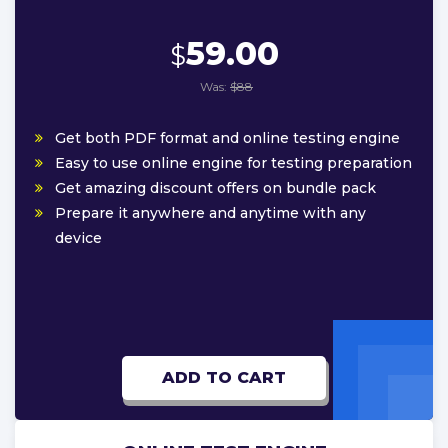
59.00
$
Was:
$88
Get both PDF format and online testing engine
Easy to use online engine for testing preparation
Get amazing discount offers on bundle pack
Prepare it anywhere and anytime with any
device
ADD TO CART