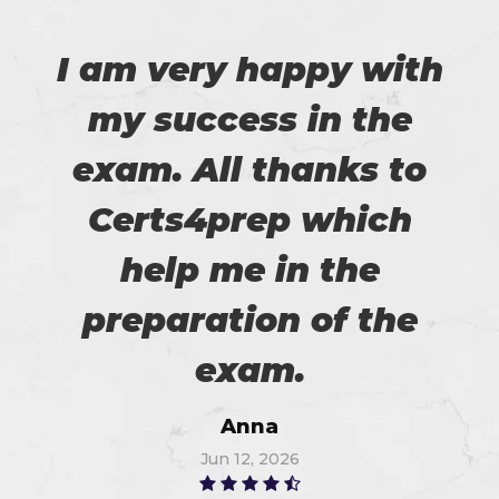
I am very happy with
my success in the
exam. All thanks to
Certs4prep which
help me in the
preparation of the
exam.
Anna
Jun 12, 2026