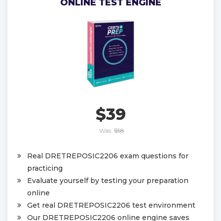
ONLINE TEST ENGINE
$39
Was:
$58
Real DRETREPOSIC2206 exam questions for
practicing
Evaluate yourself by testing your preparation
online
Get real DRETREPOSIC2206 test environment
Our DRETREPOSIC2206 online engine saves