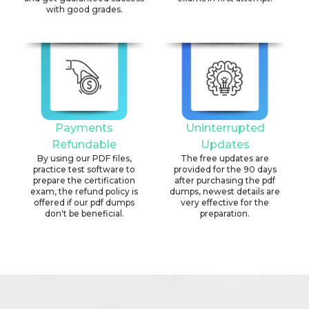
with good grades.
Payments
Uninterrupted
Refundable
Updates
By using our PDF files,
The free updates are
practice test software to
provided for the 90 days
prepare the certification
after purchasing the pdf
exam, the refund policy is
dumps, newest details are
offered if our pdf dumps
very effective for the
don't be beneficial.
preparation.