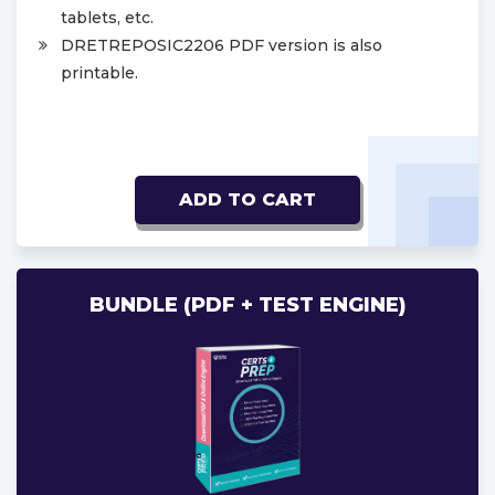
tablets, etc.
DRETREPOSIC2206 PDF version is also
printable.
ADD TO CART
BUNDLE (PDF + TEST ENGINE)