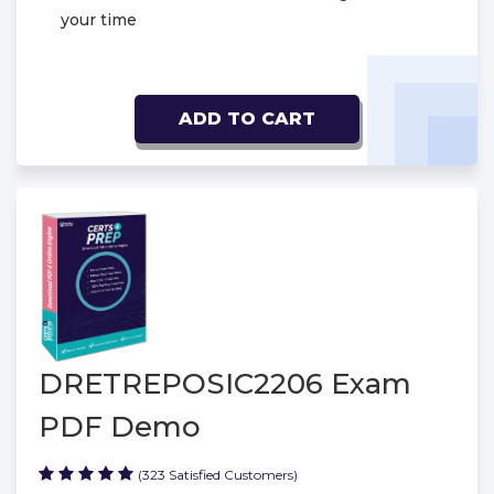
your time
ADD TO CART
DRETREPOSIC2206 Exam
PDF Demo
(323 Satisfied Customers)