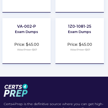
★
★
★
★
★
★
★
★
★
★
VA-002-P
1Z0-1081-25
Exam Dumps
Exam Dumps
Price: $45.00
Price: $45.00
Was Price: $67
Was Price: $67
★
★
★
★
★
★
★
★
★
★
Certs4Prep is the definitive source where you can get high-