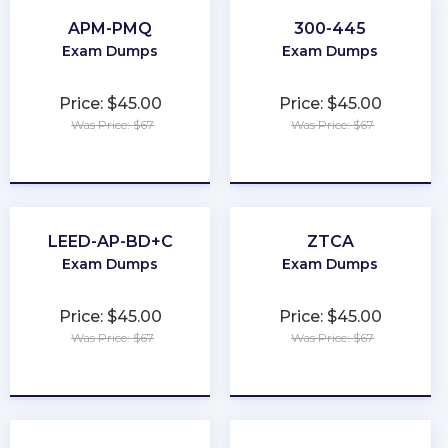
APM-PMQ
300-445
Exam Dumps
Exam Dumps
Price: $45.00
Price: $45.00
Was Price: $67
Was Price: $67
★
★
★
★
★
★
★
★
★
★
LEED-AP-BD+C
ZTCA
Exam Dumps
Exam Dumps
Price: $45.00
Price: $45.00
Was Price: $67
Was Price: $67
★
★
★
★
★
★
★
★
★
★