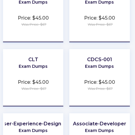
Exam Dumps
Exam Dumps
Price: $45.00
Price: $45.00
Was Price: $67
Was Price: $67
★
★
★
★
★
★
★
★
★
★
CLT
CDCS-001
Exam Dumps
Exam Dumps
Price: $45.00
Price: $45.00
Was Price: $67
Was Price: $67
★
★
★
★
★
★
★
★
★
★
User-Experience-Designer
Associate-Developer
Exam Dumps
Exam Dumps