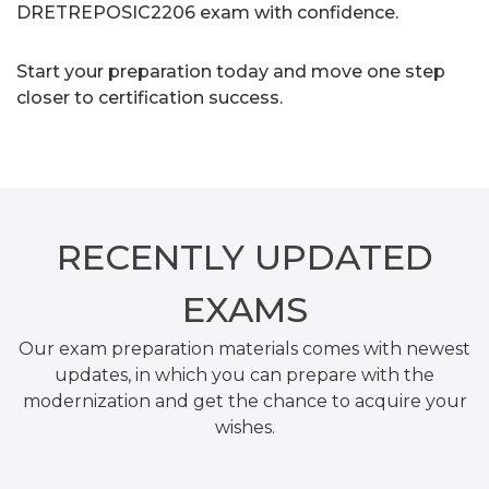
DRETREPOSIC2206 exam with confidence.
Start your preparation today and move one step
closer to certification success.
RECENTLY
UPDATED
EXAMS
Our exam preparation materials comes with newest
updates, in which you can prepare with the
modernization and get the chance to acquire your
wishes.