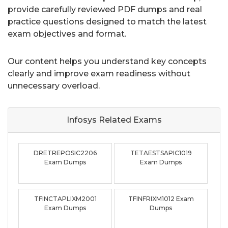
provide carefully reviewed PDF dumps and real
practice questions designed to match the latest
exam objectives and format.
Our content helps you understand key concepts
clearly and improve exam readiness without
unnecessary overload.
Infosys Related
Exams
DRETREPOSIC2206
TETAESTSAPIC1019
Exam Dumps
Exam Dumps
TFINCTAPLIXM2001
TFINFRIXM1012 Exam
Exam Dumps
Dumps