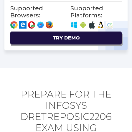
Supported
Supported
Browsers:
Platforms:
TRY DEMO
PREPARE FOR THE
INFOSYS
DRETREPOSIC2206
EXAM USING