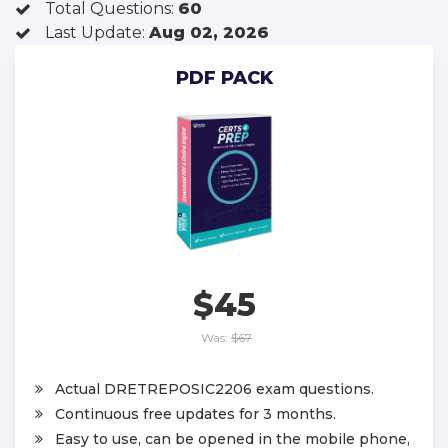
Total Questions:
60
Last Update:
Aug 02, 2026
PDF PACK
$45
Was:
$67
Actual DRETREPOSIC2206 exam questions.
Continuous free updates for 3 months.
Easy to use, can be opened in the mobile phone,