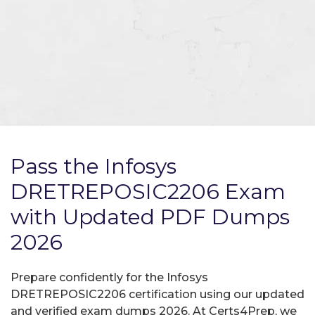
Pass the Infosys
DRETREPOSIC2206 Exam
with Updated PDF Dumps
2026
Prepare confidently for the Infosys
DRETREPOSIC2206 certification using our updated
and verified exam dumps 2026. At Certs4Prep, we