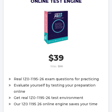
ONLINE TEST ENGINE
$39
Was:
$58
Real 1Z0-1195-26 exam questions for practicing
Evaluate yourself by testing your preparation
online
Get real 1Z0-1195-26 test environment
Our 1Z0 1195 26 online engine saves your time