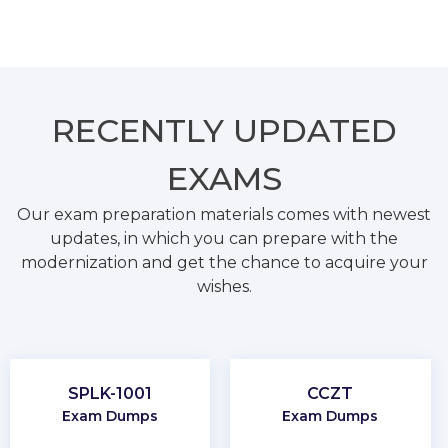
RECENTLY
UPDATED
EXAMS
Our exam preparation materials comes with newest
updates, in which you can prepare with the
modernization and get the chance to acquire your
wishes.
SPLK-1001
CCZT
Exam Dumps
Exam Dumps