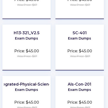
Was Price: $67
Was Price: $67
★
★
★
★
★
★
★
★
★
★
H13-321_V2.5
SC-401
Exam Dumps
Exam Dumps
Price: $45.00
Price: $45.00
Was Price: $67
Was Price: $67
★
★
★
★
★
★
★
★
★
★
ntegrated-Physical-Sciences
Als-Con-201
Exam Dumps
Exam Dumps
Price: $45.00
Price: $45.00
Was Price: $67
Was Price: $67