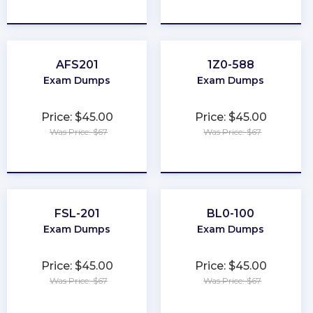
★
★
★
★
★
★
★
★
★
★
AFS201
1Z0-588
Exam Dumps
Exam Dumps
Price: $45.00
Price: $45.00
Was Price: $67
Was Price: $67
★
★
★
★
★
★
★
★
★
★
FSL-201
BL0-100
Exam Dumps
Exam Dumps
Price: $45.00
Price: $45.00
Was Price: $67
Was Price: $67
★
★
★
★
★
★
★
★
★
★