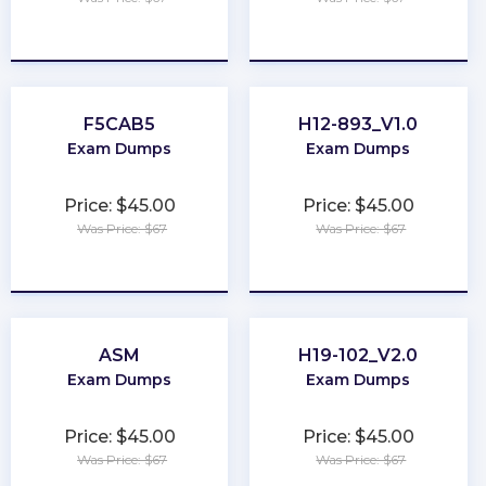
★
★
★
★
★
★
★
★
★
★
F5CAB5
H12-893_V1.0
Exam Dumps
Exam Dumps
Price: $45.00
Price: $45.00
Was Price: $67
Was Price: $67
★
★
★
★
★
★
★
★
★
★
ASM
H19-102_V2.0
Exam Dumps
Exam Dumps
Price: $45.00
Price: $45.00
Was Price: $67
Was Price: $67