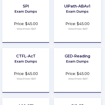
SPI
UiPath-ABAv1
Exam Dumps
Exam Dumps
Price: $45.00
Price: $45.00
Was Price: $67
Was Price: $67
★
★
★
★
★
★
★
★
★
★
CTFL-AcT
GED-Reading
Exam Dumps
Exam Dumps
Price: $45.00
Price: $45.00
Was Price: $67
Was Price: $67
★
★
★
★
★
★
★
★
★
★