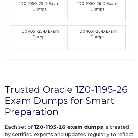
1D0-1050-25-D Exam
1D0-1050-26-D Exam
Dumps
Dumps
1D0-1051-25-D Exam
1D0-1051-26-D Exam
Dumps
Dumps
Trusted Oracle 1Z0-1195-26
Exam Dumps for Smart
Preparation
Each set of
1Z0-1195-26 exam dumps
is created
by certified experts and updated regularly to reflect