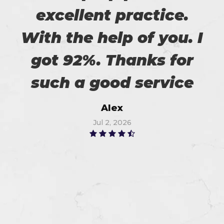
excellent practice.
With the help of you. I
got 92%. Thanks for
such a good service
Alex
Jul 2, 2026