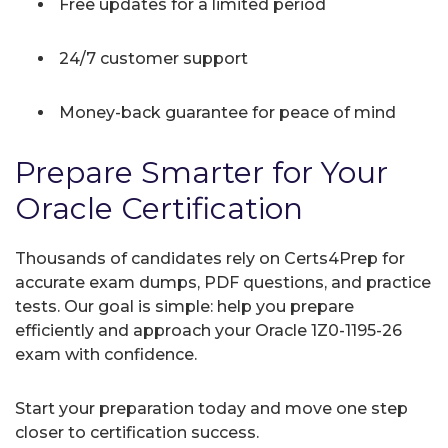
Free updates for a limited period
24/7 customer support
Money-back guarantee for peace of mind
Prepare Smarter for Your
Oracle Certification
Thousands of candidates rely on Certs4Prep for
accurate exam dumps, PDF questions, and practice
tests. Our goal is simple: help you prepare
efficiently and approach your Oracle 1Z0-1195-26
exam with confidence.
Start your preparation today and move one step
closer to certification success.