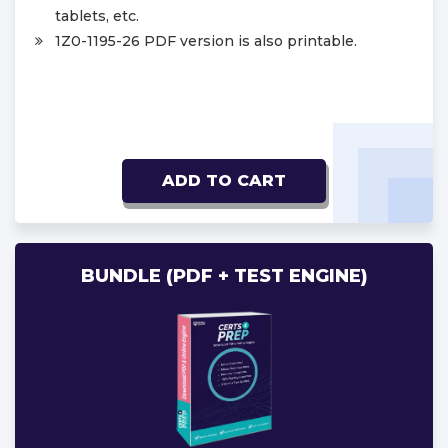
tablets, etc.
1Z0-1195-26 PDF version is also printable.
ADD TO CART
BUNDLE (PDF + TEST ENGINE)