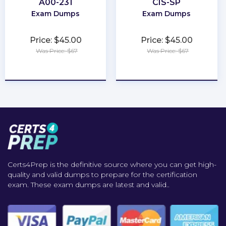
A00-231
CIS-SP
Exam Dumps
Exam Dumps
Price: $45.00
Price: $45.00
Was Price: $67
Was Price: $67
★
★
★
★
★
★
★
★
★
★
Certs4Prep is the definitive source where you can get high-
quality and valid dumps to prepare for the certification
exam. These exam dumps are latest and valid..