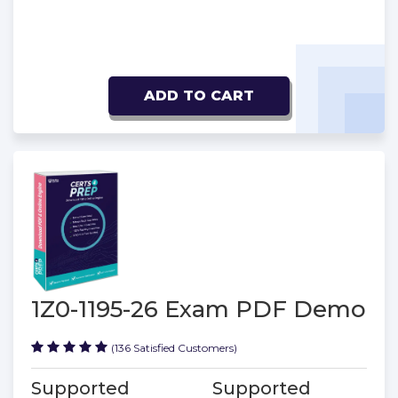
ADD TO CART
1Z0-1195-26 Exam PDF Demo
(136 Satisfied Customers)
Supported
Supported