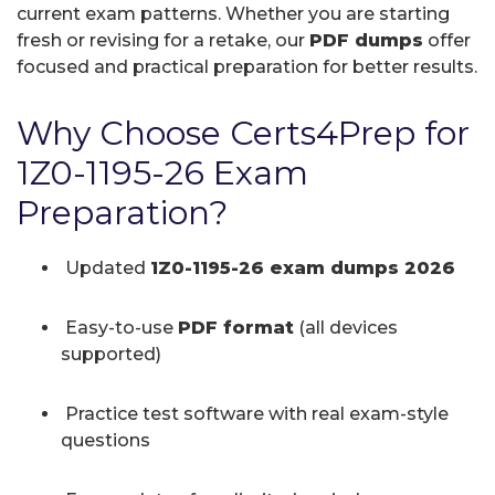
current exam patterns. Whether you are starting
fresh or revising for a retake, our
PDF dumps
offer
focused and practical preparation for better results.
Why Choose Certs4Prep for
1Z0-1195-26 Exam
Preparation?
Updated
1Z0-1195-26 exam dumps 2026
Easy-to-use
PDF format
(all devices
supported)
Practice test software with real exam-style
questions