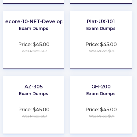
Sitecore-10-NET-Developer
Plat-UX-101
Exam Dumps
Exam Dumps
Price: $45.00
Price: $45.00
Was Price: $67
Was Price: $67
★
★
★
★
★
★
★
★
★
★
AZ-305
GH-200
Exam Dumps
Exam Dumps
Price: $45.00
Price: $45.00
Was Price: $67
Was Price: $67
★
★
★
★
★
★
★
★
★
★