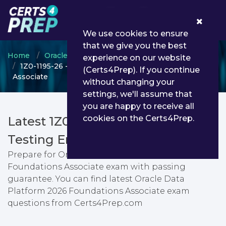
0
We use cookies to ensure
that we give you the best
Home
Oracle
Oracle Data Platform
experience on our website
1Z0-1195-26 - Oracle Data Platform 2026 Foundations
(Certs4Prep). If you continue
Associate
without changing your
settings, we'll assume that
you are happy to receive all
cookies on the Certs4Prep.
Latest 1Z0-1195-26 PDF Dumps &
Testing Engine
Prepare for Oracle Data Platform 2026
Foundations Associate exam with passing
guarantee. You can find latest Oracle Data
Platform 2026 Foundations Associate exam
questions from Certs4Prep.com