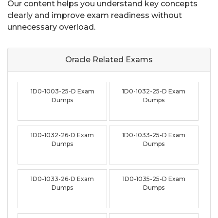
Our content helps you understand key concepts
clearly and improve exam readiness without
unnecessary overload.
Oracle Related
Exams
1D0-1003-25-D Exam
1D0-1032-25-D Exam
Dumps
Dumps
1D0-1032-26-D Exam
1D0-1033-25-D Exam
Dumps
Dumps
1D0-1033-26-D Exam
1D0-1035-25-D Exam
Dumps
Dumps