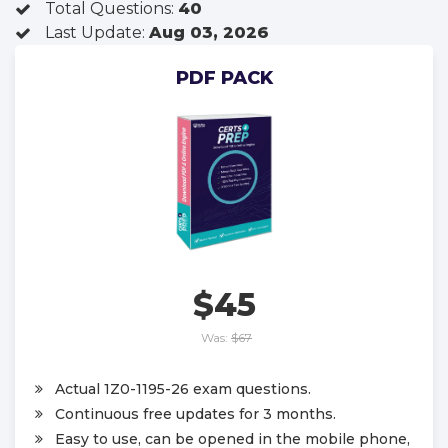
Total Questions:
40
Last Update:
Aug 03, 2026
PDF PACK
$45
Was:
$67
Actual 1Z0-1195-26 exam questions.
Continuous free updates for 3 months.
Easy to use, can be opened in the mobile phone,