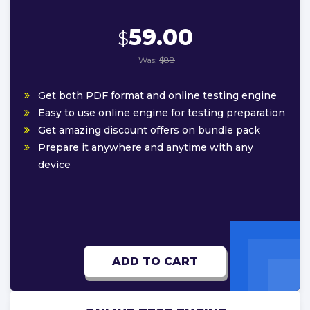
59.00
$
Was:
$88
Get both PDF format and online testing engine
Easy to use online engine for testing preparation
Get amazing discount offers on bundle pack
Prepare it anywhere and anytime with any
device
ADD TO CART