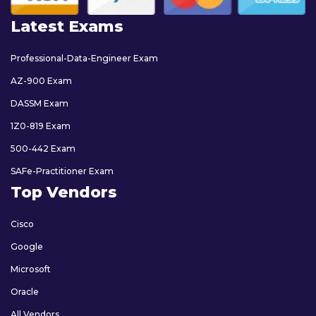
Latest Exams
Professional-Data-Engineer Exam
AZ-900 Exam
DASSM Exam
1Z0-819 Exam
500-442 Exam
SAFe-Practitioner Exam
Top Vendors
Cisco
Google
Microsoft
Oracle
All Vendors