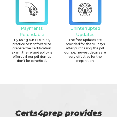
Payments
Uninterrupted
Refundable
Updates
By using our PDF files,
The free updates are
practice test software to
provided for the 90 days
prepare the certification
after purchasing the pdf
exam, the refund policy is
dumps, newest details are
offered if our pdf dumps
very effective for the
don't be beneficial.
preparation.
Certs4prep provides