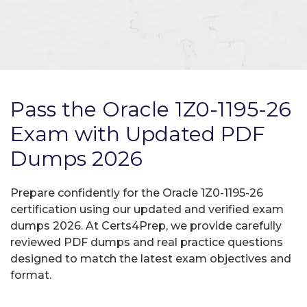
Pass the Oracle 1Z0-1195-26
Exam with Updated PDF
Dumps 2026
Prepare confidently for the Oracle 1Z0-1195-26
certification using our updated and verified exam
dumps 2026. At Certs4Prep, we provide carefully
reviewed PDF dumps and real practice questions
designed to match the latest exam objectives and
format.