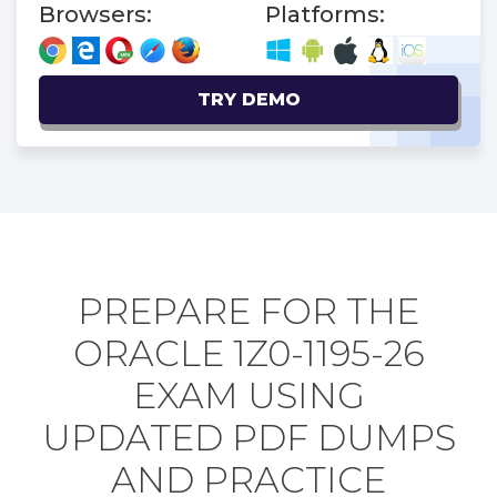
Browsers:
Platforms:
TRY DEMO
PREPARE FOR THE
ORACLE 1Z0-1195-26
EXAM USING
UPDATED PDF DUMPS
AND PRACTICE