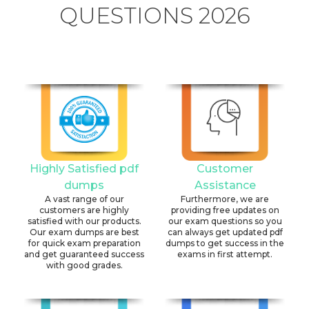
QUESTIONS 2026
Highly Satisfied pdf
Customer
dumps
Assistance
A vast range of our
Furthermore, we are
customers are highly
providing free updates on
satisfied with our products.
our exam questions so you
Our exam dumps are best
can always get updated pdf
for quick exam preparation
dumps to get success in the
and get guaranteed success
exams in first attempt.
with good grades.