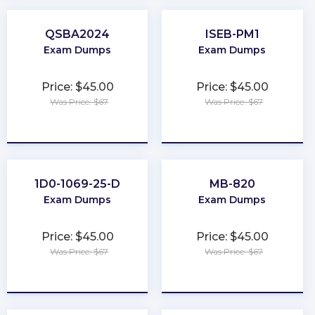
QSBA2024
ISEB-PM1
Exam Dumps
Exam Dumps
Price: $45.00
Price: $45.00
Was Price: $67
Was Price: $67
★
★
★
★
★
★
★
★
★
★
1D0-1069-25-D
MB-820
Exam Dumps
Exam Dumps
Price: $45.00
Price: $45.00
Was Price: $67
Was Price: $67
★
★
★
★
★
★
★
★
★
★