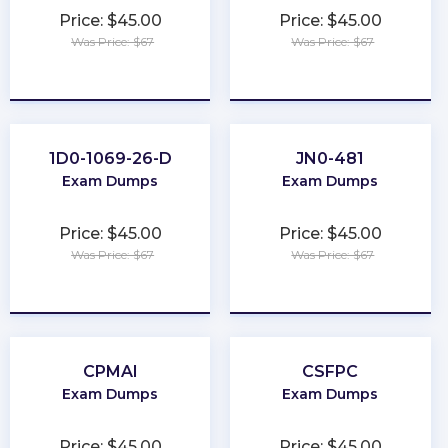
Price: $45.00
Price: $45.00
Was Price: $67
Was Price: $67
★
★
★
★
★
★
★
★
★
★
1D0-1069-26-D
JN0-481
Exam Dumps
Exam Dumps
Price: $45.00
Price: $45.00
Was Price: $67
Was Price: $67
★
★
★
★
★
★
★
★
★
★
CPMAI
CSFPC
Exam Dumps
Exam Dumps
Price: $45.00
Price: $45.00