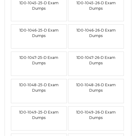
1D0-1045-25-D Exam
1D0-1045-26-D Exam
Dumps
Dumps
1D0-1046-25-D Exam
1D0-1046-26-D Exam
Dumps
Dumps
1D0-1047-25-D Exam
1D0-1047-26-D Exam
Dumps
Dumps
1D0-1048-25-D Exam
1D0-1048-26-D Exam
Dumps
Dumps
1D0-1049-25-D Exam
1D0-1049-26-D Exam
Dumps
Dumps