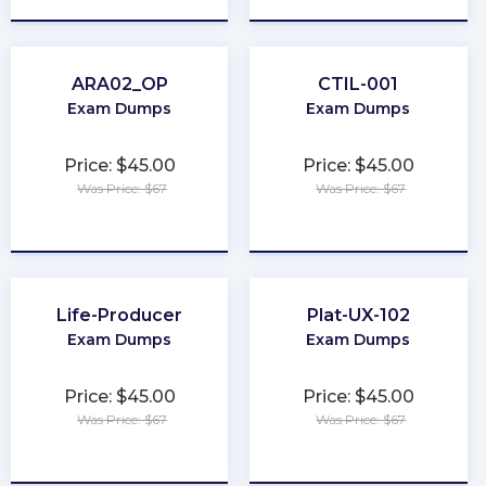
ARA02_OP
CTIL-001
Exam Dumps
Exam Dumps
Price: $45.00
Price: $45.00
Was Price: $67
Was Price: $67
★
★
★
★
★
★
★
★
★
★
Life-Producer
Plat-UX-102
Exam Dumps
Exam Dumps
Price: $45.00
Price: $45.00
Was Price: $67
Was Price: $67
★
★
★
★
★
★
★
★
★
★