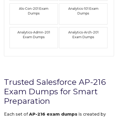
Als-Con-201 Exam
Analytics-101 Exam
Dumps
Dumps
Analytics-Admn-201
Analytics-Arch-201
Exam Dumps
Exam Dumps
Trusted Salesforce AP-216
Exam Dumps for Smart
Preparation
Each set of
AP-216 exam dumps
is created by