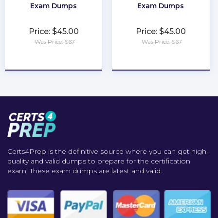
Exam Dumps
Exam Dumps
Price: $45.00
Price: $45.00
Was Price: $67
Was Price: $67
★
★
★
★
★
★
★
★
★
★
Certs4Prep is the definitive source where you can get high-
quality and valid dumps to prepare for the certification
exam. These exam dumps are latest and valid..