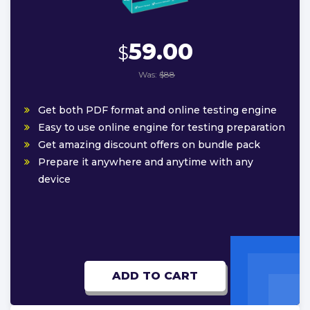
59.00
$
Was:
$88
Get both PDF format and online testing engine
Easy to use online engine for testing preparation
Get amazing discount offers on bundle pack
Prepare it anywhere and anytime with any
device
ADD TO CART