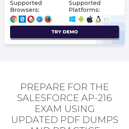
Supported
Supported
Browsers:
Platforms:
TRY DEMO
PREPARE FOR THE
SALESFORCE AP-216
EXAM USING
UPDATED PDF DUMPS