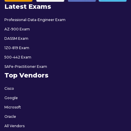
Latest Exams
Professional-Data-Engineer Exam
AZ-900 Exam
DASSM Exam
1Z0-819 Exam
500-442 Exam
SAFe-Practitioner Exam
Top Vendors
Cisco
Google
Microsoft
Oracle
All Vendors