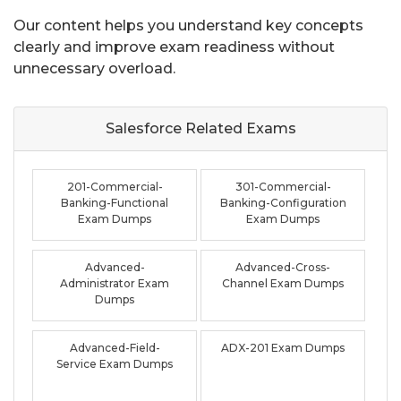
Our content helps you understand key concepts
clearly and improve exam readiness without
unnecessary overload.
Salesforce Related
Exams
201-Commercial-
301-Commercial-
Banking-Functional
Banking-Configuration
Exam Dumps
Exam Dumps
Advanced-
Advanced-Cross-
Administrator Exam
Channel Exam Dumps
Dumps
Advanced-Field-
ADX-201 Exam Dumps
Service Exam Dumps