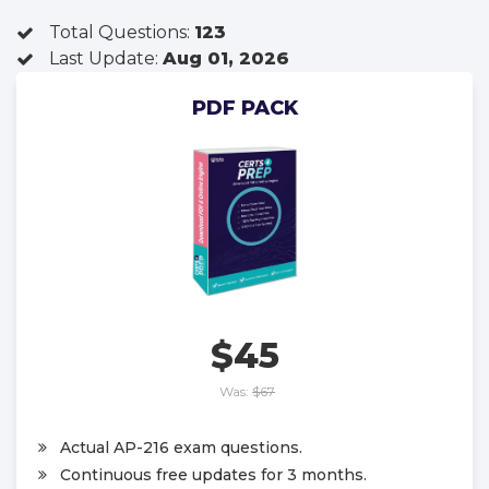
Total Questions:
123
Last Update:
Aug 01, 2026
PDF PACK
$45
Was:
$67
Actual AP-216 exam questions.
Continuous free updates for 3 months.