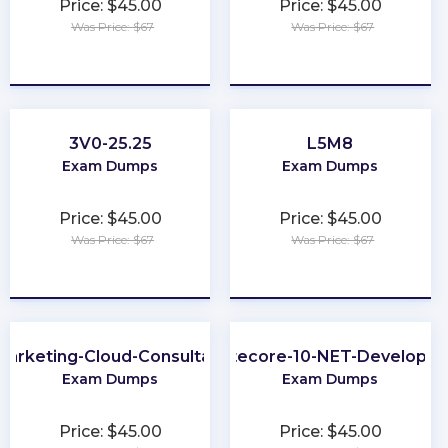
Price: $45.00
Price: $45.00
Was Price: $67
Was Price: $67
★
★
★
★
★
★
★
★
★
★
3V0-25.25
L5M8
Exam Dumps
Exam Dumps
Price: $45.00
Price: $45.00
Was Price: $67
Was Price: $67
★
★
★
★
★
★
★
★
★
★
Marketing-Cloud-Consultant
Sitecore-10-NET-Developer
Exam Dumps
Exam Dumps
Price: $45.00
Price: $45.00