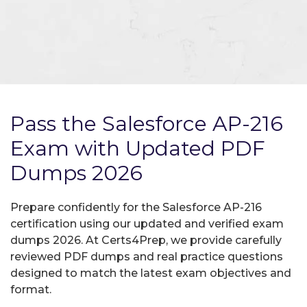
Pass the Salesforce AP-216
Exam with Updated PDF
Dumps 2026
Prepare confidently for the Salesforce AP-216
certification using our updated and verified exam
dumps 2026. At Certs4Prep, we provide carefully
reviewed PDF dumps and real practice questions
designed to match the latest exam objectives and
format.