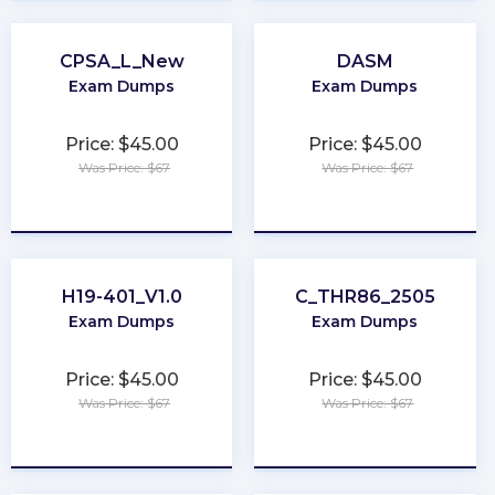
CPSA_L_New
DASM
Exam Dumps
Exam Dumps
Price: $45.00
Price: $45.00
Was Price: $67
Was Price: $67
★
★
★
★
★
★
★
★
★
★
H19-401_V1.0
C_THR86_2505
Exam Dumps
Exam Dumps
Price: $45.00
Price: $45.00
Was Price: $67
Was Price: $67
★
★
★
★
★
★
★
★
★
★