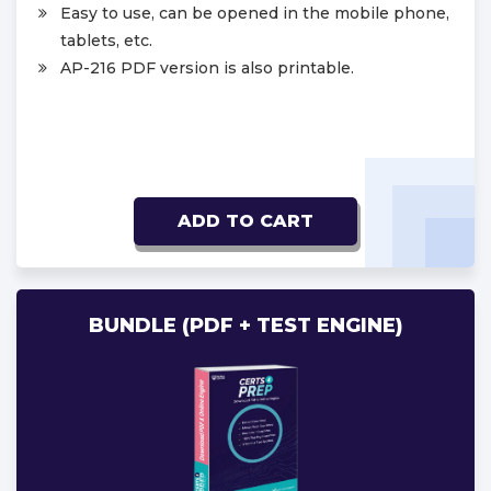
Easy to use, can be opened in the mobile phone,
tablets, etc.
AP-216 PDF version is also printable.
ADD TO CART
BUNDLE (PDF + TEST ENGINE)