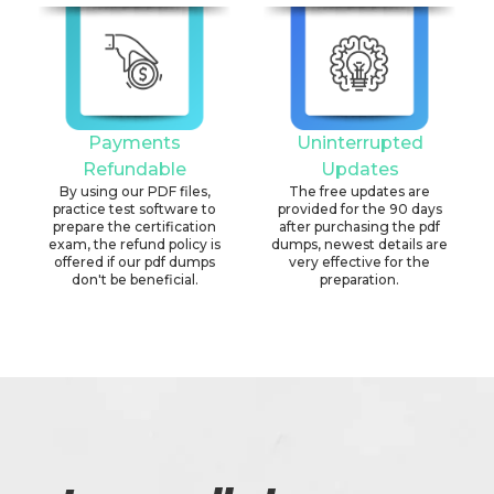
Payments
Uninterrupted
Refundable
Updates
By using our PDF files,
The free updates are
practice test software to
provided for the 90 days
prepare the certification
after purchasing the pdf
exam, the refund policy is
dumps, newest details are
offered if our pdf dumps
very effective for the
don't be beneficial.
preparation.