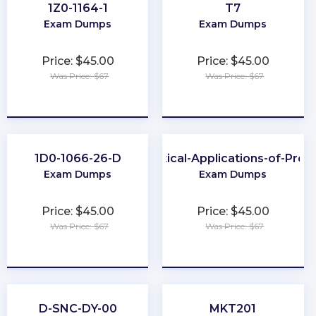
1Z0-1164-1
T7
Exam Dumps
Exam Dumps
Price: $45.00
Price: $45.00
Was Price: $67
Was Price: $67
★
★
★
★
★
★
★
★
★
★
1D0-1066-26-D
Practical-Applications-of-Pro
Exam Dumps
Exam Dumps
Price: $45.00
Price: $45.00
Was Price: $67
Was Price: $67
★
★
★
★
★
★
★
★
★
★
D-SNC-DY-00
MKT201