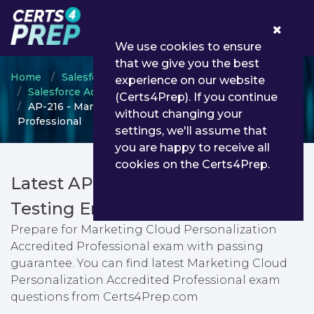
0
We use cookies to ensure
that we give you the best
Home
Salesforce
experience on our website
Salesforce Accredited Professional
(Certs4Prep). If you continue
AP-216 - Marketing Cloud Personalization Accredited
without changing your
Professional
settings, we'll assume that
you are happy to receive all
cookies on the Certs4Prep.
Latest AP-216 PDF Dumps &
Testing Engine
Prepare for Marketing Cloud Personalization
Accredited Professional exam with passing
guarantee. You can find latest Marketing Cloud
Personalization Accredited Professional exam
questions from Certs4Prep.com