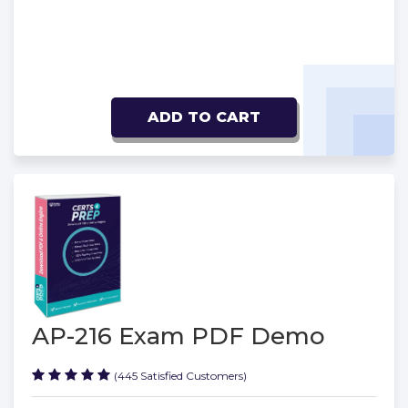
ADD TO CART
AP-216 Exam PDF Demo
(445 Satisfied Customers)