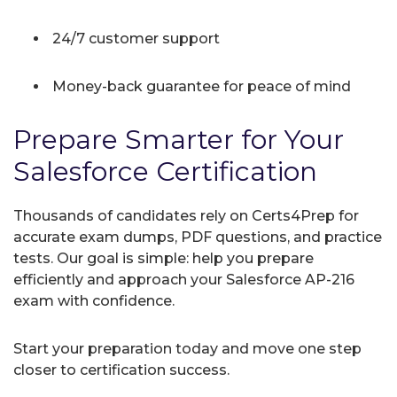
24/7 customer support
Money-back guarantee for peace of mind
Prepare Smarter for Your
Salesforce Certification
Thousands of candidates rely on Certs4Prep for
accurate exam dumps, PDF questions, and practice
tests. Our goal is simple: help you prepare
efficiently and approach your Salesforce AP-216
exam with confidence.
Start your preparation today and move one step
closer to certification success.