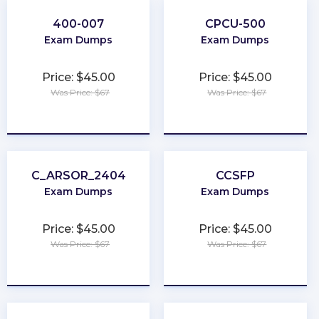
400-007
CPCU-500
Exam Dumps
Exam Dumps
Price: $45.00
Price: $45.00
Was Price: $67
Was Price: $67
★
★
★
★
★
★
★
★
★
★
C_ARSOR_2404
CCSFP
Exam Dumps
Exam Dumps
Price: $45.00
Price: $45.00
Was Price: $67
Was Price: $67
★
★
★
★
★
★
★
★
★
★