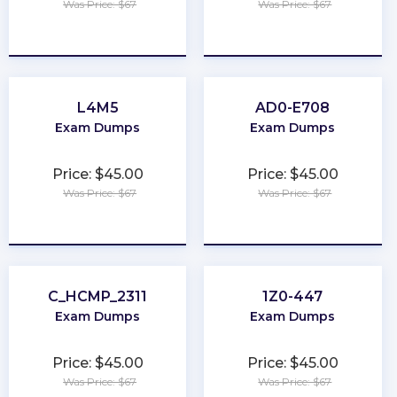
Was Price: $67
Was Price: $67
★
★
★
★
★
★
★
★
★
★
L4M5
AD0-E708
Exam Dumps
Exam Dumps
Price: $45.00
Price: $45.00
Was Price: $67
Was Price: $67
★
★
★
★
★
★
★
★
★
★
C_HCMP_2311
1Z0-447
Exam Dumps
Exam Dumps
Price: $45.00
Price: $45.00
Was Price: $67
Was Price: $67