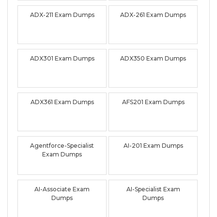
ADX-211 Exam Dumps
ADX-261 Exam Dumps
ADX301 Exam Dumps
ADX350 Exam Dumps
ADX361 Exam Dumps
AFS201 Exam Dumps
Agentforce-Specialist
AI-201 Exam Dumps
Exam Dumps
AI-Associate Exam
AI-Specialist Exam
Dumps
Dumps