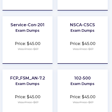
★
★
★
★
★
★
★
★
★
★
Service-Con-201
NSCA-CSCS
Exam Dumps
Exam Dumps
Price: $45.00
Price: $45.00
Was Price: $67
Was Price: $67
★
★
★
★
★
★
★
★
★
★
FCP_FSM_AN-7.2
102-500
Exam Dumps
Exam Dumps
Price: $45.00
Price: $45.00
Was Price: $67
Was Price: $67
★
★
★
★
★
★
★
★
★
★