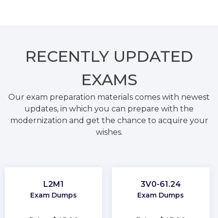
RECENTLY
UPDATED
EXAMS
Our exam preparation materials comes with newest
updates, in which you can prepare with the
modernization and get the chance to acquire your
wishes.
L2M1
3V0-61.24
Exam Dumps
Exam Dumps