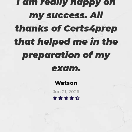
I am really happy on
my success. All
thanks of Certs4prep
that helped me in the
preparation of my
exam.
Watson
Jun 21, 2026