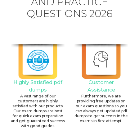
AND PRACTICE
QUESTIONS 2026
Highly Satisfied pdf
Customer
dumps
Assistance
A vast range of our
Furthermore, we are
customers are highly
providing free updates on
satisfied with our products.
our exam questions so you
Our exam dumps are best
can always get updated pdf
for quick exam preparation
dumps to get success in the
and get guaranteed success
exams in first attempt.
with good grades.