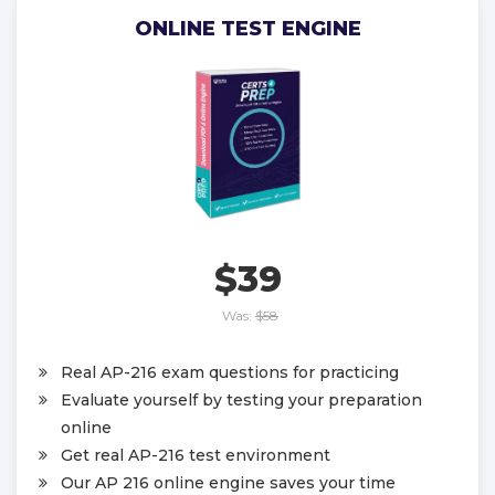
ONLINE TEST ENGINE
$39
Was:
$58
Real AP-216 exam questions for practicing
Evaluate yourself by testing your preparation
online
Get real AP-216 test environment
Our AP 216 online engine saves your time