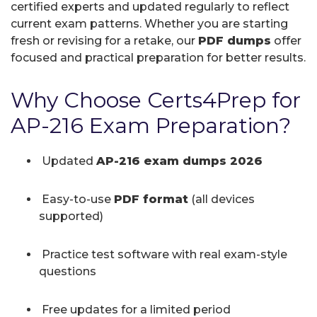
certified experts and updated regularly to reflect
current exam patterns. Whether you are starting
fresh or revising for a retake, our
PDF dumps
offer
focused and practical preparation for better results.
Why Choose Certs4Prep for
AP-216 Exam Preparation?
Updated
AP-216 exam dumps 2026
Easy-to-use
PDF format
(all devices
supported)
Practice test software with real exam-style
questions
Free updates for a limited period