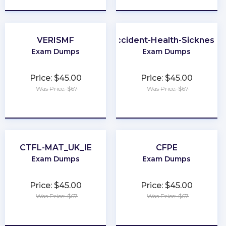
VERISMF
Life-and-Accident-Health-Sickness-
Exam Dumps
Exam Dumps
Price: $45.00
Price: $45.00
Was Price: $67
Was Price: $67
★
★
★
★
★
★
★
★
★
★
CTFL-MAT_UK_IE
CFPE
Exam Dumps
Exam Dumps
Price: $45.00
Price: $45.00
Was Price: $67
Was Price: $67
★
★
★
★
★
★
★
★
★
★