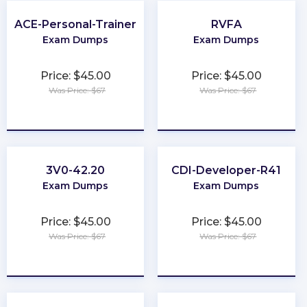
ACE-Personal-Trainer
RVFA
Exam Dumps
Exam Dumps
Price: $45.00
Price: $45.00
Was Price: $67
Was Price: $67
★
★
★
★
★
★
★
★
★
★
3V0-42.20
CDI-Developer-R41
Exam Dumps
Exam Dumps
Price: $45.00
Price: $45.00
Was Price: $67
Was Price: $67
★
★
★
★
★
★
★
★
★
★