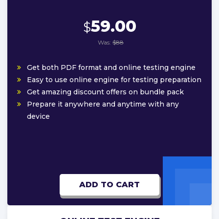
59.00
$
Was:
$88
Get both PDF format and online testing engine
Easy to use online engine for testing preparation
Get amazing discount offers on bundle pack
Prepare it anywhere and anytime with any
device
ADD TO CART