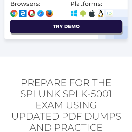
Browsers:
Platforms:
TRY DEMO
PREPARE FOR THE
SPLUNK SPLK-5001
EXAM USING
UPDATED PDF DUMPS
AND PRACTICE