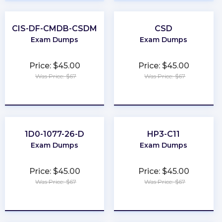
CIS-DF-CMDB-CSDM
CSD
Exam Dumps
Exam Dumps
Price: $45.00
Price: $45.00
Was Price: $67
Was Price: $67
★
★
★
★
★
★
★
★
★
★
1D0-1077-26-D
HP3-C11
Exam Dumps
Exam Dumps
Price: $45.00
Price: $45.00
Was Price: $67
Was Price: $67
★
★
★
★
★
★
★
★
★
★