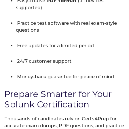
Easy-to-use
PDF format
(all devices
supported)
Practice test software with real exam-style
questions
Free updates for a limited period
24/7 customer support
Money-back guarantee for peace of mind
Prepare Smarter for Your
Splunk Certification
Thousands of candidates rely on Certs4Prep for
accurate exam dumps, PDF questions, and practice