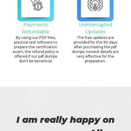
Payments
Uninterrupted
Refundable
Updates
By using our PDF files,
The free updates are
practice test software to
provided for the 90 days
prepare the certification
after purchasing the pdf
exam, the refund policy is
dumps, newest details are
offered if our pdf dumps
very effective for the
don't be beneficial.
preparation.
I am really happy on