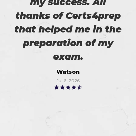
my success. All
thanks of Certs4prep
that helped me in the
preparation of my
exam.
Watson
Jul 6, 2026