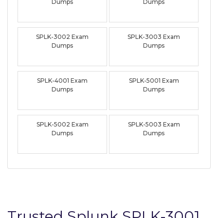
Dumps
Dumps
SPLK-3002 Exam
SPLK-3003 Exam
Dumps
Dumps
SPLK-4001 Exam
SPLK-5001 Exam
Dumps
Dumps
SPLK-5002 Exam
SPLK-5003 Exam
Dumps
Dumps
Trusted Splunk SPLK-3001