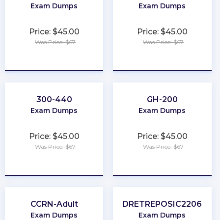
Exam Dumps
Exam Dumps
Price: $45.00
Price: $45.00
Was Price: $67
Was Price: $67
★
★
★
★
★
★
★
★
★
★
300-440
GH-200
Exam Dumps
Exam Dumps
Price: $45.00
Price: $45.00
Was Price: $67
Was Price: $67
★
★
★
★
★
★
★
★
★
★
CCRN-Adult
DRETREPOSIC2206
Exam Dumps
Exam Dumps