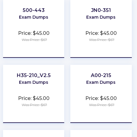
500-443
JN0-351
Exam Dumps
Exam Dumps
Price: $45.00
Price: $45.00
Was Price: $67
Was Price: $67
★
★
★
★
★
★
★
★
★
★
H35-210_V2.5
A00-215
Exam Dumps
Exam Dumps
Price: $45.00
Price: $45.00
Was Price: $67
Was Price: $67
★
★
★
★
★
★
★
★
★
★