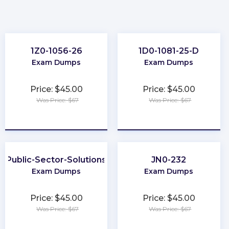
1Z0-1056-26
1D0-1081-25-D
Exam Dumps
Exam Dumps
Price: $45.00
Price: $45.00
Was Price: $67
Was Price: $67
★
★
★
★
★
★
★
★
★
★
Public-Sector-Solutions
JN0-232
Exam Dumps
Exam Dumps
Price: $45.00
Price: $45.00
Was Price: $67
Was Price: $67
★
★
★
★
★
★
★
★
★
★