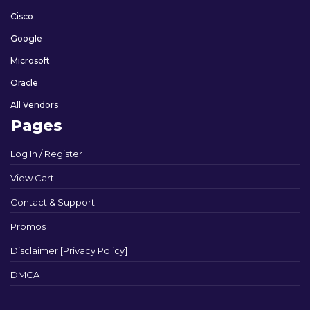
Cisco
Google
Microsoft
Oracle
All Vendors
Pages
Log In / Register
View Cart
Contact & Support
Promos
Disclaimer [Privacy Policy]
DMCA