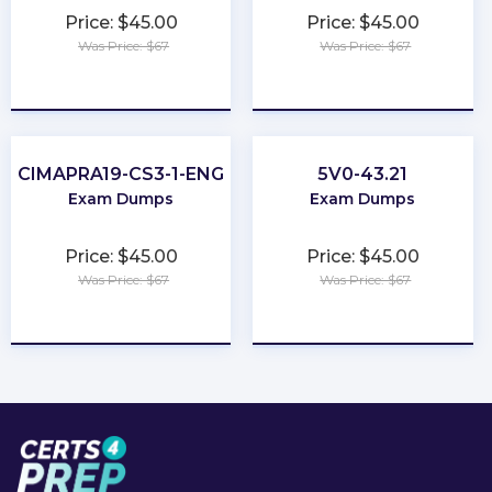
Price: $45.00
Price: $45.00
Was Price: $67
Was Price: $67
★
★
★
★
★
★
★
★
★
★
CIMAPRA19-CS3-1-ENG
5V0-43.21
Exam Dumps
Exam Dumps
Price: $45.00
Price: $45.00
Was Price: $67
Was Price: $67
★
★
★
★
★
★
★
★
★
★