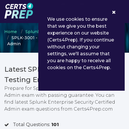
0
We use cookies to ensure
that we give you the best
Home
Splunk
Splunk Enterprise Certified Admin
experience on our website
SPLK-3001 - Splunk Enterprise Security Certified
(Certs4Prep). If you continue
Admin
without changing your
settings, we'll assume that
you are happy to receive all
cookies on the Certs4Prep.
Latest SPLK-3001 PDF Dumps &
Testing Engine
Prepare for Splunk Enterprise Security Certified
Admin exam with passing guarantee. You can
find latest Splunk Enterprise Security Certified
Admin exam questions from Certs4Prep.com
Total Questions:
101