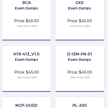
RCA
CKS
Exam Dumps
Exam Dumps
Price: $45.00
Price: $45.00
Was Price: $67
Was Price: $67
★
★
★
★
★
★
★
★
★
★
H19-413_V1.0
D-ISM-FN-01
Exam Dumps
Exam Dumps
Price: $45.00
Price: $45.00
Was Price: $67
Was Price: $67
★
★
★
★
★
★
★
★
★
★
NCP-OUSD
PL-200