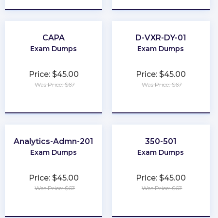
CAPA
D-VXR-DY-01
Exam Dumps
Exam Dumps
Price: $45.00
Price: $45.00
Was Price: $67
Was Price: $67
★
★
★
★
★
★
★
★
★
★
Analytics-Admn-201
350-501
Exam Dumps
Exam Dumps
Price: $45.00
Price: $45.00
Was Price: $67
Was Price: $67
★
★
★
★
★
★
★
★
★
★