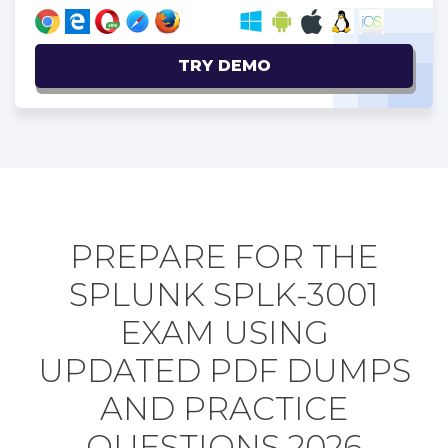
TRY DEMO
PREPARE FOR THE
SPLUNK SPLK-3001
EXAM USING
UPDATED PDF DUMPS
AND PRACTICE
QUESTIONS 2026