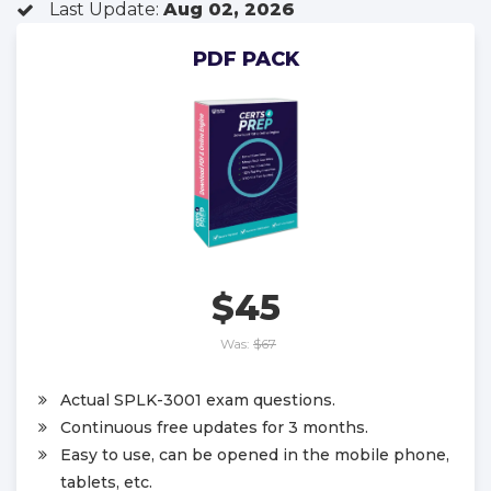
Last Update:
Aug 02, 2026
PDF PACK
$45
Was:
$67
Actual SPLK-3001 exam questions.
Continuous free updates for 3 months.
Easy to use, can be opened in the mobile phone,
tablets, etc.