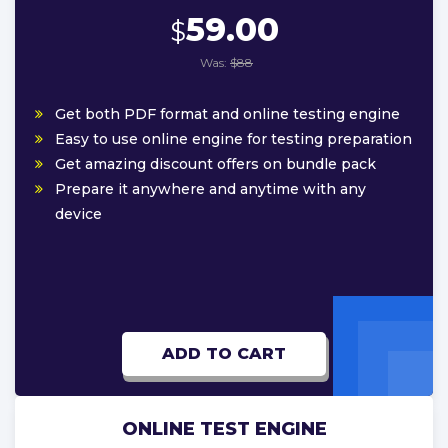
59.00
$
Was:
$88
Get both PDF format and online testing engine
Easy to use online engine for testing preparation
Get amazing discount offers on bundle pack
Prepare it anywhere and anytime with any
device
ADD TO CART
ONLINE TEST ENGINE