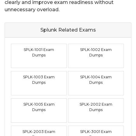
clearly and improve exam readiness without
unnecessary overload.
Splunk Related
Exams
SPLK-1001 Exam
SPLK-1002 Exam
Dumps
Dumps
SPLK-1003 Exam
SPLK-1004 Exam
Dumps
Dumps
SPLK-1005 Exam
SPLK-2002 Exam
Dumps
Dumps
SPLK-2003 Exam
SPLK-3001 Exam