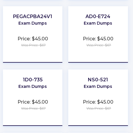
PEGACPBA24V1
AD0-E724
Exam Dumps
Exam Dumps
Price: $45.00
Price: $45.00
Was Price: $67
Was Price: $67
★
★
★
★
★
★
★
★
★
★
1D0-735
NS0-521
Exam Dumps
Exam Dumps
Price: $45.00
Price: $45.00
Was Price: $67
Was Price: $67
★
★
★
★
★
★
★
★
★
★