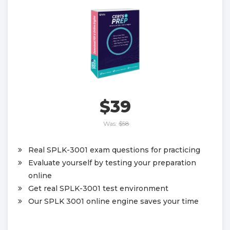
$39
Was:
$58
Real SPLK-3001 exam questions for practicing
Evaluate yourself by testing your preparation
online
Get real SPLK-3001 test environment
Our SPLK 3001 online engine saves your time