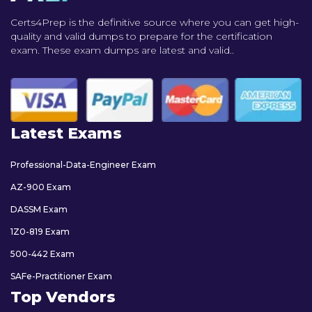
Certs4Prep is the definitive source where you can get high-
quality and valid dumps to prepare for the certification
exam. These exam dumps are latest and valid..
Latest Exams
Professional-Data-Engineer Exam
AZ-900 Exam
DASSM Exam
1Z0-819 Exam
500-442 Exam
SAFe-Practitioner Exam
Top Vendors