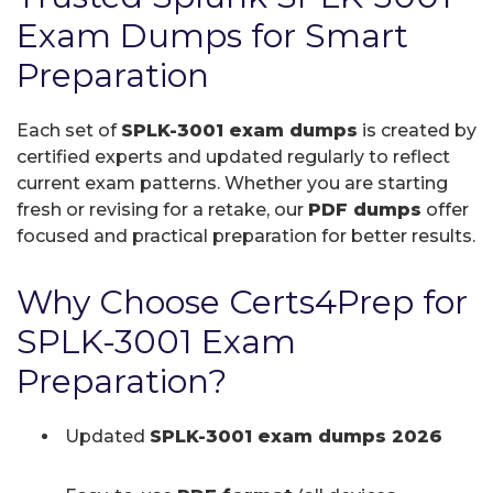
Exam Dumps for Smart
Preparation
Each set of
SPLK-3001 exam dumps
is created by
certified experts and updated regularly to reflect
current exam patterns. Whether you are starting
fresh or revising for a retake, our
PDF dumps
offer
focused and practical preparation for better results.
Why Choose Certs4Prep for
SPLK-3001 Exam
Preparation?
Updated
SPLK-3001 exam dumps 2026