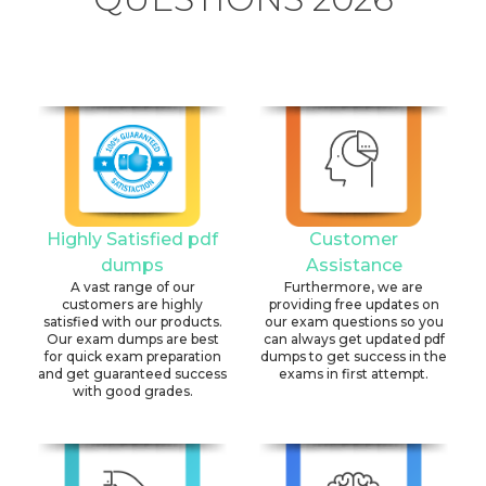
Highly Satisfied pdf
Customer
dumps
Assistance
A vast range of our
Furthermore, we are
customers are highly
providing free updates on
satisfied with our products.
our exam questions so you
Our exam dumps are best
can always get updated pdf
for quick exam preparation
dumps to get success in the
and get guaranteed success
exams in first attempt.
with good grades.