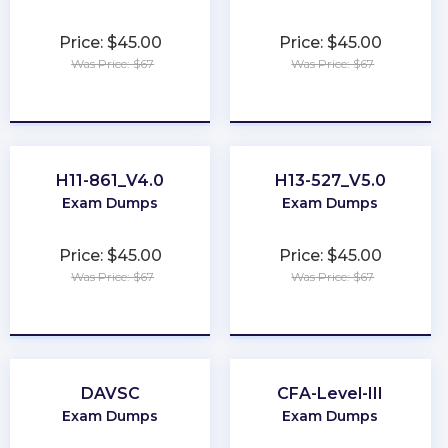
Price: $45.00
Price: $45.00
Was Price: $67
Was Price: $67
★
★
★
★
★
★
★
★
★
★
H11-861_V4.0
H13-527_V5.0
Exam Dumps
Exam Dumps
Price: $45.00
Price: $45.00
Was Price: $67
Was Price: $67
★
★
★
★
★
★
★
★
★
★
DAVSC
CFA-Level-III
Exam Dumps
Exam Dumps