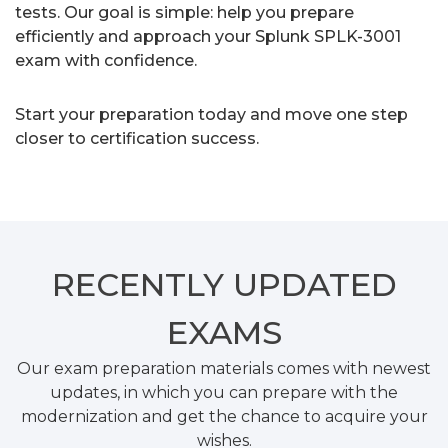
tests. Our goal is simple: help you prepare
efficiently and approach your Splunk SPLK-3001
exam with confidence.
Start your preparation today and move one step
closer to certification success.
RECENTLY
UPDATED
EXAMS
Our exam preparation materials comes with newest
updates, in which you can prepare with the
modernization and get the chance to acquire your
wishes.