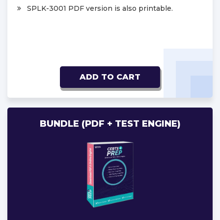
SPLK-3001 PDF version is also printable.
ADD TO CART
BUNDLE (PDF + TEST ENGINE)