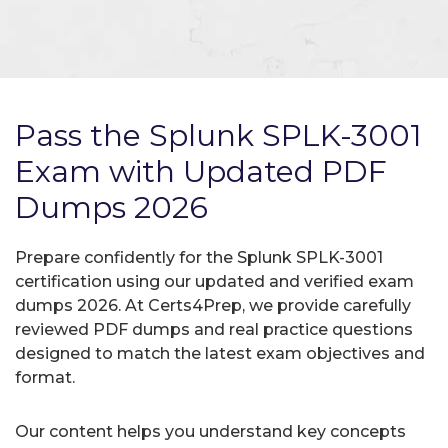
Pass the Splunk SPLK-3001
Exam with Updated PDF
Dumps 2026
Prepare confidently for the Splunk SPLK-3001
certification using our updated and verified exam
dumps 2026. At Certs4Prep, we provide carefully
reviewed PDF dumps and real practice questions
designed to match the latest exam objectives and
format.
Our content helps you understand key concepts