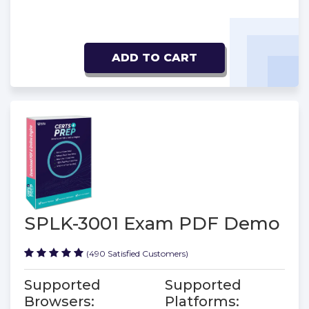
ADD TO CART
SPLK-3001 Exam PDF Demo
(490 Satisfied Customers)
Supported
Supported
Browsers:
Platforms: