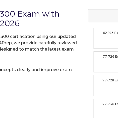
L-300 Exam with
 2026
62-193 
-300 certification using our updated
Prep, we provide carefully reviewed
designed to match the latest exam
77-726 
oncepts clearly and improve exam
77-728 
77-730 