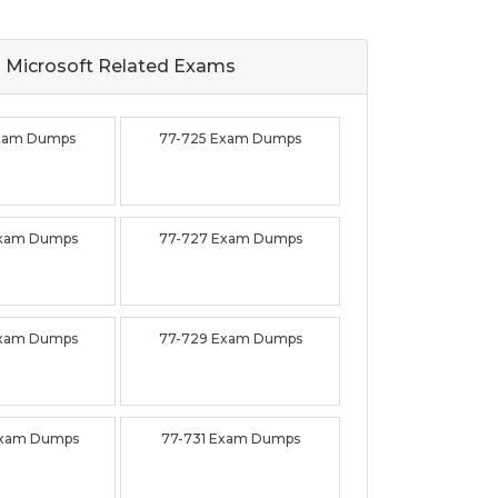
Microsoft Related
Exams
Exam Dumps
77-725 Exam Dumps
Exam Dumps
77-727 Exam Dumps
Exam Dumps
77-729 Exam Dumps
Exam Dumps
77-731 Exam Dumps