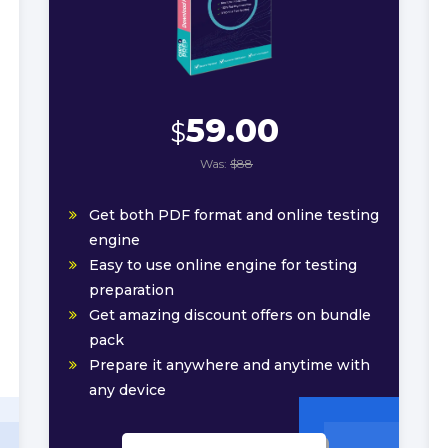
59.00
$
Was:
$88
Get both PDF format and online testing
engine
Easy to use online engine for testing
preparation
Get amazing discount offers on bundle
pack
Prepare it anywhere and anytime with
any device