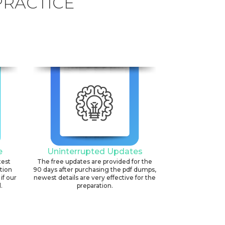
PRACTICE
e
Uninterrupted Updates
test
The free updates are provided for the
ation
90 days after purchasing the pdf dumps,
if our
newest details are very effective for the
.
preparation.