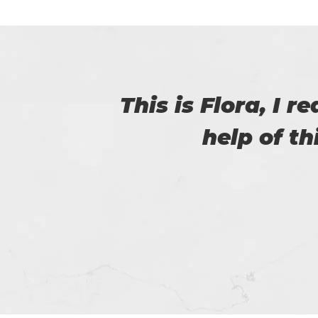
with
Certs4prep provid
got 92