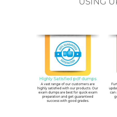
USING U
Highly Satisfied pdf dumps
A vast range of our customers are
Fur
highly satisfied with our products. Our
upda
exam dumps are best for quick exam
can 
preparation and get guaranteed
g
success with good grades.