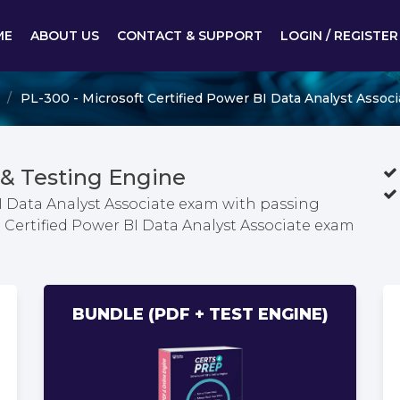
ME
ABOUT US
CONTACT & SUPPORT
LOGIN / REGISTER
PL-300 - Microsoft Certified Power BI Data Analyst Associ
& Testing Engine
BI Data Analyst Associate exam with passing
t Certified Power BI Data Analyst Associate exam
BUNDLE (PDF + TEST ENGINE)