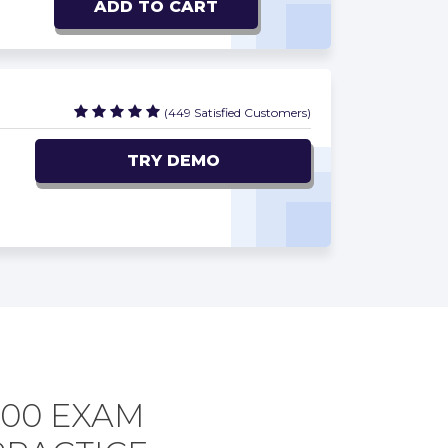
ADD TO CART
(449 Satisfied Customers)
TRY DEMO
300 EXAM