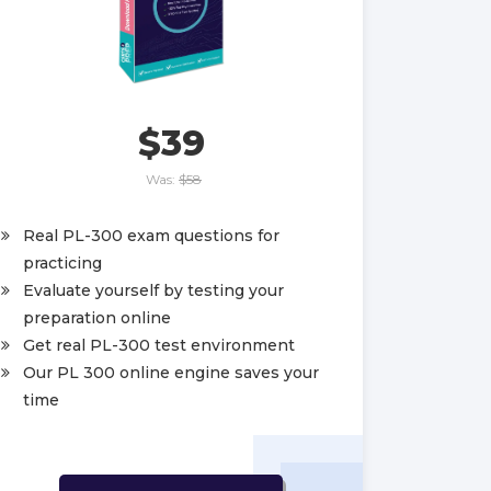
$39
Was:
$58
Real PL-300 exam questions for
practicing
Evaluate yourself by testing your
preparation online
Get real PL-300 test environment
Our PL 300 online engine saves your
time