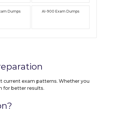
Exam Dumps
AI-900 Exam Dumps
eparation
ect current exam patterns. Whether you
 for better results.
on?