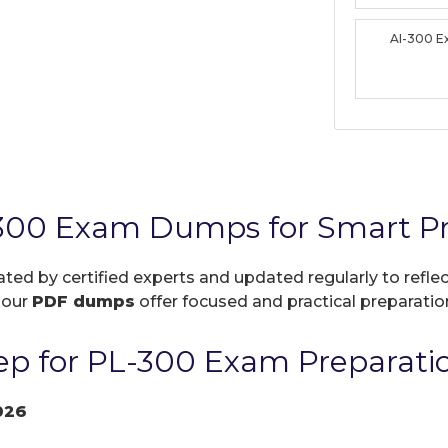
AI-300 
-300 Exam Dumps for Smart Pr
ated by certified experts and updated regularly to refl
, our
PDF dumps
offer focused and practical preparation
p for PL-300 Exam Preparati
026