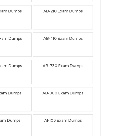
Exam Dumps
AB-210 Exam Dumps
Exam Dumps
AB-410 Exam Dumps
Exam Dumps
AB-730 Exam Dumps
Exam Dumps
AB-900 Exam Dumps
Exam Dumps
AI-103 Exam Dumps