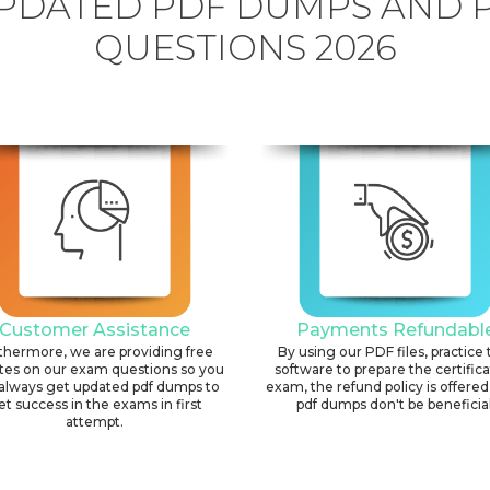
PDATED PDF DUMPS AND 
QUESTIONS 2026
Customer Assistance
Payments Refundabl
thermore, we are providing free
By using our PDF files, practice 
tes on our exam questions so you
software to prepare the certific
always get updated pdf dumps to
exam, the refund policy is offered 
et success in the exams in first
pdf dumps don't be beneficial
attempt.