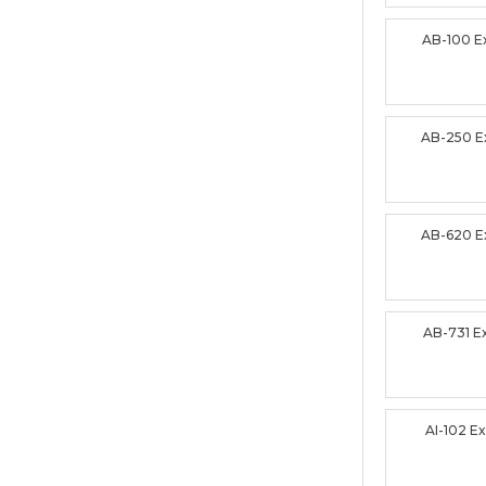
AB-100 
AB-250 
AB-620 
AB-731 
AI-102 