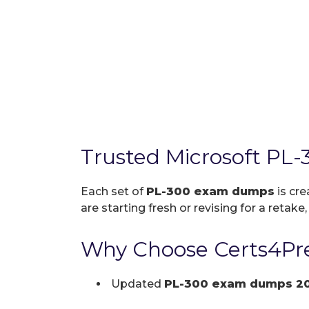
Trusted Microsoft PL
Each set of
PL-300 exam dumps
is cre
are starting fresh or revising for a retake
Why Choose Certs4Pre
Updated
PL-300 exam dumps 2