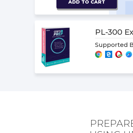
ADD TO CART
PL-300 
Supported B
PREPARE