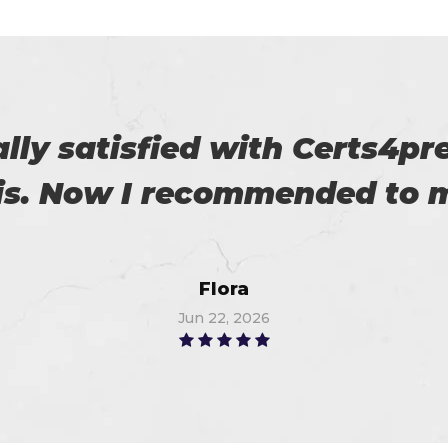
es excellent practice. With 
%. Thanks for such a good 
Alex
Jun 8, 2026