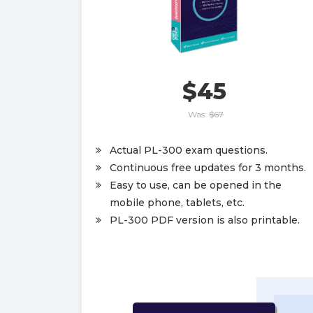
$45
Was:
$67
Actual PL-300 exam questions.
Continuous free updates for 3 months.
Easy to use, can be opened in the
mobile phone, tablets, etc.
PL-300 PDF version is also printable.