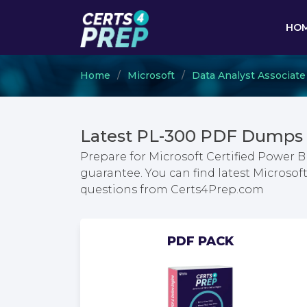
HO
Home
Microsoft
Data Analyst Associate
Latest PL-300 PDF Dumps 
Prepare for Microsoft Certified Power 
guarantee. You can find latest Microsof
questions from Certs4Prep.com
PDF PACK