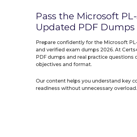
Pass the Microsoft P
Updated PDF Dumps
Prepare confidently for the Microsoft PL
and verified exam dumps 2026. At Certs4
PDF dumps and real practice questions 
objectives and format.
Our content helps you understand key c
readiness without unnecessary overload.