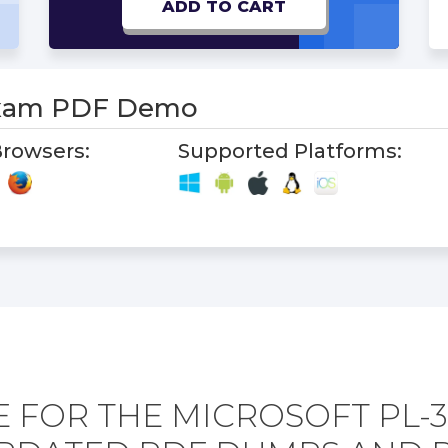
ADD TO CART
Exam PDF Demo
rowsers:
Supported Platforms:
 FOR THE MICROSOFT PL-