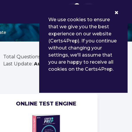
0
We use cookies to ensure
that we give you the best
ate
experience on our website
(Certs4Prep). If you continue
without changing your
settings, we'll assume that
Total Questions:
465
you are happy to receive all
Last Update:
Aug 01, 2026
cookies on the Certs4Prep.
ONLINE TEST ENGINE