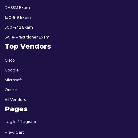
DASSM Exam
1Z0-819 Exam
500-442 Exam
SAFe-Practitioner Exam
Top Vendors
Cisco
Google
Microsoft
Oracle
All Vendors
Pages
Log In / Register
View Cart