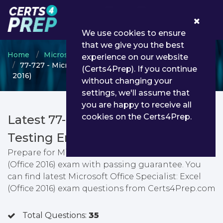
0
We use cookies to ensure
that we give you the best
Home
Microsoft
Microsoft Office Specialist
experience on our website
77-727 - Microsoft Office Specialist: Excel (Office
(Certs4Prep). If you continue
2016)
without changing your
settings, we'll assume that
you are happy to receive all
cookies on the Certs4Prep.
Latest 77-727 PDF Dumps &
Testing Engine
Prepare for Microsoft Office Specialist: Excel
(Office 2016) exam with passing guarantee. You
can find latest Microsoft Office Specialist: Excel
(Office 2016) exam questions from Certs4Prep.com
Total Questions:
35