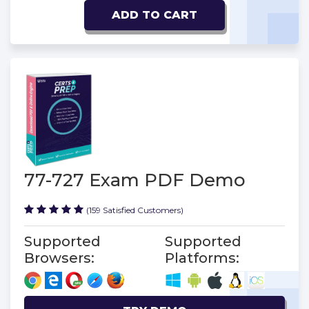
ADD TO CART
77-727 Exam PDF Demo
(159 Satisfied Customers)
Supported
Supported
Browsers:
Platforms: