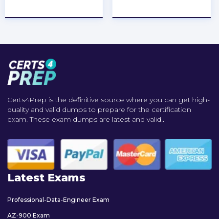
★
★
★
★
★
★
★
★
★
★
Certs4Prep is the definitive source where you can get high-
quality and valid dumps to prepare for the certification
exam. These exam dumps are latest and valid..
Latest Exams
Professional-Data-Engineer Exam
AZ-900 Exam