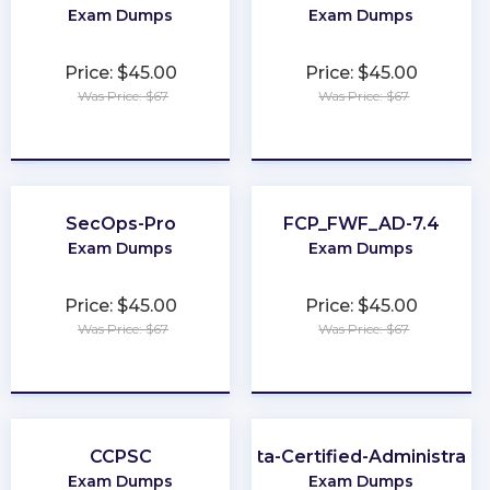
Exam Dumps
Exam Dumps
Price: $45.00
Price: $45.00
Was Price: $67
Was Price: $67
★
★
★
★
★
★
★
★
★
★
SecOps-Pro
FCP_FWF_AD-7.4
Exam Dumps
Exam Dumps
Price: $45.00
Price: $45.00
Was Price: $67
Was Price: $67
★
★
★
★
★
★
★
★
★
★
CCPSC
Okta-Certified-Administrato
Exam Dumps
Exam Dumps