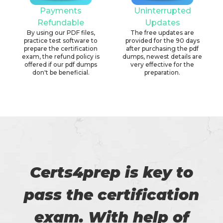
Payments
Uninterrupted
Refundable
Updates
By using our PDF files,
The free updates are
practice test software to
provided for the 90 days
prepare the certification
after purchasing the pdf
exam, the refund policy is
dumps, newest details are
offered if our pdf dumps
very effective for the
don't be beneficial.
preparation.
Certs4prep is key to
pass the certification
exam. With help of