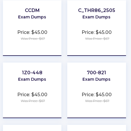
CCDM
C_THR86_2505
Exam Dumps
Exam Dumps
Price: $45.00
Price: $45.00
Was Price: $67
Was Price: $67
★
★
★
★
★
★
★
★
★
★
1Z0-448
700-821
Exam Dumps
Exam Dumps
Price: $45.00
Price: $45.00
Was Price: $67
Was Price: $67
★
★
★
★
★
★
★
★
★
★