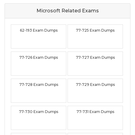
Microsoft Related
Exams
62-193 Exam Dumps
77-725 Exam Dumps
77-726 Exam Dumps
77-727 Exam Dumps
77-728 Exam Dumps
77-729 Exam Dumps
77-730 Exam Dumps
77-731 Exam Dumps