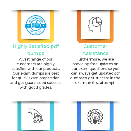
Highly Satisfied pdf
Customer
dumps
Assistance
A vast range of our
Furthermore, we are
customers are highly
providing free updates on
satisfied with our products.
our exam questions so you
Our exam dumps are best
can always get updated pdf
for quick exam preparation
dumps to get success in the
and get guaranteed success
exams in first attempt.
with good grades.