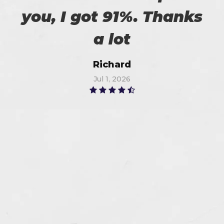
you, I got 91%. Thanks
a lot
Richard
Jul 1, 2026