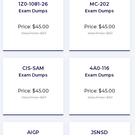
1Z0-1081-26
MC-202
Exam Dumps
Exam Dumps
Price: $45.00
Price: $45.00
Was Price: $67
Was Price: $67
★
★
★
★
★
★
★
★
★
★
CIS-SAM
4A0-116
Exam Dumps
Exam Dumps
Price: $45.00
Price: $45.00
Was Price: $67
Was Price: $67
★
★
★
★
★
★
★
★
★
★
AIGP
JSNSD