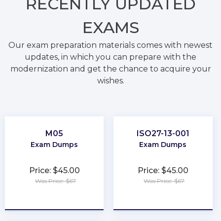
RECENTLY
UPDATED
EXAMS
Our exam preparation materials comes with newest
updates, in which you can prepare with the
modernization and get the chance to acquire your
wishes.
M05
ISO27-13-001
Exam Dumps
Exam Dumps
Price: $45.00
Price: $45.00
Was Price: $67
Was Price: $67
★
★
★
★
★
★
★
★
★
★