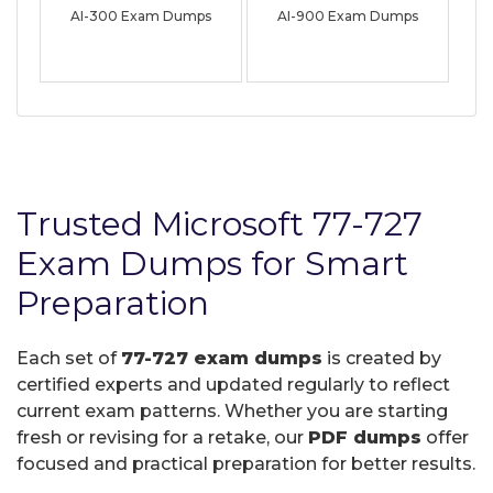
AI-300 Exam Dumps
AI-900 Exam Dumps
Trusted Microsoft 77-727
Exam Dumps for Smart
Preparation
Each set of
77-727 exam dumps
is created by
certified experts and updated regularly to reflect
current exam patterns. Whether you are starting
fresh or revising for a retake, our
PDF dumps
offer
focused and practical preparation for better results.