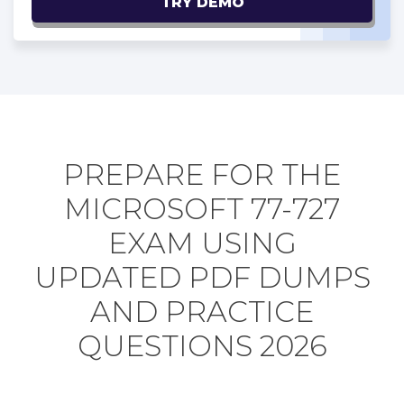
TRY DEMO
PREPARE FOR THE
MICROSOFT 77-727
EXAM USING
UPDATED PDF DUMPS
AND PRACTICE
QUESTIONS 2026