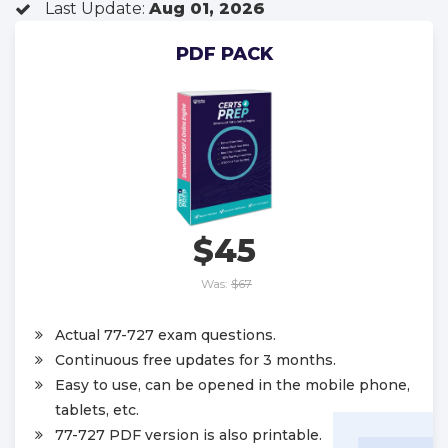
Last Update:
Aug 01, 2026
PDF PACK
$45
Was:
$67
Actual 77-727 exam questions.
Continuous free updates for 3 months.
Easy to use, can be opened in the mobile phone,
tablets, etc.
77-727 PDF version is also printable.