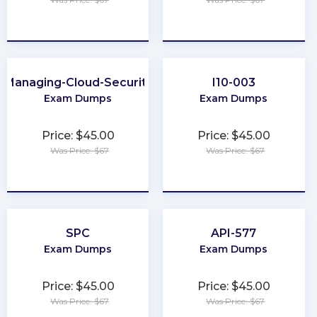
★
★
★
★
★
★
★
★
★
★
Managing-Cloud-Security
I10-003
Exam Dumps
Exam Dumps
Price: $45.00
Price: $45.00
Was Price: $67
Was Price: $67
★
★
★
★
★
★
★
★
★
★
SPC
API-577
Exam Dumps
Exam Dumps
Price: $45.00
Price: $45.00
Was Price: $67
Was Price: $67