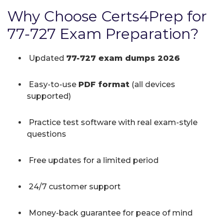
Why Choose Certs4Prep for
77-727 Exam Preparation?
Updated
77-727 exam dumps 2026
Easy-to-use
PDF format
(all devices
supported)
Practice test software with real exam-style
questions
Free updates for a limited period
24/7 customer support
Money-back guarantee for peace of mind