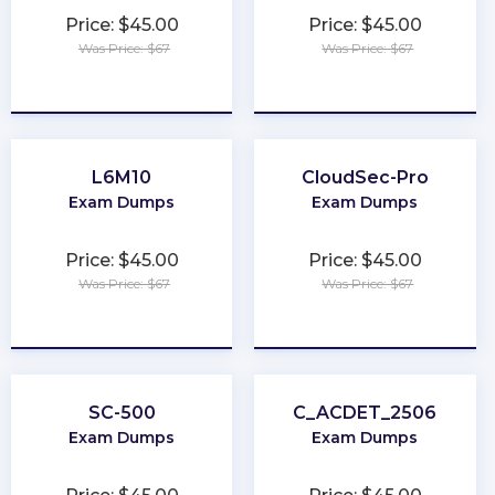
Price: $45.00
Price: $45.00
Was Price: $67
Was Price: $67
★
★
★
★
★
★
★
★
★
★
L6M10
CloudSec-Pro
Exam Dumps
Exam Dumps
Price: $45.00
Price: $45.00
Was Price: $67
Was Price: $67
★
★
★
★
★
★
★
★
★
★
SC-500
C_ACDET_2506
Exam Dumps
Exam Dumps