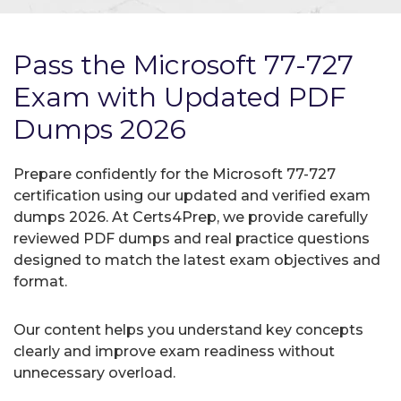
Pass the Microsoft 77-727
Exam with Updated PDF
Dumps 2026
Prepare confidently for the Microsoft 77-727
certification using our updated and verified exam
dumps 2026. At Certs4Prep, we provide carefully
reviewed PDF dumps and real practice questions
designed to match the latest exam objectives and
format.
Our content helps you understand key concepts
clearly and improve exam readiness without
unnecessary overload.