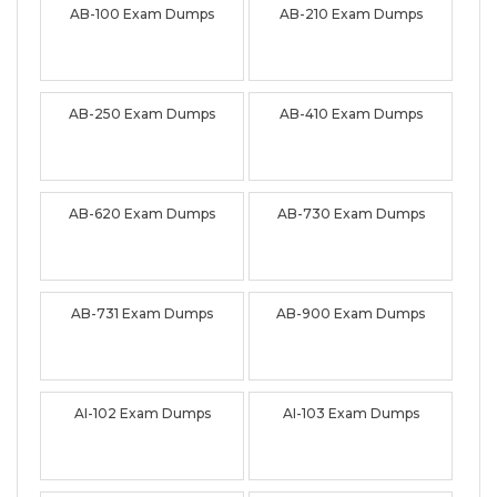
AB-100 Exam Dumps
AB-210 Exam Dumps
AB-250 Exam Dumps
AB-410 Exam Dumps
AB-620 Exam Dumps
AB-730 Exam Dumps
AB-731 Exam Dumps
AB-900 Exam Dumps
AI-102 Exam Dumps
AI-103 Exam Dumps