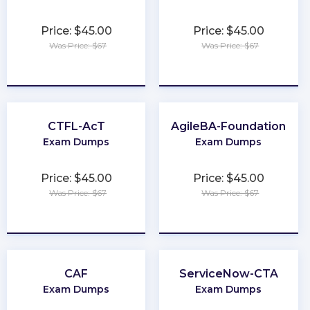
Price: $45.00
Price: $45.00
Was Price: $67
Was Price: $67
★
★
★
★
★
★
★
★
★
★
CTFL-AcT
AgileBA-Foundation
Exam Dumps
Exam Dumps
Price: $45.00
Price: $45.00
Was Price: $67
Was Price: $67
★
★
★
★
★
★
★
★
★
★
CAF
ServiceNow-CTA
Exam Dumps
Exam Dumps