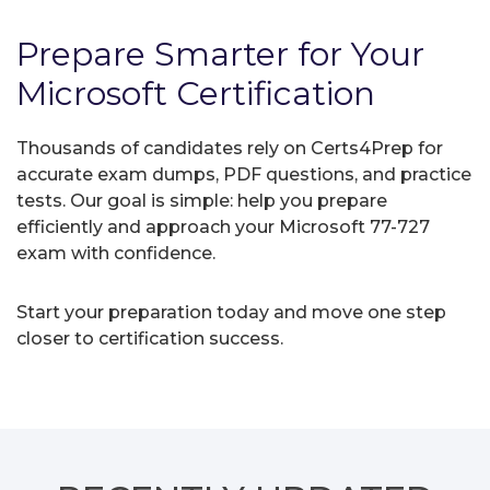
Prepare Smarter for Your
Microsoft Certification
Thousands of candidates rely on Certs4Prep for
accurate exam dumps, PDF questions, and practice
tests. Our goal is simple: help you prepare
efficiently and approach your Microsoft 77-727
exam with confidence.
Start your preparation today and move one step
closer to certification success.