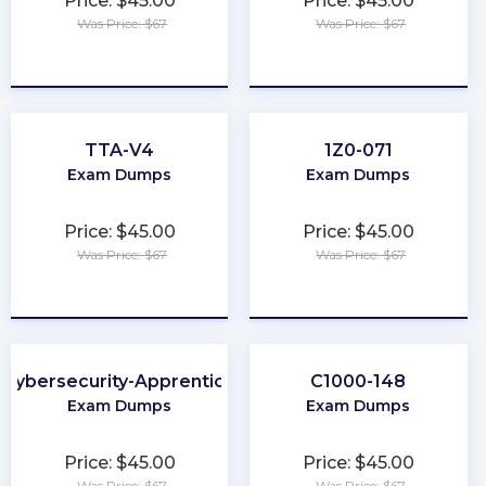
Price: $45.00
Price: $45.00
Was Price: $67
Was Price: $67
★
★
★
★
★
★
★
★
★
★
TTA-V4
1Z0-071
Exam Dumps
Exam Dumps
Price: $45.00
Price: $45.00
Was Price: $67
Was Price: $67
★
★
★
★
★
★
★
★
★
★
Cybersecurity-Apprentice
C1000-148
Exam Dumps
Exam Dumps
Price: $45.00
Price: $45.00
Was Price: $67
Was Price: $67