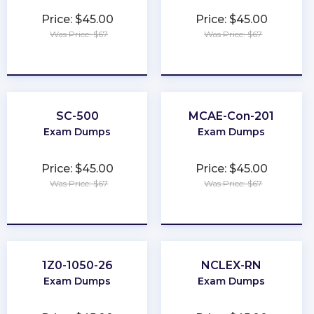
Price: $45.00
Price: $45.00
Was Price: $67
Was Price: $67
★
★
★
★
★
★
★
★
★
★
SC-500
MCAE-Con-201
Exam Dumps
Exam Dumps
Price: $45.00
Price: $45.00
Was Price: $67
Was Price: $67
★
★
★
★
★
★
★
★
★
★
1Z0-1050-26
NCLEX-RN
Exam Dumps
Exam Dumps