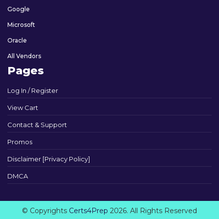
Google
Microsoft
Oracle
All Vendors
Pages
Log In / Register
View Cart
Contact & Support
Promos
Disclaimer [Privacy Policy]
DMCA
© Copyrights
Certs4Prep
2026. All Rights Reserved