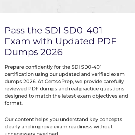
Pass the SDI SD0-401
Exam with Updated PDF
Dumps 2026
Prepare confidently for the SDI SD0-401
certification using our updated and verified exam
dumps 2026. At Certs4Prep, we provide carefully
reviewed PDF dumps and real practice questions
designed to match the latest exam objectives and
format.
Our content helps you understand key concepts
clearly and improve exam readiness without
unnecessary overload.