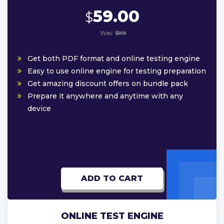
59.00
$
Was:
$88
Get both PDF format and online testing engine
Easy to use online engine for testing preparation
Get amazing discount offers on bundle pack
Prepare it anywhere and anytime with any
device
ADD TO CART
ONLINE TEST ENGINE