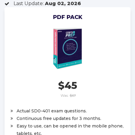
Last Update:
Aug 02, 2026
PDF PACK
$45
Was:
$67
Actual SD0-401 exam questions.
Continuous free updates for 3 months.
Easy to use, can be opened in the mobile phone,
tablets, etc.