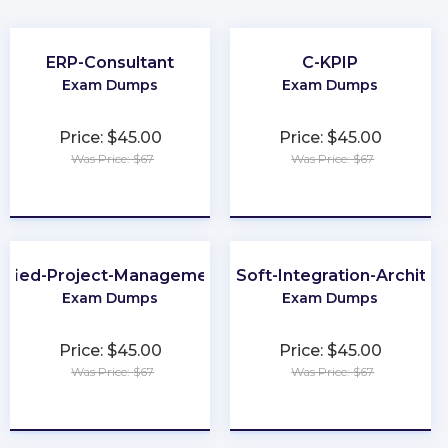
ERP-Consultant
C-KPIP
Exam Dumps
Exam Dumps
Price: $45.00
Price: $45.00
Was Price: $67
Was Price: $67
★
★
★
★
★
★
★
★
★
★
tified-Project-Management-Associate
MuleSoft-Integration-Architec
Exam Dumps
Exam Dumps
Price: $45.00
Price: $45.00
Was Price: $67
Was Price: $67
★
★
★
★
★
★
★
★
★
★