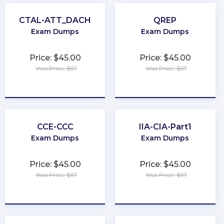
CTAL-ATT_DACH
QREP
Exam Dumps
Exam Dumps
Price: $45.00
Price: $45.00
Was Price: $67
Was Price: $67
★
★
★
★
★
★
★
★
★
★
CCE-CCC
IIA-CIA-Part1
Exam Dumps
Exam Dumps
Price: $45.00
Price: $45.00
Was Price: $67
Was Price: $67
★
★
★
★
★
★
★
★
★
★