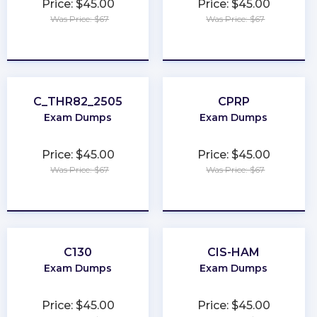
Price: $45.00
Price: $45.00
Was Price: $67
Was Price: $67
★
★
★
★
★
★
★
★
★
★
C_THR82_2505
CPRP
Exam Dumps
Exam Dumps
Price: $45.00
Price: $45.00
Was Price: $67
Was Price: $67
★
★
★
★
★
★
★
★
★
★
C130
CIS-HAM
Exam Dumps
Exam Dumps
Price: $45.00
Price: $45.00