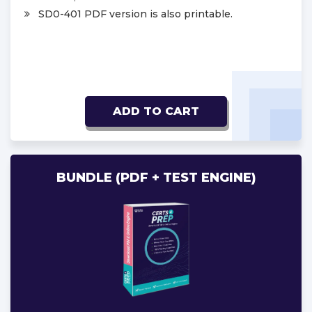
SD0-401 PDF version is also printable.
ADD TO CART
BUNDLE (PDF + TEST ENGINE)