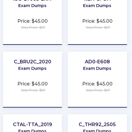
Exam Dumps
Exam Dumps
Price: $45.00
Price: $45.00
Was Price: $67
Was Price: $67
★
★
★
★
★
★
★
★
★
★
C_BRU2C_2020
AD0-E608
Exam Dumps
Exam Dumps
Price: $45.00
Price: $45.00
Was Price: $67
Was Price: $67
★
★
★
★
★
★
★
★
★
★
CTAL-TTA_2019
C_THR92_2505
Exam Dumps
Exam Dumps