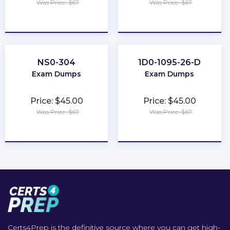
Was Price: $67
Was Price: $67
★
★
★
★
★
★
★
★
★
★
NS0-304
1D0-1095-26-D
Exam Dumps
Exam Dumps
Price: $45.00
Price: $45.00
Was Price: $67
Was Price: $67
★
★
★
★
★
★
★
★
★
★
Certs4Prep is the definitive source where you can get high-