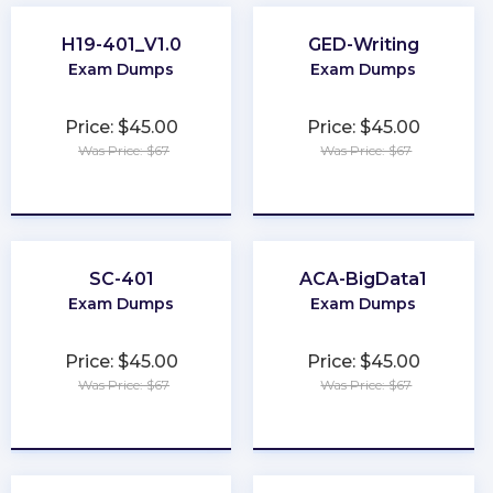
H19-401_V1.0
GED-Writing
Exam Dumps
Exam Dumps
Price: $45.00
Price: $45.00
Was Price: $67
Was Price: $67
★
★
★
★
★
★
★
★
★
★
SC-401
ACA-BigData1
Exam Dumps
Exam Dumps
Price: $45.00
Price: $45.00
Was Price: $67
Was Price: $67
★
★
★
★
★
★
★
★
★
★