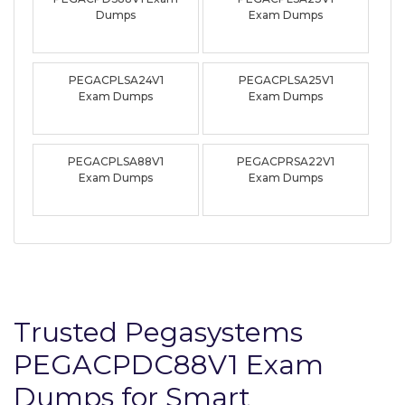
Dumps
Exam Dumps
PEGACPLSA24V1
PEGACPLSA25V1
Exam Dumps
Exam Dumps
PEGACPLSA88V1
PEGACPRSA22V1
Exam Dumps
Exam Dumps
Trusted Pegasystems
PEGACPDC88V1 Exam
Dumps for Smart