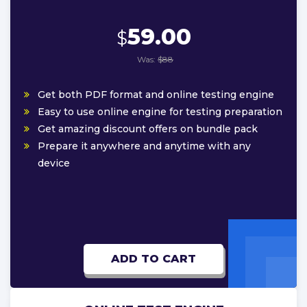
59.00
$
Was:
$88
Get both PDF format and online testing engine
Easy to use online engine for testing preparation
Get amazing discount offers on bundle pack
Prepare it anywhere and anytime with any
device
ADD TO CART