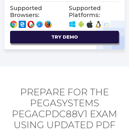
Supported
Supported
Browsers:
Platforms:
TRY DEMO
PREPARE FOR THE
PEGASYSTEMS
PEGACPDC88V1 EXAM
USING UPDATED PDF