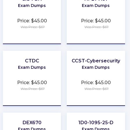
Exam Dumps
Exam Dumps
Price: $45.00
Price: $45.00
Was Price: $67
Was Price: $67
★
★
★
★
★
★
★
★
★
★
CTDC
CCST-Cybersecurity
Exam Dumps
Exam Dumps
Price: $45.00
Price: $45.00
Was Price: $67
Was Price: $67
★
★
★
★
★
★
★
★
★
★
DEX670
1D0-1095-25-D
Exam Dumps
Exam Dumps