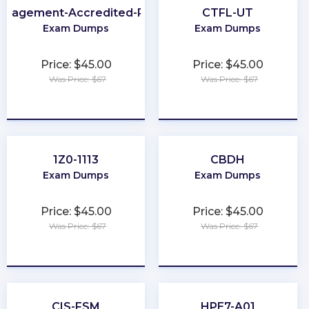
anagement-Accredited-Professional
CTFL-UT
Exam Dumps
Exam Dumps
Price: $45.00
Price: $45.00
Was Price: $67
Was Price: $67
★
★
★
★
★
★
★
★
★
★
1Z0-1113
CBDH
Exam Dumps
Exam Dumps
Price: $45.00
Price: $45.00
Was Price: $67
Was Price: $67
★
★
★
★
★
★
★
★
★
★
CIS-FSM
HPE7-A01