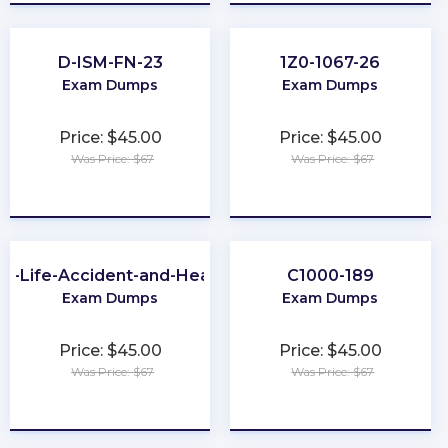
D-ISM-FN-23
1Z0-1067-26
Exam Dumps
Exam Dumps
Price: $45.00
Price: $45.00
Was Price: $67
Was Price: $67
★
★
★
★
★
★
★
★
★
★
A-Life-Accident-and-Health
C1000-189
Exam Dumps
Exam Dumps
Price: $45.00
Price: $45.00
Was Price: $67
Was Price: $67
★
★
★
★
★
★
★
★
★
★