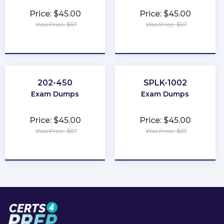
Price: $45.00
Price: $45.00
Was Price: $67
Was Price: $67
★
★
★
★
★
★
★
★
★
★
202-450
SPLK-1002
Exam Dumps
Exam Dumps
Price: $45.00
Price: $45.00
Was Price: $67
Was Price: $67
★
★
★
★
★
★
★
★
★
★