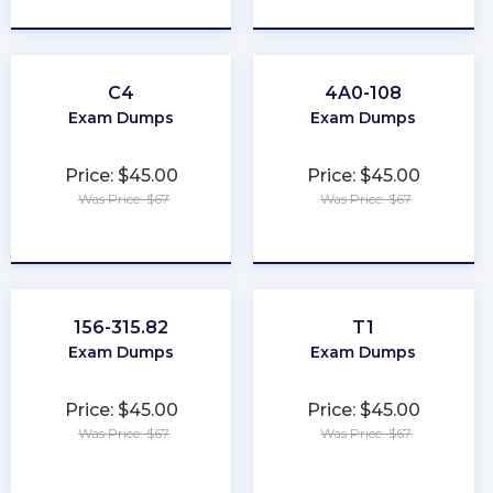
C4
4A0-108
Exam Dumps
Exam Dumps
Price: $45.00
Price: $45.00
Was Price: $67
Was Price: $67
★
★
★
★
★
★
★
★
★
★
156-315.82
T1
Exam Dumps
Exam Dumps
Price: $45.00
Price: $45.00
Was Price: $67
Was Price: $67
★
★
★
★
★
★
★
★
★
★