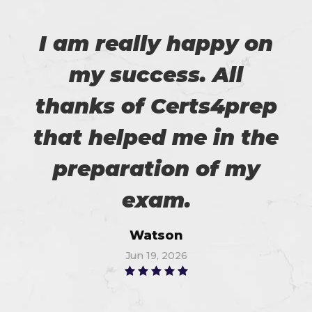
I am really happy on
my success. All
thanks of Certs4prep
that helped me in the
preparation of my
exam.
Watson
Jun 19, 2026