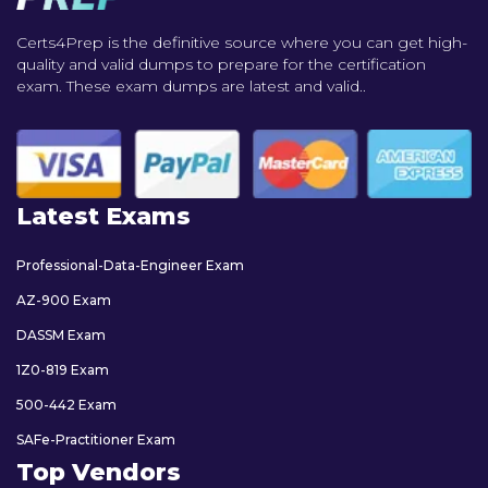
Certs4Prep is the definitive source where you can get high-
quality and valid dumps to prepare for the certification
exam. These exam dumps are latest and valid..
Latest Exams
Professional-Data-Engineer Exam
AZ-900 Exam
DASSM Exam
1Z0-819 Exam
500-442 Exam
SAFe-Practitioner Exam
Top Vendors