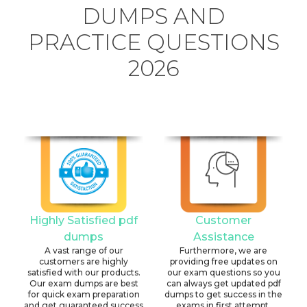
DUMPS AND
PRACTICE QUESTIONS
2026
Highly Satisfied pdf
Customer
dumps
Assistance
A vast range of our
Furthermore, we are
customers are highly
providing free updates on
satisfied with our products.
our exam questions so you
Our exam dumps are best
can always get updated pdf
for quick exam preparation
dumps to get success in the
and get guaranteed success
exams in first attempt.