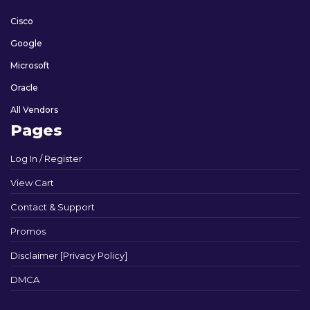
Cisco
Google
Microsoft
Oracle
All Vendors
Pages
Log In / Register
View Cart
Contact & Support
Promos
Disclaimer [Privacy Policy]
DMCA