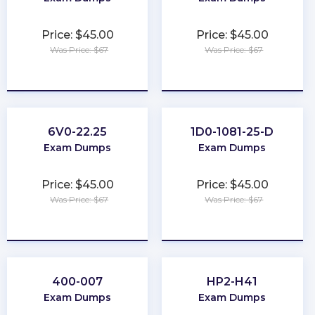
Price: $45.00
Price: $45.00
Was Price: $67
Was Price: $67
★
★
★
★
★
★
★
★
★
★
6V0-22.25
1D0-1081-25-D
Exam Dumps
Exam Dumps
Price: $45.00
Price: $45.00
Was Price: $67
Was Price: $67
★
★
★
★
★
★
★
★
★
★
400-007
HP2-H41
Exam Dumps
Exam Dumps