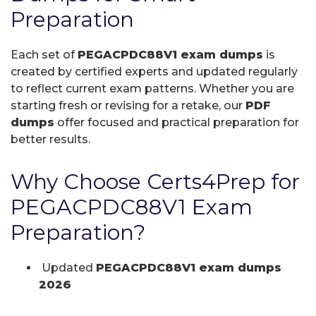
Preparation
Each set of
PEGACPDC88V1 exam dumps
is
created by certified experts and updated regularly
to reflect current exam patterns. Whether you are
starting fresh or revising for a retake, our
PDF
dumps
offer focused and practical preparation for
better results.
Why Choose Certs4Prep for
PEGACPDC88V1 Exam
Preparation?
Updated
PEGACPDC88V1 exam dumps
2026