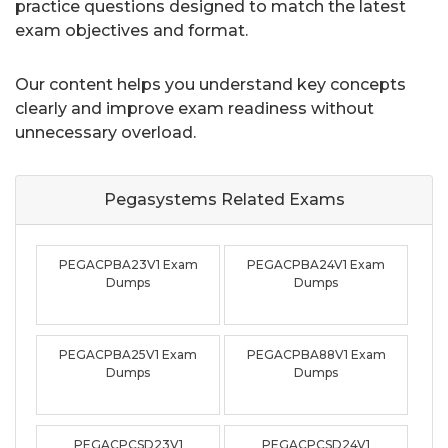
practice questions designed to match the latest
exam objectives and format.
Our content helps you understand key concepts
clearly and improve exam readiness without
unnecessary overload.
Pegasystems Related
Exams
PEGACPBA23V1 Exam
PEGACPBA24V1 Exam
Dumps
Dumps
PEGACPBA25V1 Exam
PEGACPBA88V1 Exam
Dumps
Dumps
PEGACPCSD23V1
PEGACPCSD24V1