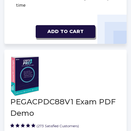
time
ADD TO CART
PEGACPDC88V1 Exam PDF
Demo
(273 Satisfied Customers)