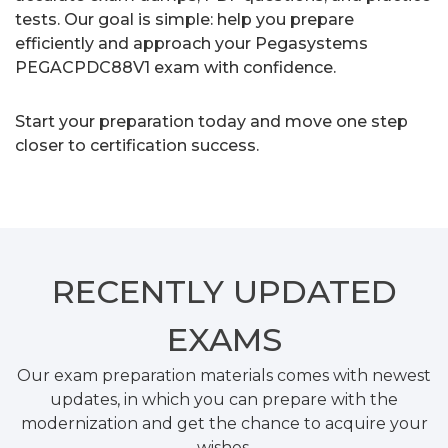
tests. Our goal is simple: help you prepare
efficiently and approach your Pegasystems
PEGACPDC88V1 exam with confidence.
Start your preparation today and move one step
closer to certification success.
RECENTLY
UPDATED
EXAMS
Our exam preparation materials comes with newest
updates, in which you can prepare with the
modernization and get the chance to acquire your
wishes.