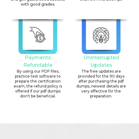
with good grades.
Payments
Uninterrupted
Refundable
Updates
By using our PDF files,
The free updates are
practice test software to
provided for the 90 days
prepare the certification
after purchasing the pdf
exam, the refund policy is
dumps, newest details are
offered if our pdf dumps
very effective for the
don't be beneficial.
preparation.