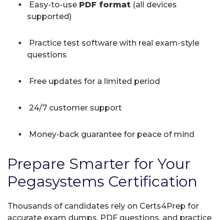
Easy-to-use
PDF format
(all devices
supported)
Practice test software with real exam-style
questions
Free updates for a limited period
24/7 customer support
Money-back guarantee for peace of mind
Prepare Smarter for Your
Pegasystems Certification
Thousands of candidates rely on Certs4Prep for
accurate exam dumps, PDF questions, and practice