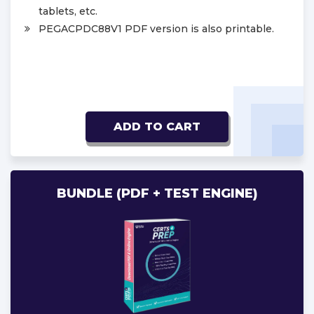
tablets, etc.
PEGACPDC88V1 PDF version is also printable.
ADD TO CART
BUNDLE (PDF + TEST ENGINE)