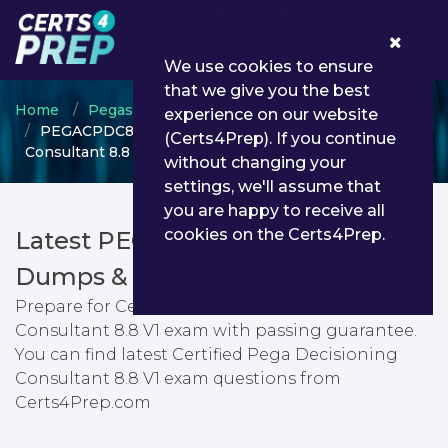
0
We use cookies to ensure
that we give you the best
Home
Pegasystems
Pega Decisioning Consultant
experience on our website
PEGACPDC88V1 - Certified Pega Decisioning
(Certs4Prep). If you continue
Consultant 8.8 V1
without changing your
settings, we'll assume that
you are happy to receive all
cookies on the Certs4Prep.
Latest PEGACPDC88V1 PDF
Dumps & Testing Engine
Prepare for Certified Pega Decisioning
Consultant 8.8 V1 exam with passing guarantee.
You can find latest Certified Pega Decisioning
Consultant 8.8 V1 exam questions from
Certs4Prep.com