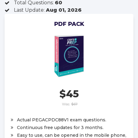
Total Questions:
60
Last Update:
Aug 01, 2026
PDF PACK
$45
Was:
$67
Actual PEGACPDC88V1 exam questions.
Continuous free updates for 3 months.
Easy to use, can be opened in the mobile phone,