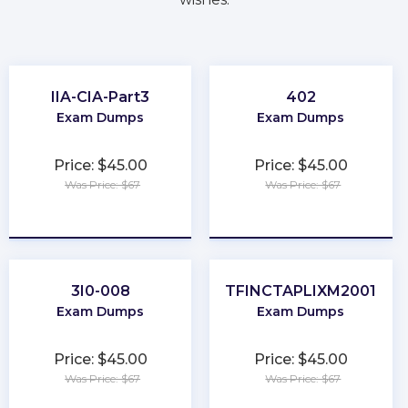
IIA-CIA-Part3
402
Exam Dumps
Exam Dumps
Price: $45.00
Price: $45.00
Was Price: $67
Was Price: $67
★
★
★
★
★
★
★
★
★
★
3I0-008
TFINCTAPLIXM2001
Exam Dumps
Exam Dumps
Price: $45.00
Price: $45.00
Was Price: $67
Was Price: $67
★
★
★
★
★
★
★
★
★
★