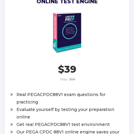
ONLINE TEST ENGINE
$39
Was:
$58
Real PEGACPDC88V1 exam questions for
practicing
Evaluate yourself by testing your preparation
online
Get real PEGACPDC88V1 test environment
Our PEGA CPDC 88V1 online engine saves your