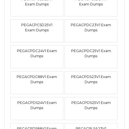
Exam Dumps
Exam Dumps
PEGACPCSD25V1
PEGACPDC23V1 Exam
Exam Dumps
Dumps
PEGACPDC24V1 Exam
PEGACPDC25V1 Exam
Dumps
Dumps
PEGACPDC88V1 Exam
PEGACPDS23V1 Exam
Dumps
Dumps
PEGACPDS24V1 Exam
PEGACPDS25V1 Exam
Dumps
Dumps
PEGACPDS88V1 Exam
PEGACPLSA23V1