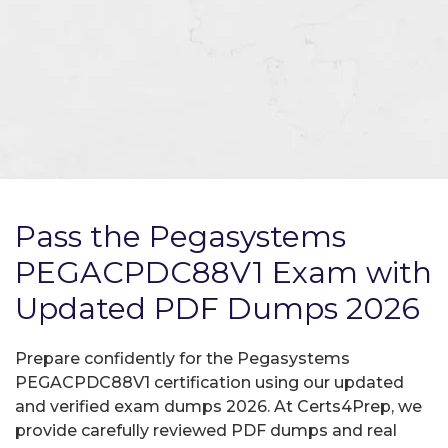
Pass the Pegasystems
PEGACPDC88V1 Exam with
Updated PDF Dumps 2026
Prepare confidently for the Pegasystems
PEGACPDC88V1 certification using our updated
and verified exam dumps 2026. At Certs4Prep, we
provide carefully reviewed PDF dumps and real