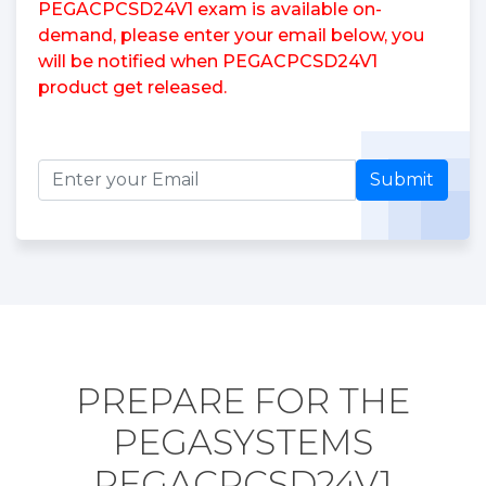
PEGACPCSD24V1 exam is available on-
demand, please enter your email below, you
will be notified when PEGACPCSD24V1
product get released.
Submit
PREPARE FOR THE
PEGASYSTEMS
PEGACPCSD24V1