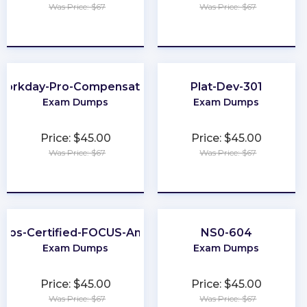
Was Price: $67
Was Price: $67
★
★
★
★
★
★
★
★
★
★
Workday-Pro-Compensation
Plat-Dev-301
Exam Dumps
Exam Dumps
Price: $45.00
Price: $45.00
Was Price: $67
Was Price: $67
★
★
★
★
★
★
★
★
★
★
nOps-Certified-FOCUS-Analyst
NS0-604
Exam Dumps
Exam Dumps
Price: $45.00
Price: $45.00
Was Price: $67
Was Price: $67