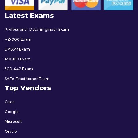
Latest Exams
Professional-Data-Engineer Exam
AZ-900 Exam
DASSM Exam
1Z0-819 Exam
500-442 Exam
SAFe-Practitioner Exam
Top Vendors
Cisco
Google
Microsoft
Oracle