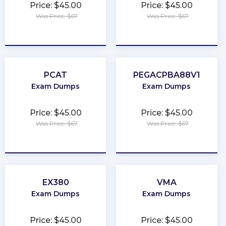
Price: $45.00
Price: $45.00
Was Price: $67
Was Price: $67
★
★
★
★
★
★
★
★
★
★
PCAT
PEGACPBA88V1
Exam Dumps
Exam Dumps
Price: $45.00
Price: $45.00
Was Price: $67
Was Price: $67
★
★
★
★
★
★
★
★
★
★
EX380
VMA
Exam Dumps
Exam Dumps
Price: $45.00
Price: $45.00