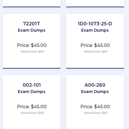
72201T
1D0-1073-25-D
Exam Dumps
Exam Dumps
Price: $45.00
Price: $45.00
Was Price: $67
Was Price: $67
★
★
★
★
★
★
★
★
★
★
002-101
A00-260
Exam Dumps
Exam Dumps
Price: $45.00
Price: $45.00
Was Price: $67
Was Price: $67
★
★
★
★
★
★
★
★
★
★