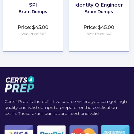
SPI
IdentityIQ-Engineer
Exam Dumps
Exam Dumps
Price: $45.00
Price: $45.00
Was Price: $67
Was Price: $67
★
★
★
★
★
★
★
★
★
★
Certs4Prep is the definitive source where you can get high-
quality and valid dumps to prepare for the certification
exam. These exam dumps are latest and valid..