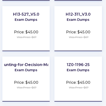
H13-527_V5.0
H12-311_V3.0
Exam Dumps
Exam Dumps
Price: $45.00
Price: $45.00
Was Price: $67
Was Price: $67
★
★
★
★
★
★
★
★
★
★
counting-for-Decision-Makers
1Z0-1196-25
Exam Dumps
Exam Dumps
Price: $45.00
Price: $45.00
Was Price: $67
Was Price: $67
★
★
★
★
★
★
★
★
★
★