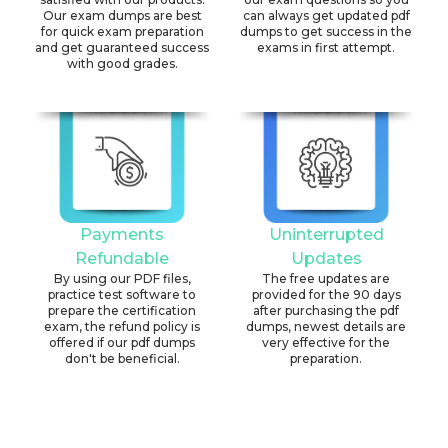
Our exam dumps are best
can always get updated pdf
for quick exam preparation
dumps to get success in the
and get guaranteed success
exams in first attempt.
with good grades.
Payments
Uninterrupted
Refundable
Updates
By using our PDF files,
The free updates are
practice test software to
provided for the 90 days
prepare the certification
after purchasing the pdf
exam, the refund policy is
dumps, newest details are
offered if our pdf dumps
very effective for the
don't be beneficial.
preparation.