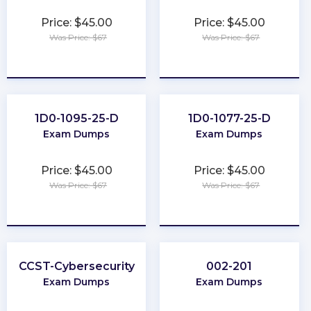
Price: $45.00
Price: $45.00
Was Price: $67
Was Price: $67
★
★
★
★
★
★
★
★
★
★
1D0-1095-25-D
1D0-1077-25-D
Exam Dumps
Exam Dumps
Price: $45.00
Price: $45.00
Was Price: $67
Was Price: $67
★
★
★
★
★
★
★
★
★
★
CCST-Cybersecurity
002-201
Exam Dumps
Exam Dumps