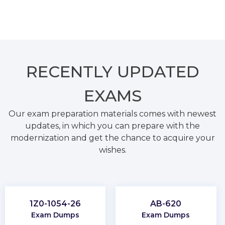
RECENTLY
UPDATED
EXAMS
Our exam preparation materials comes with newest
updates, in which you can prepare with the
modernization and get the chance to acquire your
wishes.
1Z0-1054-26
AB-620
Exam Dumps
Exam Dumps