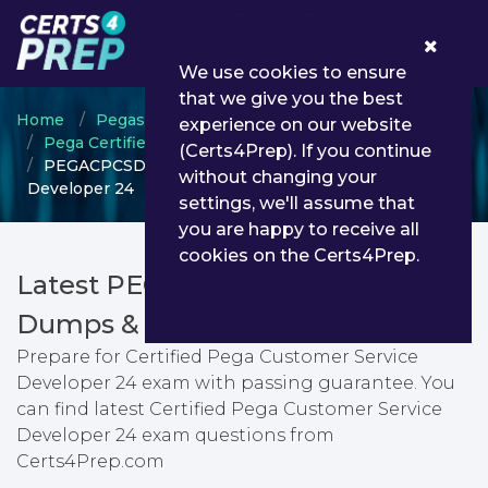
0
We use cookies to ensure
that we give you the best
Home
Pegasystems
experience on our website
Pega Certified Customer Service Developer
(Certs4Prep). If you continue
PEGACPCSD24V1 - Certified Pega Customer Service
without changing your
Developer 24
settings, we'll assume that
you are happy to receive all
cookies on the Certs4Prep.
Latest PEGACPCSD24V1 PDF
Dumps & Testing Engine
Prepare for Certified Pega Customer Service
Developer 24 exam with passing guarantee. You
can find latest Certified Pega Customer Service
Developer 24 exam questions from
Certs4Prep.com