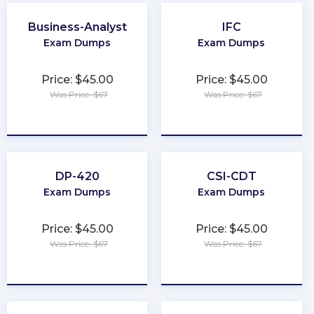
Business-Analyst
IFC
Exam Dumps
Exam Dumps
Price: $45.00
Price: $45.00
Was Price: $67
Was Price: $67
★
★
★
★
★
★
★
★
★
★
DP-420
CSI-CDT
Exam Dumps
Exam Dumps
Price: $45.00
Price: $45.00
Was Price: $67
Was Price: $67
★
★
★
★
★
★
★
★
★
★