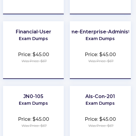
★
★
★
★
★
★
★
★
★
★
Financial-User
Chrome-Enterprise-Administra
Exam Dumps
Exam Dumps
Price: $45.00
Price: $45.00
Was Price: $67
Was Price: $67
★
★
★
★
★
★
★
★
★
★
JN0-105
Als-Con-201
Exam Dumps
Exam Dumps
Price: $45.00
Price: $45.00
Was Price: $67
Was Price: $67
★
★
★
★
★
★
★
★
★
★