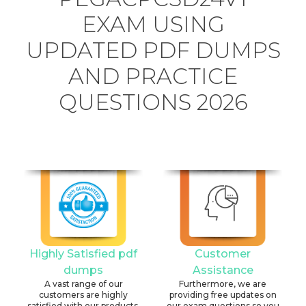
EXAM USING
UPDATED PDF DUMPS
AND PRACTICE
QUESTIONS 2026
Highly Satisfied pdf
Customer
dumps
Assistance
A vast range of our
Furthermore, we are
customers are highly
providing free updates on
satisfied with our products.
our exam questions so you