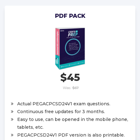
PDF PACK
$45
Was:
$67
Actual PEGACPCSD24V1 exam questions.
Continuous free updates for 3 months.
Easy to use, can be opened in the mobile phone,
tablets, etc.
PEGACPCSD24V1 PDF version is also printable.