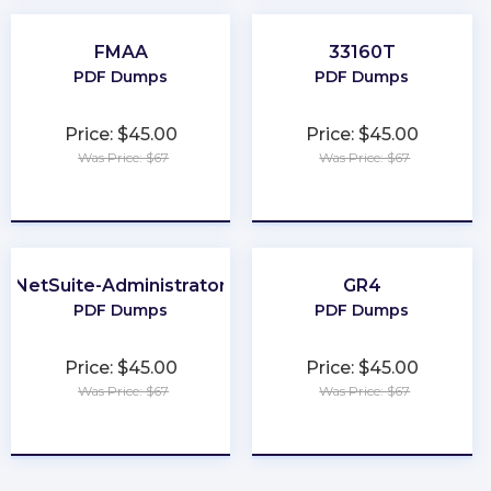
FMAA
33160T
PDF Dumps
PDF Dumps
Price: $45.00
Price: $45.00
Was Price: $67
Was Price: $67
★
★
★
★
★
★
★
★
★
★
NetSuite-Administrator
GR4
PDF Dumps
PDF Dumps
Price: $45.00
Price: $45.00
Was Price: $67
Was Price: $67
★
★
★
★
★
★
★
★
★
★