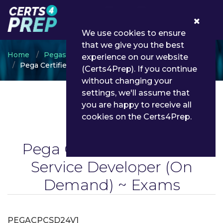
0
We use cookies to ensure
that we give you the best
Home
Pegasystems
experience on our website
Pega Certified Customer Service Developer
(Certs4Prep). If you continue
without changing your
settings, we'll assume that
you are happy to receive all
cookies on the Certs4Prep.
Pega Certified Customer
Service Developer
(On
Demand) ~ Exams
PEGACPCSD24V1