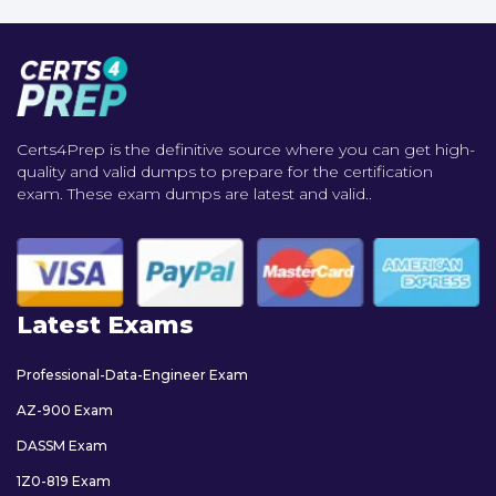
Certs4Prep is the definitive source where you can get high-
quality and valid dumps to prepare for the certification
exam. These exam dumps are latest and valid..
Latest Exams
Professional-Data-Engineer Exam
AZ-900 Exam
DASSM Exam
1Z0-819 Exam