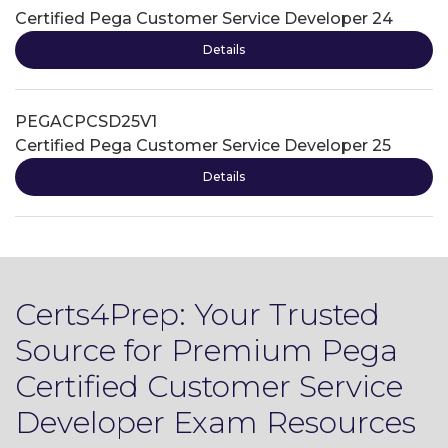
Certified Pega Customer Service Developer 24
Details
PEGACPCSD25V1
Certified Pega Customer Service Developer 25
Details
Certs4Prep: Your Trusted
Source for Premium Pega
Certified Customer Service
Developer Exam Resources