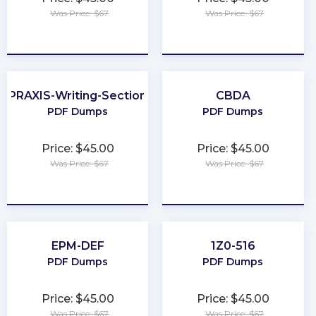
Was Price: $67
Was Price: $67
★
★
★
★
★
★
★
★
★
★
PRAXIS-Writing-Section
CBDA
PDF Dumps
PDF Dumps
Price: $45.00
Price: $45.00
Was Price: $67
Was Price: $67
★
★
★
★
★
★
★
★
★
★
EPM-DEF
1Z0-516
PDF Dumps
PDF Dumps
Price: $45.00
Price: $45.00
Was Price: $67
Was Price: $67