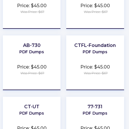
Price: $45.00
Price: $45.00
Was Price: $67
Was Price: $67
★
★
★
★
★
★
★
★
★
★
AB-730
CTFL-Foundation
PDF Dumps
PDF Dumps
Price: $45.00
Price: $45.00
Was Price: $67
Was Price: $67
★
★
★
★
★
★
★
★
★
★
CT-UT
77-731
PDF Dumps
PDF Dumps
Price: $45.00
Price: $45.00