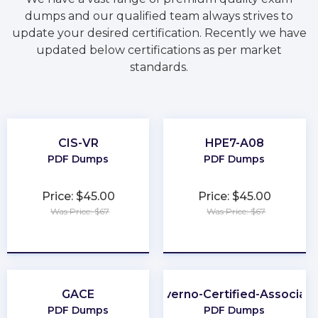
dumps and our qualified team always strives to
update your desired certification. Recently we have
updated below certifications as per market
standards.
CIS-VR
HPE7-A08
PDF Dumps
PDF Dumps
Price: $45.00
Price: $45.00
Was Price: $67
Was Price: $67
★
★
★
★
★
★
★
★
★
★
GACE
Kyverno-Certified-Associat
PDF Dumps
PDF Dumps