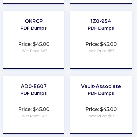
OKRCP
1Z0-954
PDF Dumps
PDF Dumps
Price: $45.00
Price: $45.00
Was Price: $67
Was Price: $67
★
★
★
★
★
★
★
★
★
★
AD0-E607
Vault-Associate
PDF Dumps
PDF Dumps
Price: $45.00
Price: $45.00
Was Price: $67
Was Price: $67
★
★
★
★
★
★
★
★
★
★