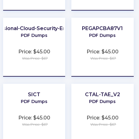
★
★
★
★
★
★
★
★
★
★
ssional-Cloud-Security-Engineer
PEGAPCBA87V1
PDF Dumps
PDF Dumps
Price: $45.00
Price: $45.00
Was Price: $67
Was Price: $67
★
★
★
★
★
★
★
★
★
★
SICT
CTAL-TAE_V2
PDF Dumps
PDF Dumps
Price: $45.00
Price: $45.00
Was Price: $67
Was Price: $67
★
★
★
★
★
★
★
★
★
★