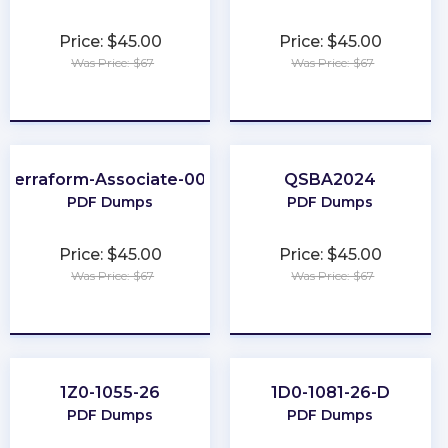
Price: $45.00
Price: $45.00
Was Price: $67
Was Price: $67
★
★
★
★
★
★
★
★
★
★
Terraform-Associate-004
QSBA2024
PDF Dumps
PDF Dumps
Price: $45.00
Price: $45.00
Was Price: $67
Was Price: $67
★
★
★
★
★
★
★
★
★
★
1Z0-1055-26
1D0-1081-26-D
PDF Dumps
PDF Dumps