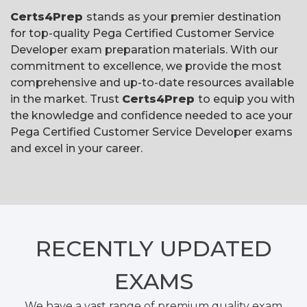
Certs4Prep
stands as your premier destination
for top-quality Pega Certified Customer Service
Developer exam preparation materials. With our
commitment to excellence, we provide the most
comprehensive and up-to-date resources available
in the market. Trust
Certs4Prep
to equip you with
the knowledge and confidence needed to ace your
Pega Certified Customer Service Developer exams
and excel in your career.
RECENTLY
UPDATED
EXAMS
We have a vast range of premium quality exam