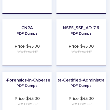
★
★
★
★
★
★
★
★
★
★
CNPA
NSE5_SSE_AD-7.6
PDF Dumps
PDF Dumps
Price: $45.00
Price: $45.00
Was Price: $67
Was Price: $67
★
★
★
★
★
★
★
★
★
★
ital-Forensics-in-Cybersecurity
Okta-Certified-Administrato
PDF Dumps
PDF Dumps
Price: $45.00
Price: $45.00
Was Price: $67
Was Price: $67