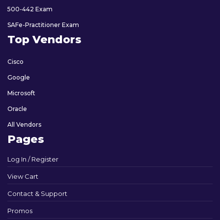
500-442 Exam
SAFe-Practitioner Exam
Top Vendors
Cisco
Google
Microsoft
Oracle
All Vendors
Pages
Log In / Register
View Cart
Contact & Support
Promos