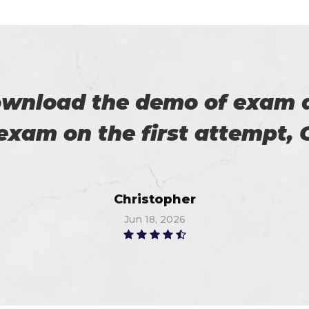
 on my success. All thanks 
 me in the preparation of m
Watson
Jun 8, 2026