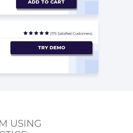
ADD TO CART
(179 Satisfied Customers)
TRY DEMO
AM USING