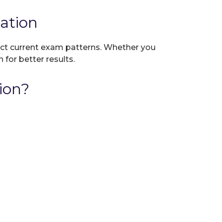
ation
lect current exam patterns. Whether you
 for better results.
ion?