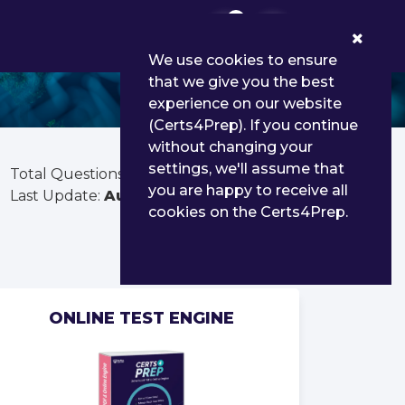
0
We use cookies to ensure
that we give you the best
experience on our website
(Certs4Prep). If you continue
without changing your
settings, we'll assume that
Total Questions:
80
you are happy to receive all
Last Update:
Aug 01, 2026
cookies on the Certs4Prep.
ONLINE TEST ENGINE