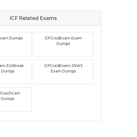
ICF Related
Exams
Exam Dumps
ICFCredExam Exam
Dumps
am-ExtBreak
ICFCredExam-JAWS
 Dumps
Exam Dumps
CoachCert
 Dumps