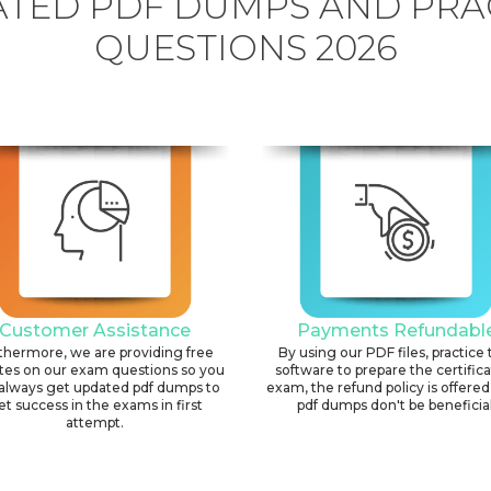
TED PDF DUMPS AND PRA
QUESTIONS 2026
Customer Assistance
Payments Refundabl
thermore, we are providing free
By using our PDF files, practice 
tes on our exam questions so you
software to prepare the certific
always get updated pdf dumps to
exam, the refund policy is offered 
et success in the exams in first
pdf dumps don't be beneficial
attempt.