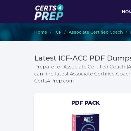
HO
Home
ICF
Associate Certified Coach
Latest ICF-ACC PDF Dumps
Prepare for Associate Certified Coach 
can find latest Associate Certified Co
Certs4Prep.com
PDF PACK