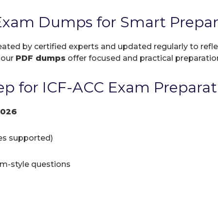
Exam Dumps for Smart Prepar
eated by certified experts and updated regularly to ref
, our
PDF dumps
offer focused and practical preparation
p for ICF-ACC Exam Preparat
2026
ces supported)
am-style questions