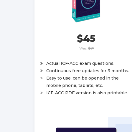
$45
Was:
$67
Actual ICF-ACC exam questions.
Continuous free updates for 3 months.
Easy to use, can be opened in the
mobile phone, tablets, etc.
ICF-ACC PDF version is also printable.