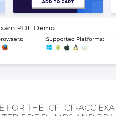
ADD TO CART
 Exam PDF Demo
rowsers:
Supported Platforms:
 FOR THE ICF ICF-ACC EX