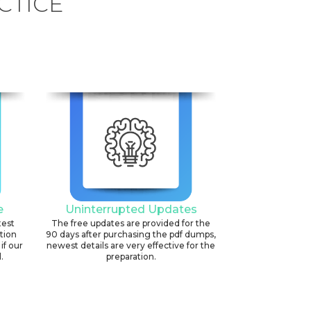
CTICE
e
Uninterrupted Updates
test
The free updates are provided for the
ation
90 days after purchasing the pdf dumps,
if our
newest details are very effective for the
.
preparation.