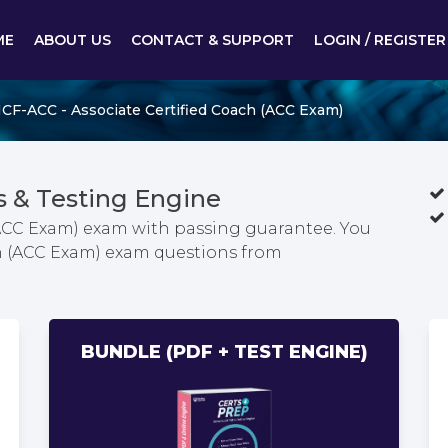
ME
ABOUT US
CONTACT & SUPPORT
LOGIN / REGISTER
ICF-ACC - Associate Certified Coach (ACC Exam)
 & Testing Engine
(ACC Exam) exam with passing guarantee. You
ach (ACC Exam) exam questions from
BUNDLE (PDF + TEST ENGINE)