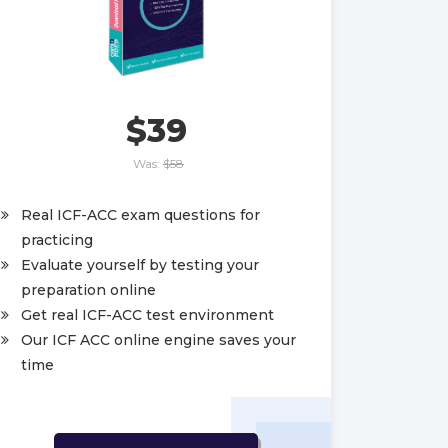
$39
Was:
$58
Real ICF-ACC exam questions for
practicing
Evaluate yourself by testing your
preparation online
Get real ICF-ACC test environment
Our ICF ACC online engine saves your
time