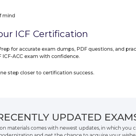
f mind
ur ICF Certification
rep for accurate exam dumps, PDF questions, and practic
CF ICF-ACC exam with confidence.
e step closer to certification success.
RECENTLY
UPDATED EXAM
on materials comes with newest updates, in which you c
odernization and get the chance to acquire your wishe