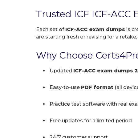
Trusted ICF ICF-ACC 
Each set of
ICF-ACC exam dumps
is cr
are starting fresh or revising for a retake
Why Choose Certs4Pre
Updated
ICF-ACC exam dumps 
Easy-to-use
PDF format
(all devi
Practice test software with real ex
Free updates for a limited period
24/7 customer support