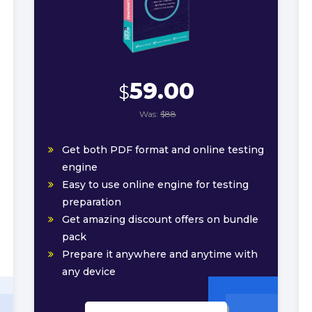
59.00
$
Was:
$88
Get both PDF format and online testing
engine
Easy to use online engine for testing
preparation
Get amazing discount offers on bundle
pack
Prepare it anywhere and anytime with
any device