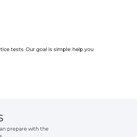
e tests. Our goal is simple: help you
S
an prepare with the
s.