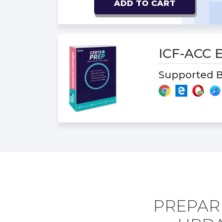
ADD TO CART
ICF-ACC
Supported B
PREPARE