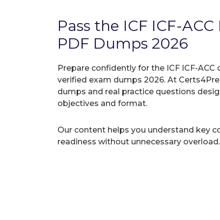
Pass the ICF ICF-ACC
PDF Dumps 2026
Prepare confidently for the ICF ICF-ACC 
verified exam dumps 2026. At Certs4Prep
dumps and real practice questions desi
objectives and format.
Our content helps you understand key c
readiness without unnecessary overload.