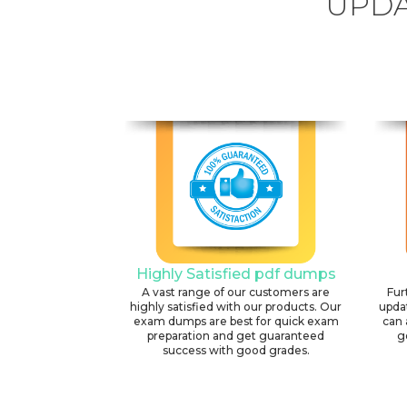
UPDA
Highly Satisfied pdf dumps
A vast range of our customers are
Fur
highly satisfied with our products. Our
upda
exam dumps are best for quick exam
can 
preparation and get guaranteed
g
success with good grades.