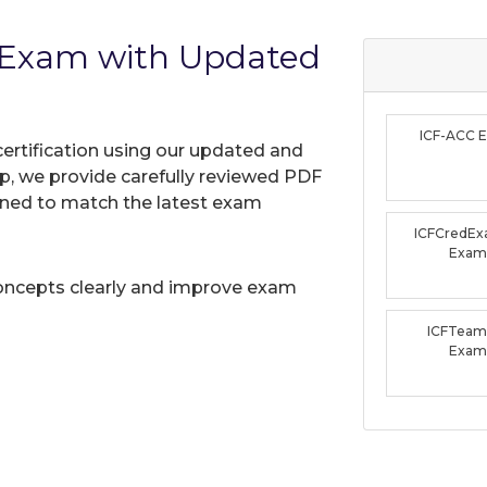
 Exam with Updated
ICF-ACC 
certification using our updated and
, we provide carefully reviewed PDF
gned to match the latest exam
ICFCredEx
Exam
oncepts clearly and improve exam
ICFTeam
Exam