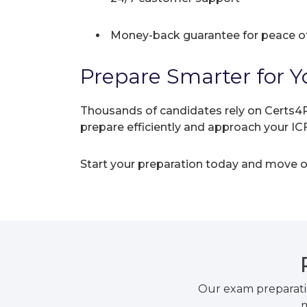
Money-back guarantee for peace o
Prepare Smarter for Yo
Thousands of candidates rely on Certs4P
prepare efficiently and approach your I
Start your preparation today and move on
Our exam preparati
m