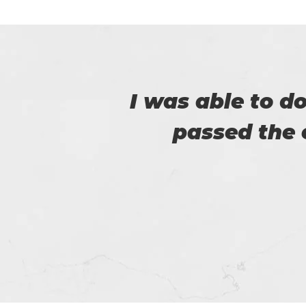
er
I am really happy
helped