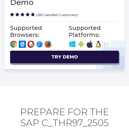
Demo
(285 Satisfied Customers)
Supported
Supported
Browsers:
Platforms:
TRY DEMO
PREPARE FOR THE
SAP C_THR97_2505