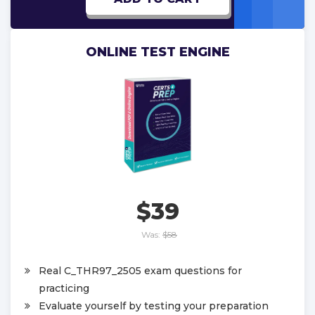
ONLINE TEST ENGINE
$39
Was:
$58
Real C_THR97_2505 exam questions for
practicing
Evaluate yourself by testing your preparation