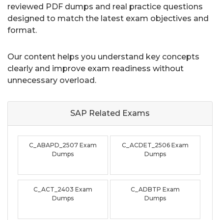
reviewed PDF dumps and real practice questions
designed to match the latest exam objectives and
format.
Our content helps you understand key concepts
clearly and improve exam readiness without
unnecessary overload.
SAP Related
Exams
C_ABAPD_2507 Exam
C_ACDET_2506 Exam
Dumps
Dumps
C_ACT_2403 Exam
C_ADBTP Exam
Dumps
Dumps