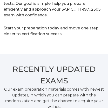
tests. Our goal is simple: help you prepare
efficiently and approach your SAP C_THR97_2505
exam with confidence.
Start your preparation today and move one step
closer to certification success.
RECENTLY
UPDATED
EXAMS
Our exam preparation materials comes with newest
updates, in which you can prepare with the
modernization and get the chance to acquire your
wishes.