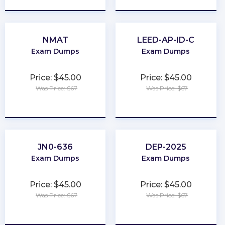
NMAT
LEED-AP-ID-C
Exam Dumps
Exam Dumps
Price: $45.00
Price: $45.00
Was Price: $67
Was Price: $67
★
★
★
★
★
★
★
★
★
★
JN0-636
DEP-2025
Exam Dumps
Exam Dumps
Price: $45.00
Price: $45.00
Was Price: $67
Was Price: $67
★
★
★
★
★
★
★
★
★
★