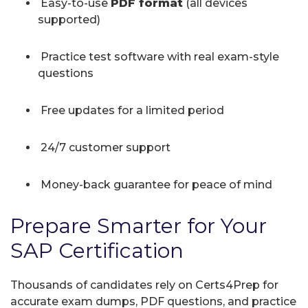
Easy-to-use
PDF format
(all devices
supported)
Practice test software with real exam-style
questions
Free updates for a limited period
24/7 customer support
Money-back guarantee for peace of mind
Prepare Smarter for Your
SAP Certification
Thousands of candidates rely on Certs4Prep for
accurate exam dumps, PDF questions, and practice