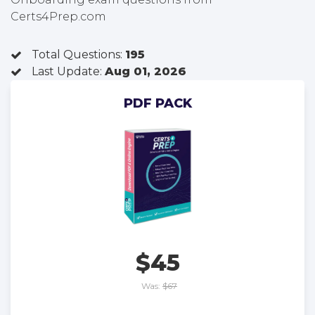
Certs4Prep.com
Total Questions:
195
Last Update:
Aug 01, 2026
PDF PACK
$45
Was:
$67