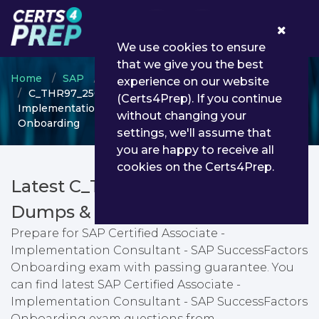
0
We use cookies to ensure
that we give you the best
Home
SAP
SAP Certified Associate
experience on our website
C_THR97_2505 - SAP Certified Associate -
(Certs4Prep). If you continue
Implementation Consultant - SAP SuccessFactors
without changing your
Onboarding
settings, we'll assume that
you are happy to receive all
cookies on the Certs4Prep.
Latest C_THR97_2505 PDF
Dumps & Testing Engine
Prepare for SAP Certified Associate -
Implementation Consultant - SAP SuccessFactors
Onboarding exam with passing guarantee. You
can find latest SAP Certified Associate -
Implementation Consultant - SAP SuccessFactors
Onboarding exam questions from