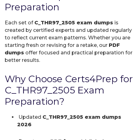
Preparation
Each set of
C_THR97_2505 exam dumps
is
created by certified experts and updated regularly
to reflect current exam patterns. Whether you are
starting fresh or revising for a retake, our
PDF
dumps
offer focused and practical preparation for
better results.
Why Choose Certs4Prep for
C_THR97_2505 Exam
Preparation?
Updated
C_THR97_2505 exam dumps
2026