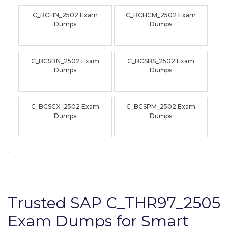
C_BCFIN_2502 Exam
C_BCHCM_2502 Exam
Dumps
Dumps
C_BCSBN_2502 Exam
C_BCSBS_2502 Exam
Dumps
Dumps
C_BCSCX_2502 Exam
C_BCSPM_2502 Exam
Dumps
Dumps
Trusted SAP C_THR97_2505
Exam Dumps for Smart