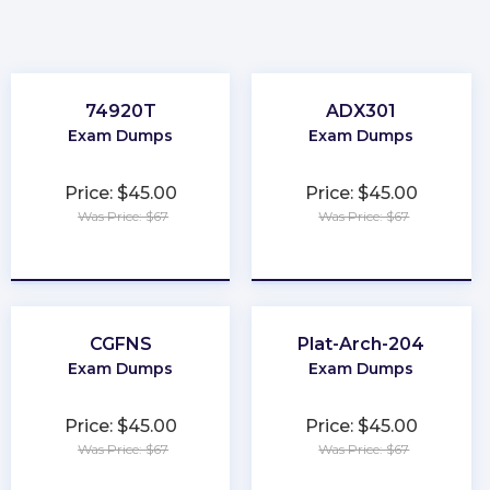
74920T
ADX301
Exam Dumps
Exam Dumps
Price: $45.00
Price: $45.00
Was Price: $67
Was Price: $67
★
★
★
★
★
★
★
★
★
★
CGFNS
Plat-Arch-204
Exam Dumps
Exam Dumps
Price: $45.00
Price: $45.00
Was Price: $67
Was Price: $67
★
★
★
★
★
★
★
★
★
★