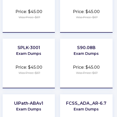
Price: $45.00
Price: $45.00
Was Price: $67
Was Price: $67
★
★
★
★
★
★
★
★
★
★
SPLK-3001
S90.08B
Exam Dumps
Exam Dumps
Price: $45.00
Price: $45.00
Was Price: $67
Was Price: $67
★
★
★
★
★
★
★
★
★
★
UiPath-ABAv1
FCSS_ADA_AR-6.7
Exam Dumps
Exam Dumps