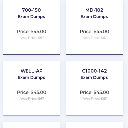
700-150
MD-102
Exam Dumps
Exam Dumps
Price: $45.00
Price: $45.00
Was Price: $67
Was Price: $67
★
★
★
★
★
★
★
★
★
★
WELL-AP
C1000-142
Exam Dumps
Exam Dumps
Price: $45.00
Price: $45.00
Was Price: $67
Was Price: $67
★
★
★
★
★
★
★
★
★
★