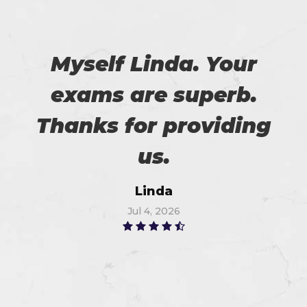
Myself Linda. Your
exams are superb.
Thanks for providing
us.
Linda
Jul 4, 2026