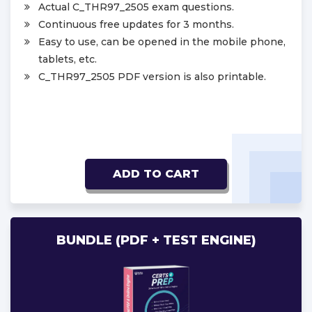
Actual C_THR97_2505 exam questions.
Continuous free updates for 3 months.
Easy to use, can be opened in the mobile phone,
tablets, etc.
C_THR97_2505 PDF version is also printable.
ADD TO CART
BUNDLE (PDF + TEST ENGINE)