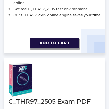
online
Get real C_THR97_2505 test environment
Our C THR97 2505 online engine saves your time
ADD TO CART
C_THR97_2505 Exam PDF