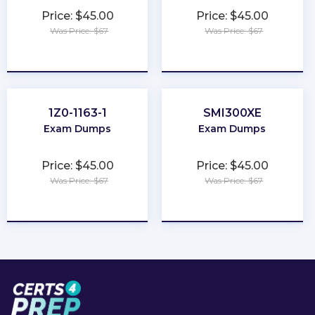
Price: $45.00
Price: $45.00
Was Price: $67
Was Price: $67
★
★
★
★
★
★
★
★
★
★
1Z0-1163-1
SMI300XE
Exam Dumps
Exam Dumps
Price: $45.00
Price: $45.00
Was Price: $67
Was Price: $67
★
★
★
★
★
★
★
★
★
★