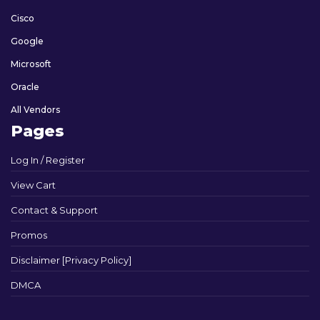
Cisco
Google
Microsoft
Oracle
All Vendors
Pages
Log In / Register
View Cart
Contact & Support
Promos
Disclaimer [Privacy Policy]
DMCA