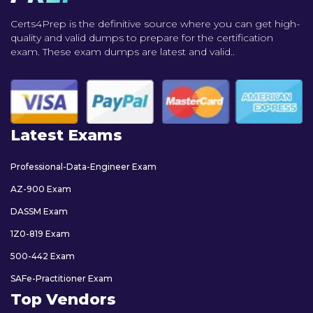
Certs4Prep is the definitive source where you can get high-
quality and valid dumps to prepare for the certification
exam. These exam dumps are latest and valid..
Latest Exams
Professional-Data-Engineer Exam
AZ-900 Exam
DASSM Exam
1Z0-819 Exam
500-442 Exam
SAFe-Practitioner Exam
Top Vendors