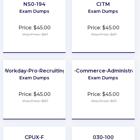
NS0-194
CITM
Exam Dumps
Exam Dumps
Price: $45.00
Price: $45.00
Was Price: $67
Was Price: $67
★
★
★
★
★
★
★
★
★
★
Workday-Pro-Recruiting
B2B-Commerce-Administrato
Exam Dumps
Exam Dumps
Price: $45.00
Price: $45.00
Was Price: $67
Was Price: $67
★
★
★
★
★
★
★
★
★
★
CPUX-F
030-100