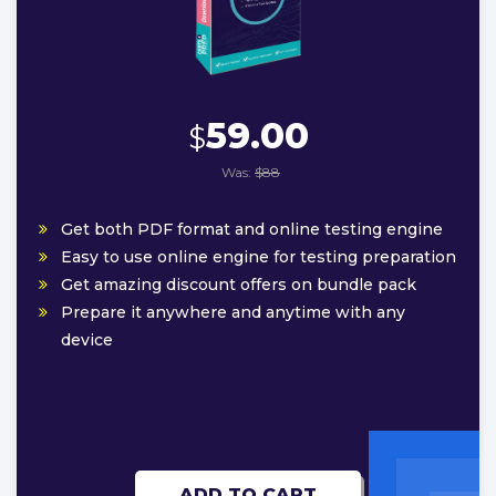
59.00
$
Was:
$88
Get both PDF format and online testing engine
Easy to use online engine for testing preparation
Get amazing discount offers on bundle pack
Prepare it anywhere and anytime with any
device
ADD TO CART