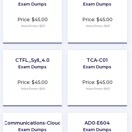
Exam Dumps
Exam Dumps
Price: $45.00
Price: $45.00
Was Price: $67
Was Price: $67
★
★
★
★
★
★
★
★
★
★
CTFL_Syll_4.0
TCA-C01
Exam Dumps
Exam Dumps
Price: $45.00
Price: $45.00
Was Price: $67
Was Price: $67
★
★
★
★
★
★
★
★
★
★
Communications-Cloud
AD0-E604
Exam Dumps
Exam Dumps