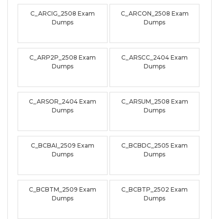
C_ARCIG_2508 Exam
C_ARCON_2508 Exam
Dumps
Dumps
C_ARP2P_2508 Exam
C_ARSCC_2404 Exam
Dumps
Dumps
C_ARSOR_2404 Exam
C_ARSUM_2508 Exam
Dumps
Dumps
C_BCBAI_2509 Exam
C_BCBDC_2505 Exam
Dumps
Dumps
C_BCBTM_2509 Exam
C_BCBTP_2502 Exam
Dumps
Dumps