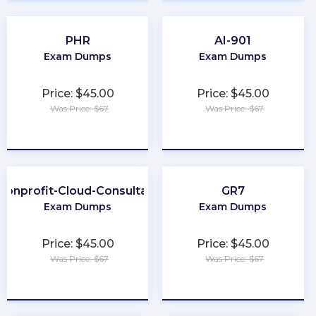
PHR
AI-901
Exam Dumps
Exam Dumps
Price: $45.00
Price: $45.00
Was Price: $67
Was Price: $67
★
★
★
★
★
★
★
★
★
★
Nonprofit-Cloud-Consultant
GR7
Exam Dumps
Exam Dumps
Price: $45.00
Price: $45.00
Was Price: $67
Was Price: $67
★
★
★
★
★
★
★
★
★
★