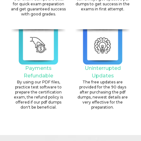
for quick exam preparation
dumps to get success in the
and get guaranteed success
exams in first attempt.
with good grades.
Payments
Uninterrupted
Refundable
Updates
By using our PDF files,
The free updates are
practice test software to
provided for the 90 days
prepare the certification
after purchasing the pdf
exam, the refund policy is
dumps, newest details are
offered if our pdf dumps
very effective for the
don't be beneficial.
preparation.