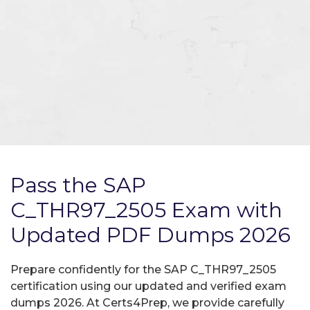
Pass the SAP
C_THR97_2505 Exam with
Updated PDF Dumps 2026
Prepare confidently for the SAP C_THR97_2505
certification using our updated and verified exam
dumps 2026. At Certs4Prep, we provide carefully