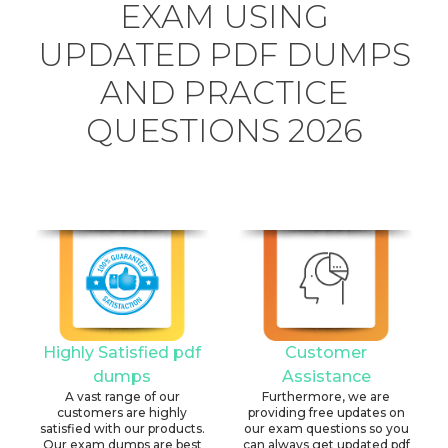
EXAM USING
UPDATED PDF DUMPS
AND PRACTICE
QUESTIONS 2026
Highly Satisfied pdf
Customer
dumps
Assistance
A vast range of our
Furthermore, we are
customers are highly
providing free updates on
satisfied with our products.
our exam questions so you
Our exam dumps are best
can always get updated pdf