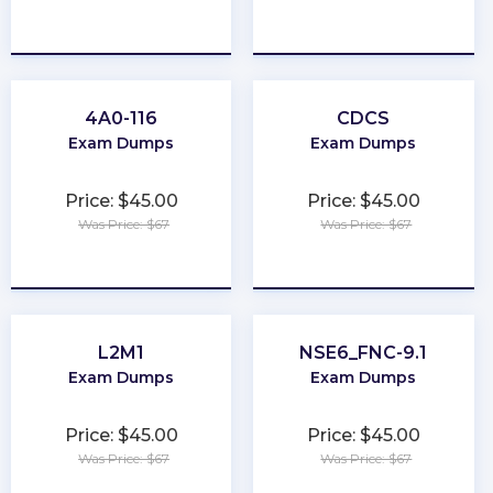
★
★
★
★
★
★
★
★
★
★
4A0-116
CDCS
Exam Dumps
Exam Dumps
Price: $45.00
Price: $45.00
Was Price: $67
Was Price: $67
★
★
★
★
★
★
★
★
★
★
L2M1
NSE6_FNC-9.1
Exam Dumps
Exam Dumps
Price: $45.00
Price: $45.00
Was Price: $67
Was Price: $67