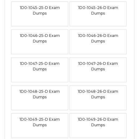
1D0-1045-25-D Exam
1D0-1045-26-D Exam
Dumps
Dumps
1D0-1046-25-D Exam
1D0-1046-26-D Exam
Dumps
Dumps
1D0-1047-25-D Exam
1D0-1047-26-D Exam
Dumps
Dumps
1D0-1048-25-D Exam
1D0-1048-26-D Exam
Dumps
Dumps
1D0-1049-25-D Exam
1D0-1049-26-D Exam
Dumps
Dumps