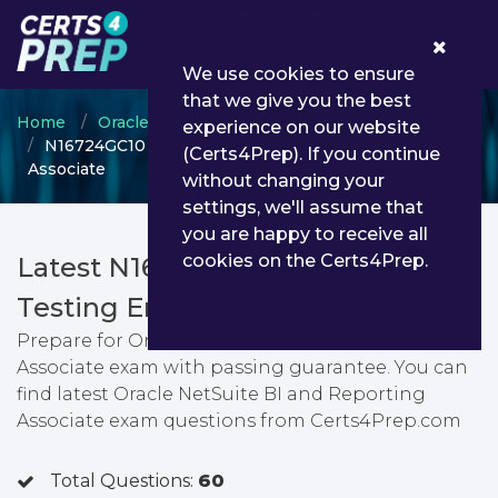
0
We use cookies to ensure
that we give you the best
Home
Oracle
Oracle NetSuite Certified Associate
experience on our website
N16724GC10 - Oracle NetSuite BI and Reporting
(Certs4Prep). If you continue
Associate
without changing your
settings, we'll assume that
you are happy to receive all
cookies on the Certs4Prep.
Latest N16724GC10 PDF Dumps &
Testing Engine
Prepare for Oracle NetSuite BI and Reporting
Associate exam with passing guarantee. You can
find latest Oracle NetSuite BI and Reporting
Associate exam questions from Certs4Prep.com
Total Questions:
60