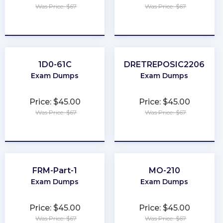
Was Price: $67
Was Price: $67
★
★
★
★
★
★
★
★
★
★
1D0-61C
DRETREPOSIC2206
Exam Dumps
Exam Dumps
Price: $45.00
Price: $45.00
Was Price: $67
Was Price: $67
★
★
★
★
★
★
★
★
★
★
FRM-Part-1
MO-210
Exam Dumps
Exam Dumps
Price: $45.00
Price: $45.00
Was Price: $67
Was Price: $67