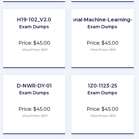
H19-102_V2.0
Professional-Machine-Learning-En
Exam Dumps
Exam Dumps
Price: $45.00
Price: $45.00
Was Price: $67
Was Price: $67
★
★
★
★
★
★
★
★
★
★
D-NWR-DY-01
1Z0-1123-25
Exam Dumps
Exam Dumps
Price: $45.00
Price: $45.00
Was Price: $67
Was Price: $67
★
★
★
★
★
★
★
★
★
★