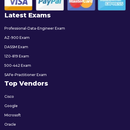
Latest Exams
Professional-Data-Engineer Exam
AZ-900 Exam
DASSM Exam
1Z0-819 Exam
500-442 Exam
SAFe-Practitioner Exam
Top Vendors
Cisco
Google
Microsoft
Oracle