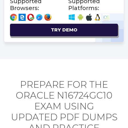
Supported
Supported
Browsers:
Platforms:
TRY DEMO
PREPARE FOR THE
ORACLE N16724GC10
EXAM USING
UPDATED PDF DUMPS
AND PRACTICE