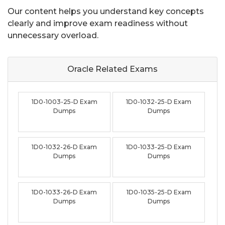
Our content helps you understand key concepts
clearly and improve exam readiness without
unnecessary overload.
Oracle Related
Exams
1D0-1003-25-D Exam
1D0-1032-25-D Exam
Dumps
Dumps
1D0-1032-26-D Exam
1D0-1033-25-D Exam
Dumps
Dumps
1D0-1033-26-D Exam
1D0-1035-25-D Exam
Dumps
Dumps