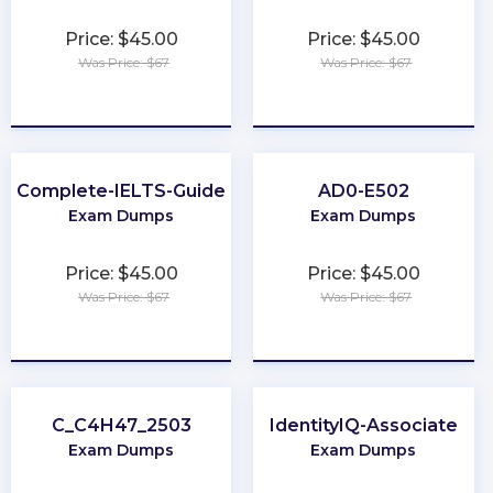
Price: $45.00
Price: $45.00
Was Price: $67
Was Price: $67
★
★
★
★
★
★
★
★
★
★
Complete-IELTS-Guide
AD0-E502
Exam Dumps
Exam Dumps
Price: $45.00
Price: $45.00
Was Price: $67
Was Price: $67
★
★
★
★
★
★
★
★
★
★
C_C4H47_2503
IdentityIQ-Associate
Exam Dumps
Exam Dumps