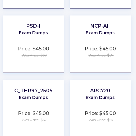
★
★
★
★
★
★
★
★
★
★
PSD-I
NCP-AII
Exam Dumps
Exam Dumps
Price: $45.00
Price: $45.00
Was Price: $67
Was Price: $67
★
★
★
★
★
★
★
★
★
★
C_THR97_2505
ARC720
Exam Dumps
Exam Dumps
Price: $45.00
Price: $45.00
Was Price: $67
Was Price: $67
★
★
★
★
★
★
★
★
★
★