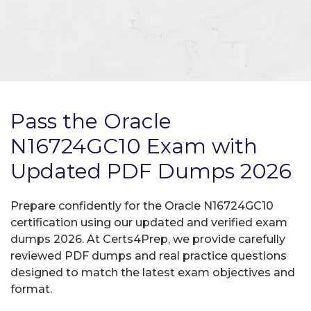
Pass the Oracle
N16724GC10 Exam with
Updated PDF Dumps 2026
Prepare confidently for the Oracle N16724GC10
certification using our updated and verified exam
dumps 2026. At Certs4Prep, we provide carefully
reviewed PDF dumps and real practice questions
designed to match the latest exam objectives and
format.