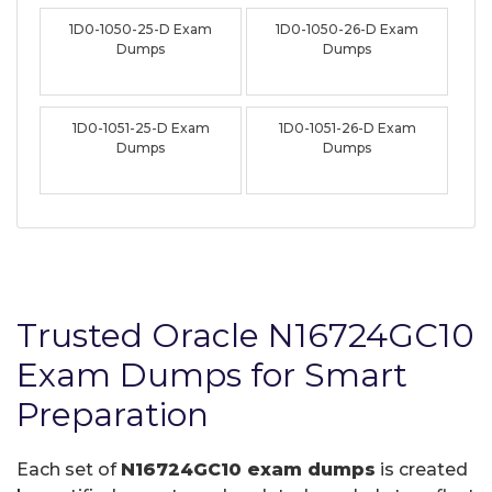
1D0-1050-25-D Exam
1D0-1050-26-D Exam
Dumps
Dumps
1D0-1051-25-D Exam
1D0-1051-26-D Exam
Dumps
Dumps
Trusted Oracle N16724GC10
Exam Dumps for Smart
Preparation
Each set of
N16724GC10 exam dumps
is created