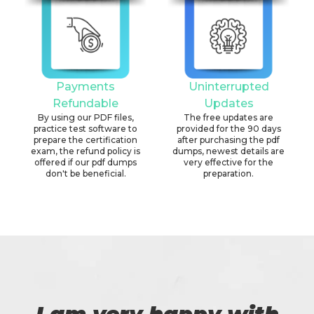
Payments
Uninterrupted
Refundable
Updates
By using our PDF files,
The free updates are
practice test software to
provided for the 90 days
prepare the certification
after purchasing the pdf
exam, the refund policy is
dumps, newest details are
offered if our pdf dumps
very effective for the
don't be beneficial.
preparation.