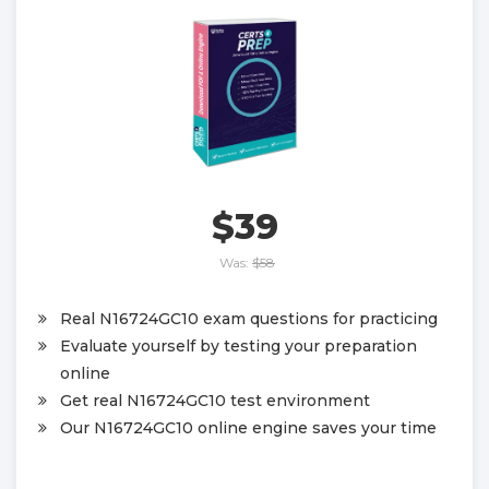
$39
Was:
$58
Real N16724GC10 exam questions for practicing
Evaluate yourself by testing your preparation
online
Get real N16724GC10 test environment
Our N16724GC10 online engine saves your time