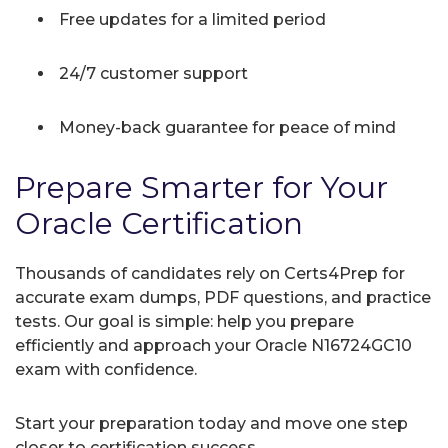
Free updates for a limited period
24/7 customer support
Money-back guarantee for peace of mind
Prepare Smarter for Your
Oracle Certification
Thousands of candidates rely on Certs4Prep for
accurate exam dumps, PDF questions, and practice
tests. Our goal is simple: help you prepare
efficiently and approach your Oracle N16724GC10
exam with confidence.
Start your preparation today and move one step
closer to certification success.