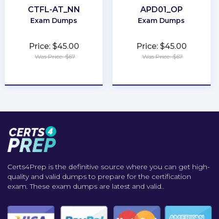
CTFL-AT_NN
APD01_OP
Exam Dumps
Exam Dumps
Price: $45.00
Price: $45.00
Was Price: $67
Was Price: $67
★
★
★
★
★
★
★
★
★
★
Certs4Prep is the definitive source where you can get high-
quality and valid dumps to prepare for the certification
exam. These exam dumps are latest and valid..