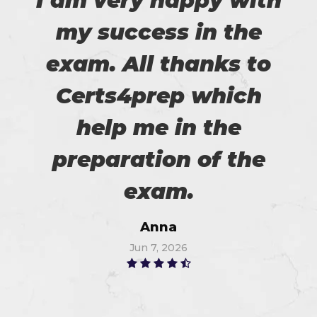
I am very happy with
my success in the
exam. All thanks to
Certs4prep which
help me in the
preparation of the
exam.
Anna
Jun 7, 2026