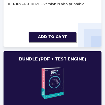
N16724GC10 PDF version is also printable.
ADD TO CART
BUNDLE (PDF + TEST ENGINE)