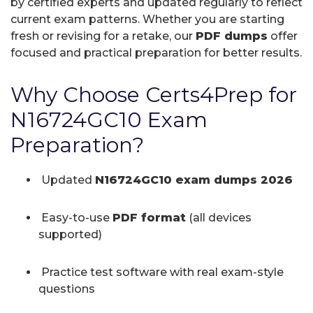
by certified experts and updated regularly to reflect
current exam patterns. Whether you are starting
fresh or revising for a retake, our
PDF dumps
offer
focused and practical preparation for better results.
Why Choose Certs4Prep for
N16724GC10 Exam
Preparation?
Updated
N16724GC10 exam dumps 2026
Easy-to-use
PDF format
(all devices
supported)
Practice test software with real exam-style
questions