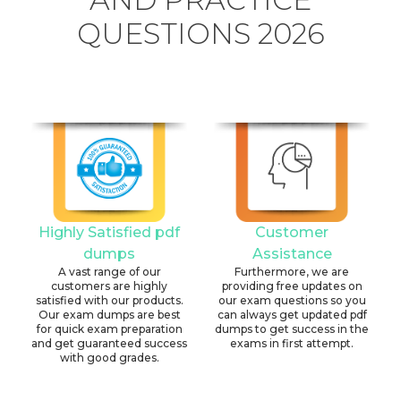
QUESTIONS 2026
Highly Satisfied pdf
Customer
dumps
Assistance
A vast range of our
Furthermore, we are
customers are highly
providing free updates on
satisfied with our products.
our exam questions so you
Our exam dumps are best
can always get updated pdf
for quick exam preparation
dumps to get success in the
and get guaranteed success
exams in first attempt.
with good grades.