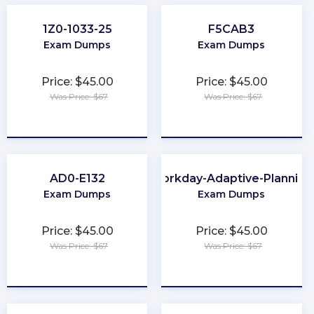
1Z0-1033-25
F5CAB3
Exam Dumps
Exam Dumps
Price: $45.00
Price: $45.00
Was Price: $67
Was Price: $67
★
★
★
★
★
★
★
★
★
★
AD0-E132
Workday-Adaptive-Planning
Exam Dumps
Exam Dumps
Price: $45.00
Price: $45.00
Was Price: $67
Was Price: $67
★
★
★
★
★
★
★
★
★
★