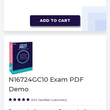
ADD TO CART
N16724GC10 Exam PDF
Demo
(320 Satisfied Customers)