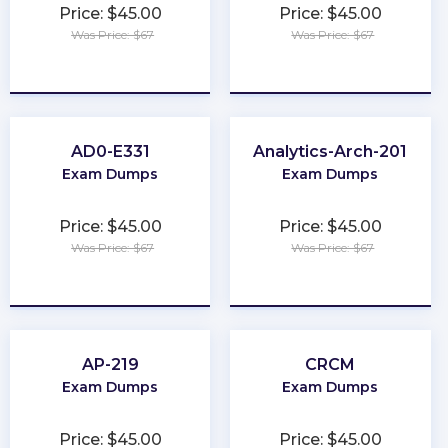
Price: $45.00
Price: $45.00
Was Price: $67
Was Price: $67
★
★
★
★
★
★
★
★
★
★
AD0-E331
Analytics-Arch-201
Exam Dumps
Exam Dumps
Price: $45.00
Price: $45.00
Was Price: $67
Was Price: $67
★
★
★
★
★
★
★
★
★
★
AP-219
CRCM
Exam Dumps
Exam Dumps
Price: $45.00
Price: $45.00