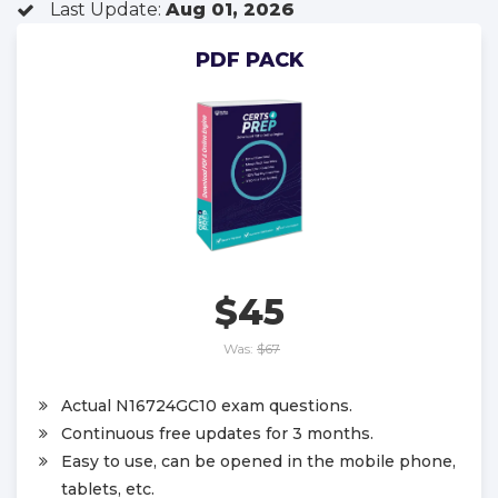
Last Update:
Aug 01, 2026
PDF PACK
$45
Was:
$67
Actual N16724GC10 exam questions.
Continuous free updates for 3 months.
Easy to use, can be opened in the mobile phone,
tablets, etc.