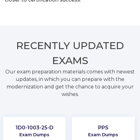
RECENTLY
UPDATED
EXAMS
Our exam preparation materials comes with newest
updates, in which you can prepare with the
modernization and get the chance to acquire your
wishes.
1D0-1003-25-D
PPS
Exam Dumps
Exam Dumps