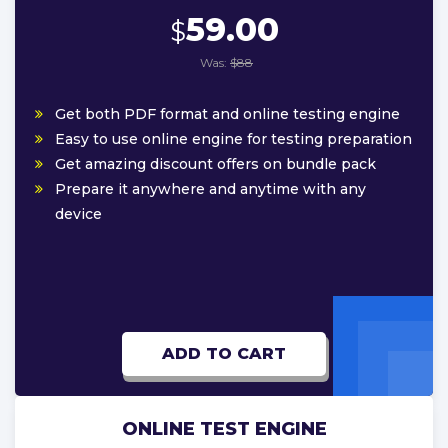
59.00
$
Was:
$88
Get both PDF format and online testing engine
Easy to use online engine for testing preparation
Get amazing discount offers on bundle pack
Prepare it anywhere and anytime with any
device
ADD TO CART
ONLINE TEST ENGINE