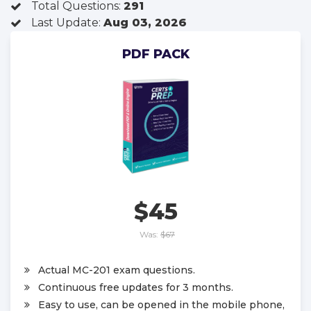
Total Questions:
291
Last Update:
Aug 03, 2026
PDF PACK
$45
Was:
$67
Actual MC-201 exam questions.
Continuous free updates for 3 months.
Easy to use, can be opened in the mobile phone,