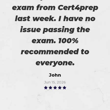
exam from Cert4prep
last week. I have no
issue passing the
exam. 100%
recommended to
everyone.
John
Jun 15, 2026