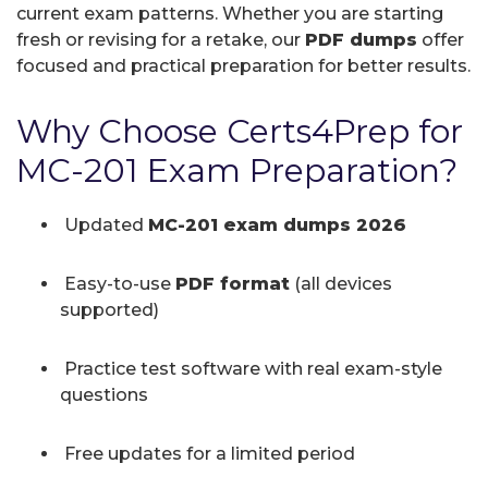
current exam patterns. Whether you are starting
fresh or revising for a retake, our
PDF dumps
offer
focused and practical preparation for better results.
Why Choose Certs4Prep for
MC-201 Exam Preparation?
Updated
MC-201 exam dumps 2026
Easy-to-use
PDF format
(all devices
supported)
Practice test software with real exam-style
questions
Free updates for a limited period