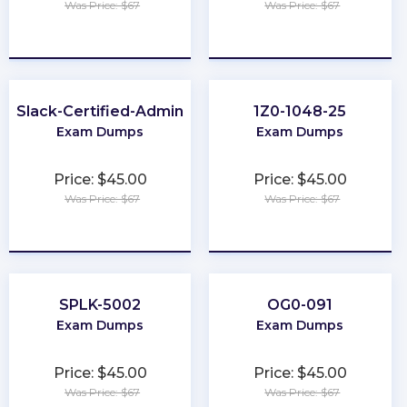
Was Price: $67
Was Price: $67
★
★
★
★
★
★
★
★
★
★
Slack-Certified-Admin
1Z0-1048-25
Exam Dumps
Exam Dumps
Price: $45.00
Price: $45.00
Was Price: $67
Was Price: $67
★
★
★
★
★
★
★
★
★
★
SPLK-5002
OG0-091
Exam Dumps
Exam Dumps
Price: $45.00
Price: $45.00
Was Price: $67
Was Price: $67