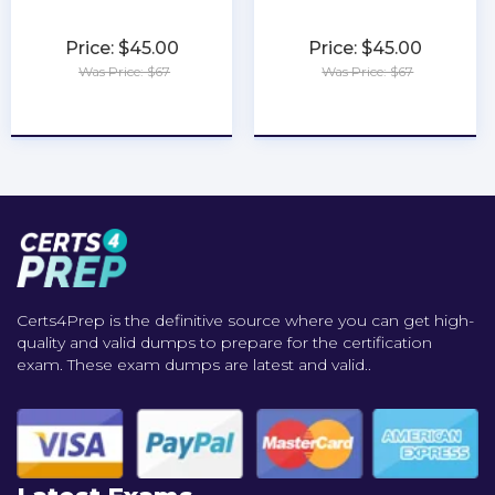
Price: $45.00
Price: $45.00
Was Price: $67
Was Price: $67
★
★
★
★
★
★
★
★
★
★
Certs4Prep is the definitive source where you can get high-
quality and valid dumps to prepare for the certification
exam. These exam dumps are latest and valid..