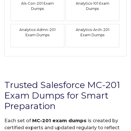
Als-Con-201 Exam
Analytics-101 Exam
Dumps
Dumps
Analytics-Admn-201
Analytics-Arch-201
Exam Dumps
Exam Dumps
Trusted Salesforce MC-201
Exam Dumps for Smart
Preparation
Each set of
MC-201 exam dumps
is created by
certified experts and updated regularly to reflect