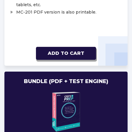
tablets, etc.
MC-201 PDF version is also printable.
ADD TO CART
BUNDLE (PDF + TEST ENGINE)