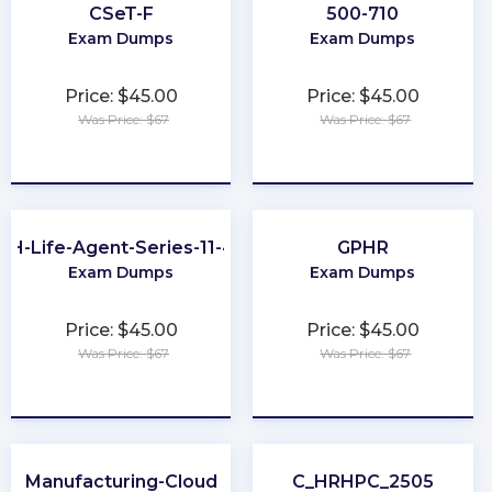
CSeT-F
500-710
Exam Dumps
Exam Dumps
Price: $45.00
Price: $45.00
Was Price: $67
Was Price: $67
★
★
★
★
★
★
★
★
★
★
OH-Life-Agent-Series-11-44
GPHR
Exam Dumps
Exam Dumps
Price: $45.00
Price: $45.00
Was Price: $67
Was Price: $67
★
★
★
★
★
★
★
★
★
★
Manufacturing-Cloud
C_HRHPC_2505