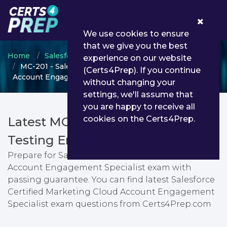
0
We use cookies to ensure
that we give you the best
Home
Salesforce
Salesforce Certified Specialist
experience on our website
MC-201 - Salesforce Certified Marketing Cloud
(Certs4Prep). If you continue
Account Engagement Specialist
without changing your
settings, we'll assume that
you are happy to receive all
cookies on the Certs4Prep.
Latest MC-201 PDF Dumps &
Testing Engine
Prepare for Salesforce Certified Marketing Cloud
Account Engagement Specialist exam with
passing guarantee. You can find latest Salesforce
Certified Marketing Cloud Account Engagement
Specialist exam questions from Certs4Prep.com