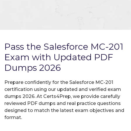
Pass the Salesforce MC-201
Exam with Updated PDF
Dumps 2026
Prepare confidently for the Salesforce MC-201
certification using our updated and verified exam
dumps 2026. At Certs4Prep, we provide carefully
reviewed PDF dumps and real practice questions
designed to match the latest exam objectives and
format.