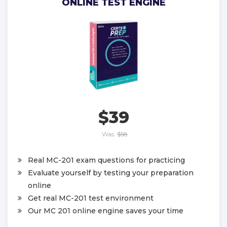
ONLINE TEST ENGINE
$39
Was:
$58
Real MC-201 exam questions for practicing
Evaluate yourself by testing your preparation
online
Get real MC-201 test environment
Our MC 201 online engine saves your time