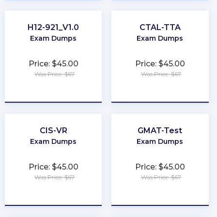
H12-921_V1.0
CTAL-TTA
Exam Dumps
Exam Dumps
Price: $45.00
Price: $45.00
Was Price: $67
Was Price: $67
★
★
★
★
★
★
★
★
★
★
CIS-VR
GMAT-Test
Exam Dumps
Exam Dumps
Price: $45.00
Price: $45.00
Was Price: $67
Was Price: $67
★
★
★
★
★
★
★
★
★
★