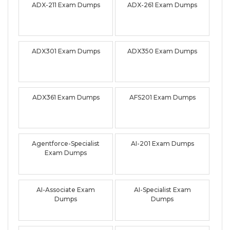
ADX-211 Exam Dumps
ADX-261 Exam Dumps
ADX301 Exam Dumps
ADX350 Exam Dumps
ADX361 Exam Dumps
AFS201 Exam Dumps
Agentforce-Specialist
AI-201 Exam Dumps
Exam Dumps
AI-Associate Exam
AI-Specialist Exam
Dumps
Dumps