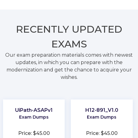
RECENTLY
UPDATED
EXAMS
Our exam preparation materials comes with newest
updates, in which you can prepare with the
modernization and get the chance to acquire your
wishes.
UiPath-ASAPv1
H12-891_V1.0
Exam Dumps
Exam Dumps
Price: $45.00
Price: $45.00