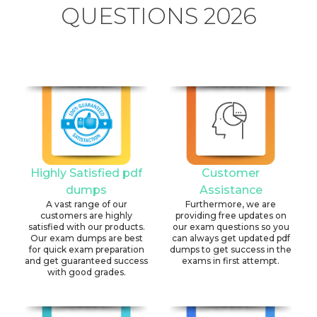
QUESTIONS 2026
Highly Satisfied pdf
Customer
dumps
Assistance
A vast range of our
Furthermore, we are
customers are highly
providing free updates on
satisfied with our products.
our exam questions so you
Our exam dumps are best
can always get updated pdf
for quick exam preparation
dumps to get success in the
and get guaranteed success
exams in first attempt.
with good grades.