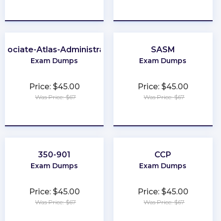
★
★
★
★
★
★
★
★
★
★
ssociate-Atlas-Administrator
SASM
Exam Dumps
Exam Dumps
Price: $45.00
Price: $45.00
Was Price: $67
Was Price: $67
★
★
★
★
★
★
★
★
★
★
350-901
CCP
Exam Dumps
Exam Dumps
Price: $45.00
Price: $45.00
Was Price: $67
Was Price: $67
★
★
★
★
★
★
★
★
★
★