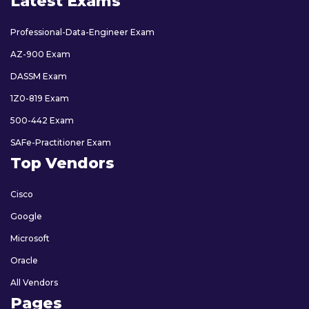
Latest Exams
Professional-Data-Engineer Exam
AZ-900 Exam
DASSM Exam
1Z0-819 Exam
500-442 Exam
SAFe-Practitioner Exam
Top Vendors
Cisco
Google
Microsoft
Oracle
All Vendors
Pages