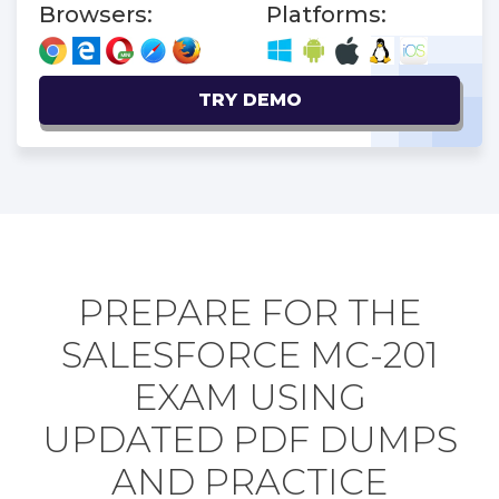
Browsers:
Platforms:
TRY DEMO
PREPARE FOR THE
SALESFORCE MC-201
EXAM USING
UPDATED PDF DUMPS
AND PRACTICE