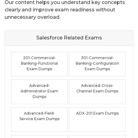
Our content helps you understand key concepts
clearly and improve exam readiness without
unnecessary overload.
Salesforce Related
Exams
201-Commercial-
301-Commercial-
Banking-Functional
Banking-Configuration
Exam Dumps
Exam Dumps
Advanced-
Advanced-Cross-
Administrator Exam
Channel Exam Dumps
Dumps
Advanced-Field-
ADX-201 Exam Dumps
Service Exam Dumps