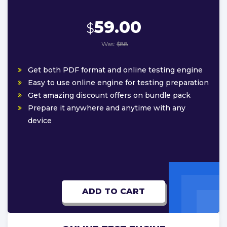
59.00
$
Was:
$88
Get both PDF format and online testing engine
Easy to use online engine for testing preparation
Get amazing discount offers on bundle pack
Prepare it anywhere and anytime with any
device
ADD TO CART