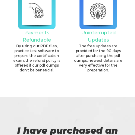
Payments
Uninterrupted
Refundable
Updates
By using our PDF files,
The free updates are
practice test software to
provided for the 90 days
prepare the certification
after purchasing the pdf
exam, the refund policy is
dumps, newest details are
offered if our pdf dumps
very effective for the
don't be beneficial.
preparation.
I have purchased an