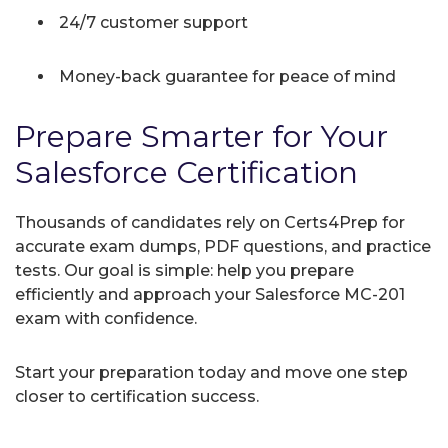
24/7 customer support
Money-back guarantee for peace of mind
Prepare Smarter for Your
Salesforce Certification
Thousands of candidates rely on Certs4Prep for
accurate exam dumps, PDF questions, and practice
tests. Our goal is simple: help you prepare
efficiently and approach your Salesforce MC-201
exam with confidence.
Start your preparation today and move one step
closer to certification success.