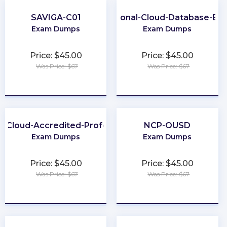
SAVIGA-C01
Professional-Cloud-Database-Eng
Exam Dumps
Exam Dumps
Price: $45.00
Price: $45.00
Was Price: $67
Was Price: $67
★
★
★
★
★
★
★
★
★
★
h-Cloud-Accredited-Professional
NCP-OUSD
Exam Dumps
Exam Dumps
Price: $45.00
Price: $45.00
Was Price: $67
Was Price: $67
★
★
★
★
★
★
★
★
★
★