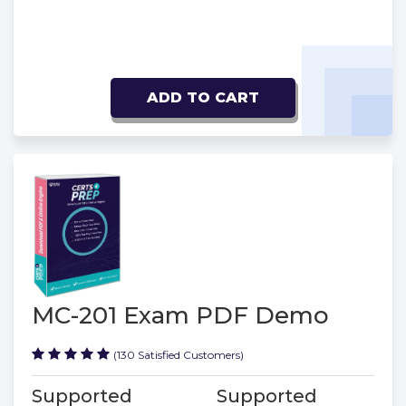
ADD TO CART
MC-201 Exam PDF Demo
(130 Satisfied Customers)
Supported
Supported