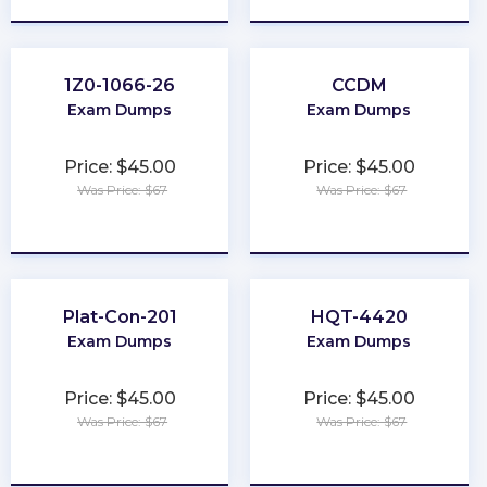
1Z0-1066-26
CCDM
Exam Dumps
Exam Dumps
Price: $45.00
Price: $45.00
Was Price: $67
Was Price: $67
★
★
★
★
★
★
★
★
★
★
Plat-Con-201
HQT-4420
Exam Dumps
Exam Dumps
Price: $45.00
Price: $45.00
Was Price: $67
Was Price: $67
★
★
★
★
★
★
★
★
★
★