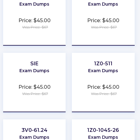
Exam Dumps
Exam Dumps
Price: $45.00
Price: $45.00
Was Price: $67
Was Price: $67
★
★
★
★
★
★
★
★
★
★
SIE
1Z0-511
Exam Dumps
Exam Dumps
Price: $45.00
Price: $45.00
Was Price: $67
Was Price: $67
★
★
★
★
★
★
★
★
★
★
3V0-61.24
1Z0-1045-26
Exam Dumps
Exam Dumps