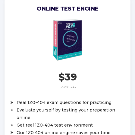
ONLINE TEST ENGINE
$39
Was:
$58
Real 1Z0-404 exam questions for practicing
Evaluate yourself by testing your preparation
online
Get real 1Z0-404 test environment
Our 1Z0 404 online engine saves your time