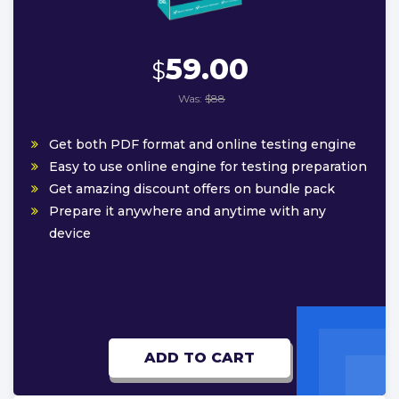
59.00
$
Was:
$88
Get both PDF format and online testing engine
Easy to use online engine for testing preparation
Get amazing discount offers on bundle pack
Prepare it anywhere and anytime with any
device
ADD TO CART