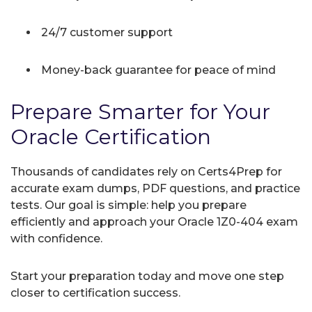
24/7 customer support
Money-back guarantee for peace of mind
Prepare Smarter for Your
Oracle Certification
Thousands of candidates rely on Certs4Prep for
accurate exam dumps, PDF questions, and practice
tests. Our goal is simple: help you prepare
efficiently and approach your Oracle 1Z0-404 exam
with confidence.
Start your preparation today and move one step
closer to certification success.