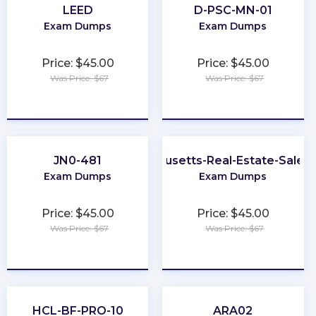
LEED
D-PSC-MN-01
Exam Dumps
Exam Dumps
Price: $45.00
Price: $45.00
Was Price: $67
Was Price: $67
★
★
★
★
★
★
★
★
★
★
JN0-481
Massachusetts-Real-Estate-Sales
Exam Dumps
Exam Dumps
Price: $45.00
Price: $45.00
Was Price: $67
Was Price: $67
★
★
★
★
★
★
★
★
★
★
HCL-BF-PRO-10
ARA02