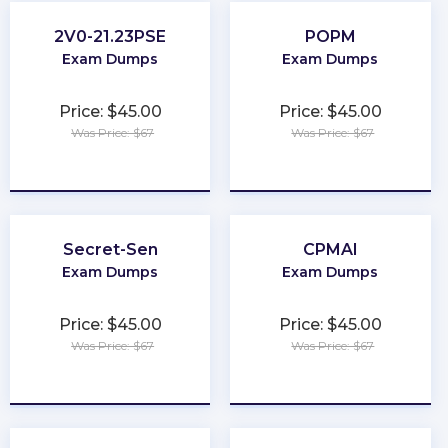
2V0-21.23PSE
POPM
Exam Dumps
Exam Dumps
Price: $45.00
Price: $45.00
Was Price: $67
Was Price: $67
★
★
★
★
★
★
★
★
★
★
Secret-Sen
CPMAI
Exam Dumps
Exam Dumps
Price: $45.00
Price: $45.00
Was Price: $67
Was Price: $67
★
★
★
★
★
★
★
★
★
★