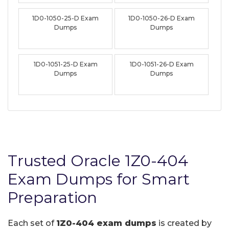
1D0-1050-25-D Exam
1D0-1050-26-D Exam
Dumps
Dumps
1D0-1051-25-D Exam
1D0-1051-26-D Exam
Dumps
Dumps
Trusted Oracle 1Z0-404
Exam Dumps for Smart
Preparation
Each set of
1Z0-404 exam dumps
is created by