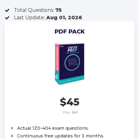
Total Questions:
75
Last Update:
Aug 01, 2026
PDF PACK
$45
Was:
$67
Actual 1Z0-404 exam questions.
Continuous free updates for 3 months.