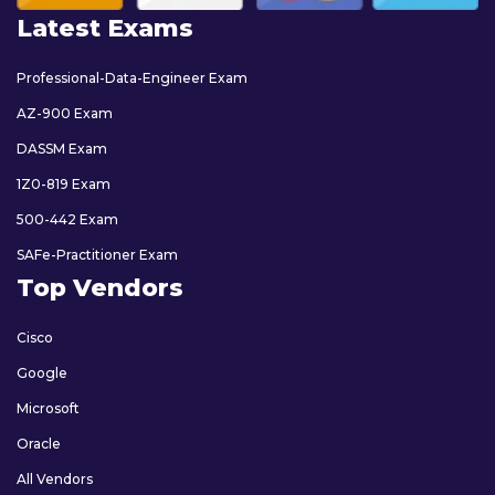
Latest Exams
Professional-Data-Engineer Exam
AZ-900 Exam
DASSM Exam
1Z0-819 Exam
500-442 Exam
SAFe-Practitioner Exam
Top Vendors
Cisco
Google
Microsoft
Oracle
All Vendors