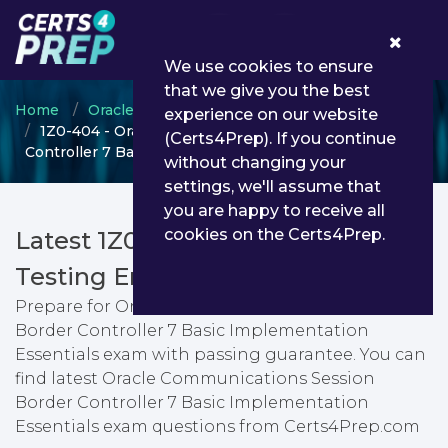
0
We use cookies to ensure
that we give you the best
Home
Oracle
OPN Certified Specialist
experience on our website
1Z0-404 - Oracle Communications Session Border
(Certs4Prep). If you continue
Controller 7 Basic Implementation Essentials
without changing your
settings, we'll assume that
you are happy to receive all
cookies on the Certs4Prep.
Latest 1Z0-404 PDF Dumps &
Testing Engine
Prepare for Oracle Communications Session
Border Controller 7 Basic Implementation
Essentials exam with passing guarantee. You can
find latest Oracle Communications Session
Border Controller 7 Basic Implementation
Essentials exam questions from Certs4Prep.com