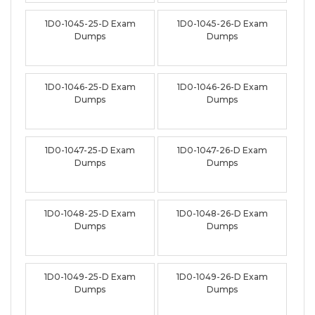
1D0-1045-25-D Exam
1D0-1045-26-D Exam
Dumps
Dumps
1D0-1046-25-D Exam
1D0-1046-26-D Exam
Dumps
Dumps
1D0-1047-25-D Exam
1D0-1047-26-D Exam
Dumps
Dumps
1D0-1048-25-D Exam
1D0-1048-26-D Exam
Dumps
Dumps
1D0-1049-25-D Exam
1D0-1049-26-D Exam
Dumps
Dumps