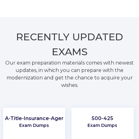
RECENTLY
UPDATED
EXAMS
Our exam preparation materials comes with newest
updates, in which you can prepare with the
modernization and get the chance to acquire your
wishes.
PA-Title-Insurance-Agent
500-425
Exam Dumps
Exam Dumps