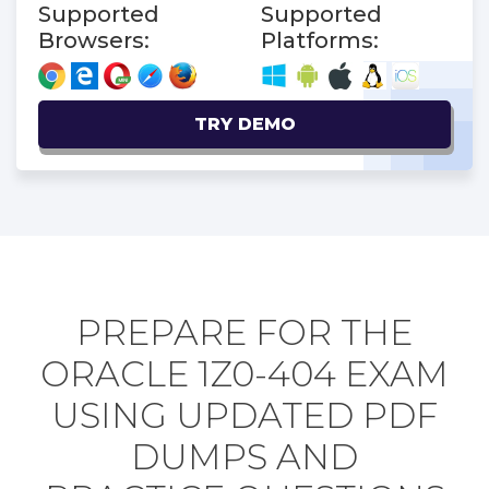
Supported
Supported
Browsers:
Platforms:
TRY DEMO
PREPARE FOR THE
ORACLE 1Z0-404 EXAM
USING UPDATED PDF
DUMPS AND