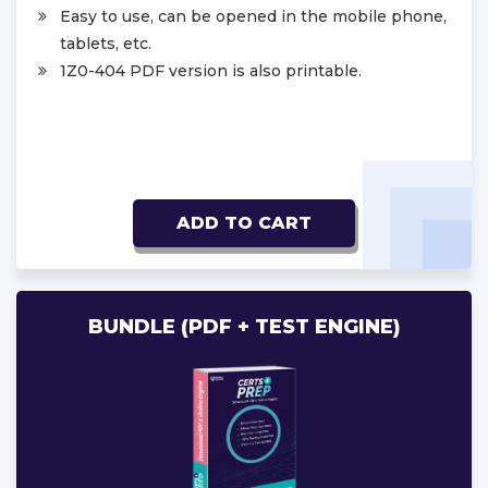
Easy to use, can be opened in the mobile phone,
tablets, etc.
1Z0-404 PDF version is also printable.
ADD TO CART
BUNDLE (PDF + TEST ENGINE)