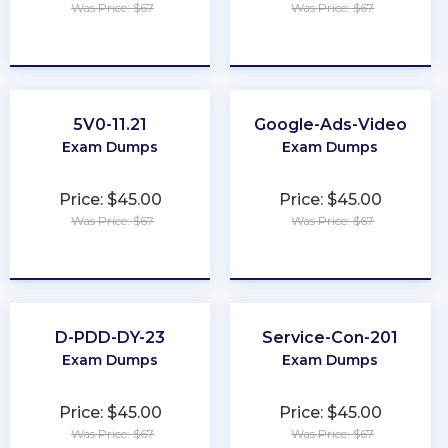
Was Price: $67
Was Price: $67
★
★
★
★
★
★
★
★
★
★
5V0-11.21
Google-Ads-Video
Exam Dumps
Exam Dumps
Price: $45.00
Price: $45.00
Was Price: $67
Was Price: $67
★
★
★
★
★
★
★
★
★
★
D-PDD-DY-23
Service-Con-201
Exam Dumps
Exam Dumps
Price: $45.00
Price: $45.00
Was Price: $67
Was Price: $67