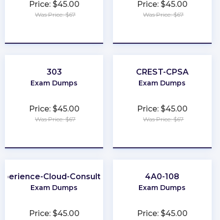
Price: $45.00
Price: $45.00
Was Price: $67
Was Price: $67
★
★
★
★
★
★
★
★
★
★
303
CREST-CPSA
Exam Dumps
Exam Dumps
Price: $45.00
Price: $45.00
Was Price: $67
Was Price: $67
★
★
★
★
★
★
★
★
★
★
xperience-Cloud-Consultant
4A0-108
Exam Dumps
Exam Dumps
Price: $45.00
Price: $45.00