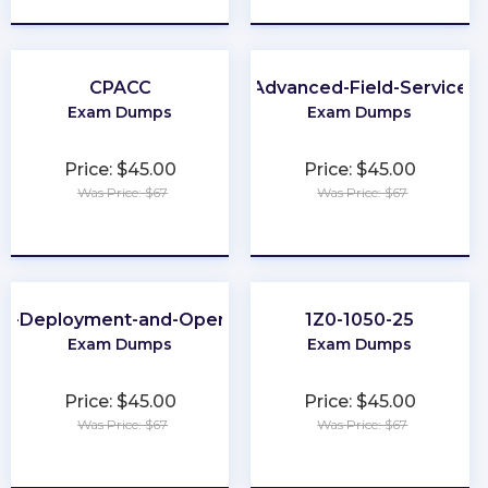
CPACC
Advanced-Field-Service
Exam Dumps
Exam Dumps
Price: $45.00
Price: $45.00
Was Price: $67
Was Price: $67
★
★
★
★
★
★
★
★
★
★
ud-Deployment-and-Operations
1Z0-1050-25
Exam Dumps
Exam Dumps
Price: $45.00
Price: $45.00
Was Price: $67
Was Price: $67
★
★
★
★
★
★
★
★
★
★