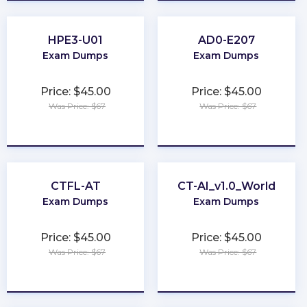
HPE3-U01
AD0-E207
Exam Dumps
Exam Dumps
Price: $45.00
Price: $45.00
Was Price: $67
Was Price: $67
★
★
★
★
★
★
★
★
★
★
CTFL-AT
CT-AI_v1.0_World
Exam Dumps
Exam Dumps
Price: $45.00
Price: $45.00
Was Price: $67
Was Price: $67
★
★
★
★
★
★
★
★
★
★