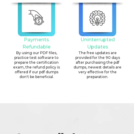
Payments
Uninterrupted
Refundable
Updates
By using our PDF files,
The free updates are
practice test software to
provided for the 90 days
prepare the certification
after purchasing the pdf
exam, the refund policy is
dumps, newest details are
offered if our pdf dumps
very effective for the
don't be beneficial.
preparation.