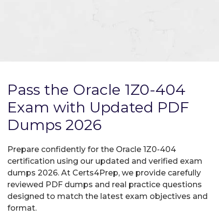
Pass the Oracle 1Z0-404
Exam with Updated PDF
Dumps 2026
Prepare confidently for the Oracle 1Z0-404
certification using our updated and verified exam
dumps 2026. At Certs4Prep, we provide carefully
reviewed PDF dumps and real practice questions
designed to match the latest exam objectives and
format.