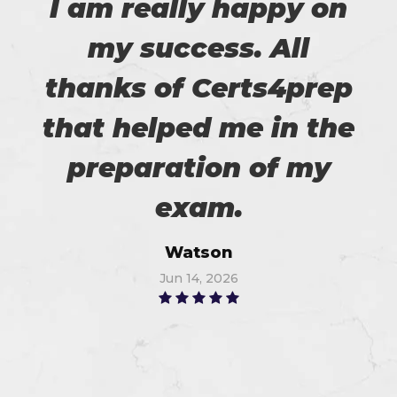
I am really happy on
my success. All
thanks of Certs4prep
that helped me in the
preparation of my
exam.
Watson
Jun 14, 2026