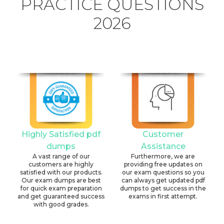
PRACTICE QUESTIONS
2026
Highly Satisfied pdf
Customer
dumps
Assistance
A vast range of our
Furthermore, we are
customers are highly
providing free updates on
satisfied with our products.
our exam questions so you
Our exam dumps are best
can always get updated pdf
for quick exam preparation
dumps to get success in the
and get guaranteed success
exams in first attempt.
with good grades.