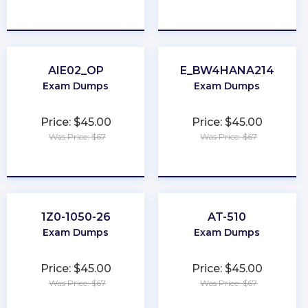
★
★
★
★
★
★
★
★
★
★
AIE02_OP
E_BW4HANA214
Exam Dumps
Exam Dumps
Price: $45.00
Price: $45.00
Was Price: $67
Was Price: $67
★
★
★
★
★
★
★
★
★
★
1Z0-1050-26
AT-510
Exam Dumps
Exam Dumps
Price: $45.00
Price: $45.00
Was Price: $67
Was Price: $67
★
★
★
★
★
★
★
★
★
★