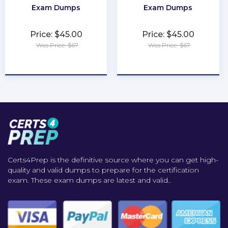
Exam Dumps
Exam Dumps
Price: $45.00
Price: $45.00
Was Price: $67
Was Price: $67
★
★
★
★
★
★
★
★
★
★
Certs4Prep is the definitive source where you can get high-
quality and valid dumps to prepare for the certification
exam. These exam dumps are latest and valid..