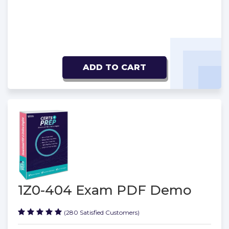
ADD TO CART
1Z0-404 Exam PDF Demo
(280 Satisfied Customers)