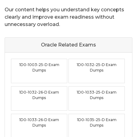
Our content helps you understand key concepts
clearly and improve exam readiness without
unnecessary overload.
Oracle Related
Exams
1D0-1003-25-D Exam
1D0-1032-25-D Exam
Dumps
Dumps
1D0-1032-26-D Exam
1D0-1033-25-D Exam
Dumps
Dumps
1D0-1033-26-D Exam
1D0-1035-25-D Exam
Dumps
Dumps