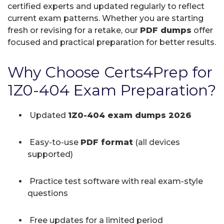
certified experts and updated regularly to reflect
current exam patterns. Whether you are starting
fresh or revising for a retake, our
PDF dumps
offer
focused and practical preparation for better results.
Why Choose Certs4Prep for
1Z0-404 Exam Preparation?
Updated
1Z0-404 exam dumps 2026
Easy-to-use
PDF format
(all devices
supported)
Practice test software with real exam-style
questions
Free updates for a limited period