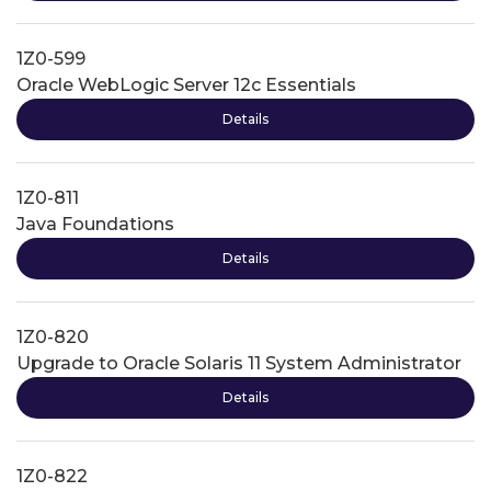
1Z0-599
Oracle WebLogic Server 12c Essentials
Details
1Z0-811
Java Foundations
Details
1Z0-820
Upgrade to Oracle Solaris 11 System Administrator
Details
1Z0-822