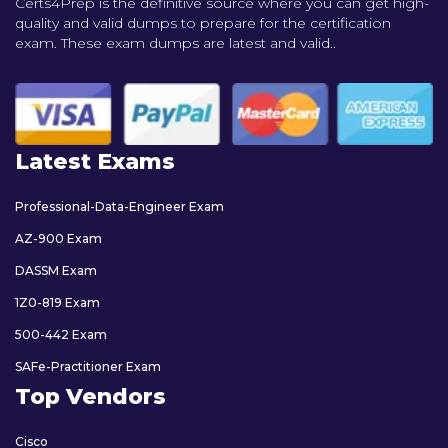
Certs4Prep is the definitive source where you can get high-
quality and valid dumps to prepare for the certification
exam. These exam dumps are latest and valid..
Latest Exams
Professional-Data-Engineer Exam
AZ-900 Exam
DASSM Exam
1Z0-819 Exam
500-442 Exam
SAFe-Practitioner Exam
Top Vendors
Cisco