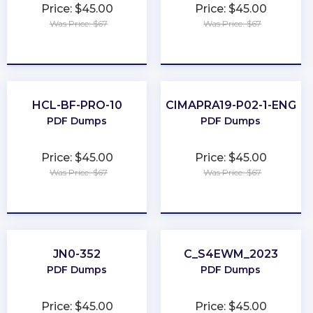
Price: $45.00
Price: $45.00
Was Price: $67
Was Price: $67
★
★
★
★
★
★
★
★
★
★
HCL-BF-PRO-10
CIMAPRA19-P02-1-ENG
PDF Dumps
PDF Dumps
Price: $45.00
Price: $45.00
Was Price: $67
Was Price: $67
★
★
★
★
★
★
★
★
★
★
JN0-352
C_S4EWM_2023
PDF Dumps
PDF Dumps
Price: $45.00
Price: $45.00