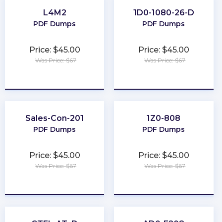
L4M2
1D0-1080-26-D
PDF Dumps
PDF Dumps
Price: $45.00
Price: $45.00
Was Price: $67
Was Price: $67
★
★
★
★
★
★
★
★
★
★
Sales-Con-201
1Z0-808
PDF Dumps
PDF Dumps
Price: $45.00
Price: $45.00
Was Price: $67
Was Price: $67
★
★
★
★
★
★
★
★
★
★