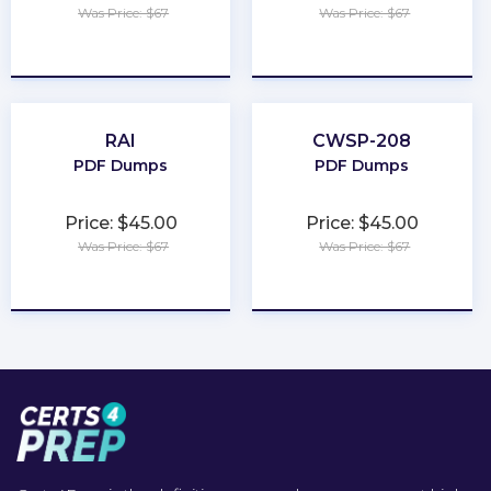
Was Price: $67
Was Price: $67
★
★
★
★
★
★
★
★
★
★
RAI
CWSP-208
PDF Dumps
PDF Dumps
Price: $45.00
Price: $45.00
Was Price: $67
Was Price: $67
★
★
★
★
★
★
★
★
★
★