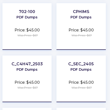
702-100
CPHIMS
PDF Dumps
PDF Dumps
Price: $45.00
Price: $45.00
Was Price: $67
Was Price: $67
★
★
★
★
★
★
★
★
★
★
C_C4H47_2503
C_SEC_2405
PDF Dumps
PDF Dumps
Price: $45.00
Price: $45.00
Was Price: $67
Was Price: $67
★
★
★
★
★
★
★
★
★
★