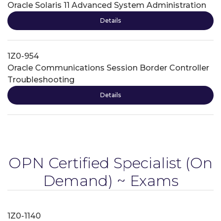
Oracle Solaris 11 Advanced System Administration
Details
1Z0-954
Oracle Communications Session Border Controller
Troubleshooting
Details
OPN Certified Specialist
(On
Demand) ~ Exams
1Z0-1140