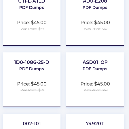
CTFL-AT_D
AD0-E208
PDF Dumps
PDF Dumps
Price: $45.00
Price: $45.00
Was Price: $67
Was Price: $67
★
★
★
★
★
★
★
★
★
★
1D0-1086-25-D
ASD01_OP
PDF Dumps
PDF Dumps
Price: $45.00
Price: $45.00
Was Price: $67
Was Price: $67
★
★
★
★
★
★
★
★
★
★
002-101
74920T