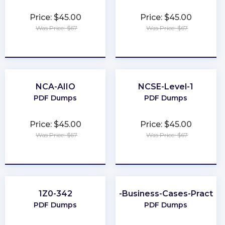
Price: $45.00
Price: $45.00
Was Price: $67
Was Price: $67
★
★
★
★
★
★
★
★
★
★
NCA-AIIO
NCSE-Level-1
PDF Dumps
PDF Dumps
Price: $45.00
Price: $45.00
Was Price: $67
Was Price: $67
★
★
★
★
★
★
★
★
★
★
1Z0-342
Better-Business-Cases-Practiti
PDF Dumps
PDF Dumps