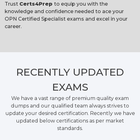
Trust
Certs4Prep
to equip you with the
knowledge and confidence needed to ace your
OPN Certified Specialist exams and excel in your
career.
RECENTLY
UPDATED
EXAMS
We have a vast range of premium quality exam
dumps and our qualified team always strives to
update your desired certification. Recently we have
updated below certifications as per market
standards.