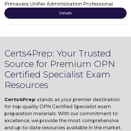
Primavera Unifier Administration Professional
Details
Certs4Prep: Your Trusted
Source for Premium OPN
Certified Specialist Exam
Resources
Certs4Prep
stands as your premier destination
for top-quality OPN Certified Specialist exam
preparation materials. With our commitment to
excellence, we provide the most comprehensive
and up-to-date resources available in the market.