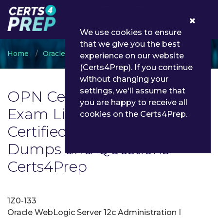
0
We use cookies to ensure
that we give you the best
Home
Oracle
OPN Certified Specialist
experience on our website
(Certs4Prep). If you continue
without changing your
settings, we'll assume that
OPN Certified Specialist
you are happy to receive all
Exam List | Latest OPN
cookies on the Certs4Prep.
Certified Specialist Exam
Dumps and Questions -
Certs4Prep
1Z0-133
Oracle WebLogic Server 12c Administration I