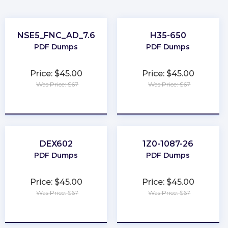
NSE5_FNC_AD_7.6
H35-650
PDF Dumps
PDF Dumps
Price: $45.00
Price: $45.00
Was Price: $67
Was Price: $67
★
★
★
★
★
★
★
★
★
★
DEX602
1Z0-1087-26
PDF Dumps
PDF Dumps
Price: $45.00
Price: $45.00
Was Price: $67
Was Price: $67
★
★
★
★
★
★
★
★
★
★