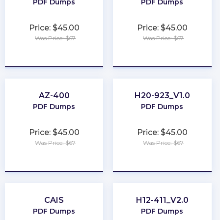
PDF Dumps
PDF Dumps
Price: $45.00
Price: $45.00
Was Price: $67
Was Price: $67
★
★
★
★
★
★
★
★
★
★
AZ-400
H20-923_V1.0
PDF Dumps
PDF Dumps
Price: $45.00
Price: $45.00
Was Price: $67
Was Price: $67
★
★
★
★
★
★
★
★
★
★
CAIS
H12-411_V2.0
PDF Dumps
PDF Dumps