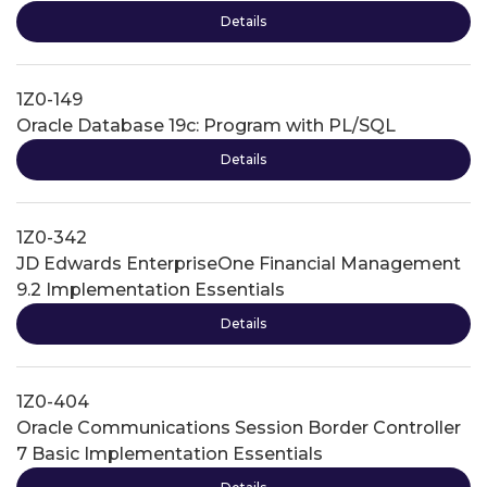
Details
1Z0-149
Oracle Database 19c: Program with PL/SQL
Details
1Z0-342
JD Edwards EnterpriseOne Financial Management
9.2 Implementation Essentials
Details
1Z0-404
Oracle Communications Session Border Controller
7 Basic Implementation Essentials