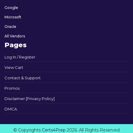
Google
Microsoft
Oracle
All Vendors
Pages
Log In / Register
View Cart
Contact & Support
Promos
Disclaimer [Privacy Policy]
DMCA
© Copyrights
Certs4Prep
2026. All Rights Reserved