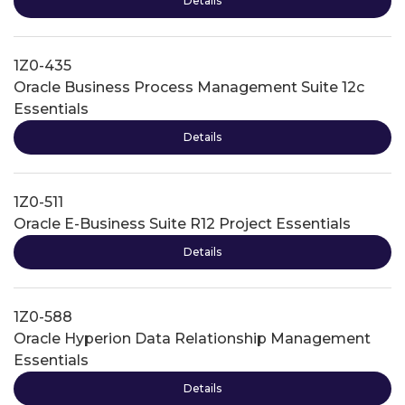
Details
1Z0-435
Oracle Business Process Management Suite 12c
Essentials
Details
1Z0-511
Oracle E-Business Suite R12 Project Essentials
Details
1Z0-588
Oracle Hyperion Data Relationship Management
Essentials
Details