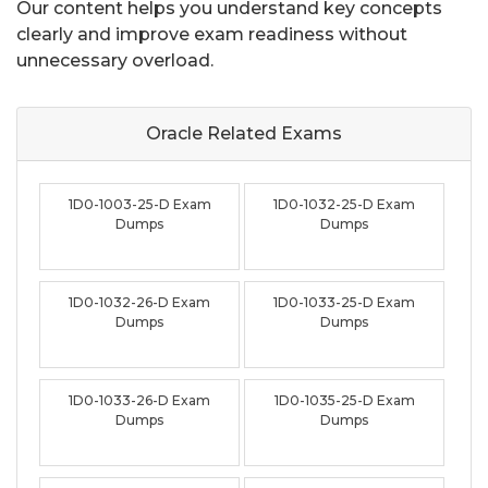
Our content helps you understand key concepts
clearly and improve exam readiness without
unnecessary overload.
Oracle Related
Exams
1D0-1003-25-D Exam
1D0-1032-25-D Exam
Dumps
Dumps
1D0-1032-26-D Exam
1D0-1033-25-D Exam
Dumps
Dumps
1D0-1033-26-D Exam
1D0-1035-25-D Exam
Dumps
Dumps