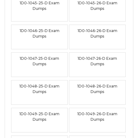
1D0-1045-25-D Exam
1D0-1045-26-D Exam
Dumps
Dumps
1D0-1046-25-D Exam
1D0-1046-26-D Exam
Dumps
Dumps
1D0-1047-25-D Exam
1D0-1047-26-D Exam
Dumps
Dumps
1D0-1048-25-D Exam
1D0-1048-26-D Exam
Dumps
Dumps
1D0-1049-25-D Exam
1D0-1049-26-D Exam
Dumps
Dumps