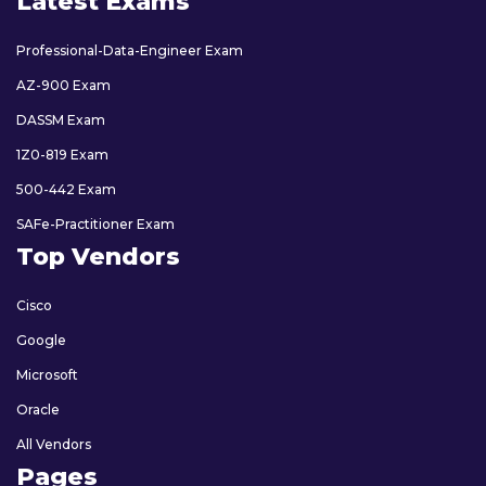
Latest Exams
Professional-Data-Engineer Exam
AZ-900 Exam
DASSM Exam
1Z0-819 Exam
500-442 Exam
SAFe-Practitioner Exam
Top Vendors
Cisco
Google
Microsoft
Oracle
All Vendors
Pages