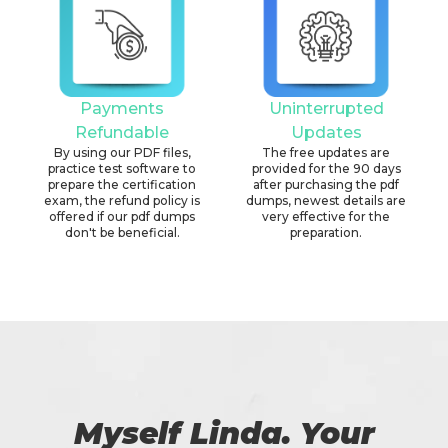
Payments
Uninterrupted
Refundable
Updates
By using our PDF files,
The free updates are
practice test software to
provided for the 90 days
prepare the certification
after purchasing the pdf
exam, the refund policy is
dumps, newest details are
offered if our pdf dumps
very effective for the
don't be beneficial.
preparation.
Myself Linda. Your