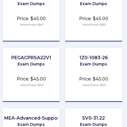
Exam Dumps
Exam Dumps
Price: $45.00
Price: $45.00
Was Price: $67
Was Price: $67
★
★
★
★
★
★
★
★
★
★
PEGACPRSA22V1
1Z0-1083-26
Exam Dumps
Exam Dumps
Price: $45.00
Price: $45.00
Was Price: $67
Was Price: $67
★
★
★
★
★
★
★
★
★
★
EMEA-Advanced-Support
5V0-31.22
Exam Dumps
Exam Dumps