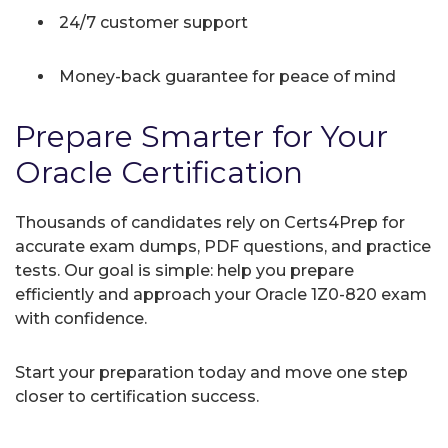
24/7 customer support
Money-back guarantee for peace of mind
Prepare Smarter for Your
Oracle Certification
Thousands of candidates rely on Certs4Prep for
accurate exam dumps, PDF questions, and practice
tests. Our goal is simple: help you prepare
efficiently and approach your Oracle 1Z0-820 exam
with confidence.
Start your preparation today and move one step
closer to certification success.