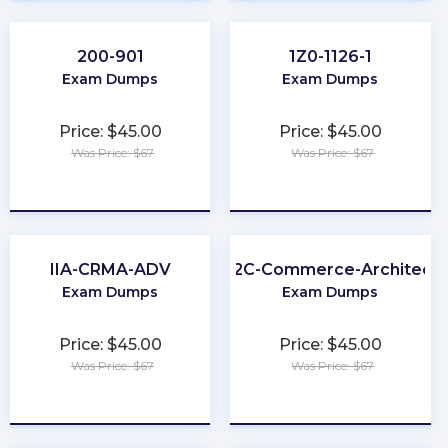
200-901
1Z0-1126-1
Exam Dumps
Exam Dumps
Price: $45.00
Price: $45.00
Was Price: $67
Was Price: $67
★
★
★
★
★
★
★
★
★
★
IIA-CRMA-ADV
B2C-Commerce-Architect
Exam Dumps
Exam Dumps
Price: $45.00
Price: $45.00
Was Price: $67
Was Price: $67
★
★
★
★
★
★
★
★
★
★