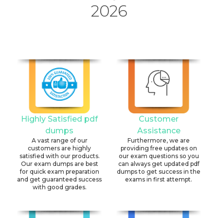
2026
Highly Satisfied pdf
Customer
dumps
Assistance
A vast range of our
Furthermore, we are
customers are highly
providing free updates on
satisfied with our products.
our exam questions so you
Our exam dumps are best
can always get updated pdf
for quick exam preparation
dumps to get success in the
and get guaranteed success
exams in first attempt.
with good grades.