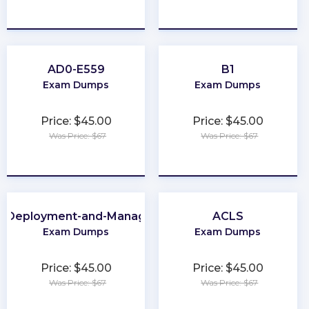
★
★
★
★
★
★
★
★
★
★
AD0-E559
B1
Exam Dumps
Exam Dumps
Price: $45.00
Price: $45.00
Was Price: $67
Was Price: $67
★
★
★
★
★
★
★
★
★
★
e-Deployment-and-Management
ACLS
Exam Dumps
Exam Dumps
Price: $45.00
Price: $45.00
Was Price: $67
Was Price: $67
★
★
★
★
★
★
★
★
★
★