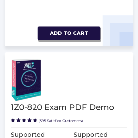
ADD TO CART
1Z0-820 Exam PDF Demo
(395 Satisfied Customers)
Supported
Supported