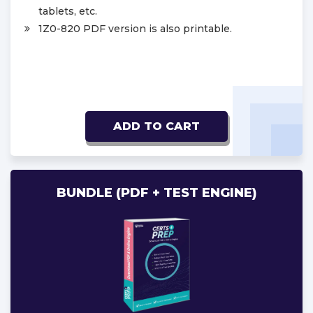
tablets, etc.
1Z0-820 PDF version is also printable.
ADD TO CART
BUNDLE (PDF + TEST ENGINE)