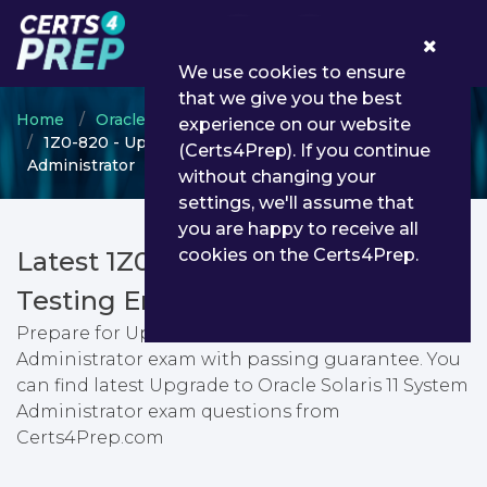
0
We use cookies to ensure
that we give you the best
Home
Oracle
OPN Certified Specialist
experience on our website
1Z0-820 - Upgrade to Oracle Solaris 11 System
(Certs4Prep). If you continue
Administrator
without changing your
settings, we'll assume that
you are happy to receive all
cookies on the Certs4Prep.
Latest 1Z0-820 PDF Dumps &
Testing Engine
Prepare for Upgrade to Oracle Solaris 11 System
Administrator exam with passing guarantee. You
can find latest Upgrade to Oracle Solaris 11 System
Administrator exam questions from
Certs4Prep.com