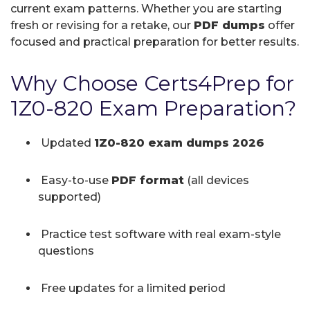
current exam patterns. Whether you are starting
fresh or revising for a retake, our
PDF dumps
offer
focused and practical preparation for better results.
Why Choose Certs4Prep for
1Z0-820 Exam Preparation?
Updated
1Z0-820 exam dumps 2026
Easy-to-use
PDF format
(all devices
supported)
Practice test software with real exam-style
questions
Free updates for a limited period