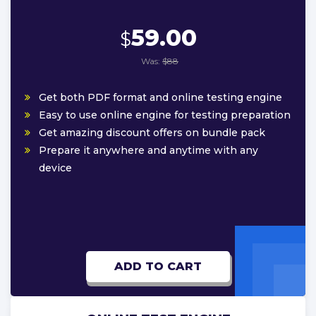
59.00
$
Was:
$88
Get both PDF format and online testing engine
Easy to use online engine for testing preparation
Get amazing discount offers on bundle pack
Prepare it anywhere and anytime with any
device
ADD TO CART