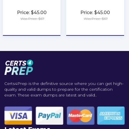
Price: $45.00
Price: $45.00
Was Price: $67
Was Price: $67
★
★
★
★
★
★
★
★
★
★
Certs4Prep is the definitive source where you can get high-
quality and valid dumps to prepare for the certification
exam. These exam dumps are latest and valid..