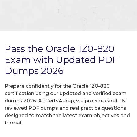
Pass the Oracle 1Z0-820
Exam with Updated PDF
Dumps 2026
Prepare confidently for the Oracle 1Z0-820
certification using our updated and verified exam
dumps 2026. At Certs4Prep, we provide carefully
reviewed PDF dumps and real practice questions
designed to match the latest exam objectives and
format.