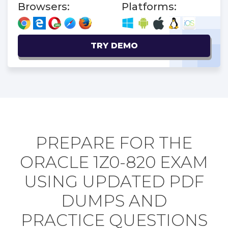
Browsers:
Platforms:
TRY DEMO
PREPARE FOR THE
ORACLE 1Z0-820 EXAM
USING UPDATED PDF
DUMPS AND
PRACTICE QUESTIONS