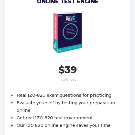
ONLINE TEST ENGINE
$39
Was:
$58
Real 1Z0-820 exam questions for practicing
Evaluate yourself by testing your preparation
online
Get real 1Z0-820 test environment
Our 1Z0 820 online engine saves your time