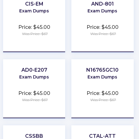
CIS-EM
AND-801
Exam Dumps
Exam Dumps
Price: $45.00
Price: $45.00
Was Price: $67
Was Price: $67
★
★
★
★
★
★
★
★
★
★
AD0-E207
N16765GC10
Exam Dumps
Exam Dumps
Price: $45.00
Price: $45.00
Was Price: $67
Was Price: $67
★
★
★
★
★
★
★
★
★
★
CSSBB
CTAL-ATT