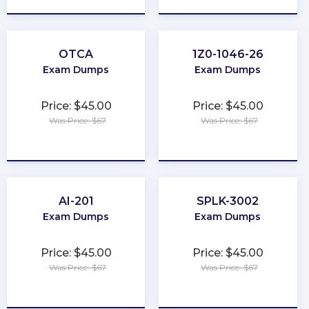
OTCA
1Z0-1046-26
Exam Dumps
Exam Dumps
Price: $45.00
Price: $45.00
Was Price: $67
Was Price: $67
★
★
★
★
★
★
★
★
★
★
AI-201
SPLK-3002
Exam Dumps
Exam Dumps
Price: $45.00
Price: $45.00
Was Price: $67
Was Price: $67
★
★
★
★
★
★
★
★
★
★