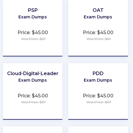
PSP
OAT
Exam Dumps
Exam Dumps
Price: $45.00
Price: $45.00
Was Price: $67
Was Price: $67
★
★
★
★
★
★
★
★
★
★
Cloud-Digital-Leader
PDD
Exam Dumps
Exam Dumps
Price: $45.00
Price: $45.00
Was Price: $67
Was Price: $67
★
★
★
★
★
★
★
★
★
★