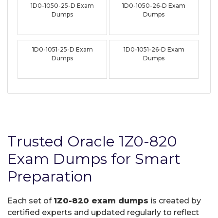
1D0-1050-25-D Exam
1D0-1050-26-D Exam
Dumps
Dumps
1D0-1051-25-D Exam
1D0-1051-26-D Exam
Dumps
Dumps
Trusted Oracle 1Z0-820
Exam Dumps for Smart
Preparation
Each set of
1Z0-820 exam dumps
is created by
certified experts and updated regularly to reflect