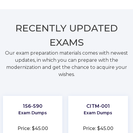
RECENTLY
UPDATED
EXAMS
Our exam preparation materials comes with newest
updates, in which you can prepare with the
modernization and get the chance to acquire your
wishes.
156-590
CITM-001
Exam Dumps
Exam Dumps
Price: $45.00
Price: $45.00