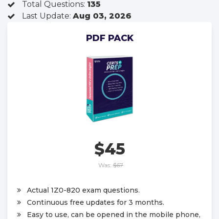
Total Questions:
135
Last Update:
Aug 03, 2026
PDF PACK
$45
Was:
$67
Actual 1Z0-820 exam questions.
Continuous free updates for 3 months.
Easy to use, can be opened in the mobile phone,