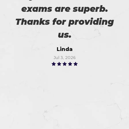
exams are superb.
Thanks for providing
us.
Linda
Jul 3, 2026