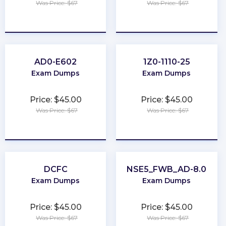
Was Price: $67
Was Price: $67
★
★
★
★
★
★
★
★
★
★
AD0-E602
1Z0-1110-25
Exam Dumps
Exam Dumps
Price: $45.00
Price: $45.00
Was Price: $67
Was Price: $67
★
★
★
★
★
★
★
★
★
★
DCFC
NSE5_FWB_AD-8.0
Exam Dumps
Exam Dumps
Price: $45.00
Price: $45.00
Was Price: $67
Was Price: $67