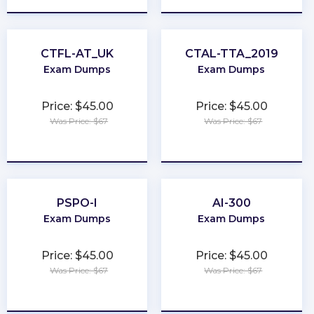
CTFL-AT_UK
CTAL-TTA_2019
Exam Dumps
Exam Dumps
Price: $45.00
Price: $45.00
Was Price: $67
Was Price: $67
★
★
★
★
★
★
★
★
★
★
PSPO-I
AI-300
Exam Dumps
Exam Dumps
Price: $45.00
Price: $45.00
Was Price: $67
Was Price: $67
★
★
★
★
★
★
★
★
★
★