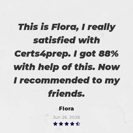
This is Flora, I really
satisfied with
Certs4prep. I got 88%
with help of this. Now
I recommended to my
friends.
Flora
Jun 26, 2026