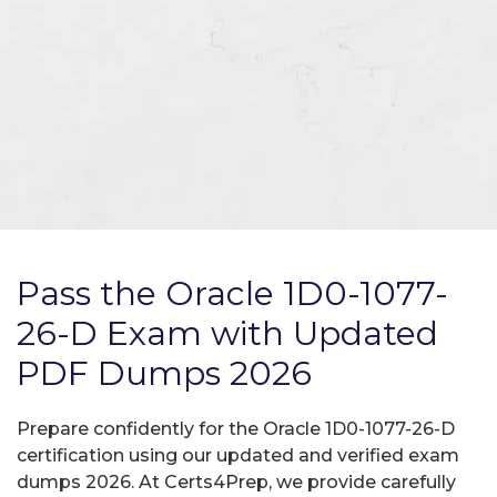
Pass the Oracle 1D0-1077-
26-D Exam with Updated
PDF Dumps 2026
Prepare confidently for the Oracle 1D0-1077-26-D
certification using our updated and verified exam
dumps 2026. At Certs4Prep, we provide carefully