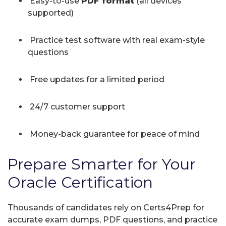
Easy-to-use
PDF format
(all devices
supported)
Practice test software with real exam-style
questions
Free updates for a limited period
24/7 customer support
Money-back guarantee for peace of mind
Prepare Smarter for Your
Oracle Certification
Thousands of candidates rely on Certs4Prep for
accurate exam dumps, PDF questions, and practice