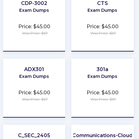
CDP-3002
CTS
Exam Dumps
Exam Dumps
Price: $45.00
Price: $45.00
Was Price: $67
Was Price: $67
★
★
★
★
★
★
★
★
★
★
ADX301
301a
Exam Dumps
Exam Dumps
Price: $45.00
Price: $45.00
Was Price: $67
Was Price: $67
★
★
★
★
★
★
★
★
★
★
C_SEC_2405
Communications-Cloud