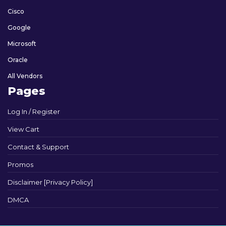
Cisco
Google
Microsoft
Oracle
All Vendors
Pages
Log In / Register
View Cart
Contact & Support
Promos
Disclaimer [Privacy Policy]
DMCA