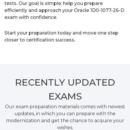
tests. Our goal is simple: help you prepare
efficiently and approach your Oracle 1D0-1077-26-D
exam with confidence.
Start your preparation today and move one step
closer to certification success.
RECENTLY
UPDATED
EXAMS
Our exam preparation materials comes with newest
updates, in which you can prepare with the
modernization and get the chance to acquire your
wishes.