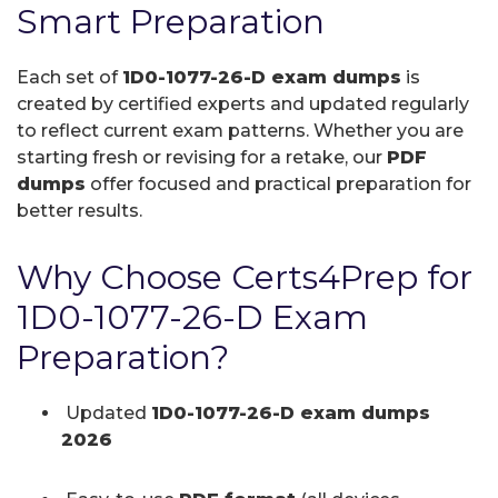
Smart Preparation
Each set of
1D0-1077-26-D exam dumps
is
created by certified experts and updated regularly
to reflect current exam patterns. Whether you are
starting fresh or revising for a retake, our
PDF
dumps
offer focused and practical preparation for
better results.
Why Choose Certs4Prep for
1D0-1077-26-D Exam
Preparation?
Updated
1D0-1077-26-D exam dumps
2026