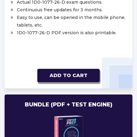
Actual 1D0-1077-26-D exam questions.
Continuous free updates for 3 months.
Easy to use, can be opened in the mobile phone,
tablets, etc.
1D0-1077-26-D PDF version is also printable.
ADD TO CART
BUNDLE (PDF + TEST ENGINE)