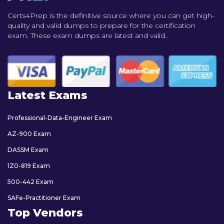
Certs4Prep is the definitive source where you can get high-
quality and valid dumps to prepare for the certification
exam. These exam dumps are latest and valid..
Latest Exams
Professional-Data-Engineer Exam
AZ-900 Exam
DASSM Exam
1Z0-819 Exam
500-442 Exam
SAFe-Practitioner Exam
Top Vendors