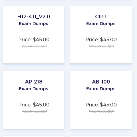
H12-411_V2.0
CIPT
Exam Dumps
Exam Dumps
Price: $45.00
Price: $45.00
Was Price: $67
Was Price: $67
★
★
★
★
★
★
★
★
★
★
AP-218
AB-100
Exam Dumps
Exam Dumps
Price: $45.00
Price: $45.00
Was Price: $67
Was Price: $67
★
★
★
★
★
★
★
★
★
★