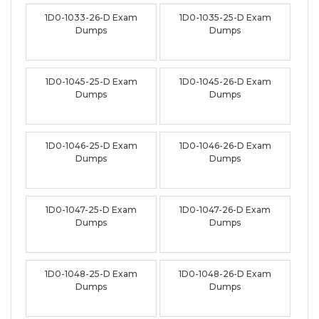
1D0-1033-26-D Exam
1D0-1035-25-D Exam
Dumps
Dumps
1D0-1045-25-D Exam
1D0-1045-26-D Exam
Dumps
Dumps
1D0-1046-25-D Exam
1D0-1046-26-D Exam
Dumps
Dumps
1D0-1047-25-D Exam
1D0-1047-26-D Exam
Dumps
Dumps
1D0-1048-25-D Exam
1D0-1048-26-D Exam
Dumps
Dumps