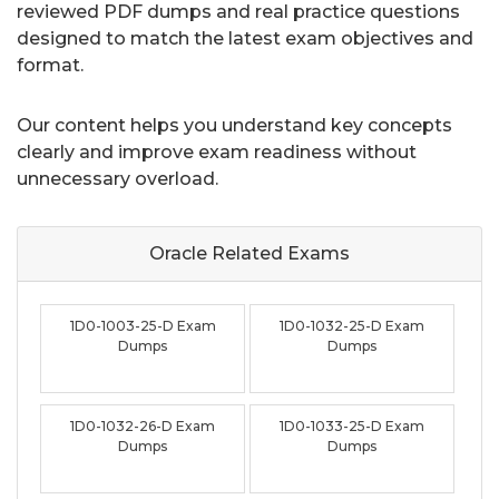
reviewed PDF dumps and real practice questions
designed to match the latest exam objectives and
format.
Our content helps you understand key concepts
clearly and improve exam readiness without
unnecessary overload.
Oracle Related
Exams
1D0-1003-25-D Exam
1D0-1032-25-D Exam
Dumps
Dumps
1D0-1032-26-D Exam
1D0-1033-25-D Exam
Dumps
Dumps