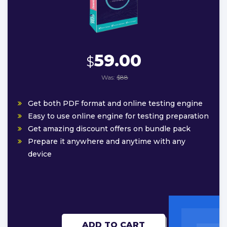
59.00
$
Was:
$88
Get both PDF format and online testing engine
Easy to use online engine for testing preparation
Get amazing discount offers on bundle pack
Prepare it anywhere and anytime with any
device
ADD TO CART