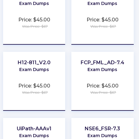
Exam Dumps
Exam Dumps
Price: $45.00
Price: $45.00
Was Price: $67
Was Price: $67
★
★
★
★
★
★
★
★
★
★
H12-811_V2.0
FCP_FML_AD-7.4
Exam Dumps
Exam Dumps
Price: $45.00
Price: $45.00
Was Price: $67
Was Price: $67
★
★
★
★
★
★
★
★
★
★
UiPath-AAAv1
NSE6_FSR-7.3
Exam Dumps
Exam Dumps