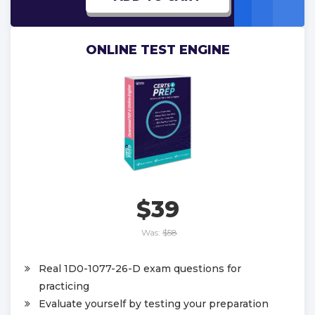
ONLINE TEST ENGINE
$39
Was:
$58
Real 1D0-1077-26-D exam questions for
practicing
Evaluate yourself by testing your preparation