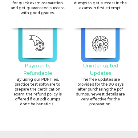
for quick exam preparation
dumps to get success in the
and get guaranteed success
exams in first attempt.
with good grades.
Payments
Uninterrupted
Refundable
Updates
By using our PDF files,
The free updates are
practice test software to
provided for the 90 days
prepare the certification
after purchasing the pdf
exam, the refund policy is
dumps, newest details are
offered if our pdf dumps
very effective for the
don't be beneficial.
preparation.