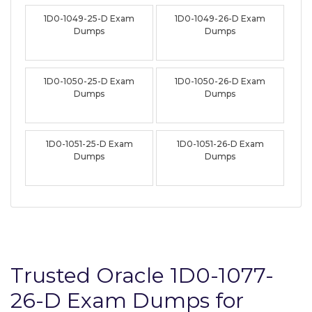
1D0-1049-25-D Exam
1D0-1049-26-D Exam
Dumps
Dumps
1D0-1050-25-D Exam
1D0-1050-26-D Exam
Dumps
Dumps
1D0-1051-25-D Exam
1D0-1051-26-D Exam
Dumps
Dumps
Trusted Oracle 1D0-1077-
26-D Exam Dumps for