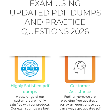
EXAM USING
UPDATED PDF DUMPS
AND PRACTICE
QUESTIONS 2026
Highly Satisfied pdf
Customer
dumps
Assistance
A vast range of our
Furthermore, we are
customers are highly
providing free updates on
satisfied with our products.
our exam questions so you
Our exam dumps are best
can always get updated pdf