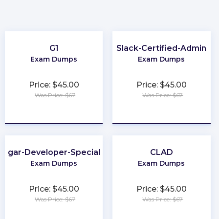
G1
Slack-Certified-Admin
Exam Dumps
Exam Dumps
Price: $45.00
Price: $45.00
Was Price: $67
Was Price: $67
★
★
★
★
★
★
★
★
★
★
Sugar-Developer-Specialist
CLAD
Exam Dumps
Exam Dumps
Price: $45.00
Price: $45.00
Was Price: $67
Was Price: $67
★
★
★
★
★
★
★
★
★
★