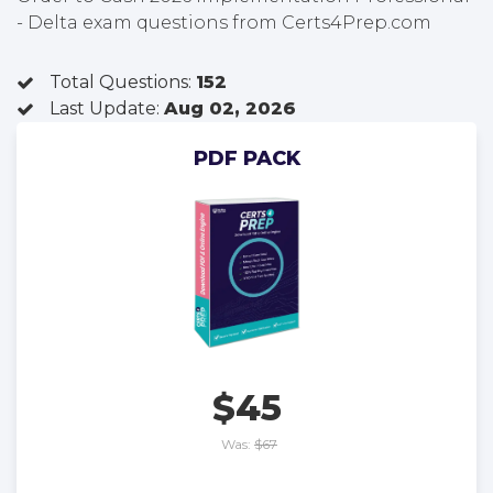
- Delta exam questions from Certs4Prep.com
Total Questions:
152
Last Update:
Aug 02, 2026
PDF PACK
$45
Was:
$67