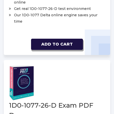
online
Get real 1D0-1077-26-D test environment
Our 1D0-1077 Delta online engine saves your
time
ADD TO CART
1D0-1077-26-D Exam PDF