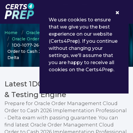
0
We use cookies to ensure
that we give you the best
Home
Oracle
experience on our website
Oracle Order Management Cloud Order to Cash
(Certs4Prep). If you continue
1D0-1077-26-D - Oracle Order Management Cloud
without changing your
Order to Cash 2026 Implementation Professional -
settings, we'll assume that
Delta
you are happy to receive all
cookies on the Certs4Prep.
Latest 1D0-1077-26-D PDF Dumps
& Testing Engine
Prepare for Oracle Order Management Cloud
Order to Cash 2026 Implementation Professional
- Delta exam with passing guarantee. You can
find latest Oracle Order Management Cloud
Order to Cash 2026 Implementation Professional