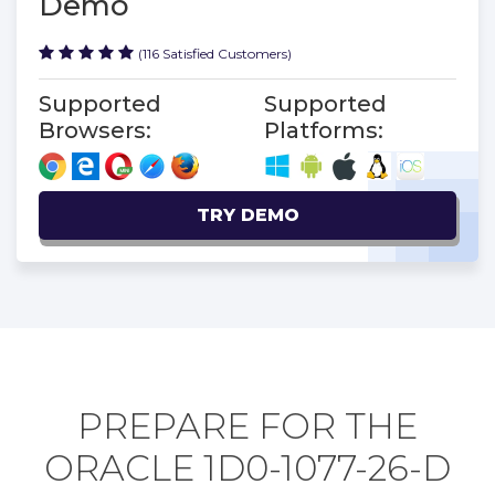
Demo
(116 Satisfied Customers)
Supported
Supported
Browsers:
Platforms:
TRY DEMO
PREPARE FOR THE
ORACLE 1D0-1077-26-D