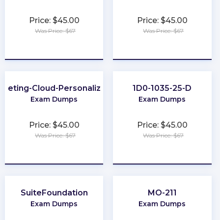
Price: $45.00
Price: $45.00
Was Price: $67
Was Price: $67
★
★
★
★
★
★
★
★
★
★
rketing-Cloud-Personalization
1D0-1035-25-D
Exam Dumps
Exam Dumps
Price: $45.00
Price: $45.00
Was Price: $67
Was Price: $67
★
★
★
★
★
★
★
★
★
★
SuiteFoundation
MO-211
Exam Dumps
Exam Dumps