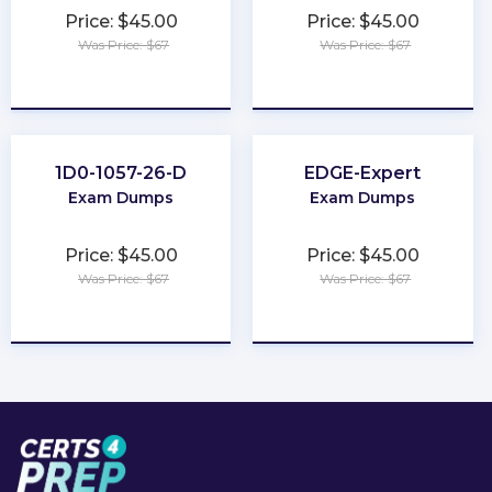
Price: $45.00
Price: $45.00
Was Price: $67
Was Price: $67
★
★
★
★
★
★
★
★
★
★
1D0-1057-26-D
EDGE-Expert
Exam Dumps
Exam Dumps
Price: $45.00
Price: $45.00
Was Price: $67
Was Price: $67
★
★
★
★
★
★
★
★
★
★