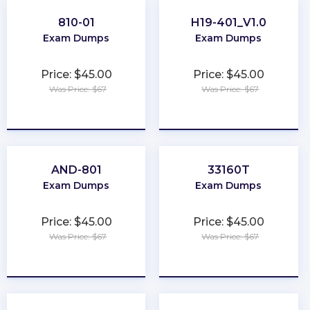
810-01
H19-401_V1.0
Exam Dumps
Exam Dumps
Price: $45.00
Price: $45.00
Was Price: $67
Was Price: $67
★
★
★
★
★
★
★
★
★
★
AND-801
33160T
Exam Dumps
Exam Dumps
Price: $45.00
Price: $45.00
Was Price: $67
Was Price: $67
★
★
★
★
★
★
★
★
★
★