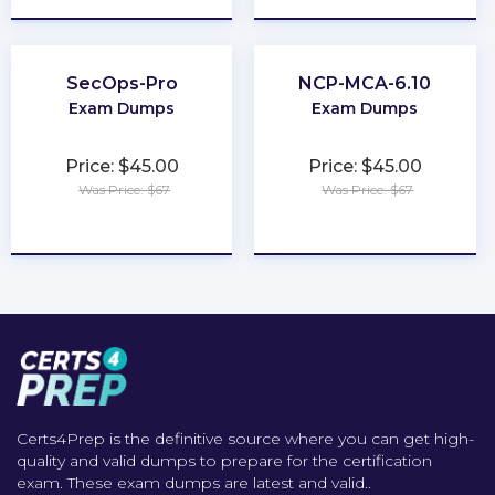
SecOps-Pro
NCP-MCA-6.10
Exam Dumps
Exam Dumps
Price: $45.00
Price: $45.00
Was Price: $67
Was Price: $67
★
★
★
★
★
★
★
★
★
★
Certs4Prep is the definitive source where you can get high-
quality and valid dumps to prepare for the certification
exam. These exam dumps are latest and valid..