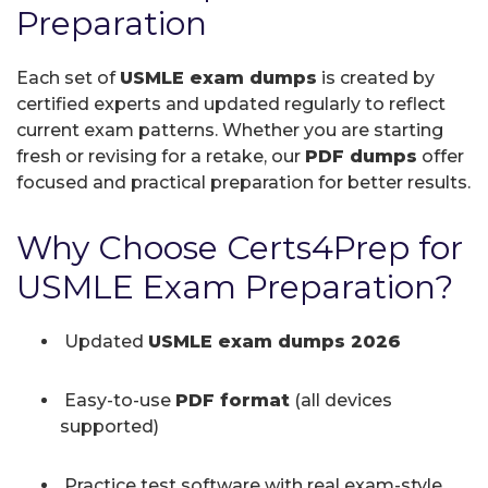
Preparation
Each set of
USMLE exam dumps
is created by
certified experts and updated regularly to reflect
current exam patterns. Whether you are starting
fresh or revising for a retake, our
PDF dumps
offer
focused and practical preparation for better results.
Why Choose Certs4Prep for
USMLE Exam Preparation?
Updated
USMLE exam dumps 2026
Easy-to-use
PDF format
(all devices
supported)
Practice test software with real exam-style