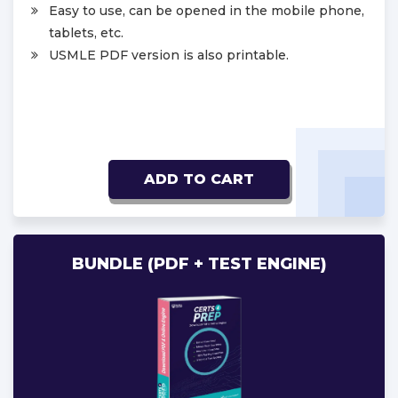
Easy to use, can be opened in the mobile phone,
tablets, etc.
USMLE PDF version is also printable.
ADD TO CART
BUNDLE (PDF + TEST ENGINE)