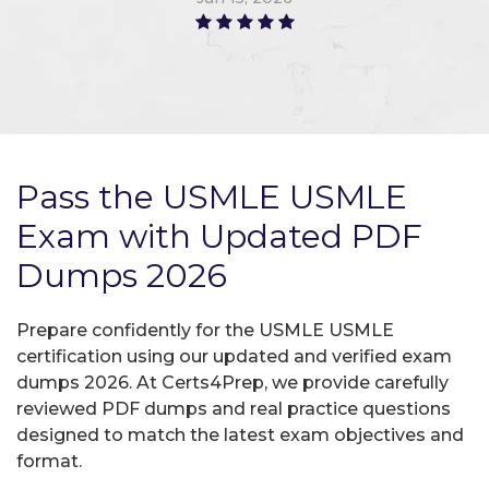
Pass the USMLE USMLE
Exam with Updated PDF
Dumps 2026
Prepare confidently for the USMLE USMLE
certification using our updated and verified exam
dumps 2026. At Certs4Prep, we provide carefully
reviewed PDF dumps and real practice questions
designed to match the latest exam objectives and
format.