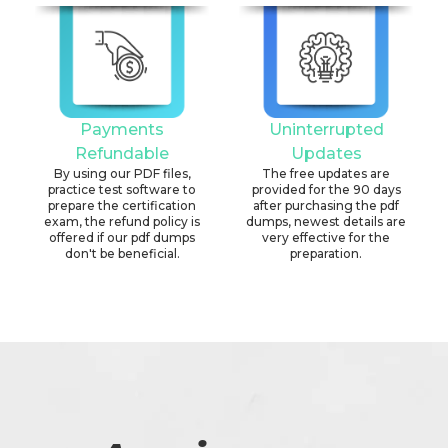
Payments
Uninterrupted
Refundable
Updates
By using our PDF files,
The free updates are
practice test software to
provided for the 90 days
prepare the certification
after purchasing the pdf
exam, the refund policy is
dumps, newest details are
offered if our pdf dumps
very effective for the
don't be beneficial.
preparation.