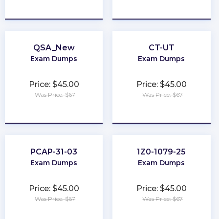
★
★
★
★
★
★
★
★
★
★
QSA_New
CT-UT
Exam Dumps
Exam Dumps
Price: $45.00
Price: $45.00
Was Price: $67
Was Price: $67
★
★
★
★
★
★
★
★
★
★
PCAP-31-03
1Z0-1079-25
Exam Dumps
Exam Dumps
Price: $45.00
Price: $45.00
Was Price: $67
Was Price: $67
★
★
★
★
★
★
★
★
★
★