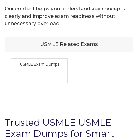
Our content helps you understand key concepts
clearly and improve exam readiness without
unnecessary overload.
USMLE Related
Exams
USMLE Exam Dumps
Trusted USMLE USMLE
Exam Dumps for Smart