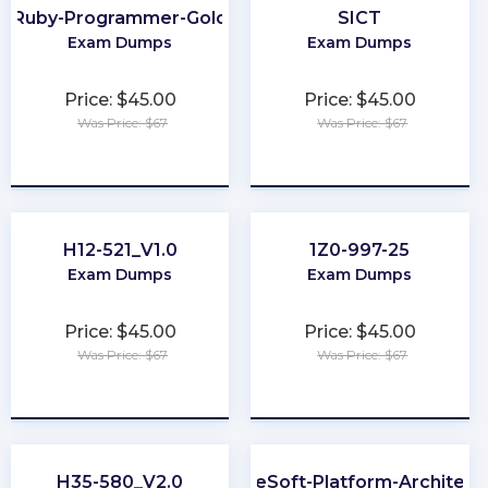
Ruby-Programmer-Gold
SICT
Exam Dumps
Exam Dumps
Price: $45.00
Price: $45.00
Was Price: $67
Was Price: $67
★
★
★
★
★
★
★
★
★
★
H12-521_V1.0
1Z0-997-25
Exam Dumps
Exam Dumps
Price: $45.00
Price: $45.00
Was Price: $67
Was Price: $67
★
★
★
★
★
★
★
★
★
★
H35-580_V2.0
MuleSoft-Platform-Architect-