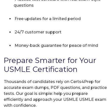
questions
Free updates for a limited period
24/7 customer support
Money-back guarantee for peace of mind
Prepare Smarter for Your
USMLE Certification
Thousands of candidates rely on Certs4Prep for
accurate exam dumps, PDF questions, and practice
tests. Our goal is simple: help you prepare
efficiently and approach your USMLE USMLE exam
with confidence.