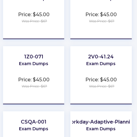
Price: $45.00
Price: $45.00
Was Price: $67
Was Price: $67
★
★
★
★
★
★
★
★
★
★
1Z0-071
2V0-41.24
Exam Dumps
Exam Dumps
Price: $45.00
Price: $45.00
Was Price: $67
Was Price: $67
★
★
★
★
★
★
★
★
★
★
CSQA-001
Workday-Adaptive-Planning
Exam Dumps
Exam Dumps