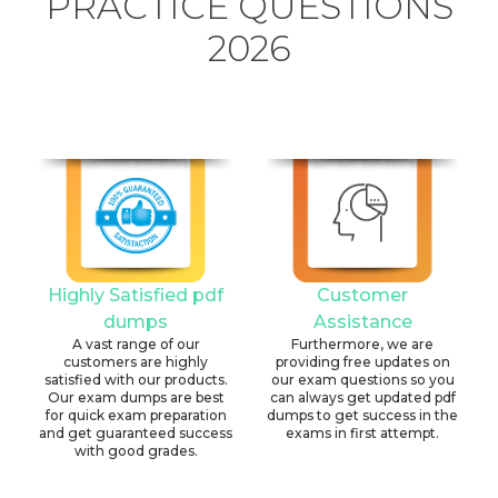
PRACTICE QUESTIONS
2026
Highly Satisfied pdf
Customer
dumps
Assistance
A vast range of our
Furthermore, we are
customers are highly
providing free updates on
satisfied with our products.
our exam questions so you
Our exam dumps are best
can always get updated pdf
for quick exam preparation
dumps to get success in the
and get guaranteed success
exams in first attempt.
with good grades.