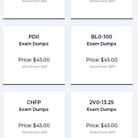
Was Price: $67
Was Price: $67
★
★
★
★
★
★
★
★
★
★
PDII
BL0-100
Exam Dumps
Exam Dumps
Price: $45.00
Price: $45.00
Was Price: $67
Was Price: $67
★
★
★
★
★
★
★
★
★
★
CHFP
2V0-13.25
Exam Dumps
Exam Dumps
Price: $45.00
Price: $45.00
Was Price: $67
Was Price: $67