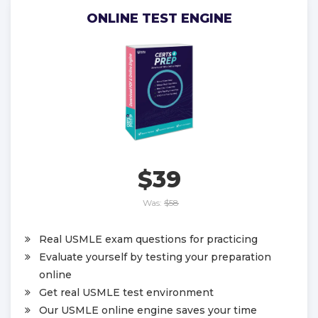
ONLINE TEST ENGINE
$39
Was:
$58
Real USMLE exam questions for practicing
Evaluate yourself by testing your preparation
online
Get real USMLE test environment
Our USMLE online engine saves your time