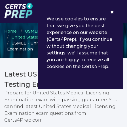
0
We use cookies to ensure
that we give you the best
Home
USMLE
experience on our website
United States Medical Licensing Examination
(Certs4Prep). If you continue
USMLE - United States Medical Licensing
without changing your
Examination
settings, we'll assume that
you are happy to receive all
cookies on the Certs4Prep.
Latest USMLE PDF Dumps &
Testing Engine
Prepare for United States Medical Licensing
Examination exam with passing guarantee. You
can find latest United States Medical Licensing
Examination exam questions from
Certs4Prep.com