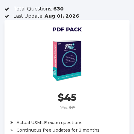
Total Questions:
630
Last Update:
Aug 01, 2026
PDF PACK
$45
Was:
$67
Actual USMLE exam questions.
Continuous free updates for 3 months.