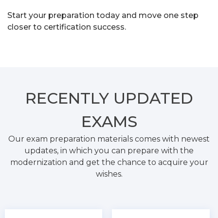
Start your preparation today and move one step
closer to certification success.
RECENTLY
UPDATED
EXAMS
Our exam preparation materials comes with newest
updates, in which you can prepare with the
modernization and get the chance to acquire your
wishes.