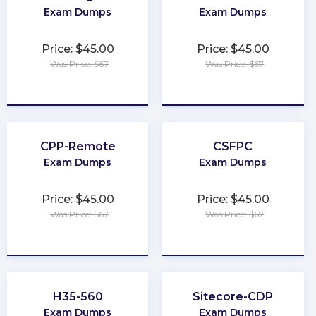
Exam Dumps
Exam Dumps
Price: $45.00
Price: $45.00
Was Price: $67
Was Price: $67
★
★
★
★
★
★
★
★
★
★
CPP-Remote
CSFPC
Exam Dumps
Exam Dumps
Price: $45.00
Price: $45.00
Was Price: $67
Was Price: $67
★
★
★
★
★
★
★
★
★
★
H35-560
Sitecore-CDP
Exam Dumps
Exam Dumps