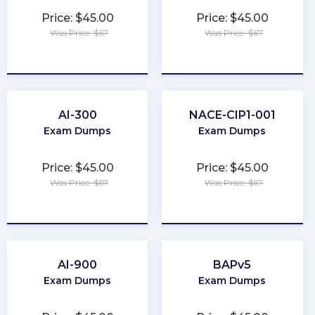
Price: $45.00
Price: $45.00
Was Price: $67
Was Price: $67
★
★
★
★
★
★
★
★
★
★
AI-300
NACE-CIP1-001
Exam Dumps
Exam Dumps
Price: $45.00
Price: $45.00
Was Price: $67
Was Price: $67
★
★
★
★
★
★
★
★
★
★
AI-900
BAPv5
Exam Dumps
Exam Dumps