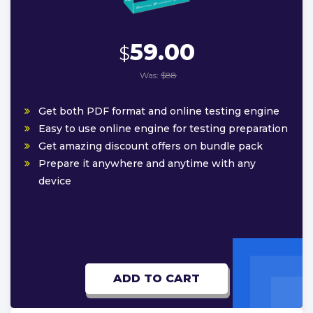
59.00
$
Was:
$88
Get both PDF format and online testing engine
Easy to use online engine for testing preparation
Get amazing discount offers on bundle pack
Prepare it anywhere and anytime with any
device
ADD TO CART