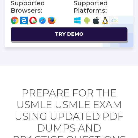
Supported
Supported
Browsers:
Platforms:
TRY DEMO
PREPARE FOR THE
USMLE USMLE EXAM
USING UPDATED PDF
DUMPS AND