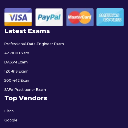
Latest Exams
Professional-Data-Engineer Exam
AZ-900 Exam
DASSM Exam
1Z0-819 Exam
500-442 Exam
SAFe-Practitioner Exam
Top Vendors
Cisco
Google