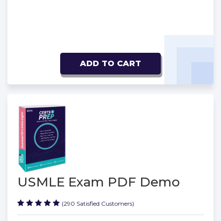
ADD TO CART
USMLE Exam PDF Demo
(290 Satisfied Customers)