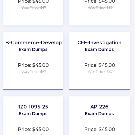
Price: $45.00
Price: $45.00
Was Price: $67
Was Price: $67
★
★
★
★
★
★
★
★
★
★
B2B-Commerce-Developer
CFE-Investigation
Exam Dumps
Exam Dumps
Price: $45.00
Price: $45.00
Was Price: $67
Was Price: $67
★
★
★
★
★
★
★
★
★
★
1Z0-1095-25
AP-226
Exam Dumps
Exam Dumps
Price: $45.00
Price: $45.00