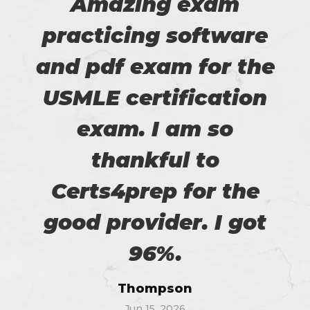
Amazing exam
practicing software
and pdf exam for the
USMLE certification
exam. I am so
thankful to
Certs4prep for the
good provider. I got
96%.
Thompson
Jun 15, 2026