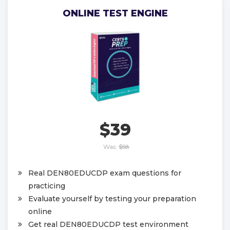
ONLINE TEST ENGINE
$39
Was:
$58
Real DEN80EDUCDP exam questions for
practicing
Evaluate yourself by testing your preparation
online
Get real DEN80EDUCDP test environment