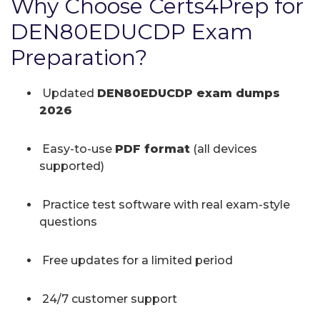
Why Choose Certs4Prep for
DEN80EDUCDP Exam
Preparation?
Updated
DEN80EDUCDP exam dumps
2026
Easy-to-use
PDF format
(all devices
supported)
Practice test software with real exam-style
questions
Free updates for a limited period
24/7 customer support