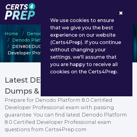
0
We use cookies to ensure
that we give you the best
Home
Denodo
experience on our website
Denodo Platform Certified Developer
(Certs4Prep). If you continue
DEN80EDUCDP - Denodo Platform 8.0 Certified
without changing your
Developer Professional
settings, we'll assume that
you are happy to receive all
cookies on the Certs4Prep.
Latest DEN80EDUCDP PDF
Dumps & Testing Engine
Prepare for Denodo Platform 8.0 Certified
Developer Professional exam with passing
guarantee. You can find latest Denodo Platform
8.0 Certified Developer Professional exam
questions from Certs4Prep.com