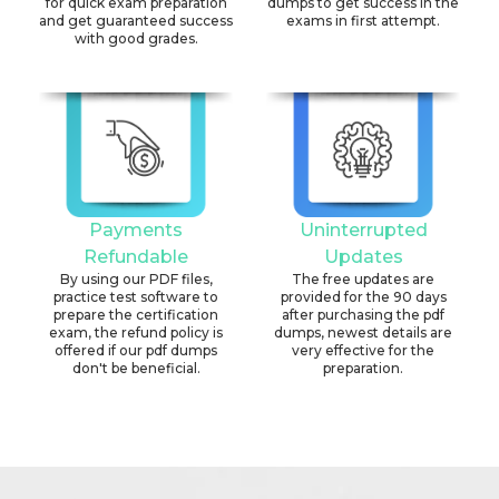
for quick exam preparation
dumps to get success in the
and get guaranteed success
exams in first attempt.
with good grades.
Payments
Uninterrupted
Refundable
Updates
By using our PDF files,
The free updates are
practice test software to
provided for the 90 days
prepare the certification
after purchasing the pdf
exam, the refund policy is
dumps, newest details are
offered if our pdf dumps
very effective for the
don't be beneficial.
preparation.