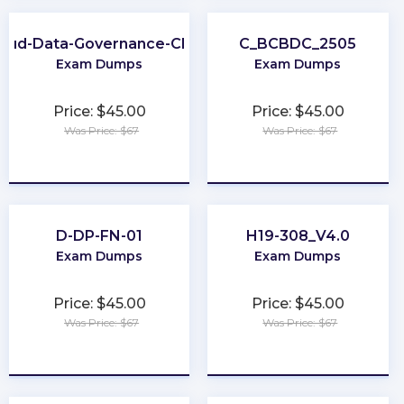
loud-Data-Governance-CDGC
C_BCBDC_2505
Exam Dumps
Exam Dumps
Price: $45.00
Price: $45.00
Was Price: $67
Was Price: $67
★
★
★
★
★
★
★
★
★
★
D-DP-FN-01
H19-308_V4.0
Exam Dumps
Exam Dumps
Price: $45.00
Price: $45.00
Was Price: $67
Was Price: $67
★
★
★
★
★
★
★
★
★
★