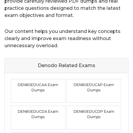
provide carefully reviewed PDF dumps and real
practice questions designed to match the latest
exam objectives and format.
Our content helps you understand key concepts
clearly and improve exam readiness without
unnecessary overload.
Denodo Related
Exams
DEN80EDUCAA Exam
DEN80EDUCAP Exam
Dumps
Dumps
DEN80EDUCDA Exam
DEN80EDUCDP Exam
Dumps
Dumps