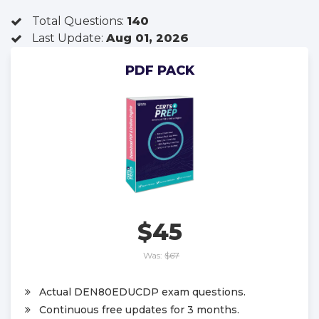
Total Questions:
140
Last Update:
Aug 01, 2026
PDF PACK
$45
Was:
$67
Actual DEN80EDUCDP exam questions.
Continuous free updates for 3 months.