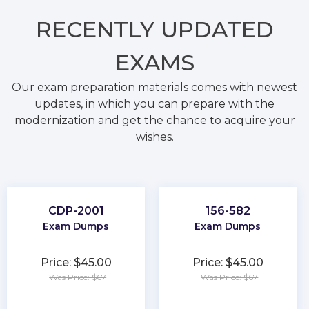
RECENTLY
UPDATED
EXAMS
Our exam preparation materials comes with newest
updates, in which you can prepare with the
modernization and get the chance to acquire your
wishes.
CDP-2001
156-582
Exam Dumps
Exam Dumps
Price: $45.00
Price: $45.00
Was Price: $67
Was Price: $67
★
★
★
★
★
★
★
★
★
★