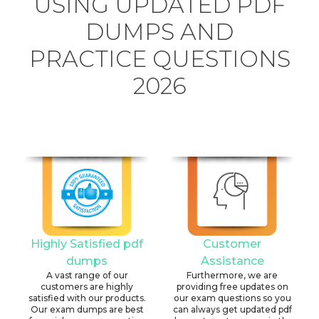
USING UPDATED PDF
DUMPS AND
PRACTICE QUESTIONS
2026
Highly Satisfied pdf
Customer
dumps
Assistance
A vast range of our
Furthermore, we are
customers are highly
providing free updates on
satisfied with our products.
our exam questions so you
Our exam dumps are best
can always get updated pdf