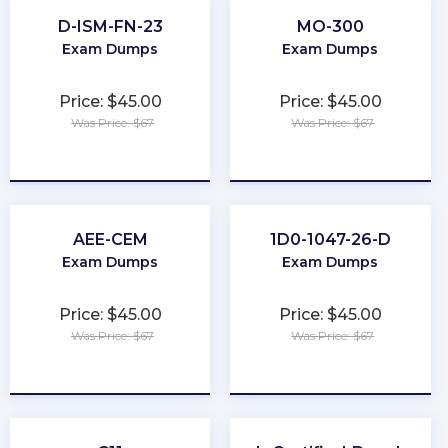
D-ISM-FN-23
MO-300
Exam Dumps
Exam Dumps
Price: $45.00
Price: $45.00
Was Price: $67
Was Price: $67
★
★
★
★
★
★
★
★
★
★
AEE-CEM
1D0-1047-26-D
Exam Dumps
Exam Dumps
Price: $45.00
Price: $45.00
Was Price: $67
Was Price: $67
★
★
★
★
★
★
★
★
★
★