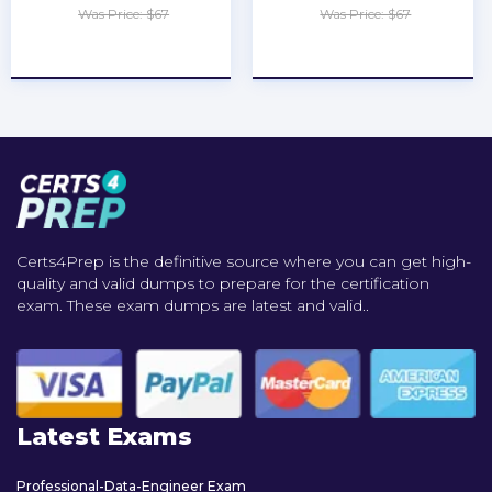
Was Price: $67
Was Price: $67
★
★
★
★
★
★
★
★
★
★
Certs4Prep is the definitive source where you can get high-
quality and valid dumps to prepare for the certification
exam. These exam dumps are latest and valid..
Latest Exams
Professional-Data-Engineer Exam