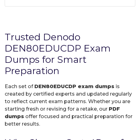
Trusted Denodo
DEN80EDUCDP Exam
Dumps for Smart
Preparation
Each set of
DEN80EDUCDP exam dumps
is
created by certified experts and updated regularly
to reflect current exam patterns. Whether you are
starting fresh or revising for a retake, our
PDF
dumps
offer focused and practical preparation for
better results.