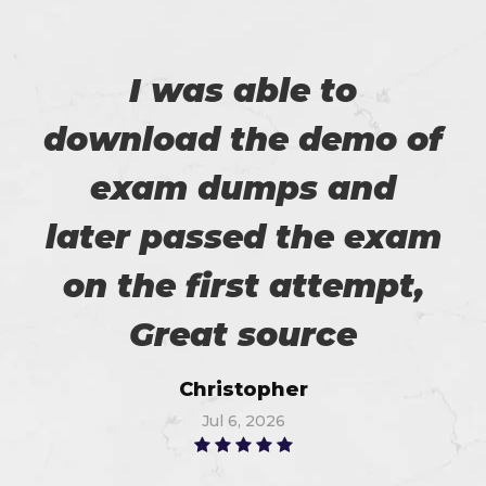
I was able to
download the demo of
exam dumps and
later passed the exam
on the first attempt,
Great source
Christopher
Jul 6, 2026