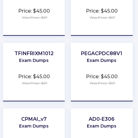
Price: $45.00
Price: $45.00
Was Price: $67
Was Price: $67
★
★
★
★
★
★
★
★
★
★
TFINFRIXM1012
PEGACPDC88V1
Exam Dumps
Exam Dumps
Price: $45.00
Price: $45.00
Was Price: $67
Was Price: $67
★
★
★
★
★
★
★
★
★
★
CPMAI_v7
AD0-E306
Exam Dumps
Exam Dumps