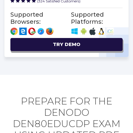
(324 Satisfied Customers)
Supported
Supported
Browsers:
Platforms:
TRY DEMO
PREPARE FOR THE
DENODO
DEN80EDUCDP EXAM