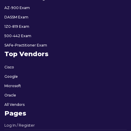
AZ-900 Exam
DASSM Exam
1Z0-819 Exam
500-442 Exam
SAFe-Practitioner Exam
Top Vendors
Cisco
Google
Microsoft
Oracle
All Vendors
Pages
Log In / Register