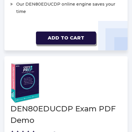
Our DEN80EDUCDP online engine saves your
time
ADD TO CART
DEN80EDUCDP Exam PDF
Demo