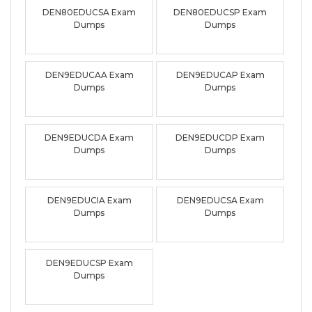
DEN80EDUCSA Exam
DEN80EDUCSP Exam
Dumps
Dumps
DEN9EDUCAA Exam
DEN9EDUCAP Exam
Dumps
Dumps
DEN9EDUCDA Exam
DEN9EDUCDP Exam
Dumps
Dumps
DEN9EDUCIA Exam
DEN9EDUCSA Exam
Dumps
Dumps
DEN9EDUCSP Exam
Dumps