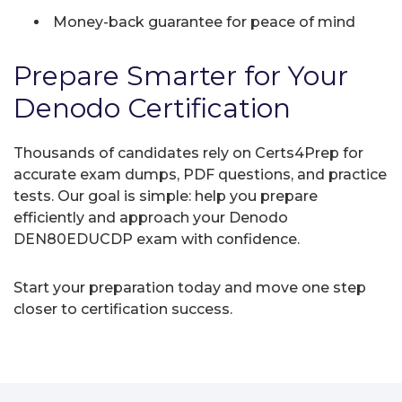
Money-back guarantee for peace of mind
Prepare Smarter for Your
Denodo Certification
Thousands of candidates rely on Certs4Prep for
accurate exam dumps, PDF questions, and practice
tests. Our goal is simple: help you prepare
efficiently and approach your Denodo
DEN80EDUCDP exam with confidence.
Start your preparation today and move one step
closer to certification success.