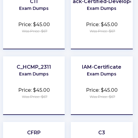
C11
Slack-Certified-Developer
Exam Dumps
Exam Dumps
Price: $45.00
Price: $45.00
Was Price: $67
Was Price: $67
★
★
★
★
★
★
★
★
★
★
C_HCMP_2311
IAM-Certificate
Exam Dumps
Exam Dumps
Price: $45.00
Price: $45.00
Was Price: $67
Was Price: $67
★
★
★
★
★
★
★
★
★
★
CFRP
C3