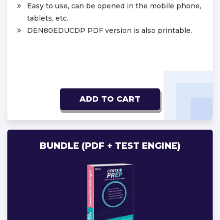
Easy to use, can be opened in the mobile phone,
tablets, etc.
DEN80EDUCDP PDF version is also printable.
ADD TO CART
BUNDLE (PDF + TEST ENGINE)