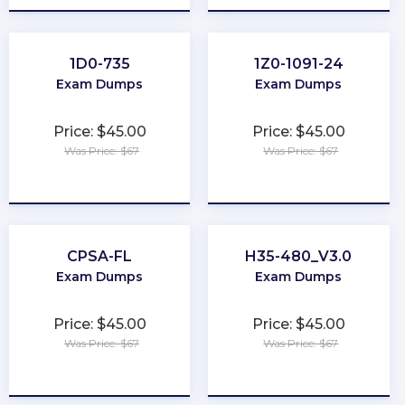
1D0-735
1Z0-1091-24
Exam Dumps
Exam Dumps
Price: $45.00
Price: $45.00
Was Price: $67
Was Price: $67
★
★
★
★
★
★
★
★
★
★
CPSA-FL
H35-480_V3.0
Exam Dumps
Exam Dumps
Price: $45.00
Price: $45.00
Was Price: $67
Was Price: $67
★
★
★
★
★
★
★
★
★
★