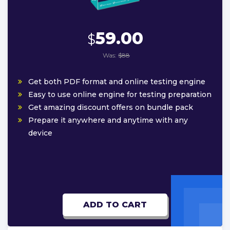
59.00
$
Was:
$88
Get both PDF format and online testing engine
Easy to use online engine for testing preparation
Get amazing discount offers on bundle pack
Prepare it anywhere and anytime with any
device
ADD TO CART