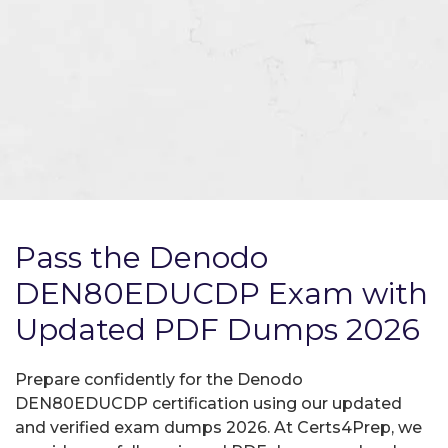
Pass the Denodo
DEN80EDUCDP Exam with
Updated PDF Dumps 2026
Prepare confidently for the Denodo
DEN80EDUCDP certification using our updated
and verified exam dumps 2026. At Certs4Prep, we