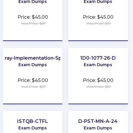
Exam Dumps
Exam Dumps
Price: $45.00
Price: $45.00
Was Price: $67
Was Price: $67
★
★
★
★
★
★
★
★
★
★
Array-Implementation-Specialist
1D0-1077-26-D
Exam Dumps
Exam Dumps
Price: $45.00
Price: $45.00
Was Price: $67
Was Price: $67
★
★
★
★
★
★
★
★
★
★
ISTQB-CTFL
D-PST-MN-A-24
Exam Dumps
Exam Dumps