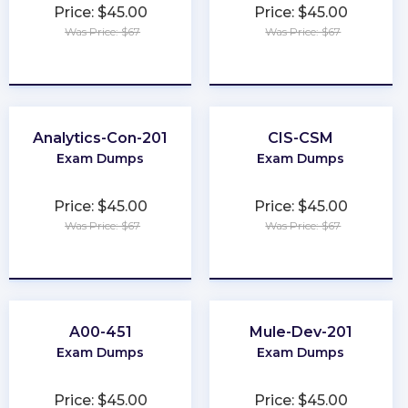
Price: $45.00
Price: $45.00
Was Price: $67
Was Price: $67
★
★
★
★
★
★
★
★
★
★
Analytics-Con-201
CIS-CSM
Exam Dumps
Exam Dumps
Price: $45.00
Price: $45.00
Was Price: $67
Was Price: $67
★
★
★
★
★
★
★
★
★
★
A00-451
Mule-Dev-201
Exam Dumps
Exam Dumps
Price: $45.00
Price: $45.00