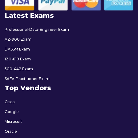
Latest Exams
Professional-Data-Engineer Exam
AZ-900 Exam
DASSM Exam
1Z0-819 Exam
500-442 Exam
SAFe-Practitioner Exam
Top Vendors
Cisco
Google
Microsoft
Oracle