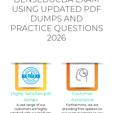
USING UPDATED PDF
DUMPS AND
PRACTICE QUESTIONS
2026
Highly Satisfied pdf
Customer
dumps
Assistance
A vast range of our
Furthermore, we are
customers are highly
providing free updates on
satisfied with our products.
our exam questions so you