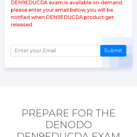
DEN9EDUCDA exam is available on-demand,
please enter your email below, you will be
notified when DEN9EDUCDA product get
released.
Submit
PREPARE FOR THE
DENODO
DEN9EDUCDA EXAM