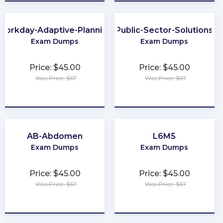
Workday-Adaptive-Planning
Public-Sector-Solutions
Exam Dumps
Exam Dumps
Price: $45.00
Price: $45.00
Was Price: $67
Was Price: $67
★
★
★
★
★
★
★
★
★
★
AB-Abdomen
L6M5
Exam Dumps
Exam Dumps
Price: $45.00
Price: $45.00
Was Price: $67
Was Price: $67
★
★
★
★
★
★
★
★
★
★