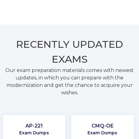
RECENTLY
UPDATED
EXAMS
Our exam preparation materials comes with newest
updates, in which you can prepare with the
modernization and get the chance to acquire your
wishes.
AP-221
CMQ-OE
Exam Dumps
Exam Dumps