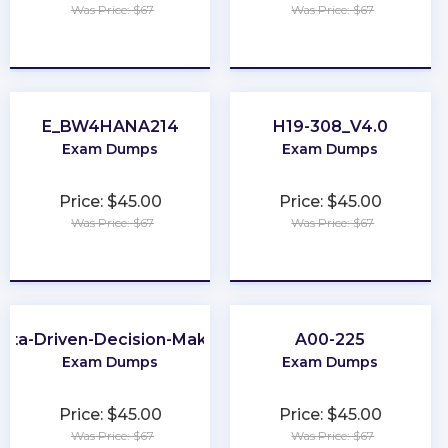
Was Price: $67
Was Price: $67
★
★
★
★
★
★
★
★
★
★
E_BW4HANA214
H19-308_V4.0
Exam Dumps
Exam Dumps
Price: $45.00
Price: $45.00
Was Price: $67
Was Price: $67
★
★
★
★
★
★
★
★
★
★
ata-Driven-Decision-Making
A00-225
Exam Dumps
Exam Dumps
Price: $45.00
Price: $45.00
Was Price: $67
Was Price: $67