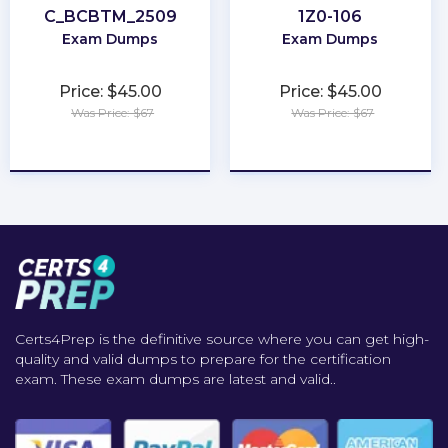
C_BCBTM_2509
1Z0-106
Exam Dumps
Exam Dumps
Price: $45.00
Price: $45.00
Was Price: $67
Was Price: $67
★
★
★
★
★
★
★
★
★
★
Certs4Prep is the definitive source where you can get high-
quality and valid dumps to prepare for the certification
exam. These exam dumps are latest and valid..