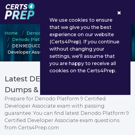
0
We use cookies to ensure
that we give you the best
Home
Denodo
experience on our website
Denodo Platform Certified Developer
(Certs4Prep). If you continue
DEN9EDUCDA - Denodo Platform 9 Certified
without changing your
Developer Associate
settings, we'll assume that
you are happy to receive all
cookies on the Certs4Prep.
Latest DEN9EDUCDA PDF
Dumps & Testing Engine
Prepare for Denodo Platform 9 Certified
Developer Associate exam with passing
guarantee. You can find latest Denodo Platform 9
Certified Developer Associate exam questions
from Certs4Prep.com