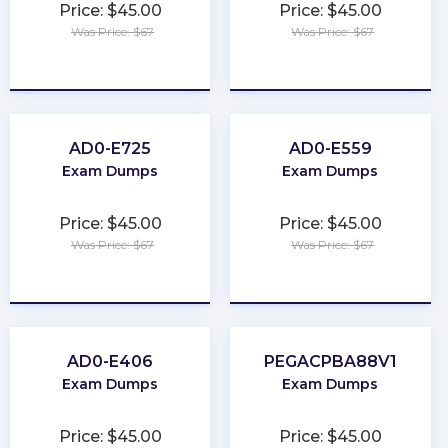
Price: $45.00
Price: $45.00
Was Price: $67
Was Price: $67
★
★
★
★
★
★
★
★
★
★
AD0-E725
AD0-E559
Exam Dumps
Exam Dumps
Price: $45.00
Price: $45.00
Was Price: $67
Was Price: $67
★
★
★
★
★
★
★
★
★
★
AD0-E406
PEGACPBA88V1
Exam Dumps
Exam Dumps
Price: $45.00
Price: $45.00