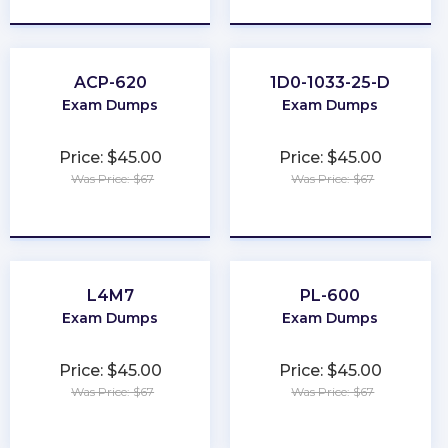
ACP-620
1D0-1033-25-D
Exam Dumps
Exam Dumps
Price: $45.00
Price: $45.00
Was Price: $67
Was Price: $67
★
★
★
★
★
★
★
★
★
★
L4M7
PL-600
Exam Dumps
Exam Dumps
Price: $45.00
Price: $45.00
Was Price: $67
Was Price: $67
★
★
★
★
★
★
★
★
★
★