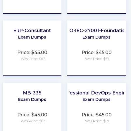
★
★
★
★
★
★
★
★
★
★
ERP-Consultant
ISO-IEC-27001-Foundation
Exam Dumps
Exam Dumps
Price: $45.00
Price: $45.00
Was Price: $67
Was Price: $67
★
★
★
★
★
★
★
★
★
★
MB-335
Professional-DevOps-Engine
Exam Dumps
Exam Dumps
Price: $45.00
Price: $45.00
Was Price: $67
Was Price: $67
★
★
★
★
★
★
★
★
★
★