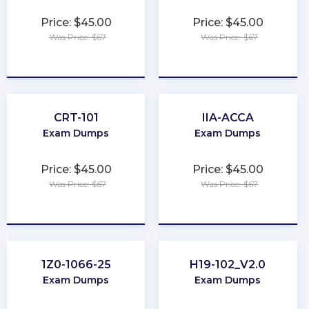
Price: $45.00
Price: $45.00
Was Price: $67
Was Price: $67
★
★
★
★
★
★
★
★
★
★
CRT-101
IIA-ACCA
Exam Dumps
Exam Dumps
Price: $45.00
Price: $45.00
Was Price: $67
Was Price: $67
★
★
★
★
★
★
★
★
★
★
1Z0-1066-25
H19-102_V2.0
Exam Dumps
Exam Dumps