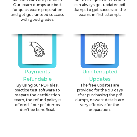
Our exam dumps are best
can always get updated pdf
for quick exam preparation
dumps to get success in the
and get guaranteed success
exams in first attempt.
with good grades.
Payments
Uninterrupted
Refundable
Updates
By using our PDF files,
The free updates are
practice test software to
provided for the 90 days
prepare the certification
after purchasing the pdf
exam, the refund policy is
dumps, newest details are
offered if our pdf dumps
very effective for the
don't be beneficial.
preparation.