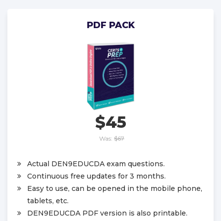
PDF PACK
$45
Was:
$67
Actual DEN9EDUCDA exam questions.
Continuous free updates for 3 months.
Easy to use, can be opened in the mobile phone,
tablets, etc.
DEN9EDUCDA PDF version is also printable.