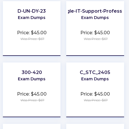
D-UN-DY-23
Google-IT-Support-Profession
Exam Dumps
Exam Dumps
Price: $45.00
Price: $45.00
Was Price: $67
Was Price: $67
★
★
★
★
★
★
★
★
★
★
300-420
C_STC_2405
Exam Dumps
Exam Dumps
Price: $45.00
Price: $45.00
Was Price: $67
Was Price: $67
★
★
★
★
★
★
★
★
★
★