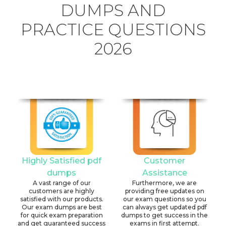
DUMPS AND
PRACTICE QUESTIONS
2026
Highly Satisfied pdf
Customer
dumps
Assistance
A vast range of our
Furthermore, we are
customers are highly
providing free updates on
satisfied with our products.
our exam questions so you
Our exam dumps are best
can always get updated pdf
for quick exam preparation
dumps to get success in the
and get guaranteed success
exams in first attempt.