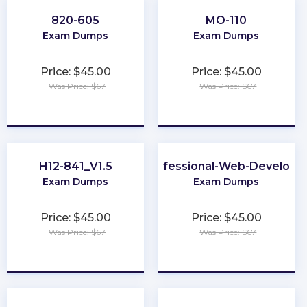
820-605
MO-110
Exam Dumps
Exam Dumps
Price: $45.00
Price: $45.00
Was Price: $67
Was Price: $67
★
★
★
★
★
★
★
★
★
★
H12-841_V1.5
Professional-Web-Develope
Exam Dumps
Exam Dumps
Price: $45.00
Price: $45.00
Was Price: $67
Was Price: $67
★
★
★
★
★
★
★
★
★
★