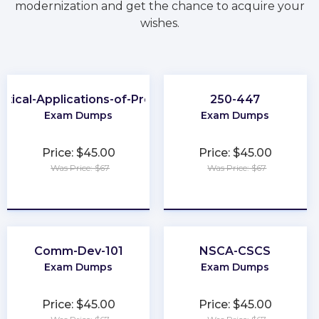
modernization and get the chance to acquire your
wishes.
ctical-Applications-of-Prompt
250-447
Exam Dumps
Exam Dumps
Price: $45.00
Price: $45.00
Was Price: $67
Was Price: $67
★
★
★
★
★
★
★
★
★
★
Comm-Dev-101
NSCA-CSCS
Exam Dumps
Exam Dumps
Price: $45.00
Price: $45.00