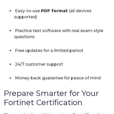
Easy-to-use
PDF format
(all devices
supported)
Practice test software with real exam-style
questions
Free updates for a limited period
24/7 customer support
Money-back guarantee for peace of mind
Prepare Smarter for Your
Fortinet Certification