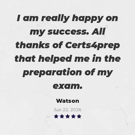
I am really happy on
my success. All
thanks of Certs4prep
that helped me in the
preparation of my
exam.
Watson
Jun 22, 2026