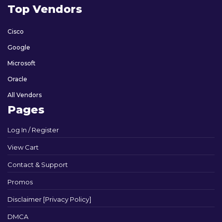
Top Vendors
Cisco
Google
Microsoft
Oracle
All Vendors
Pages
Log In / Register
View Cart
Contact & Support
Promos
Disclaimer [Privacy Policy]
DMCA