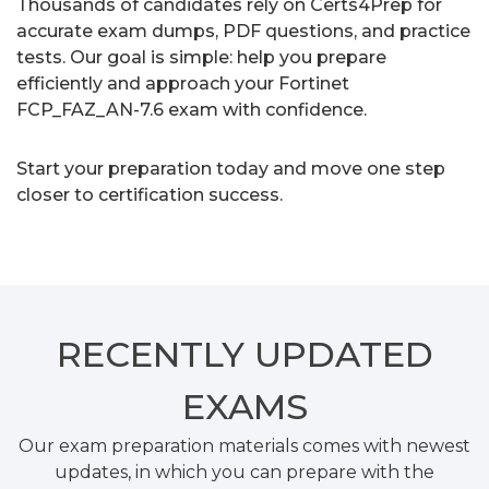
Thousands of candidates rely on Certs4Prep for
accurate exam dumps, PDF questions, and practice
tests. Our goal is simple: help you prepare
efficiently and approach your Fortinet
FCP_FAZ_AN-7.6 exam with confidence.
Start your preparation today and move one step
closer to certification success.
RECENTLY
UPDATED
EXAMS
Our exam preparation materials comes with newest
updates, in which you can prepare with the