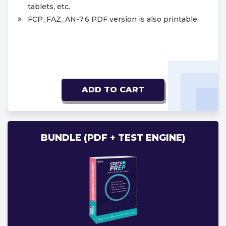
tablets, etc.
FCP_FAZ_AN-7.6 PDF version is also printable.
ADD TO CART
BUNDLE (PDF + TEST ENGINE)