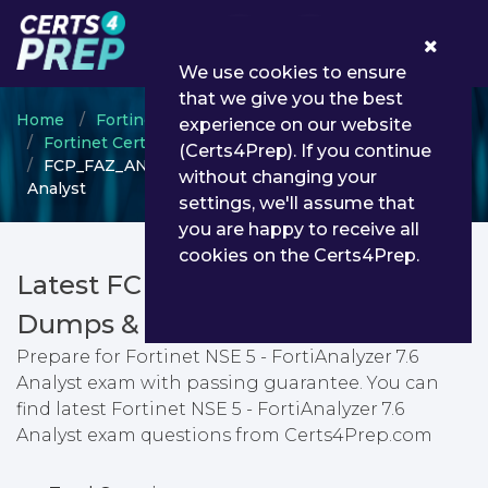
0
We use cookies to ensure
that we give you the best
Home
Fortinet
experience on our website
Fortinet Certified Professional (FCP)
(Certs4Prep). If you continue
FCP_FAZ_AN-7.6 - Fortinet NSE 5 - FortiAnalyzer 7.6
without changing your
Analyst
settings, we'll assume that
you are happy to receive all
cookies on the Certs4Prep.
Latest FCP_FAZ_AN-7.6 PDF
Dumps & Testing Engine
Prepare for Fortinet NSE 5 - FortiAnalyzer 7.6
Analyst exam with passing guarantee. You can
find latest Fortinet NSE 5 - FortiAnalyzer 7.6
Analyst exam questions from Certs4Prep.com