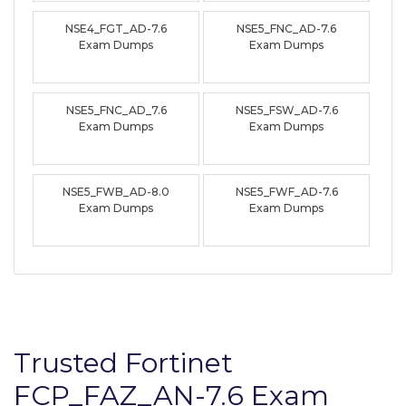
NSE4_FGT_AD-7.6
NSE5_FNC_AD-7.6
Exam Dumps
Exam Dumps
NSE5_FNC_AD_7.6
NSE5_FSW_AD-7.6
Exam Dumps
Exam Dumps
NSE5_FWB_AD-8.0
NSE5_FWF_AD-7.6
Exam Dumps
Exam Dumps
Trusted Fortinet
FCP_FAZ_AN-7.6 Exam