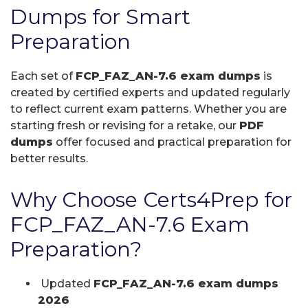
Dumps for Smart
Preparation
Each set of
FCP_FAZ_AN-7.6 exam dumps
is
created by certified experts and updated regularly
to reflect current exam patterns. Whether you are
starting fresh or revising for a retake, our
PDF
dumps
offer focused and practical preparation for
better results.
Why Choose Certs4Prep for
FCP_FAZ_AN-7.6 Exam
Preparation?
Updated
FCP_FAZ_AN-7.6 exam dumps
2026