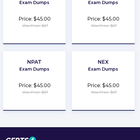
Exam Dumps
Exam Dumps
Price: $45.00
Price: $45.00
Was Price: $67
Was Price: $67
★
★
★
★
★
★
★
★
★
★
NPAT
NEX
Exam Dumps
Exam Dumps
Price: $45.00
Price: $45.00
Was Price: $67
Was Price: $67
★
★
★
★
★
★
★
★
★
★