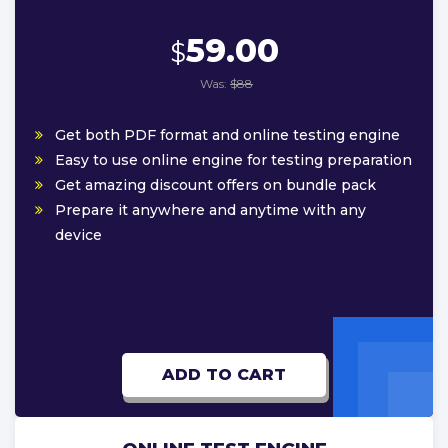
59.00
$
Was:
$88
Get both PDF format and online testing engine
Easy to use online engine for testing preparation
Get amazing discount offers on bundle pack
Prepare it anywhere and anytime with any
device
ADD TO CART