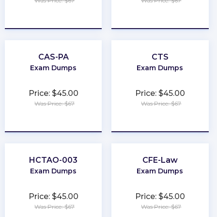
Was Price: $67
Was Price: $67
★
★
★
★
★
★
★
★
★
★
CAS-PA
CTS
Exam Dumps
Exam Dumps
Price: $45.00
Price: $45.00
Was Price: $67
Was Price: $67
★
★
★
★
★
★
★
★
★
★
HCTAO-003
CFE-Law
Exam Dumps
Exam Dumps
Price: $45.00
Price: $45.00
Was Price: $67
Was Price: $67