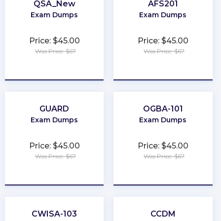
QSA_New
AFS201
Exam Dumps
Exam Dumps
Price: $45.00
Price: $45.00
Was Price: $67
Was Price: $67
★
★
★
★
★
★
★
★
★
★
GUARD
OGBA-101
Exam Dumps
Exam Dumps
Price: $45.00
Price: $45.00
Was Price: $67
Was Price: $67
★
★
★
★
★
★
★
★
★
★
CWISA-103
CCDM