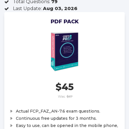
Total Questions:
79
Last Update:
Aug 03, 2026
PDF PACK
$45
Was:
$67
Actual FCP_FAZ_AN-7.6 exam questions.
Continuous free updates for 3 months.
Easy to use, can be opened in the mobile phone,