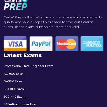
Certs4Prep is the definitive source where you can get high-
quality and valid dumps to prepare for the certification
exam. These exam dumps are latest and valid..
Latest Exams
Professional-Data-Engineer Exam
AZ-900 Exam
DASSM Exam
1Z0-819 Exam
500-442 Exam
SAFe-Practitioner Exam