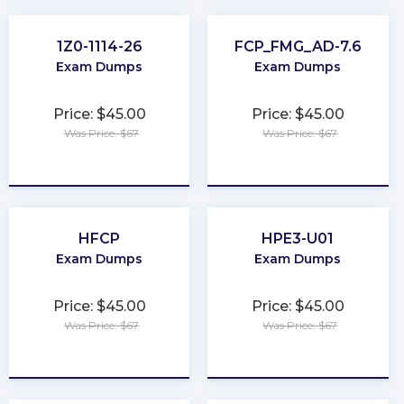
1Z0-1114-26
FCP_FMG_AD-7.6
Exam Dumps
Exam Dumps
Price: $45.00
Price: $45.00
Was Price: $67
Was Price: $67
★
★
★
★
★
★
★
★
★
★
HFCP
HPE3-U01
Exam Dumps
Exam Dumps
Price: $45.00
Price: $45.00
Was Price: $67
Was Price: $67
★
★
★
★
★
★
★
★
★
★