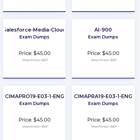
★
★
★
★
★
★
★
★
★
★
Salesforce-Media-Cloud
AI-900
Exam Dumps
Exam Dumps
Price: $45.00
Price: $45.00
Was Price: $67
Was Price: $67
★
★
★
★
★
★
★
★
★
★
CIMAPRO19-E03-1-ENG
CIMAPRA19-E03-1-ENG
Exam Dumps
Exam Dumps
Price: $45.00
Price: $45.00
Was Price: $67
Was Price: $67
★
★
★
★
★
★
★
★
★
★