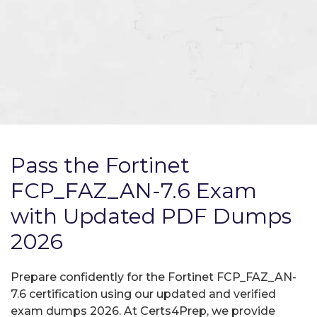
Pass the Fortinet
FCP_FAZ_AN-7.6 Exam
with Updated PDF Dumps
2026
Prepare confidently for the Fortinet FCP_FAZ_AN-
7.6 certification using our updated and verified
exam dumps 2026. At Certs4Prep, we provide