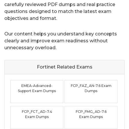
carefully reviewed PDF dumps and real practice
questions designed to match the latest exam
objectives and format.
Our content helps you understand key concepts
clearly and improve exam readiness without
unnecessary overload.
Fortinet Related
Exams
EMEA-Advanced-
FCP_FAZ_AN-7.6 Exam
Support Exam Dumps
Dumps
FCP_FCT_AD-7.4
FCP_FMG_AD-7.6
Exam Dumps
Exam Dumps