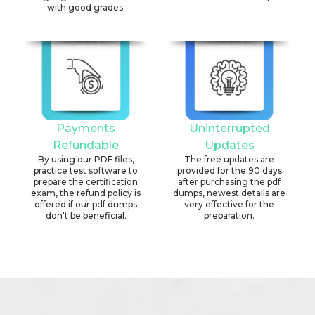
with good grades.
Payments
Uninterrupted
Refundable
Updates
By using our PDF files,
The free updates are
practice test software to
provided for the 90 days
prepare the certification
after purchasing the pdf
exam, the refund policy is
dumps, newest details are
offered if our pdf dumps
very effective for the
don't be beneficial.
preparation.