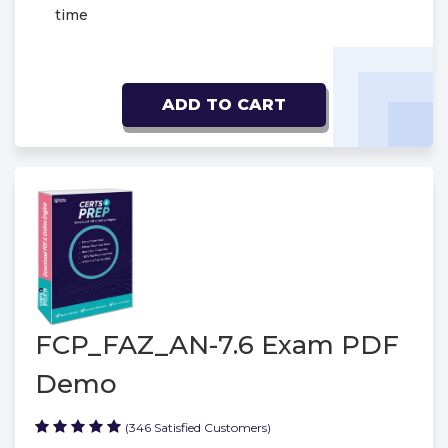
time
ADD TO CART
FCP_FAZ_AN-7.6 Exam PDF
Demo
(346 Satisfied Customers)