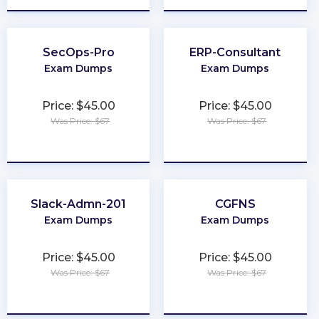
SecOps-Pro
ERP-Consultant
Exam Dumps
Exam Dumps
Price: $45.00
Price: $45.00
Was Price: $67
Was Price: $67
★
★
★
★
★
★
★
★
★
★
Slack-Admn-201
CGFNS
Exam Dumps
Exam Dumps
Price: $45.00
Price: $45.00
Was Price: $67
Was Price: $67
★
★
★
★
★
★
★
★
★
★