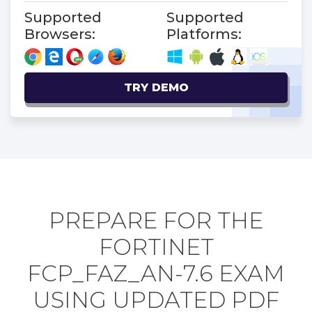
Supported
Supported
Browsers:
Platforms:
TRY DEMO
PREPARE FOR THE
FORTINET
FCP_FAZ_AN-7.6 EXAM
USING UPDATED PDF