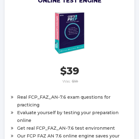
ONLINE TEST ENGINE
$39
Was:
$58
Real FCP_FAZ_AN-7.6 exam questions for
practicing
Evaluate yourself by testing your preparation
online
Get real FCP_FAZ_AN-7.6 test environment
Our FCP FAZ AN 7.6 online engine saves your