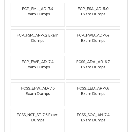
FCP_FML_AD-7.4
FCP_FSA_AD-5.0
Exam Dumps
Exam Dumps
FCP_FSM_AN-7.2 Exam
FCP_FWB_AD-7.4
Dumps
Exam Dumps
FCP_FWF_AD-7.4
FCSS_ADA_AR-6.7
Exam Dumps
Exam Dumps
FCSS_EFW_AD-7.6
FCSS_LED_AR-7.6
Exam Dumps
Exam Dumps
FCSS_NST_SE-7.6 Exam
FCSS_SOC_AN-7.4
Dumps
Exam Dumps