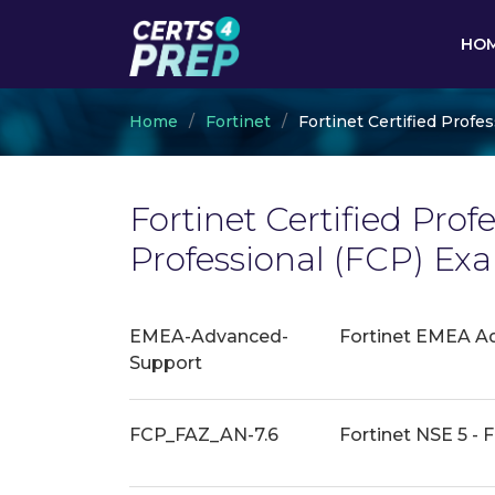
HO
Home
Fortinet
Fortinet Certified Profes
Fortinet Certified Prof
Professional (FCP) E
EMEA-Advanced-
Fortinet EMEA A
Support
FCP_FAZ_AN-7.6
Fortinet NSE 5 - F