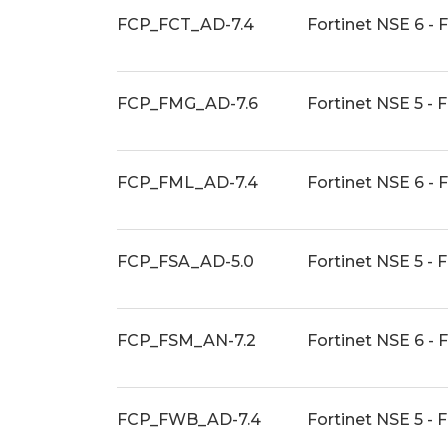
FCP_FCT_AD-7.4
Fortinet NSE 6 - 
FCP_FMG_AD-7.6
Fortinet NSE 5 - 
FCP_FML_AD-7.4
Fortinet NSE 6 - 
FCP_FSA_AD-5.0
Fortinet NSE 5 - 
FCP_FSM_AN-7.2
Fortinet NSE 6 - 
FCP_FWB_AD-7.4
Fortinet NSE 5 - 