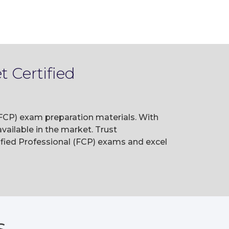
 Certified
 (FCP) exam preparation materials. With
ailable in the market. Trust
ified Professional (FCP) exams and excel
S