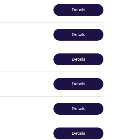
Details
Details
Details
Details
Details
Details