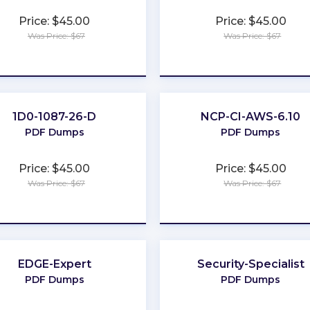
Price: $45.00
Price: $45.00
Was Price: $67
Was Price: $67
★
★
★
★
★
★
★
★
★
★
1D0-1087-26-D
NCP-CI-AWS-6.10
PDF Dumps
PDF Dumps
Price: $45.00
Price: $45.00
Was Price: $67
Was Price: $67
★
★
★
★
★
★
★
★
★
★
EDGE-Expert
Security-Specialist
PDF Dumps
PDF Dumps