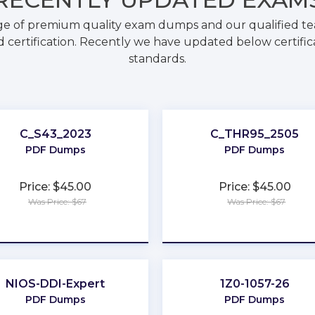
ge of premium quality exam dumps and our qualified tea
 certification. Recently we have updated below certific
standards.
C_S43_2023
C_THR95_2505
PDF Dumps
PDF Dumps
Price: $45.00
Price: $45.00
Was Price: $67
Was Price: $67
★
★
★
★
★
★
★
★
★
★
NIOS-DDI-Expert
1Z0-1057-26
PDF Dumps
PDF Dumps