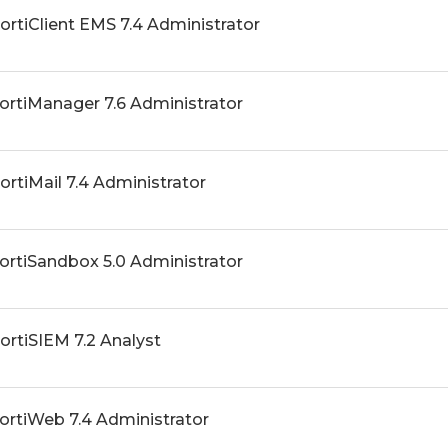
FortiClient EMS 7.4 Administrator
FortiManager 7.6 Administrator
FortiMail 7.4 Administrator
FortiSandbox 5.0 Administrator
FortiSIEM 7.2 Analyst
FortiWeb 7.4 Administrator