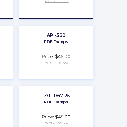
Was Price: $67
★
★
★
★
★
API-580
PDF Dumps
Price: $45.00
Was Price: $67
★
★
★
★
★
1Z0-1067-25
PDF Dumps
Price: $45.00
Was Price: $67