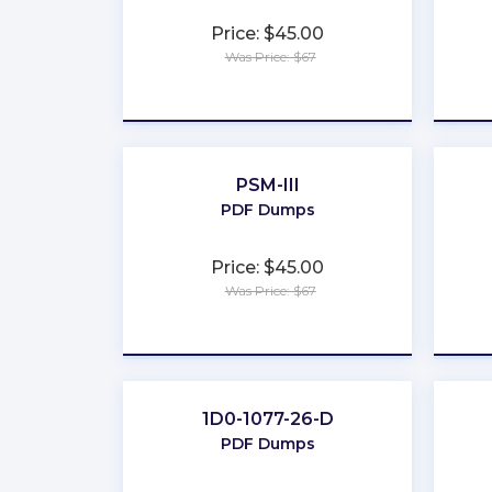
Price: $45.00
Was Price: $67
★
★
★
★
★
PSM-III
PDF Dumps
Price: $45.00
Was Price: $67
★
★
★
★
★
1D0-1077-26-D
PDF Dumps