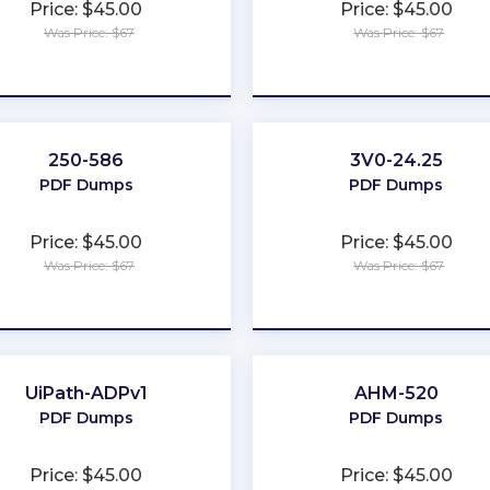
Price: $45.00
Price: $45.00
Was Price: $67
Was Price: $67
★
★
★
★
★
★
★
★
★
★
250-586
3V0-24.25
PDF Dumps
PDF Dumps
Price: $45.00
Price: $45.00
Was Price: $67
Was Price: $67
★
★
★
★
★
★
★
★
★
★
UiPath-ADPv1
AHM-520
PDF Dumps
PDF Dumps
Price: $45.00
Price: $45.00