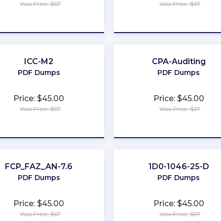
Was Price: $67
Was Price: $67
★
★
★
★
★
★
★
★
★
★
ICC-M2
CPA-Auditing
PDF Dumps
PDF Dumps
Price: $45.00
Price: $45.00
Was Price: $67
Was Price: $67
★
★
★
★
★
★
★
★
★
★
FCP_FAZ_AN-7.6
1D0-1046-25-D
PDF Dumps
PDF Dumps
Price: $45.00
Price: $45.00
Was Price: $67
Was Price: $67