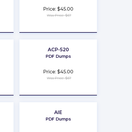
Price: $45.00
Was Price: $67
★
★
★
★
★
ACP-520
PDF Dumps
Price: $45.00
Was Price: $67
★
★
★
★
★
AIE
PDF Dumps