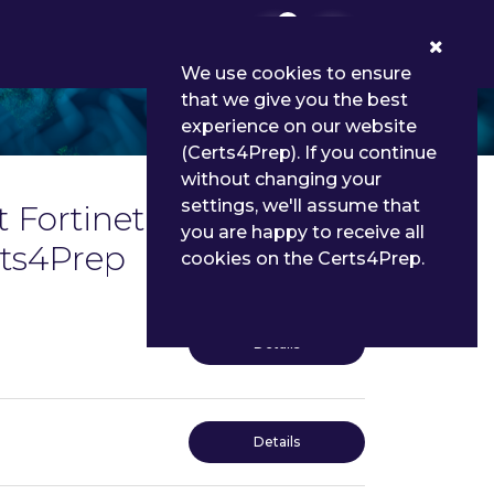
0
We use cookies to ensure
that we give you the best
experience on our website
(Certs4Prep). If you continue
without changing your
settings, we'll assume that
 Fortinet Certified
you are happy to receive all
rts4Prep
cookies on the Certs4Prep.
Details
Details