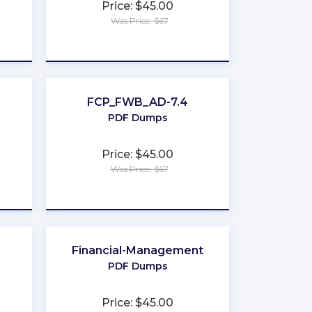
Price: $45.00
Was Price: $67
★
★
★
★
★
FCP_FWB_AD-7.4
PDF Dumps
Price: $45.00
Was Price: $67
★
★
★
★
★
Financial-Management
PDF Dumps
Price: $45.00