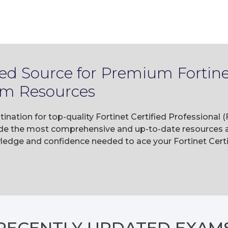
ed Source for Premium Fortinet
am Resources
ination for top-quality Fortinet Certified Professional
e the most comprehensive and up-to-date resources av
ledge and confidence needed to ace your Fortinet Cert
RECENTLY
UPDATED EXAM