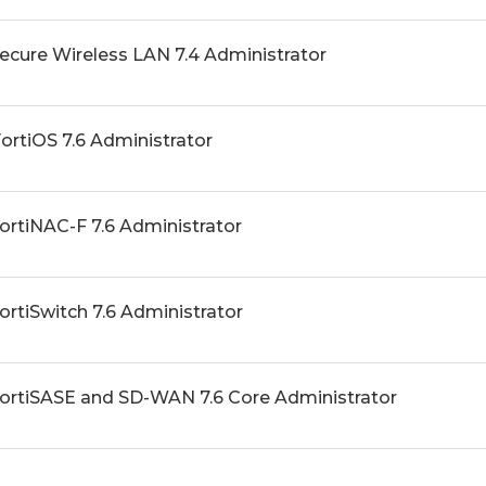
Secure Wireless LAN 7.4 Administrator
FortiOS 7.6 Administrator
FortiNAC-F 7.6 Administrator
FortiSwitch 7.6 Administrator
 FortiSASE and SD-WAN 7.6 Core Administrator