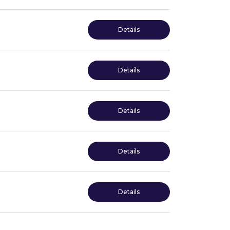
Details
Details
Details
Details
Details