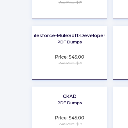
Was Price: $67
★
★
★
★
★
Salesforce-MuleSoft-Developer-II
PDF Dumps
Price: $45.00
Was Price: $67
★
★
★
★
★
CKAD
PDF Dumps
Price: $45.00
Was Price: $67