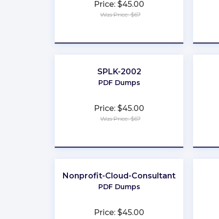
Price: $45.00
Was Price: $67
★
★
★
★
★
SPLK-2002
PDF Dumps
Price: $45.00
Was Price: $67
★
★
★
★
★
Nonprofit-Cloud-Consultant
PDF Dumps
Price: $45.00