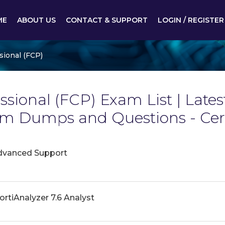
ME
ABOUT US
CONTACT & SUPPORT
LOGIN / REGISTER
sional (FCP)
essional (FCP) Exam List | Latest
xam Dumps and Questions - Ce
dvanced Support
ortiAnalyzer 7.6 Analyst