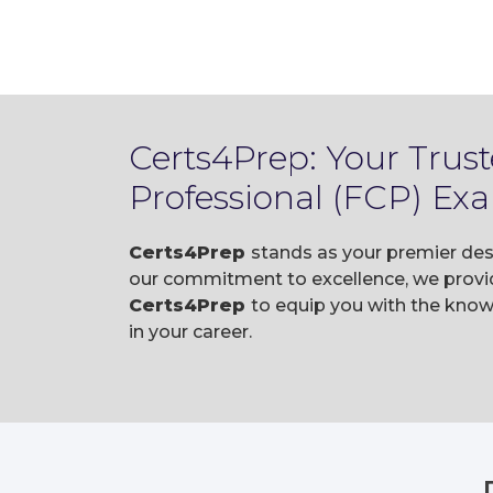
Certs4Prep: Your Trust
Professional (FCP) Ex
Certs4Prep
stands as your premier dest
our commitment to excellence, we provid
Certs4Prep
to equip you with the know
in your career.