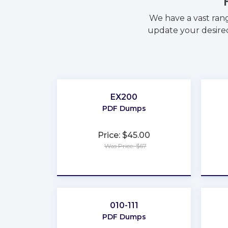
We have a vast ran
update your desired
EX200
PDF Dumps
Price: $45.00
Was Price: $67
★
★
★
★
★
010-111
PDF Dumps