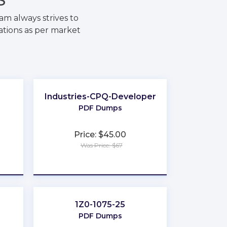
m always strives to
ations as per market
Industries-CPQ-Developer
PDF Dumps
Price: $45.00
Was Price: $67
★
★
★
★
★
1Z0-1075-25
PDF Dumps