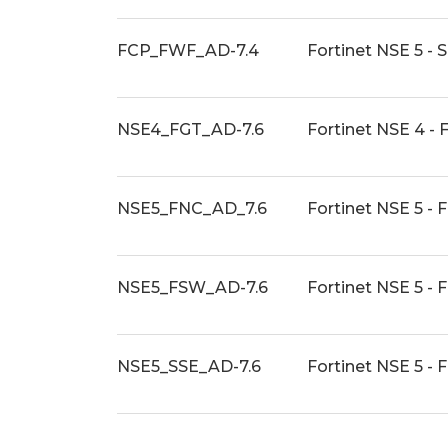
FCP_FWF_AD-7.4
Fortinet NSE 5 - 
NSE4_FGT_AD-7.6
Fortinet NSE 4 - 
NSE5_FNC_AD_7.6
Fortinet NSE 5 - 
NSE5_FSW_AD-7.6
Fortinet NSE 5 - 
NSE5_SSE_AD-7.6
Fortinet NSE 5 -