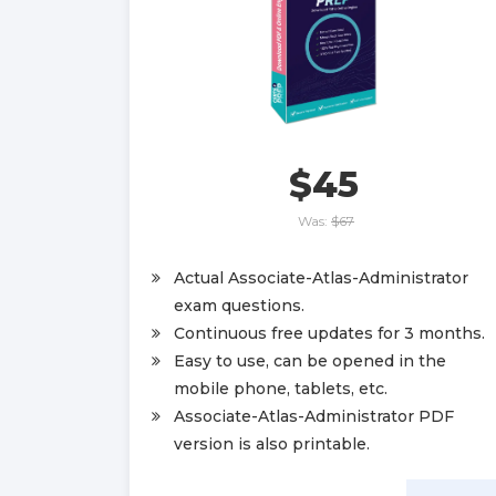
$45
Was:
$67
Actual Associate-Atlas-Administrator
exam questions.
Continuous free updates for 3 months.
Easy to use, can be opened in the
mobile phone, tablets, etc.
Associate-Atlas-Administrator PDF
version is also printable.