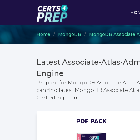
HO
Home
MongoDB
MongoDB Associate At
Latest Associate-Atlas-Ad
Engine
Prepare for MongoDB Associate Atlas A
can find latest MongoDB Associate Atl
Certs4Prep.com
PDF PACK