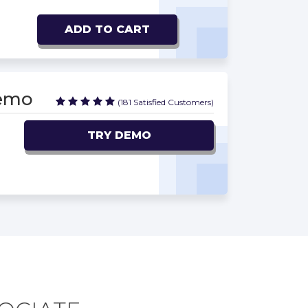
ADD TO CART
Demo
(181 Satisfied Customers)
TRY DEMO