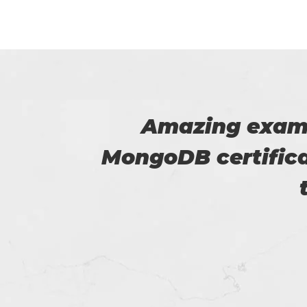
he
I was able to 
p for
passed the 