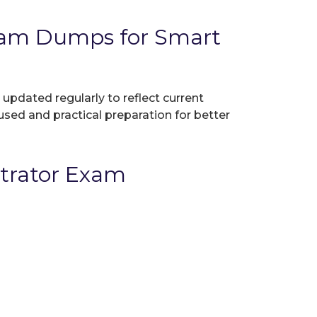
xam Dumps for Smart
 updated regularly to reflect current
used and practical preparation for better
strator Exam