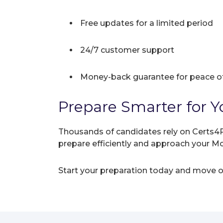
Free updates for a limited period
24/7 customer support
Money-back guarantee for peace o
Prepare Smarter for Y
Thousands of candidates rely on Certs4P
prepare efficiently and approach your 
Start your preparation today and move on