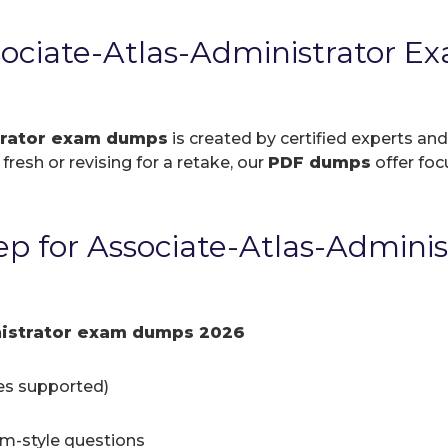
ciate-Atlas-Administrator E
trator exam dumps
is created by certified experts and
resh or revising for a retake, our
PDF dumps
offer foc
p for Associate-Atlas-Admini
nistrator exam dumps 2026
ces supported)
am-style questions