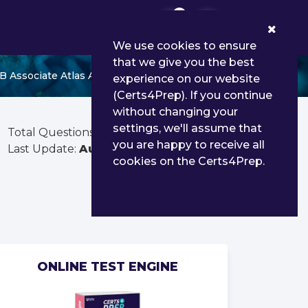
0
We use cookies to ensure
that we give you the best
B Associate Atlas Administrator
experience on our website
(Certs4Prep). If you continue
without changing your
settings, we'll assume that
Total Questions:
360
you are happy to receive all
Last Update:
Aug 02, 2026
cookies on the Certs4Prep.
ONLINE TEST ENGINE