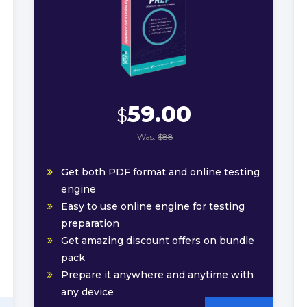
59.00
$
Was:
$88
Get both PDF format and online testing
engine
Easy to use online engine for testing
preparation
Get amazing discount offers on bundle
pack
Prepare it anywhere and anytime with
any device