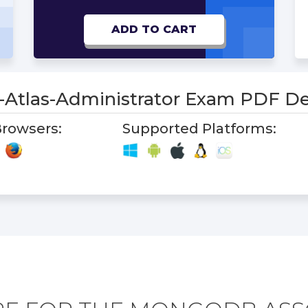
ADD TO CART
e-Atlas-Administrator Exam PDF 
rowsers:
Supported Platforms: