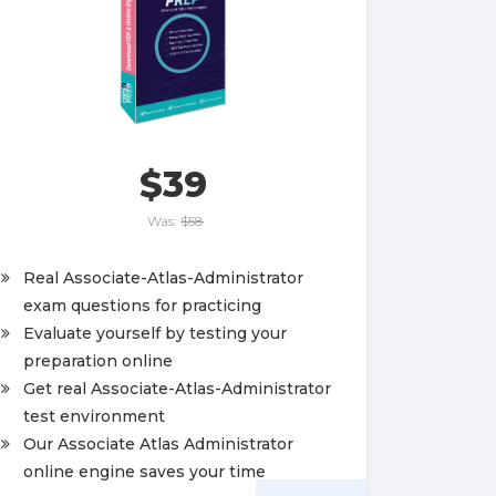
$39
Was:
$58
Real Associate-Atlas-Administrator
exam questions for practicing
Evaluate yourself by testing your
preparation online
Get real Associate-Atlas-Administrator
test environment
Our Associate Atlas Administrator
online engine saves your time