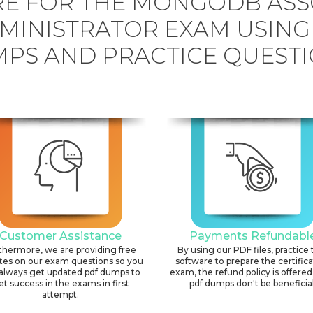
E FOR THE MONGODB ASS
MINISTRATOR EXAM USIN
PS AND PRACTICE QUESTI
Customer Assistance
Payments Refundabl
thermore, we are providing free
By using our PDF files, practice 
tes on our exam questions so you
software to prepare the certific
always get updated pdf dumps to
exam, the refund policy is offered 
et success in the exams in first
pdf dumps don't be beneficial
attempt.