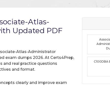
ociate-Atlas-
with Updated PDF
Associa
Administ
D
sociate-Atlas-Administrator
ified exam dumps 2026. At Certs4Prep,
C100DBA 
 and real practice questions
tives and format.
oncepts clearly and improve exam