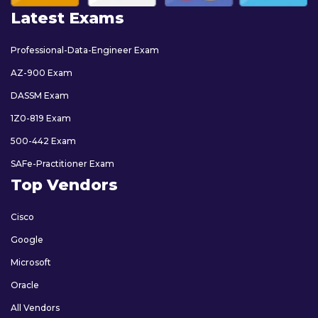
Latest Exams
Professional-Data-Engineer Exam
AZ-900 Exam
DASSM Exam
1Z0-819 Exam
500-442 Exam
SAFe-Practitioner Exam
Top Vendors
Cisco
Google
Microsoft
Oracle
All Vendors