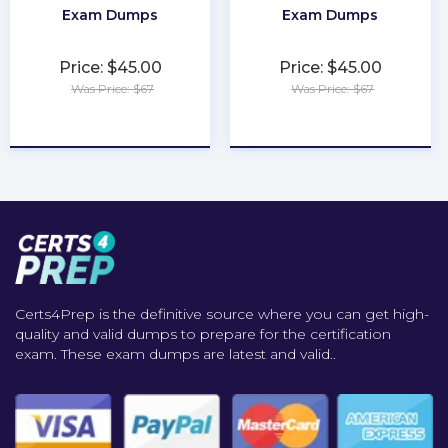
Exam Dumps
Exam Dumps
Price: $45.00
Price: $45.00
Was Price: $67
Was Price: $67
★
★
★
★
★
★
★
★
★
★
Certs4Prep is the definitive source where you can get high-
quality and valid dumps to prepare for the certification
exam. These exam dumps are latest and valid..