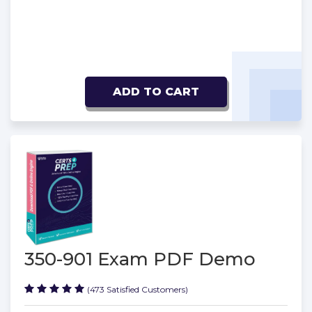
ADD TO CART
350-901 Exam PDF Demo
(473 Satisfied Customers)