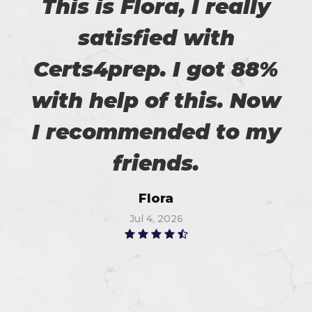
This is Flora, I really
satisfied with
Certs4prep. I got 88%
with help of this. Now
I recommended to my
friends.
Flora
Jul 4, 2026