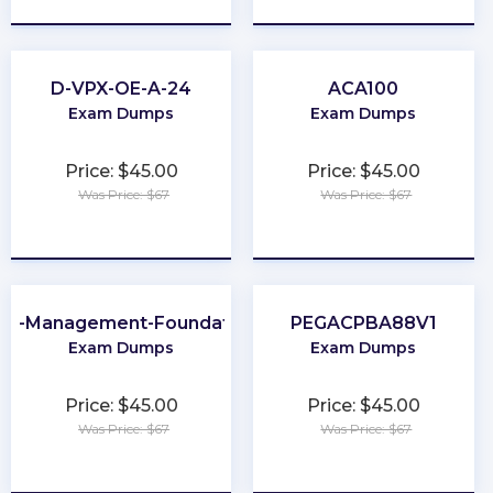
D-VPX-OE-A-24
ACA100
Exam Dumps
Exam Dumps
Price: $45.00
Price: $45.00
Was Price: $67
Was Price: $67
★
★
★
★
★
★
★
★
★
★
ta-Management-Foundations
PEGACPBA88V1
Exam Dumps
Exam Dumps
Price: $45.00
Price: $45.00
Was Price: $67
Was Price: $67
★
★
★
★
★
★
★
★
★
★