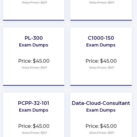
Was Price: $67
Was Price: $67
★
★
★
★
★
★
★
★
★
★
PL-300
C1000-150
Exam Dumps
Exam Dumps
Price: $45.00
Price: $45.00
Was Price: $67
Was Price: $67
★
★
★
★
★
★
★
★
★
★
PCPP-32-101
Data-Cloud-Consultant
Exam Dumps
Exam Dumps
Price: $45.00
Price: $45.00
Was Price: $67
Was Price: $67