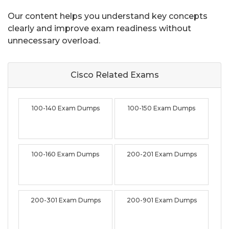
Our content helps you understand key concepts
clearly and improve exam readiness without
unnecessary overload.
Cisco Related
Exams
100-140 Exam Dumps
100-150 Exam Dumps
100-160 Exam Dumps
200-201 Exam Dumps
200-301 Exam Dumps
200-901 Exam Dumps