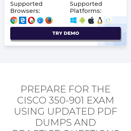
Supported
Supported
Browsers:
Platforms:
TRY DEMO
PREPARE FOR THE
CISCO 350-901 EXAM
USING UPDATED PDF
DUMPS AND