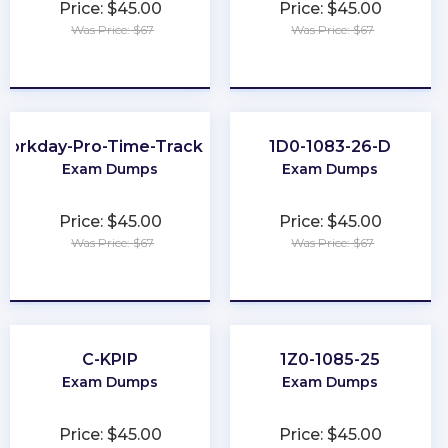
Price: $45.00
Price: $45.00
Was Price: $67
Was Price: $67
★
★
★
★
★
★
★
★
★
★
Workday-Pro-Time-Tracking
1D0-1083-26-D
Exam Dumps
Exam Dumps
Price: $45.00
Price: $45.00
Was Price: $67
Was Price: $67
★
★
★
★
★
★
★
★
★
★
C-KPIP
1Z0-1085-25
Exam Dumps
Exam Dumps
Price: $45.00
Price: $45.00