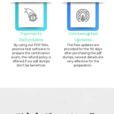
Payments
Uninterrupted
Refundable
Updates
By using our PDF files,
The free updates are
practice test software to
provided for the 90 days
prepare the certification
after purchasing the pdf
exam, the refund policy is
dumps, newest details are
offered if our pdf dumps
very effective for the
don't be beneficial.
preparation.