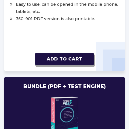
Easy to use, can be opened in the mobile phone,
tablets, etc.
350-901 PDF version is also printable.
ADD TO CART
BUNDLE (PDF + TEST ENGINE)