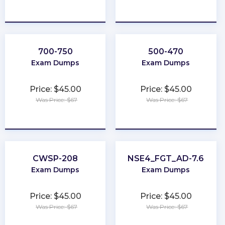
★
★
★
★
★
★
★
★
★
★
700-750
500-470
Exam Dumps
Exam Dumps
Price: $45.00
Price: $45.00
Was Price: $67
Was Price: $67
★
★
★
★
★
★
★
★
★
★
CWSP-208
NSE4_FGT_AD-7.6
Exam Dumps
Exam Dumps
Price: $45.00
Price: $45.00
Was Price: $67
Was Price: $67
★
★
★
★
★
★
★
★
★
★