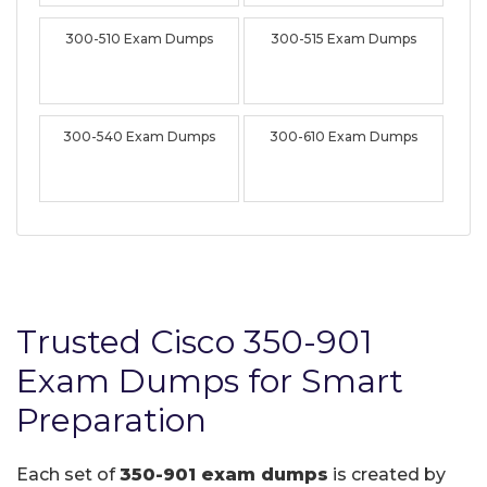
300-510 Exam Dumps
300-515 Exam Dumps
300-540 Exam Dumps
300-610 Exam Dumps
Trusted Cisco 350-901
Exam Dumps for Smart
Preparation
Each set of
350-901 exam dumps
is created by