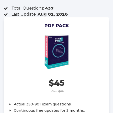
Total Questions:
437
Last Update:
Aug 02, 2026
PDF PACK
$45
Was:
$67
Actual 350-901 exam questions.
Continuous free updates for 3 months.