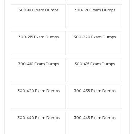
300-110 Exam Dumps
300-120 Exam Dumps
300-215 Exam Dumps
300-220 Exam Dumps
300-410 Exam Dumps
300-415 Exam Dumps
300-420 Exam Dumps
300-435 Exam Dumps
300-440 Exam Dumps
300-445 Exam Dumps