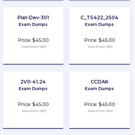
Plat-Dev-301
C_TS422_2504
Exam Dumps
Exam Dumps
Price: $45.00
Price: $45.00
Was Price: $67
Was Price: $67
★
★
★
★
★
★
★
★
★
★
2V0-41.24
CCDAK
Exam Dumps
Exam Dumps
Price: $45.00
Price: $45.00
Was Price: $67
Was Price: $67
★
★
★
★
★
★
★
★
★
★