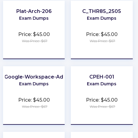
Plat-Arch-206
C_THR85_2505
Exam Dumps
Exam Dumps
Price: $45.00
Price: $45.00
Was Price: $67
Was Price: $67
★
★
★
★
★
★
★
★
★
★
e-Google-Workspace-Administrator
CPEH-001
Exam Dumps
Exam Dumps
Price: $45.00
Price: $45.00
Was Price: $67
Was Price: $67
★
★
★
★
★
★
★
★
★
★