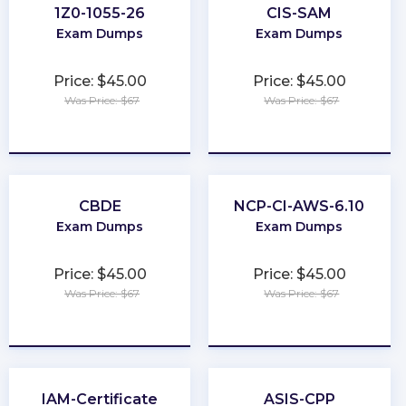
1Z0-1055-26
CIS-SAM
Exam Dumps
Exam Dumps
Price: $45.00
Price: $45.00
Was Price: $67
Was Price: $67
★
★
★
★
★
★
★
★
★
★
CBDE
NCP-CI-AWS-6.10
Exam Dumps
Exam Dumps
Price: $45.00
Price: $45.00
Was Price: $67
Was Price: $67
★
★
★
★
★
★
★
★
★
★
IAM-Certificate
ASIS-CPP