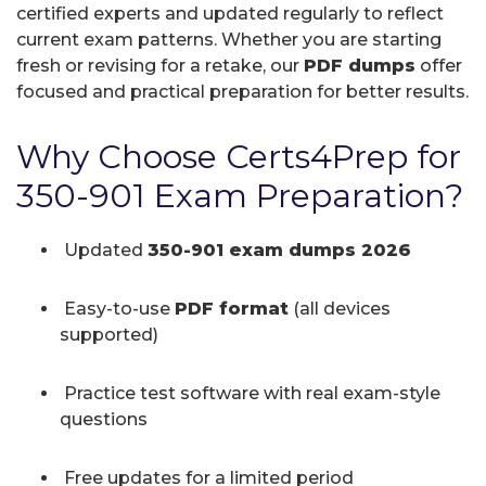
certified experts and updated regularly to reflect
current exam patterns. Whether you are starting
fresh or revising for a retake, our
PDF dumps
offer
focused and practical preparation for better results.
Why Choose Certs4Prep for
350-901 Exam Preparation?
Updated
350-901 exam dumps 2026
Easy-to-use
PDF format
(all devices
supported)
Practice test software with real exam-style
questions
Free updates for a limited period