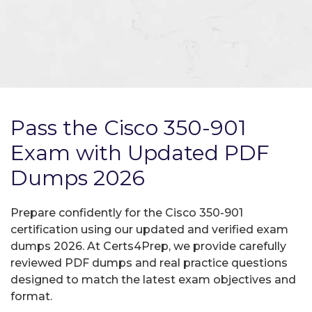
Pass the Cisco 350-901
Exam with Updated PDF
Dumps 2026
Prepare confidently for the Cisco 350-901
certification using our updated and verified exam
dumps 2026. At Certs4Prep, we provide carefully
reviewed PDF dumps and real practice questions
designed to match the latest exam objectives and
format.