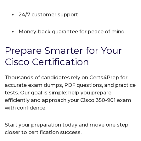
24/7 customer support
Money-back guarantee for peace of mind
Prepare Smarter for Your
Cisco Certification
Thousands of candidates rely on Certs4Prep for
accurate exam dumps, PDF questions, and practice
tests. Our goal is simple: help you prepare
efficiently and approach your Cisco 350-901 exam
with confidence.
Start your preparation today and move one step
closer to certification success.