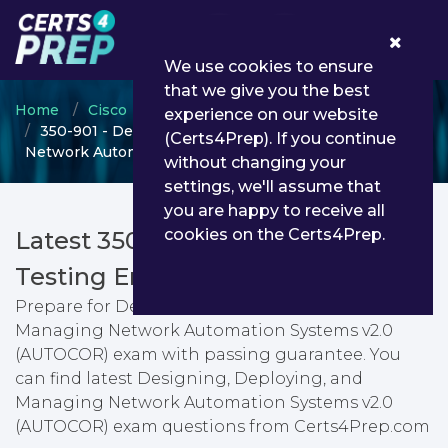
0
We use cookies to ensure
that we give you the best
Home
Cisco
Cisco Certified DevNet Professional
experience on our website
350-901 - Designing, Deploying, and Managing
(Certs4Prep). If you continue
Network Automation Systems v2.0 (AUTOCOR)
without changing your
settings, we'll assume that
you are happy to receive all
cookies on the Certs4Prep.
Latest 350-901 PDF Dumps &
Testing Engine
Prepare for Designing, Deploying, and
Managing Network Automation Systems v2.0
(AUTOCOR) exam with passing guarantee. You
can find latest Designing, Deploying, and
Managing Network Automation Systems v2.0
(AUTOCOR) exam questions from Certs4Prep.com