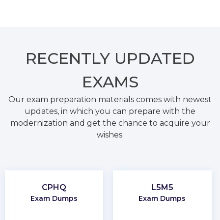
RECENTLY
UPDATED
EXAMS
Our exam preparation materials comes with newest
updates, in which you can prepare with the
modernization and get the chance to acquire your
wishes.
CPHQ
L5M5
Exam Dumps
Exam Dumps