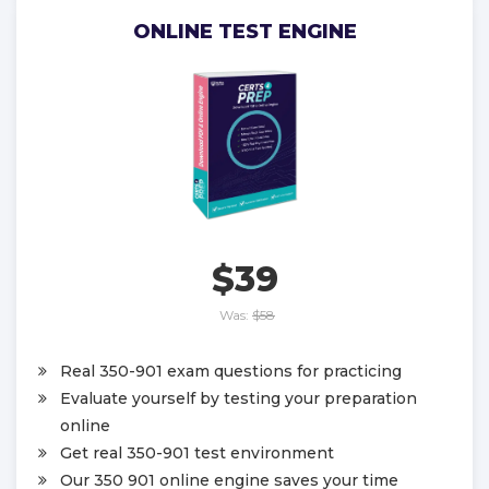
ONLINE TEST ENGINE
$39
Was:
$58
Real 350-901 exam questions for practicing
Evaluate yourself by testing your preparation
online
Get real 350-901 test environment
Our 350 901 online engine saves your time