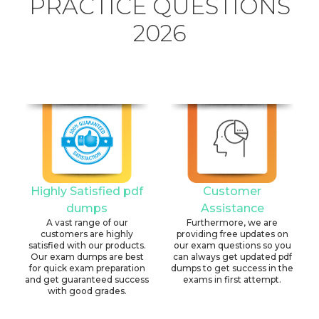
PRACTICE QUESTIONS
2026
Highly Satisfied pdf
Customer
dumps
Assistance
A vast range of our
Furthermore, we are
customers are highly
providing free updates on
satisfied with our products.
our exam questions so you
Our exam dumps are best
can always get updated pdf
for quick exam preparation
dumps to get success in the
and get guaranteed success
exams in first attempt.
with good grades.