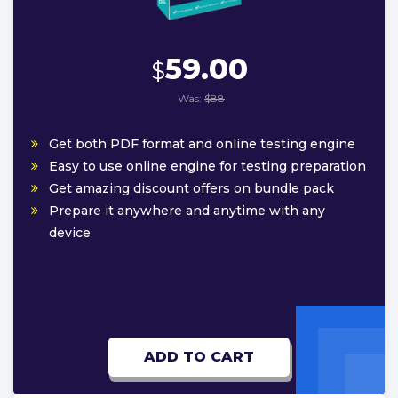
59.00
$
Was:
$88
Get both PDF format and online testing engine
Easy to use online engine for testing preparation
Get amazing discount offers on bundle pack
Prepare it anywhere and anytime with any
device
ADD TO CART