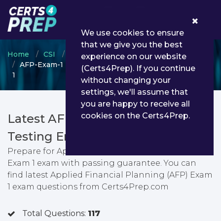
0
We use cookies to ensure
that we give you the best
Home
CSI
Canadian Securities Course
experience on our website
AFP-Exam-1 - Applied Financial Planning (AFP) Exam
(Certs4Prep). If you continue
1
without changing your
settings, we'll assume that
you are happy to receive all
cookies on the Certs4Prep.
Latest AFP-Exam-1 PDF Dumps &
Testing Engine
Prepare for Applied Financial Planning (AFP)
Exam 1 exam with passing guarantee. You can
find latest Applied Financial Planning (AFP) Exam
1 exam questions from Certs4Prep.com
Total Questions:
117