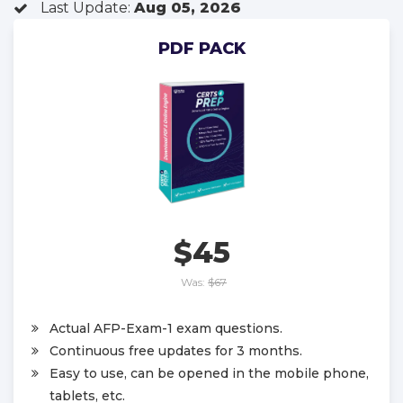
Last Update:
Aug 05, 2026
PDF PACK
$45
Was:
$67
Actual AFP-Exam-1 exam questions.
Continuous free updates for 3 months.
Easy to use, can be opened in the mobile phone,
tablets, etc.