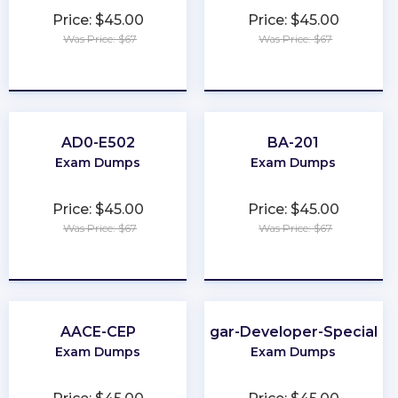
Price: $45.00
Price: $45.00
Was Price: $67
Was Price: $67
★
★
★
★
★
★
★
★
★
★
AD0-E502
BA-201
Exam Dumps
Exam Dumps
Price: $45.00
Price: $45.00
Was Price: $67
Was Price: $67
★
★
★
★
★
★
★
★
★
★
AACE-CEP
Sugar-Developer-Specialist
Exam Dumps
Exam Dumps