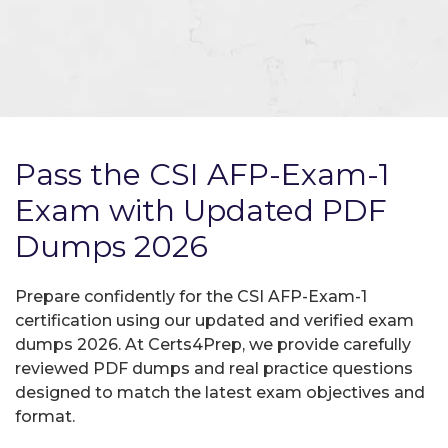
Pass the CSI AFP-Exam-1
Exam with Updated PDF
Dumps 2026
Prepare confidently for the CSI AFP-Exam-1
certification using our updated and verified exam
dumps 2026. At Certs4Prep, we provide carefully
reviewed PDF dumps and real practice questions
designed to match the latest exam objectives and
format.