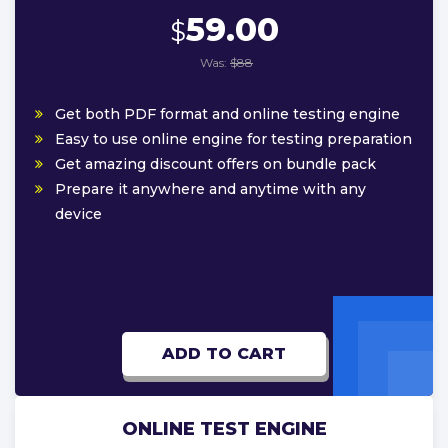
59.00
$
Was:
$88
Get both PDF format and online testing engine
Easy to use online engine for testing preparation
Get amazing discount offers on bundle pack
Prepare it anywhere and anytime with any
device
ADD TO CART
ONLINE TEST ENGINE