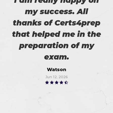
I am really happy on
my success. All
thanks of Certs4prep
that helped me in the
preparation of my
exam.
Watson
Jun 12, 2026