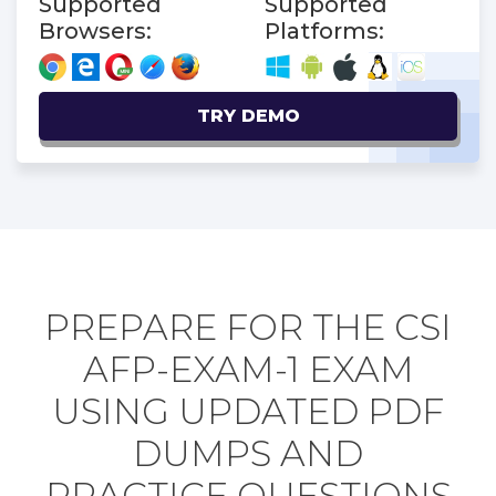
Supported
Supported
Browsers:
Platforms:
TRY DEMO
PREPARE FOR THE CSI
AFP-EXAM-1 EXAM
USING UPDATED PDF
DUMPS AND
PRACTICE QUESTIONS