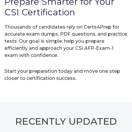
Prepare Smarter for Your
CSI Certification
Thousands of candidates rely on Certs4Prep for
accurate exam dumps, PDF questions, and practice
tests. Our goal is simple: help you prepare
efficiently and approach your CSI AFP-Exam-1
exam with confidence.
Start your preparation today and move one step
closer to certification success.
RECENTLY
UPDATED