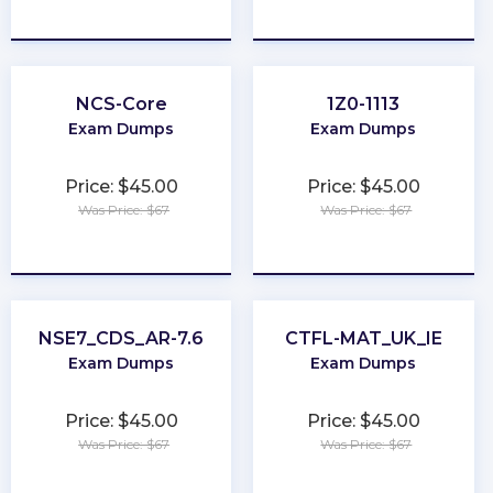
★
★
★
★
★
★
★
★
★
★
NCS-Core
1Z0-1113
Exam Dumps
Exam Dumps
Price: $45.00
Price: $45.00
Was Price: $67
Was Price: $67
★
★
★
★
★
★
★
★
★
★
NSE7_CDS_AR-7.6
CTFL-MAT_UK_IE
Exam Dumps
Exam Dumps
Price: $45.00
Price: $45.00
Was Price: $67
Was Price: $67
★
★
★
★
★
★
★
★
★
★