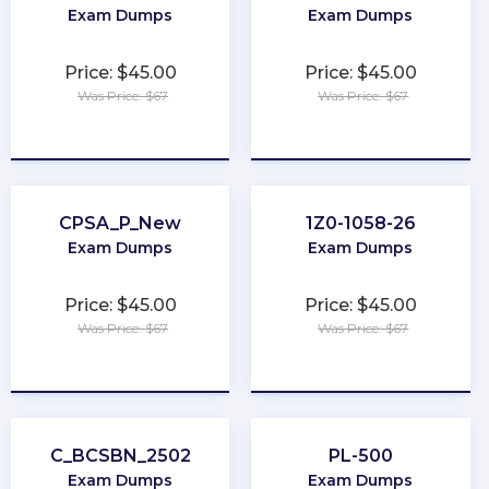
Exam Dumps
Exam Dumps
Price: $45.00
Price: $45.00
Was Price: $67
Was Price: $67
★
★
★
★
★
★
★
★
★
★
CPSA_P_New
1Z0-1058-26
Exam Dumps
Exam Dumps
Price: $45.00
Price: $45.00
Was Price: $67
Was Price: $67
★
★
★
★
★
★
★
★
★
★
C_BCSBN_2502
PL-500
Exam Dumps
Exam Dumps