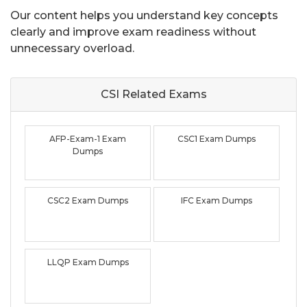
Our content helps you understand key concepts
clearly and improve exam readiness without
unnecessary overload.
CSI Related
Exams
AFP-Exam-1 Exam
CSC1 Exam Dumps
Dumps
CSC2 Exam Dumps
IFC Exam Dumps
LLQP Exam Dumps