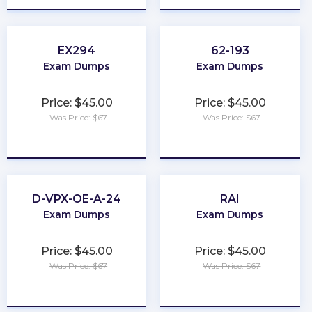
EX294
62-193
Exam Dumps
Exam Dumps
Price: $45.00
Price: $45.00
Was Price: $67
Was Price: $67
★
★
★
★
★
★
★
★
★
★
D-VPX-OE-A-24
RAI
Exam Dumps
Exam Dumps
Price: $45.00
Price: $45.00
Was Price: $67
Was Price: $67
★
★
★
★
★
★
★
★
★
★