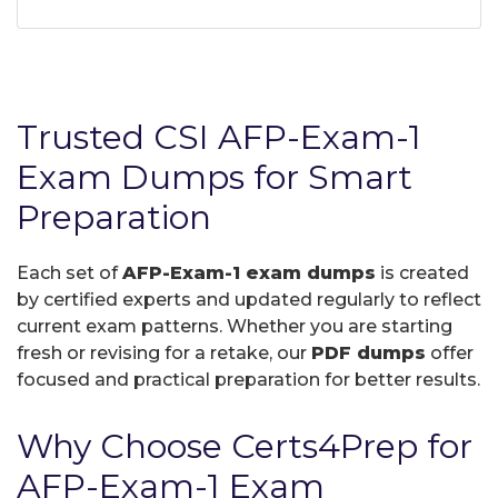
Trusted CSI AFP-Exam-1
Exam Dumps for Smart
Preparation
Each set of
AFP-Exam-1 exam dumps
is created
by certified experts and updated regularly to reflect
current exam patterns. Whether you are starting
fresh or revising for a retake, our
PDF dumps
offer
focused and practical preparation for better results.
Why Choose Certs4Prep for
AFP-Exam-1 Exam