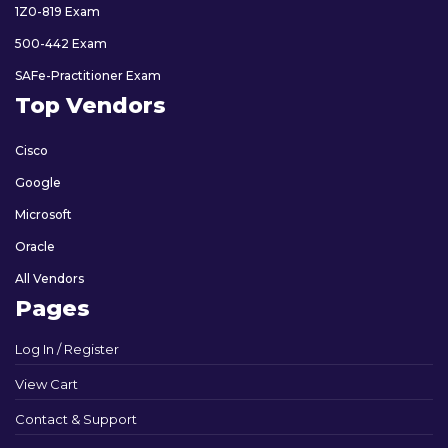
1Z0-819 Exam
500-442 Exam
SAFe-Practitioner Exam
Top Vendors
Cisco
Google
Microsoft
Oracle
All Vendors
Pages
Log In / Register
View Cart
Contact & Support