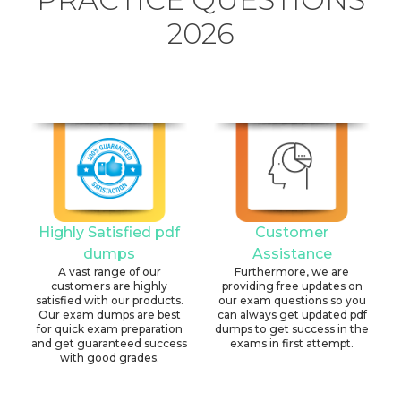
2026
Highly Satisfied pdf
Customer
dumps
Assistance
A vast range of our
Furthermore, we are
customers are highly
providing free updates on
satisfied with our products.
our exam questions so you
Our exam dumps are best
can always get updated pdf
for quick exam preparation
dumps to get success in the
and get guaranteed success
exams in first attempt.
with good grades.