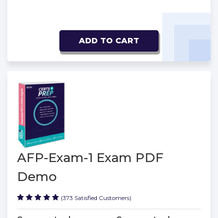
ADD TO CART
AFP-Exam-1 Exam PDF
Demo
(373 Satisfied Customers)