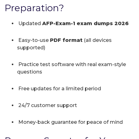
Preparation?
Updated
AFP-Exam-1 exam dumps 2026
Easy-to-use
PDF format
(all devices
supported)
Practice test software with real exam-style
questions
Free updates for a limited period
24/7 customer support
Money-back guarantee for peace of mind