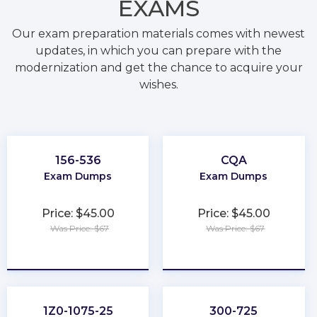
EXAMS
Our exam preparation materials comes with newest
updates, in which you can prepare with the
modernization and get the chance to acquire your
wishes.
156-536
CQA
Exam Dumps
Exam Dumps
Price: $45.00
Price: $45.00
Was Price: $67
Was Price: $67
★
★
★
★
★
★
★
★
★
★
1Z0-1075-25
300-725