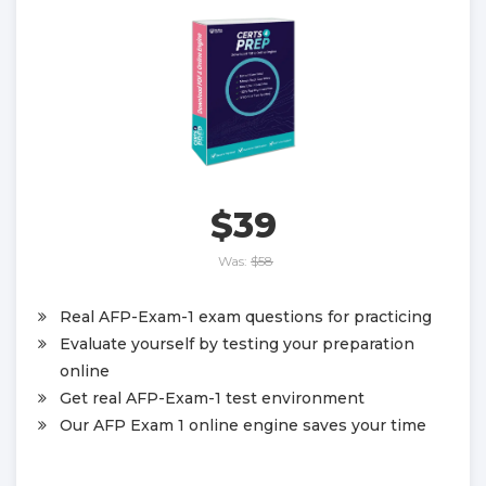
$39
Was:
$58
Real AFP-Exam-1 exam questions for practicing
Evaluate yourself by testing your preparation
online
Get real AFP-Exam-1 test environment
Our AFP Exam 1 online engine saves your time