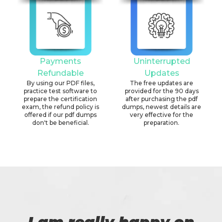
Payments
Uninterrupted
Refundable
Updates
By using our PDF files,
The free updates are
practice test software to
provided for the 90 days
prepare the certification
after purchasing the pdf
exam, the refund policy is
dumps, newest details are
offered if our pdf dumps
very effective for the
don't be beneficial.
preparation.