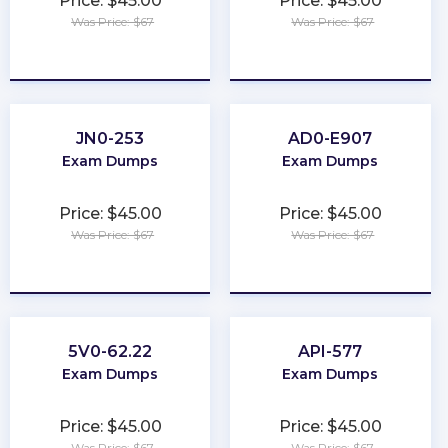
Price: $45.00
Price: $45.00
Was Price: $67
Was Price: $67
★
★
★
★
★
★
★
★
★
★
JN0-253
AD0-E907
Exam Dumps
Exam Dumps
Price: $45.00
Price: $45.00
Was Price: $67
Was Price: $67
★
★
★
★
★
★
★
★
★
★
5V0-62.22
API-577
Exam Dumps
Exam Dumps
Price: $45.00
Price: $45.00
Was Price: $67
Was Price: $67