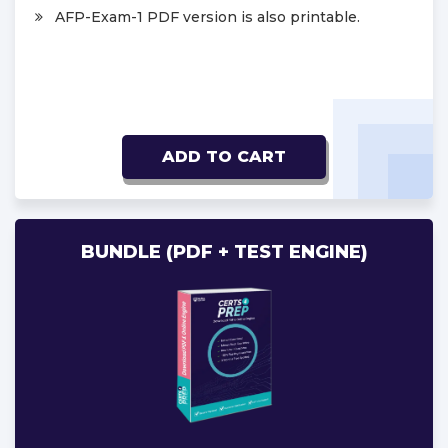
AFP-Exam-1 PDF version is also printable.
ADD TO CART
BUNDLE (PDF + TEST ENGINE)