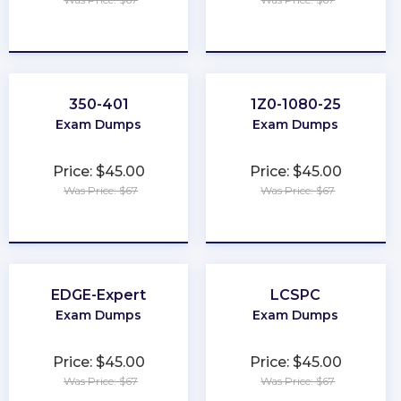
★
★
★
★
★
★
★
★
★
★
350-401
1Z0-1080-25
Exam Dumps
Exam Dumps
Price: $45.00
Price: $45.00
Was Price: $67
Was Price: $67
★
★
★
★
★
★
★
★
★
★
EDGE-Expert
LCSPC
Exam Dumps
Exam Dumps
Price: $45.00
Price: $45.00
Was Price: $67
Was Price: $67