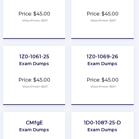
Price: $45.00
Price: $45.00
Was Price: $67
Was Price: $67
★
★
★
★
★
★
★
★
★
★
1Z0-1061-25
1Z0-1069-26
Exam Dumps
Exam Dumps
Price: $45.00
Price: $45.00
Was Price: $67
Was Price: $67
★
★
★
★
★
★
★
★
★
★
CMfgE
1D0-1087-25-D
Exam Dumps
Exam Dumps