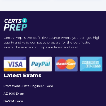
Certs4Prep is the definitive source where you can get high-
quality and valid dumps to prepare for the certification
exam. These exam dumps are latest and valid..
Latest Exams
Professional-Data-Engineer Exam
AZ-900 Exam
DASSM Exam