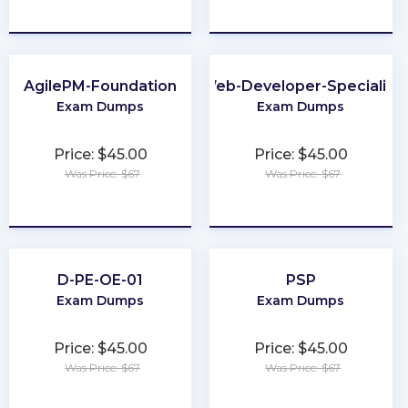
★
★
★
★
★
★
★
★
★
★
AgilePM-Foundation
Web-Developer-Specialist
Exam Dumps
Exam Dumps
Price: $45.00
Price: $45.00
Was Price: $67
Was Price: $67
★
★
★
★
★
★
★
★
★
★
D-PE-OE-01
PSP
Exam Dumps
Exam Dumps
Price: $45.00
Price: $45.00
Was Price: $67
Was Price: $67
★
★
★
★
★
★
★
★
★
★