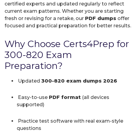
certified experts and updated regularly to reflect
current exam patterns. Whether you are starting
fresh or revising for a retake, our
PDF dumps
offer
focused and practical preparation for better results.
Why Choose Certs4Prep for
300-820 Exam
Preparation?
Updated
300-820 exam dumps 2026
Easy-to-use
PDF format
(all devices
supported)
Practice test software with real exam-style
questions