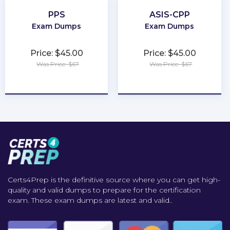
PPS
ASIS-CPP
Exam Dumps
Exam Dumps
Price: $45.00
Price: $45.00
Was Price: $67
Was Price: $67
★
★
★
★
★
★
★
★
★
★
Certs4Prep is the definitive source where you can get high-
quality and valid dumps to prepare for the certification
exam. These exam dumps are latest and valid..