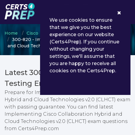
0
We use cookies to ensure
that we give you the best
Home
Cisco
CCNP Collaboration
experience on our website
300-820 - Implementing Cisco Collaboration Hybrid
(Certs4Prep). If you continue
and Cloud Technologies v2.0 (CLHCT)
without changing your
settings, we'll assume that
you are happy to receive all
cookies on the Certs4Prep.
Latest 300-820 PDF Dumps &
Testing Engine
Prepare for Implementing Cisco Collaboration
Hybrid and Cloud Technologies v2.0 (CLHCT) exam
with passing guarantee. You can find latest
Implementing Cisco Collaboration Hybrid and
Cloud Technologies v2.0 (CLHCT) exam questions
from Certs4Prep.com