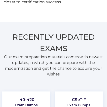
closer to certification success.
RECENTLY
UPDATED
EXAMS
Our exam preparation materials comes with newest
updates, in which you can prepare with the
modernization and get the chance to acquire your
wishes.
I40-420
CSeT-F
Exam Dumps
Exam Dumps