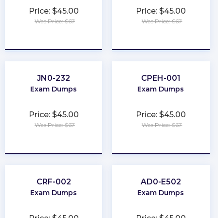
Price: $45.00
Price: $45.00
Was Price: $67
Was Price: $67
★
★
★
★
★
★
★
★
★
★
JN0-232
CPEH-001
Exam Dumps
Exam Dumps
Price: $45.00
Price: $45.00
Was Price: $67
Was Price: $67
★
★
★
★
★
★
★
★
★
★
CRF-002
AD0-E502
Exam Dumps
Exam Dumps