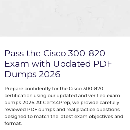
Pass the Cisco 300-820
Exam with Updated PDF
Dumps 2026
Prepare confidently for the Cisco 300-820
certification using our updated and verified exam
dumps 2026. At Certs4Prep, we provide carefully
reviewed PDF dumps and real practice questions
designed to match the latest exam objectives and
format.