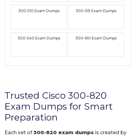
300-510 Exam Dumps
300-515 Exam Dumps
300-540 Exam Dumps
300-610 Exam Dumps
Trusted Cisco 300-820
Exam Dumps for Smart
Preparation
Each set of
300-820 exam dumps
is created by