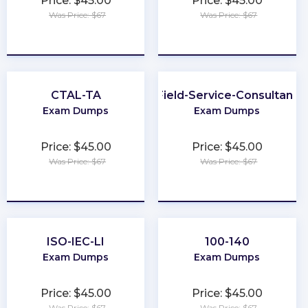
Price: $45.00
Price: $45.00
Was Price: $67
Was Price: $67
★
★
★
★
★
★
★
★
★
★
CTAL-TA
Field-Service-Consultant
Exam Dumps
Exam Dumps
Price: $45.00
Price: $45.00
Was Price: $67
Was Price: $67
★
★
★
★
★
★
★
★
★
★
ISO-IEC-LI
100-140
Exam Dumps
Exam Dumps
Price: $45.00
Price: $45.00
Was Price: $67
Was Price: $67