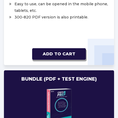
Easy to use, can be opened in the mobile phone,
tablets, etc.
300-820 PDF version is also printable.
ADD TO CART
BUNDLE (PDF + TEST ENGINE)