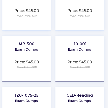
Price: $45.00
Price: $45.00
Was Price: $67
Was Price: $67
★
★
★
★
★
★
★
★
★
★
MB-500
I10-001
Exam Dumps
Exam Dumps
Price: $45.00
Price: $45.00
Was Price: $67
Was Price: $67
★
★
★
★
★
★
★
★
★
★
1Z0-1075-25
GED-Reading
Exam Dumps
Exam Dumps