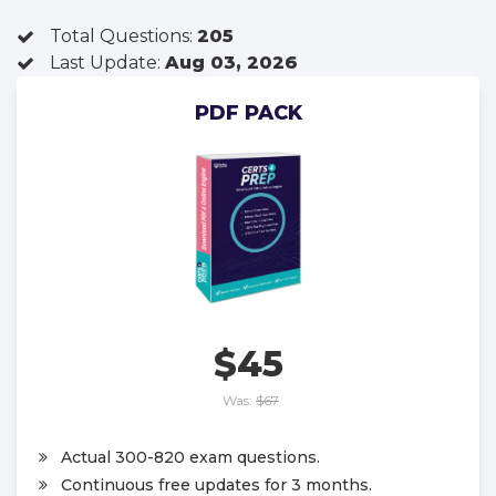
Total Questions:
205
Last Update:
Aug 03, 2026
PDF PACK
$45
Was:
$67
Actual 300-820 exam questions.
Continuous free updates for 3 months.