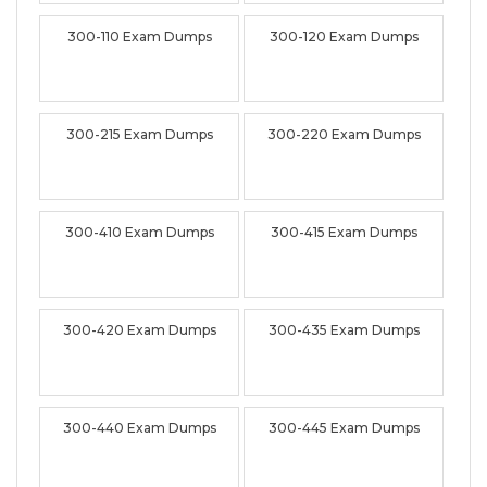
300-110 Exam Dumps
300-120 Exam Dumps
300-215 Exam Dumps
300-220 Exam Dumps
300-410 Exam Dumps
300-415 Exam Dumps
300-420 Exam Dumps
300-435 Exam Dumps
300-440 Exam Dumps
300-445 Exam Dumps