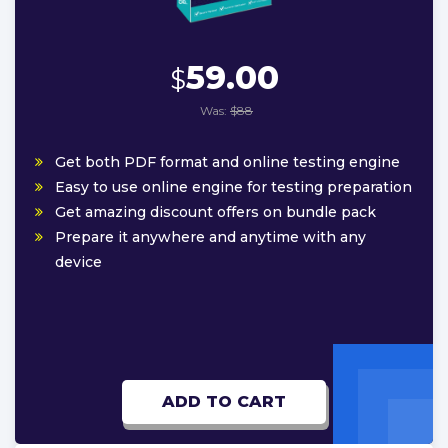
59.00
$
Was:
$88
Get both PDF format and online testing engine
Easy to use online engine for testing preparation
Get amazing discount offers on bundle pack
Prepare it anywhere and anytime with any
device
ADD TO CART