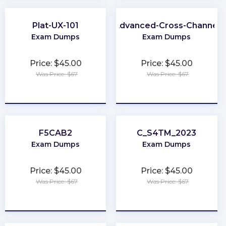
Plat-UX-101
Advanced-Cross-Channel
Exam Dumps
Exam Dumps
Price: $45.00
Price: $45.00
Was Price: $67
Was Price: $67
★
★
★
★
★
★
★
★
★
★
F5CAB2
C_S4TM_2023
Exam Dumps
Exam Dumps
Price: $45.00
Price: $45.00
Was Price: $67
Was Price: $67
★
★
★
★
★
★
★
★
★
★