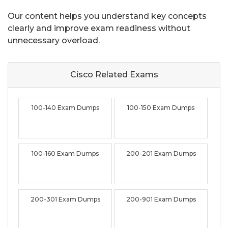
Our content helps you understand key concepts
clearly and improve exam readiness without
unnecessary overload.
Cisco Related
Exams
100-140 Exam Dumps
100-150 Exam Dumps
100-160 Exam Dumps
200-201 Exam Dumps
200-301 Exam Dumps
200-901 Exam Dumps