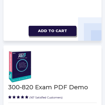
ADD TO CART
300-820 Exam PDF Demo
(167 Satisfied Customers)