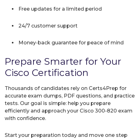
Free updates for a limited period
24/7 customer support
Money-back guarantee for peace of mind
Prepare Smarter for Your
Cisco Certification
Thousands of candidates rely on Certs4Prep for
accurate exam dumps, PDF questions, and practice
tests. Our goal is simple: help you prepare
efficiently and approach your Cisco 300-820 exam
with confidence.
Start your preparation today and move one step