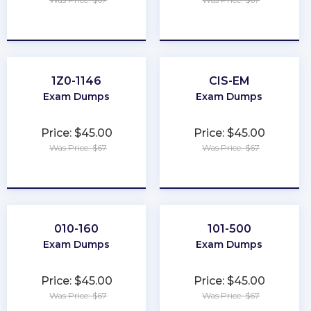
★
★
★
★
★
★
★
★
★
★
1Z0-1146
CIS-EM
Exam Dumps
Exam Dumps
Price: $45.00
Price: $45.00
Was Price: $67
Was Price: $67
★
★
★
★
★
★
★
★
★
★
010-160
101-500
Exam Dumps
Exam Dumps
Price: $45.00
Price: $45.00
Was Price: $67
Was Price: $67