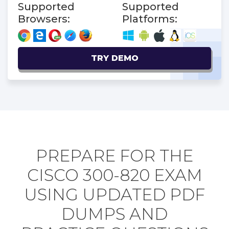
Supported
Supported
Browsers:
Platforms:
TRY DEMO
PREPARE FOR THE
CISCO 300-820 EXAM
USING UPDATED PDF
DUMPS AND