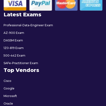
Latest Exams
Professional-Data-Engineer Exam
AZ-900 Exam
DASSM Exam
1Z0-819 Exam
500-442 Exam
SAFe-Practitioner Exam
Top Vendors
Cisco
Google
Microsoft
Oracle