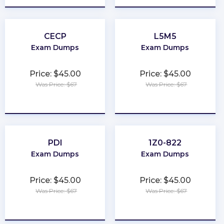
CECP
L5M5
Exam Dumps
Exam Dumps
Price: $45.00
Price: $45.00
Was Price: $67
Was Price: $67
★
★
★
★
★
★
★
★
★
★
PDI
1Z0-822
Exam Dumps
Exam Dumps
Price: $45.00
Price: $45.00
Was Price: $67
Was Price: $67
★
★
★
★
★
★
★
★
★
★