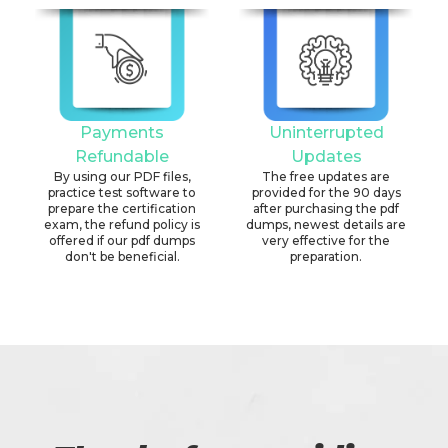
Payments
Uninterrupted
Refundable
Updates
By using our PDF files,
The free updates are
practice test software to
provided for the 90 days
prepare the certification
after purchasing the pdf
exam, the refund policy is
dumps, newest details are
offered if our pdf dumps
very effective for the
don't be beneficial.
preparation.