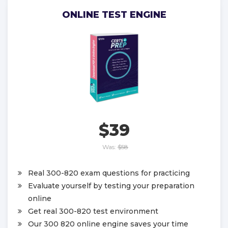
ONLINE TEST ENGINE
$39
Was:
$58
Real 300-820 exam questions for practicing
Evaluate yourself by testing your preparation
online
Get real 300-820 test environment
Our 300 820 online engine saves your time