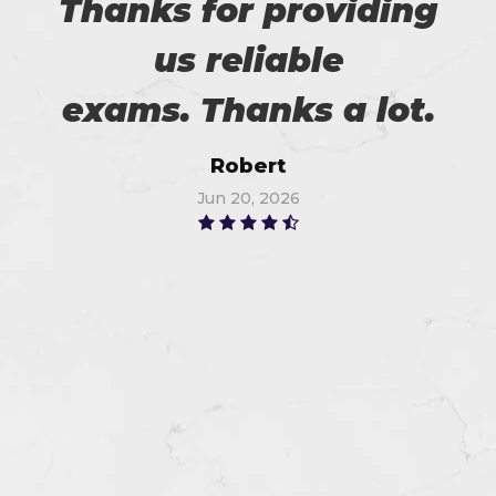
Thanks for providing
us reliable
exams. Thanks a lot.
Robert
Jun 20, 2026