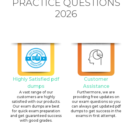
PRACTICE QUESTIONS
2026
Highly Satisfied pdf
Customer
dumps
Assistance
A vast range of our
Furthermore, we are
customers are highly
providing free updates on
satisfied with our products.
our exam questions so you
Our exam dumps are best
can always get updated pdf
for quick exam preparation
dumps to get success in the
and get guaranteed success
exams in first attempt.
with good grades.